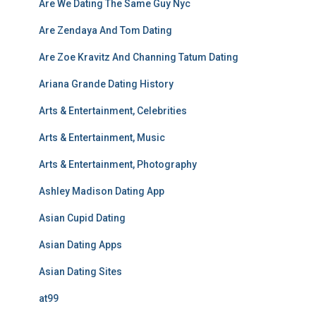
Are We Dating The Same Guy Nyc
Are Zendaya And Tom Dating
Are Zoe Kravitz And Channing Tatum Dating
Ariana Grande Dating History
Arts & Entertainment, Celebrities
Arts & Entertainment, Music
Arts & Entertainment, Photography
Ashley Madison Dating App
Asian Cupid Dating
Asian Dating Apps
Asian Dating Sites
at99