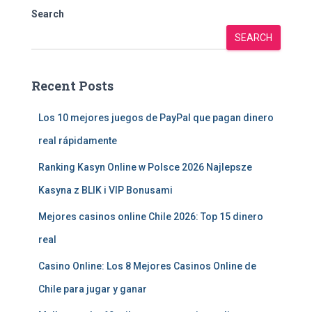
Search
SEARCH
Recent Posts
Los 10 mejores juegos de PayPal que pagan dinero
real rápidamente
Ranking Kasyn Online w Polsce 2026 Najlepsze
Kasyna z BLIK i VIP Bonusami
Mejores casinos online Chile 2026: Top 15 dinero
real
Casino Online: Los 8 Mejores Casinos Online de
Chile para jugar y ganar