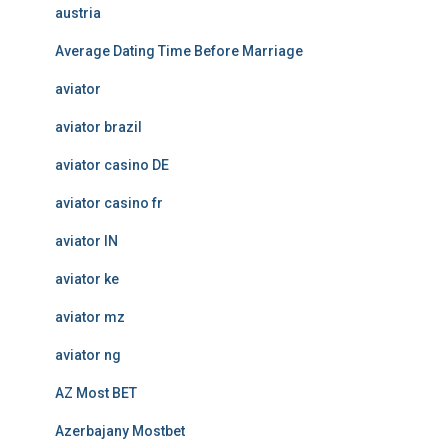
austria
Average Dating Time Before Marriage
aviator
aviator brazil
aviator casino DE
aviator casino fr
aviator IN
aviator ke
aviator mz
aviator ng
AZ Most BET
Azerbajany Mostbet