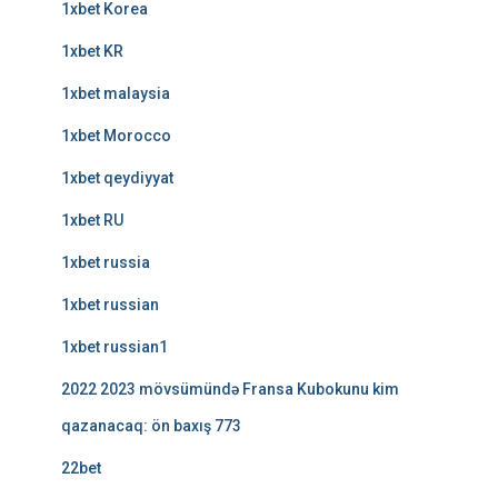
1xbet Korea
1xbet KR
1xbet malaysia
1xbet Morocco
1xbet qeydiyyat
1xbet RU
1xbet russia
1xbet russian
1xbet russian1
2022 2023 mövsümündə Fransa Kubokunu kim
qazanacaq: ön baxış 773
22bet