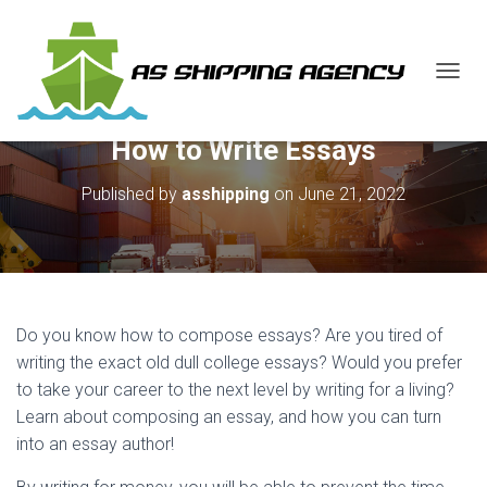
T
O
G
How to Write Essays
G
L
E
Published by
asshipping
on
June 21, 2022
N
A
V
I
G
A
Do you know how to compose essays? Are you tired of
T
I
writing the exact old dull college essays? Would you prefer
O
to take your career to the next level by writing for a living?
N
Learn about composing
an essay, and how you can turn
into an essay author!