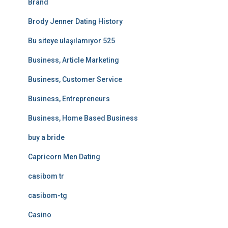
Brand
Brody Jenner Dating History
Bu siteye ulaşılamıyor 525
Business, Article Marketing
Business, Customer Service
Business, Entrepreneurs
Business, Home Based Business
buy a bride
Capricorn Men Dating
casibom tr
casibom-tg
Casino