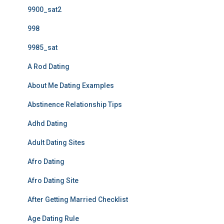
9900_sat2
998
9985_sat
A Rod Dating
About Me Dating Examples
Abstinence Relationship Tips
Adhd Dating
Adult Dating Sites
Afro Dating
Afro Dating Site
After Getting Married Checklist
Age Dating Rule