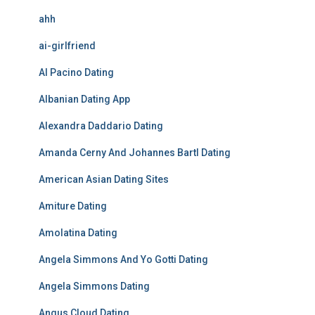
ahh
ai-girlfriend
Al Pacino Dating
Albanian Dating App
Alexandra Daddario Dating
Amanda Cerny And Johannes Bartl Dating
American Asian Dating Sites
Amiture Dating
Amolatina Dating
Angela Simmons And Yo Gotti Dating
Angela Simmons Dating
Angus Cloud Dating