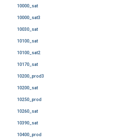
10000_sat
10000_sat3
10030_sat
10100_sat
10100_sat2
10170_sat
10200_prod3
10200_sat
10250_prod
10260_sat
10390_sat
10400_prod