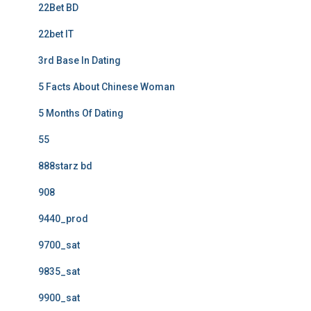
22Bet BD
22bet IT
3rd Base In Dating
5 Facts About Chinese Woman
5 Months Of Dating
55
888starz bd
908
9440_prod
9700_sat
9835_sat
9900_sat