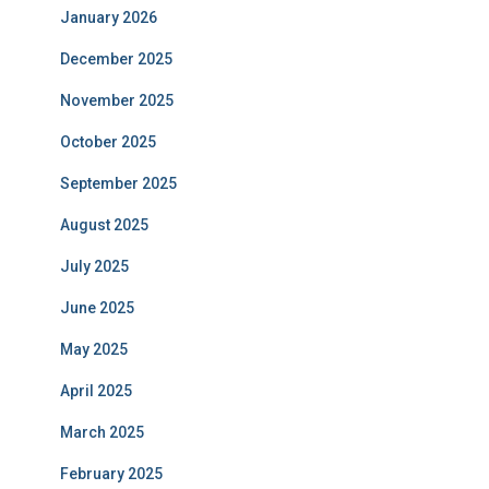
January 2026
December 2025
November 2025
October 2025
September 2025
August 2025
July 2025
June 2025
May 2025
April 2025
March 2025
February 2025