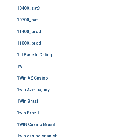
10400_sat3
10700_sat
11400_prod
11800_prod
1st Base In Dating
1w
1Win AZ Casino
1win Azerbajany
1Win Brasil
1win Brazil
1WIN Casino Brasil
1win casino spanish