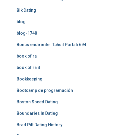
Blk Dating
blog
blog-1748
Bonus endirimler Təhsil Portalı 694
book of ra
book of ra it
Bookkeeping
Bootcamp de programación
Boston Speed Dating
Boundaries In Dating
Brad Pitt Dating History