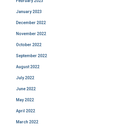
February 2023
January 2023
December 2022
November 2022
October 2022
September 2022
August 2022
July 2022
June 2022
May 2022
April 2022
March 2022