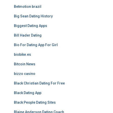
Betmotion brazil
Big Sean Dating History
Biggest Dating Apps
Bill Hader Dating
Bio For Dating App For Girl
biobike.es
Bitcoin News
bizzo casino
Black Christian Dating For Free
Black Dating App
Black People Dating Sites
Blaine Anderson Dating Coach