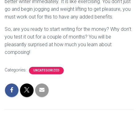
better writer immediately. It is like exercising. You don’t just
go and begin jogging and weight lifting to get pleasure, you
must work out for this to have any added benefits.
So, are you ready to start writing for the money? Why don’t
you test it out for a couple of months? You will be
pleasantly surprised at how much you learn about
composing!
Categories:
UNCATEGORIZED