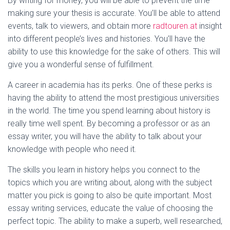
By writing for money, you will be able to prevent the time
making sure your thesis is accurate. You’ll be able to attend
events, talk to viewers, and obtain more
radtouren.at
insight
into different people’s lives and histories. You’ll have the
ability to use this knowledge for the sake of others. This will
give you a wonderful sense of fulfillment.
A career in academia has its perks. One of these perks is
having the ability to attend the most prestigious universities
in the world. The time you spend learning about history is
really time well spent. By becoming a professor or as an
essay writer, you will have the ability to talk about your
knowledge with people who need it.
The skills you learn in history helps you connect to the
topics which you are writing about, along with the subject
matter you pick is going to also be quite important. Most
essay writing services, educate the value of choosing the
perfect topic. The ability to make a superb, well researched,