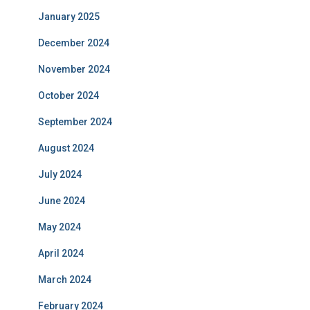
January 2025
December 2024
November 2024
October 2024
September 2024
August 2024
July 2024
June 2024
May 2024
April 2024
March 2024
February 2024