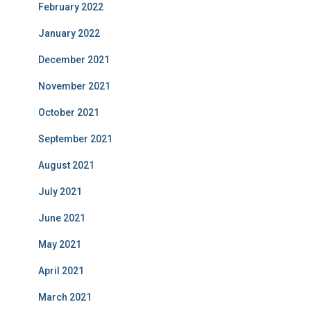
February 2022
January 2022
December 2021
November 2021
October 2021
September 2021
August 2021
July 2021
June 2021
May 2021
April 2021
March 2021