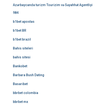
Azərbaycanda turizm Tourizim və Səyahhət Agentliyi
984
b1bet apostas
b1bet BR
b1bet brazil
Bahis siteleri
bahis sitesi
Bankobet
Barbara Bush Dating
Basaribet
bbrbet colombia
bbrbet mx