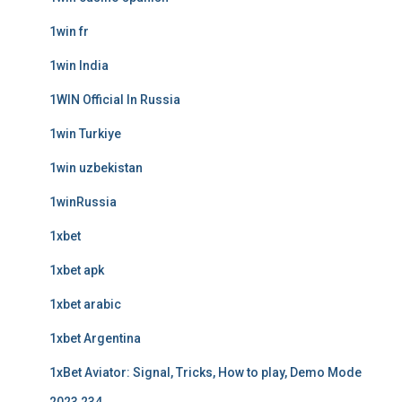
1win fr
1win India
1WIN Official In Russia
1win Turkiye
1win uzbekistan
1winRussia
1xbet
1xbet apk
1xbet arabic
1xbet Argentina
1xBet Aviator: Signal, Tricks, How to play, Demo Mode