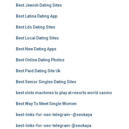
Best Jewish Dating Sites
Best Latina Dating App
Best Lds Dating Sites
Best Local Dating Sites
Best New Dating Apps
Best Online Dating Photos
Best Paid Dating Site Uk
Best Senior Singles Dating Sites
best slots machines to play at resorts world casino
Best Way To Meet Single Women
best-links-for-seo-telegram–@seokaya
best-links-for-seo-telegram-@seokaya