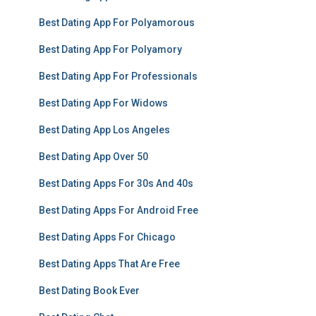
Best Dating App For Polyamorous
Best Dating App For Polyamory
Best Dating App For Professionals
Best Dating App For Widows
Best Dating App Los Angeles
Best Dating App Over 50
Best Dating Apps For 30s And 40s
Best Dating Apps For Android Free
Best Dating Apps For Chicago
Best Dating Apps That Are Free
Best Dating Book Ever