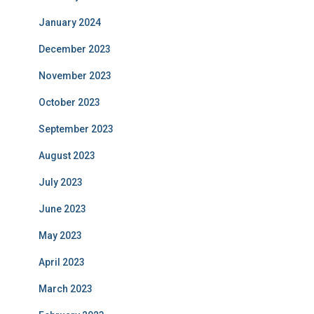
January 2024
December 2023
November 2023
October 2023
September 2023
August 2023
July 2023
June 2023
May 2023
April 2023
March 2023