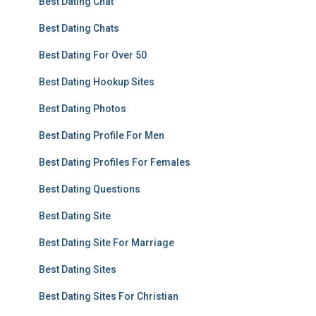
Best Dating Chat
Best Dating Chats
Best Dating For Over 50
Best Dating Hookup Sites
Best Dating Photos
Best Dating Profile For Men
Best Dating Profiles For Females
Best Dating Questions
Best Dating Site
Best Dating Site For Marriage
Best Dating Sites
Best Dating Sites For Christian