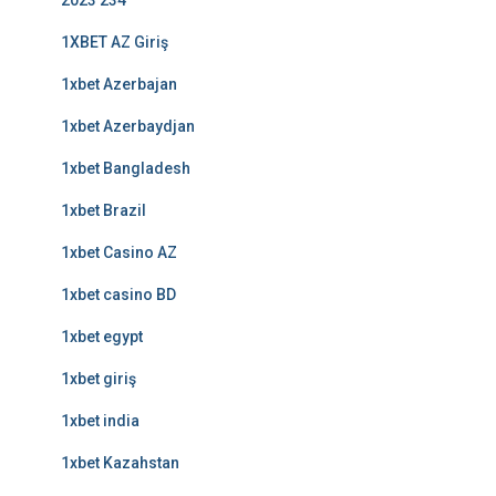
2023 234
1XBET AZ Giriş
1xbet Azerbajan
1xbet Azerbaydjan
1xbet Bangladesh
1xbet Brazil
1xbet Casino AZ
1xbet casino BD
1xbet egypt
1xbet giriş
1xbet india
1xbet Kazahstan