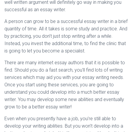
well written argument will definitely go way in making you
successful as an essay writer.
A person can grow to be a successful essay writer in a brief
quantity of time. All it takes is some study and practice. And
by practicing, you don’t just stop writing after a while.
Instead, you invest the additional time, to find the clinic that
is going to let you become a specialist.
There are many internet essay authors that it is possible to
find. Should you do a fast search, you’ll find lots of writing
services which may aid you with your essay writing needs.
Once you start using these services, you are going to
understand you could develop into a much better essay
writer. You may develop some new abilities and eventually
grow to be a better essay writer!
Even when you presently have a job, you’re still able to
develop your writing abilities. But you won’t develop into a