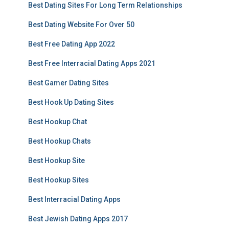
Best Dating Sites For Long Term Relationships
Best Dating Website For Over 50
Best Free Dating App 2022
Best Free Interracial Dating Apps 2021
Best Gamer Dating Sites
Best Hook Up Dating Sites
Best Hookup Chat
Best Hookup Chats
Best Hookup Site
Best Hookup Sites
Best Interracial Dating Apps
Best Jewish Dating Apps 2017