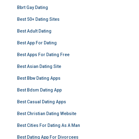
Bbrt Gay Dating
Best 50+ Dating Sites
Best Adult Dating
Best App For Dating
Best Apps For Dating Free
Best Asian Dating Site
Best Bbw Dating Apps
Best Bdsm Dating App
Best Casual Dating Apps
Best Christian Dating Website
Best Cities For Dating As A Man
Best Dating App For Divorcees