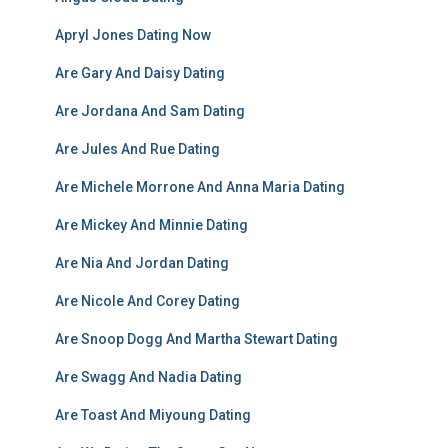
Apryl Jones Dating Now
Are Gary And Daisy Dating
Are Jordana And Sam Dating
Are Jules And Rue Dating
Are Michele Morrone And Anna Maria Dating
Are Mickey And Minnie Dating
Are Nia And Jordan Dating
Are Nicole And Corey Dating
Are Snoop Dogg And Martha Stewart Dating
Are Swagg And Nadia Dating
Are Toast And Miyoung Dating