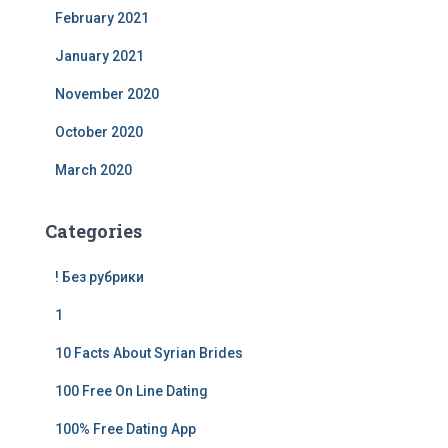
February 2021
January 2021
November 2020
October 2020
March 2020
Categories
! Без рубрики
1
10 Facts About Syrian Brides
100 Free On Line Dating
100% Free Dating App