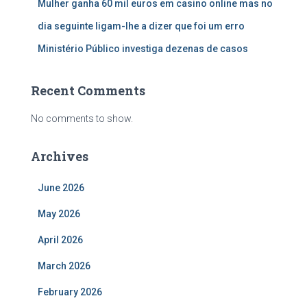
Mulher ganha 60 mil euros em casino online mas no
dia seguinte ligam-lhe a dizer que foi um erro
Ministério Público investiga dezenas de casos
Recent Comments
No comments to show.
Archives
June 2026
May 2026
April 2026
March 2026
February 2026