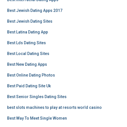
Best Jewish Dating Apps 2017
Best Jewish Dating Sites
Best Latina Dating App
Best Lds Dating Sites
Best Local Dating Sites
Best New Dating Apps
Best Online Dating Photos
Best Paid Dating Site Uk
Best Senior Singles Dating Sites
best slots machines to play at resorts world casino
Best Way To Meet Single Women