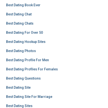
Best Dating Book Ever
Best Dating Chat
Best Dating Chats
Best Dating For Over 50
Best Dating Hookup Sites
Best Dating Photos
Best Dating Profile For Men
Best Dating Profiles For Females
Best Dating Questions
Best Dating Site
Best Dating Site For Marriage
Best Dating Sites