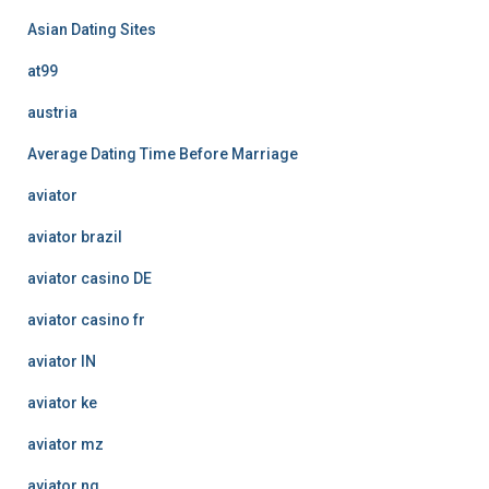
Asian Dating Sites
at99
austria
Average Dating Time Before Marriage
aviator
aviator brazil
aviator casino DE
aviator casino fr
aviator IN
aviator ke
aviator mz
aviator ng