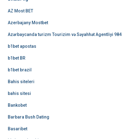
AZ Most BET
Azerbajany Mostbet
Azərbaycanda turizm Tourizim və Səyahhət Agentliyi 984
b1bet apostas
b1bet BR
b1bet brazil
Bahis siteleri
bahis sitesi
Bankobet
Barbara Bush Dating
Basaribet