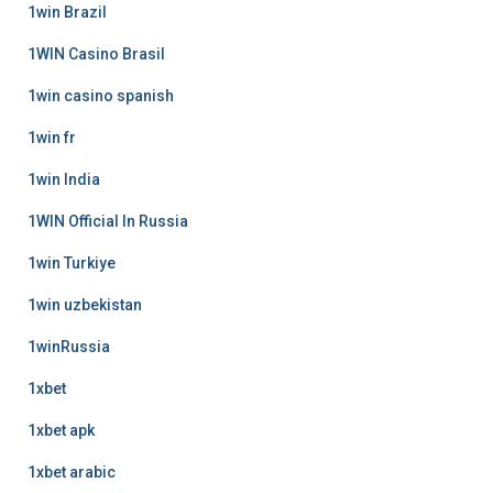
1win Brazil
1WIN Casino Brasil
1win casino spanish
1win fr
1win India
1WIN Official In Russia
1win Turkiye
1win uzbekistan
1winRussia
1xbet
1xbet apk
1xbet arabic