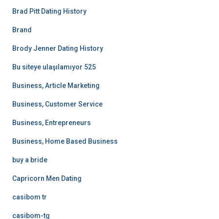
Brad Pitt Dating History
Brand
Brody Jenner Dating History
Bu siteye ulaşılamıyor 525
Business, Article Marketing
Business, Customer Service
Business, Entrepreneurs
Business, Home Based Business
buy a bride
Capricorn Men Dating
casibom tr
casibom-tg