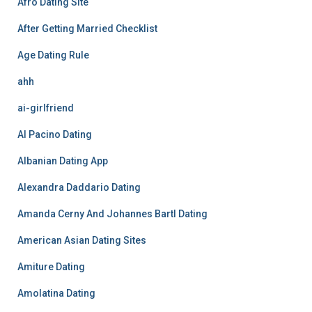
Afro Dating Site
After Getting Married Checklist
Age Dating Rule
ahh
ai-girlfriend
Al Pacino Dating
Albanian Dating App
Alexandra Daddario Dating
Amanda Cerny And Johannes Bartl Dating
American Asian Dating Sites
Amiture Dating
Amolatina Dating