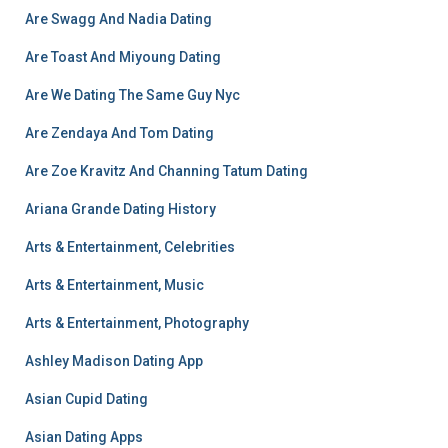
Are Swagg And Nadia Dating
Are Toast And Miyoung Dating
Are We Dating The Same Guy Nyc
Are Zendaya And Tom Dating
Are Zoe Kravitz And Channing Tatum Dating
Ariana Grande Dating History
Arts & Entertainment, Celebrities
Arts & Entertainment, Music
Arts & Entertainment, Photography
Ashley Madison Dating App
Asian Cupid Dating
Asian Dating Apps