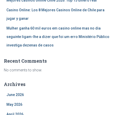
Mejores casinos online Chile 2026: Top 15 dinero real
Casino Online: Los 8 Mejores Casinos Online de Chile para
jugar y ganar
Mulher ganha 60 mil euros em casino online mas no dia
seguinte ligam-lhe a dizer que foi um erro Ministério Público
investiga dezenas de casos
Recent Comments
No comments to show.
Archives
June 2026
May 2026
April 2026