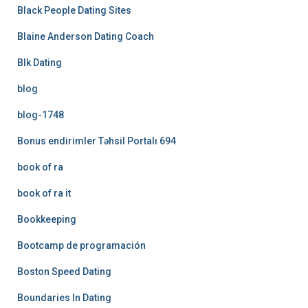
Black People Dating Sites
Blaine Anderson Dating Coach
Blk Dating
blog
blog-1748
Bonus endirimler Təhsil Portalı 694
book of ra
book of ra it
Bookkeeping
Bootcamp de programación
Boston Speed Dating
Boundaries In Dating