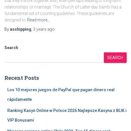
that they’ll work together with, even perhaps leading to long-term
relationships or marriage. The Church of Latter-day Saints has a
fundamental set of courting guidelines. These guidelines are
designed to
Read more…
By
asshipping
,
3 years
ago
Search
SEARCH
Recent Posts
Los 10 mejores juegos de PayPal que pagan dinero real
rápidamente
Ranking Kasyn Online w Polsce 2026 Najlepsze Kasyna z BLIK i
VIP Bonusami