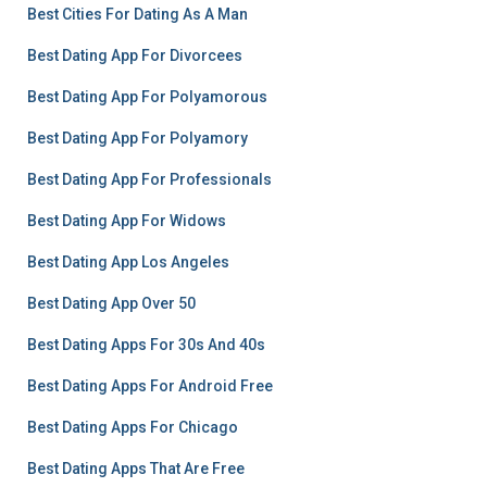
Best Cities For Dating As A Man
Best Dating App For Divorcees
Best Dating App For Polyamorous
Best Dating App For Polyamory
Best Dating App For Professionals
Best Dating App For Widows
Best Dating App Los Angeles
Best Dating App Over 50
Best Dating Apps For 30s And 40s
Best Dating Apps For Android Free
Best Dating Apps For Chicago
Best Dating Apps That Are Free