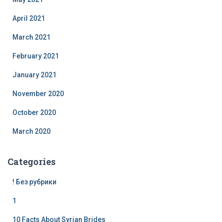
April 2021
March 2021
February 2021
January 2021
November 2020
October 2020
March 2020
Categories
! Без рубрики
1
10 Facts About Syrian Brides