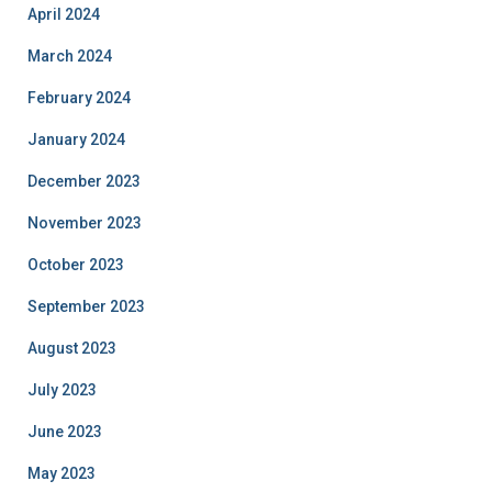
April 2024
March 2024
February 2024
January 2024
December 2023
November 2023
October 2023
September 2023
August 2023
July 2023
June 2023
May 2023