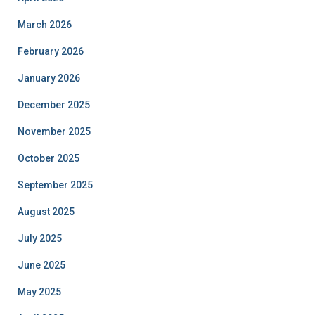
March 2026
February 2026
January 2026
December 2025
November 2025
October 2025
September 2025
August 2025
July 2025
June 2025
May 2025