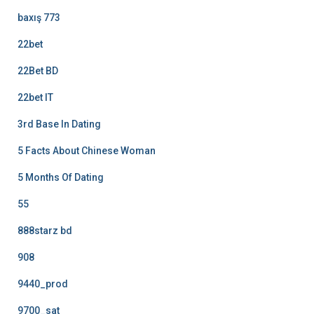
baxış 773
22bet
22Bet BD
22bet IT
3rd Base In Dating
5 Facts About Chinese Woman
5 Months Of Dating
55
888starz bd
908
9440_prod
9700_sat