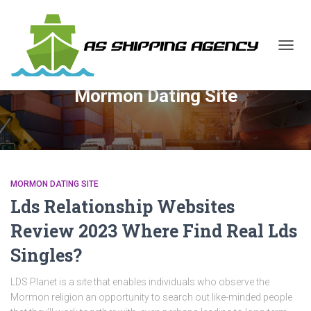
TOGG
NAVIG
Mormon Dating Site
MORMON DATING SITE
Lds Relationship Websites
Review 2023 Where Find Real Lds
Singles?
LDS Planet is a site that enables individuals who observe the
Mormon religion an opportunity to search out like-minded people