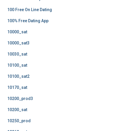
100 Free On Line Dating
100% Free Dating App
10000_sat
10000_sat3
10030_sat
10100_sat
10100_sat2
10170_sat
10200_prod3
10200_sat
10250_prod