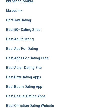
bbrbet colombia
bbrbet mx
Bbrt Gay Dating
Best 50+ Dating Sites
Best Adult Dating
Best App For Dating
Best Apps For Dating Free
Best Asian Dating Site
Best Bbw Dating Apps
Best Bdsm Dating App
Best Casual Dating Apps
Best Christian Dating Website