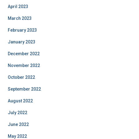
April 2023
March 2023
February 2023
January 2023
December 2022
November 2022
October 2022
September 2022
August 2022
July 2022
June 2022
May 2022