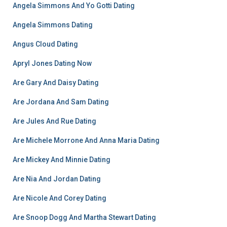
Angela Simmons And Yo Gotti Dating
Angela Simmons Dating
Angus Cloud Dating
Apryl Jones Dating Now
Are Gary And Daisy Dating
Are Jordana And Sam Dating
Are Jules And Rue Dating
Are Michele Morrone And Anna Maria Dating
Are Mickey And Minnie Dating
Are Nia And Jordan Dating
Are Nicole And Corey Dating
Are Snoop Dogg And Martha Stewart Dating