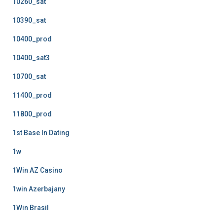
10260_sat
10390_sat
10400_prod
10400_sat3
10700_sat
11400_prod
11800_prod
1st Base In Dating
1w
1Win AZ Casino
1win Azerbajany
1Win Brasil