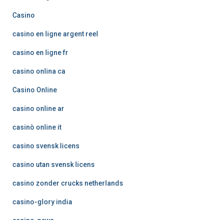
Casino
casino en ligne argent reel
casino en ligne fr
casino onlina ca
Casino Online
casino online ar
casinò online it
casino svensk licens
casino utan svensk licens
casino zonder crucks netherlands
casino-glory india