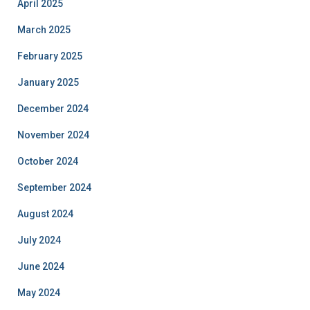
April 2025
March 2025
February 2025
January 2025
December 2024
November 2024
October 2024
September 2024
August 2024
July 2024
June 2024
May 2024