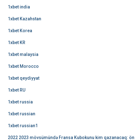
1xbet india
1xbet Kazahstan
1xbet Korea
1xbet KR
1xbet malaysia
1xbet Morocco
1xbet qeydiyyat
1xbet RU
1xbet russia
1xbet russian
1xbet russian1
2022 2023 mövsümündə Fransa Kubokunu kim qazanacaq: ön