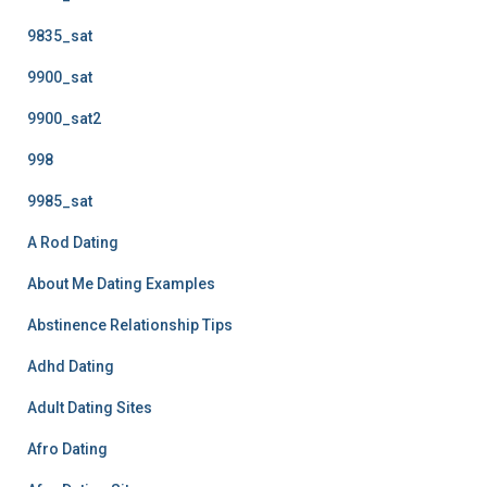
9835_sat
9900_sat
9900_sat2
998
9985_sat
A Rod Dating
About Me Dating Examples
Abstinence Relationship Tips
Adhd Dating
Adult Dating Sites
Afro Dating