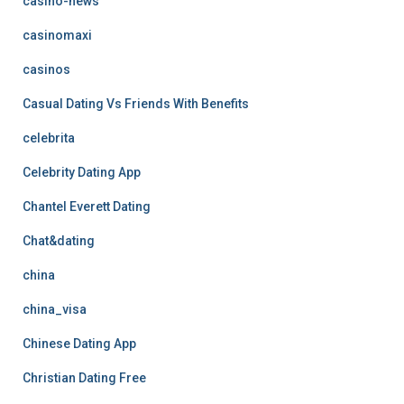
casino-news
casinomaxi
casinos
Casual Dating Vs Friends With Benefits
celebrita
Celebrity Dating App
Chantel Everett Dating
Chat&dating
china
china_visa
Chinese Dating App
Christian Dating Free