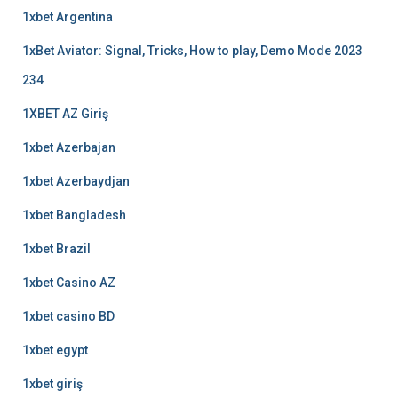
1xbet Argentina
1xBet Aviator: Signal, Tricks, How to play, Demo Mode 2023
234
1XBET AZ Giriş
1xbet Azerbajan
1xbet Azerbaydjan
1xbet Bangladesh
1xbet Brazil
1xbet Casino AZ
1xbet casino BD
1xbet egypt
1xbet giriş