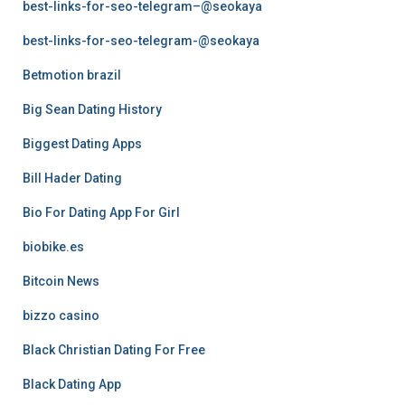
best-links-for-seo-telegram–@seokaya
best-links-for-seo-telegram-@seokaya
Betmotion brazil
Big Sean Dating History
Biggest Dating Apps
Bill Hader Dating
Bio For Dating App For Girl
biobike.es
Bitcoin News
bizzo casino
Black Christian Dating For Free
Black Dating App