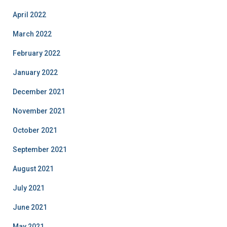
April 2022
March 2022
February 2022
January 2022
December 2021
November 2021
October 2021
September 2021
August 2021
July 2021
June 2021
May 2021