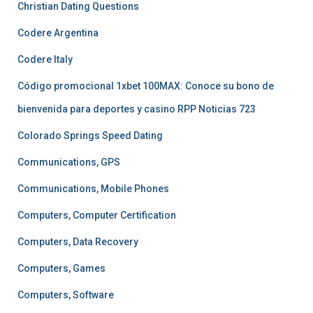
Christian Dating Questions
Codere Argentina
Codere Italy
Código promocional 1xbet 100MAX: Conoce su bono de
bienvenida para deportes y casino RPP Noticias 723
Colorado Springs Speed Dating
Communications, GPS
Communications, Mobile Phones
Computers, Computer Certification
Computers, Data Recovery
Computers, Games
Computers, Software