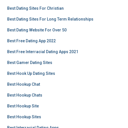
Best Dating Sites For Christian
Best Dating Sites For Long Term Relationships
Best Dating Website For Over 50
Best Free Dating App 2022
Best Free Interracial Dating Apps 2021
Best Gamer Dating Sites
Best Hook Up Dating Sites
Best Hookup Chat
Best Hookup Chats
Best Hookup Site
Best Hookup Sites
Best Interracial Dating Apps