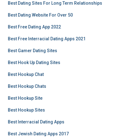
Best Dating Sites For Long Term Relationships
Best Dating Website For Over 50
Best Free Dating App 2022
Best Free Interracial Dating Apps 2021
Best Gamer Dating Sites
Best Hook Up Dating Sites
Best Hookup Chat
Best Hookup Chats
Best Hookup Site
Best Hookup Sites
Best Interracial Dating Apps
Best Jewish Dating Apps 2017