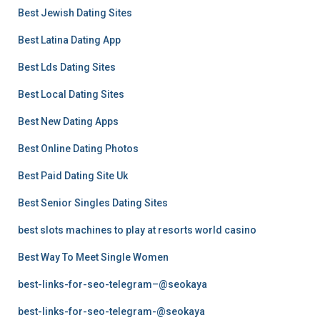
Best Jewish Dating Sites
Best Latina Dating App
Best Lds Dating Sites
Best Local Dating Sites
Best New Dating Apps
Best Online Dating Photos
Best Paid Dating Site Uk
Best Senior Singles Dating Sites
best slots machines to play at resorts world casino
Best Way To Meet Single Women
best-links-for-seo-telegram–@seokaya
best-links-for-seo-telegram-@seokaya