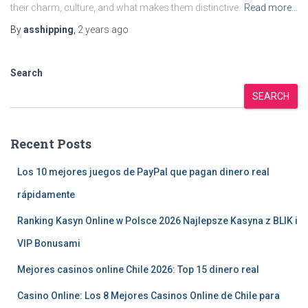
their charm, culture, and what makes them distinctive.
Read more…
By
asshipping
,
2 years
ago
Search
SEARCH
Recent Posts
Los 10 mejores juegos de PayPal que pagan dinero real
rápidamente
Ranking Kasyn Online w Polsce 2026 Najlepsze Kasyna z BLIK i
VIP Bonusami
Mejores casinos online Chile 2026: Top 15 dinero real
Casino Online: Los 8 Mejores Casinos Online de Chile para