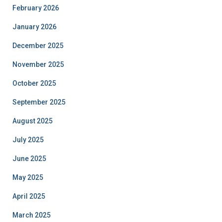
February 2026
January 2026
December 2025
November 2025
October 2025
September 2025
August 2025
July 2025
June 2025
May 2025
April 2025
March 2025