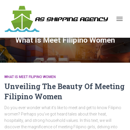
TOGG
NAVIG
What Is Meet Filipino Women
WHAT IS MEET FILIPINO WOMEN
Unveiling The Beauty Of Meeting
Filipino Women
Do you ever wonder what it’s like to meet and get to know Filipino
women? Perhaps you’ve got heard tales about their heat,
hospitality, and strong household values. In this text, we will
discover the magnificence of meeting Filipino girls, delving into