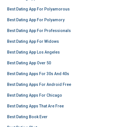
Best Dating App For Polyamorous
Best Dating App For Polyamory
Best Dating App For Professionals
Best Dating App For Widows
Best Dating App Los Angeles
Best Dating App Over 50
Best Dating Apps For 30s And 40s
Best Dating Apps For Android Free
Best Dating Apps For Chicago
Best Dating Apps That Are Free
Best Dating Book Ever