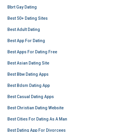
Bbrt Gay Dating
Best 50+ Dating Sites
Best Adult Dating
Best App For Dating
Best Apps For Dating Free
Best Asian Dating Site
Best Bbw Dating Apps
Best Bdsm Dating App
Best Casual Dating Apps
Best Christian Dating Website
Best Cities For Dating As A Man
Best Dating App For Divorcees