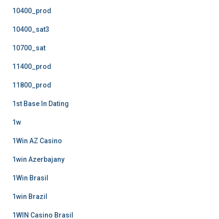
10400_prod
10400_sat3
10700_sat
11400_prod
11800_prod
1st Base In Dating
1w
1Win AZ Casino
1win Azerbajany
1Win Brasil
1win Brazil
1WIN Casino Brasil