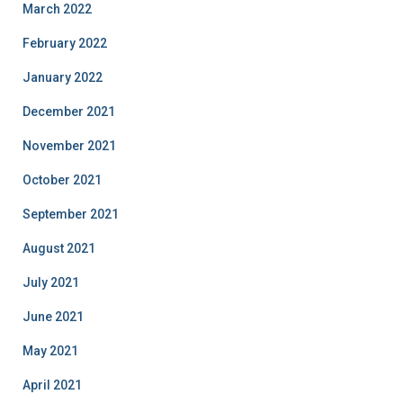
March 2022
February 2022
January 2022
December 2021
November 2021
October 2021
September 2021
August 2021
July 2021
June 2021
May 2021
April 2021