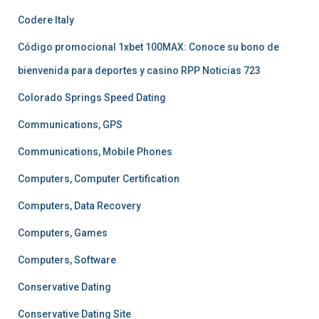
Codere Italy
Código promocional 1xbet 100MAX: Conoce su bono de
bienvenida para deportes y casino RPP Noticias 723
Colorado Springs Speed Dating
Communications, GPS
Communications, Mobile Phones
Computers, Computer Certification
Computers, Data Recovery
Computers, Games
Computers, Software
Conservative Dating
Conservative Dating Site