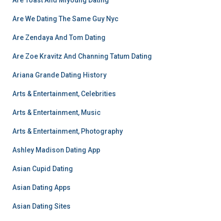
Are Toast And Miyoung Dating
Are We Dating The Same Guy Nyc
Are Zendaya And Tom Dating
Are Zoe Kravitz And Channing Tatum Dating
Ariana Grande Dating History
Arts & Entertainment, Celebrities
Arts & Entertainment, Music
Arts & Entertainment, Photography
Ashley Madison Dating App
Asian Cupid Dating
Asian Dating Apps
Asian Dating Sites