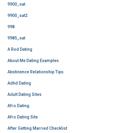
9900_sat
9900_sat2
998
9985_sat
A Rod Dating
About Me Dating Examples
Abstinence Relationship Tips
Adhd Dating
Adult Dating Sites
Afro Dating
Afro Dating Site
After Getting Married Checklist