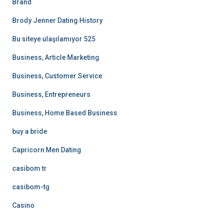
Brand
Brody Jenner Dating History
Bu siteye ulaşılamıyor 525
Business, Article Marketing
Business, Customer Service
Business, Entrepreneurs
Business, Home Based Business
buy a bride
Capricorn Men Dating
casibom tr
casibom-tg
Casino