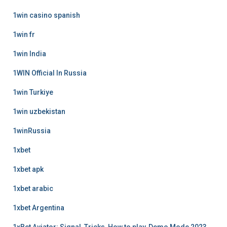
1win casino spanish
1win fr
1win India
1WIN Official In Russia
1win Turkiye
1win uzbekistan
1winRussia
1xbet
1xbet apk
1xbet arabic
1xbet Argentina