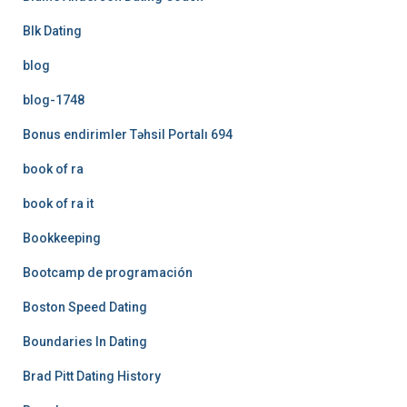
Blk Dating
blog
blog-1748
Bonus endirimler Təhsil Portalı 694
book of ra
book of ra it
Bookkeeping
Bootcamp de programación
Boston Speed Dating
Boundaries In Dating
Brad Pitt Dating History