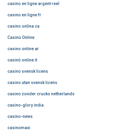
casino en ligne argent reel
casino en ligne fr
casino onlina ca
Casino Online
casino online ar
casinò online it
casino svensk licens
casino utan svensk licens
casino zonder crucks netherlands
casino-glory india
casino-news
casinomaxi