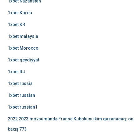
1xbet Kazahstan
1xbet Korea
1xbet KR
1xbet malaysia
1xbet Morocco
1xbet qeydiyyat
1xbet RU
1xbet russia
1xbet russian
1xbet russian1
2022 2023 mövsümündə Fransa Kubokunu kim qazanacaq: ön
baxış 773