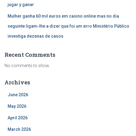
jugar y ganar
Mulher ganha 60 mil euros em casino online mas no dia
seguinte ligam-lhe a dizer que foi um erro Ministério Público
investiga dezenas de casos
Recent Comments
No comments to show.
Archives
June 2026
May 2026
April 2026
March 2026