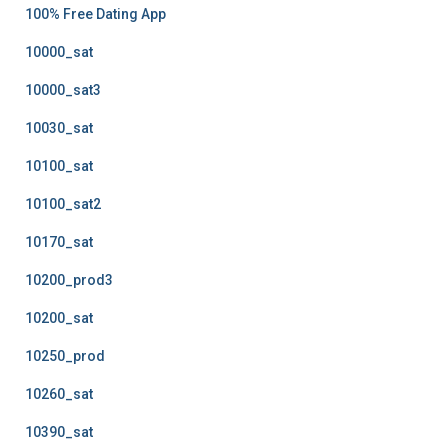
100% Free Dating App
10000_sat
10000_sat3
10030_sat
10100_sat
10100_sat2
10170_sat
10200_prod3
10200_sat
10250_prod
10260_sat
10390_sat