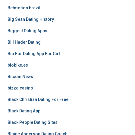
Betmotion brazil
Big Sean Dating History
Biggest Dating Apps
Bill Hader Dating
Bio For Dating App For Girl
biobike.es
Bitcoin News
bizzo casino
Black Christian Dating For Free
Black Dating App
Black People Dating Sites
Blaine Anderson Dating Coach