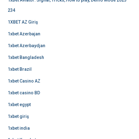
1xBet Aviator: Signal, Tricks, How to play, Demo Mode 2023
234
1XBET AZ Giriş
1xbet Azerbajan
1xbet Azerbaydjan
1xbet Bangladesh
1xbet Brazil
1xbet Casino AZ
1xbet casino BD
1xbet egypt
1xbet giriş
1xbet india