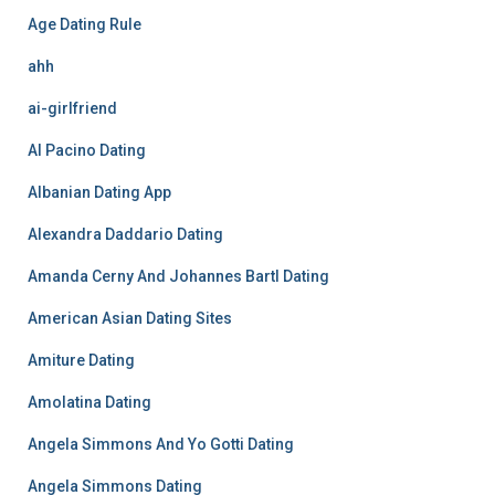
Age Dating Rule
ahh
ai-girlfriend
Al Pacino Dating
Albanian Dating App
Alexandra Daddario Dating
Amanda Cerny And Johannes Bartl Dating
American Asian Dating Sites
Amiture Dating
Amolatina Dating
Angela Simmons And Yo Gotti Dating
Angela Simmons Dating