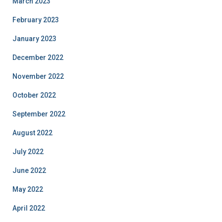
March 2023
February 2023
January 2023
December 2022
November 2022
October 2022
September 2022
August 2022
July 2022
June 2022
May 2022
April 2022