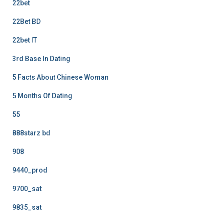
22bet
22Bet BD
22bet IT
3rd Base In Dating
5 Facts About Chinese Woman
5 Months Of Dating
55
888starz bd
908
9440_prod
9700_sat
9835_sat