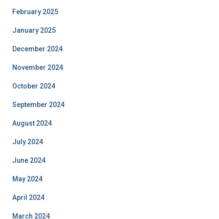
February 2025
January 2025
December 2024
November 2024
October 2024
September 2024
August 2024
July 2024
June 2024
May 2024
April 2024
March 2024