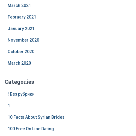
March 2021
February 2021
January 2021
November 2020
October 2020
March 2020
Categories
! Без рубрики
1
10 Facts About Syrian Brides
100 Free On Line Dating