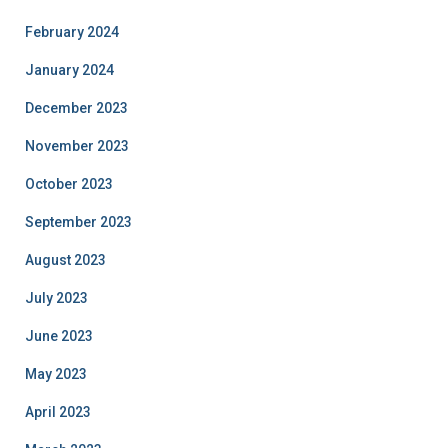
February 2024
January 2024
December 2023
November 2023
October 2023
September 2023
August 2023
July 2023
June 2023
May 2023
April 2023