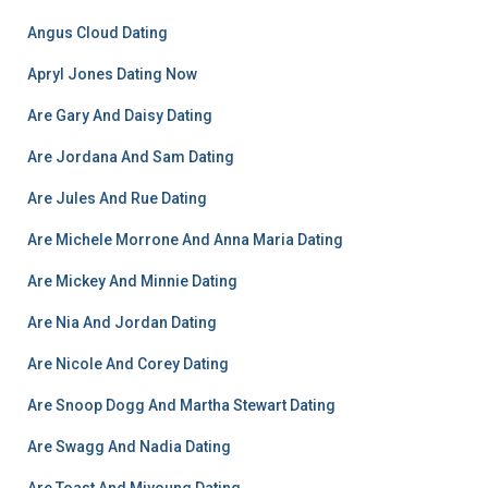
Angus Cloud Dating
Apryl Jones Dating Now
Are Gary And Daisy Dating
Are Jordana And Sam Dating
Are Jules And Rue Dating
Are Michele Morrone And Anna Maria Dating
Are Mickey And Minnie Dating
Are Nia And Jordan Dating
Are Nicole And Corey Dating
Are Snoop Dogg And Martha Stewart Dating
Are Swagg And Nadia Dating