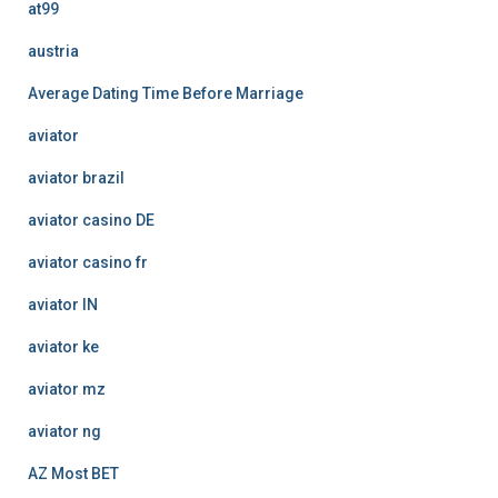
at99
austria
Average Dating Time Before Marriage
aviator
aviator brazil
aviator casino DE
aviator casino fr
aviator IN
aviator ke
aviator mz
aviator ng
AZ Most BET