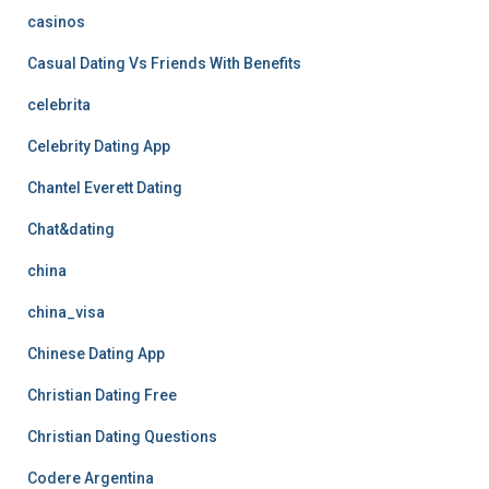
casinos
Casual Dating Vs Friends With Benefits
celebrita
Celebrity Dating App
Chantel Everett Dating
Chat&dating
china
china_visa
Chinese Dating App
Christian Dating Free
Christian Dating Questions
Codere Argentina