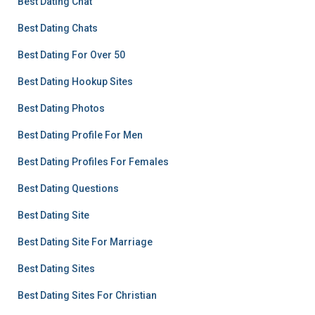
Best Dating Chat
Best Dating Chats
Best Dating For Over 50
Best Dating Hookup Sites
Best Dating Photos
Best Dating Profile For Men
Best Dating Profiles For Females
Best Dating Questions
Best Dating Site
Best Dating Site For Marriage
Best Dating Sites
Best Dating Sites For Christian