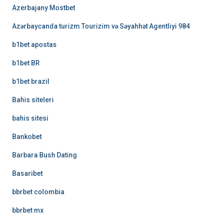
Azerbajany Mostbet
Azərbaycanda turizm Tourizim və Səyahhət Agentliyi 984
b1bet apostas
b1bet BR
b1bet brazil
Bahis siteleri
bahis sitesi
Bankobet
Barbara Bush Dating
Basaribet
bbrbet colombia
bbrbet mx