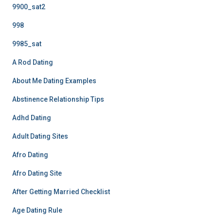
9900_sat2
998
9985_sat
A Rod Dating
About Me Dating Examples
Abstinence Relationship Tips
Adhd Dating
Adult Dating Sites
Afro Dating
Afro Dating Site
After Getting Married Checklist
Age Dating Rule