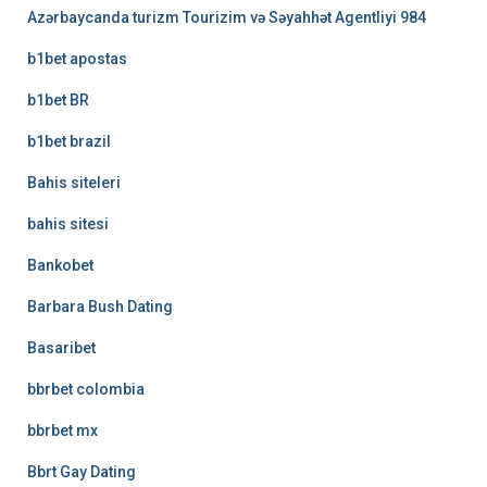
Azərbaycanda turizm Tourizim və Səyahhət Agentliyi 984
b1bet apostas
b1bet BR
b1bet brazil
Bahis siteleri
bahis sitesi
Bankobet
Barbara Bush Dating
Basaribet
bbrbet colombia
bbrbet mx
Bbrt Gay Dating