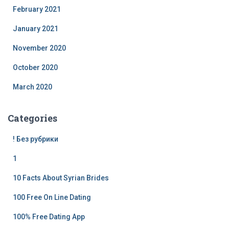
February 2021
January 2021
November 2020
October 2020
March 2020
Categories
! Без рубрики
1
10 Facts About Syrian Brides
100 Free On Line Dating
100% Free Dating App