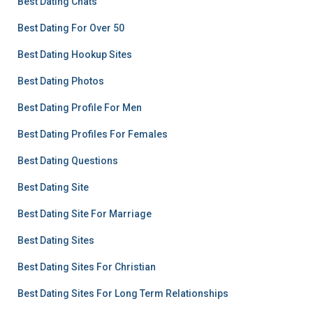
Best Dating Chats
Best Dating For Over 50
Best Dating Hookup Sites
Best Dating Photos
Best Dating Profile For Men
Best Dating Profiles For Females
Best Dating Questions
Best Dating Site
Best Dating Site For Marriage
Best Dating Sites
Best Dating Sites For Christian
Best Dating Sites For Long Term Relationships