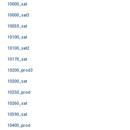
10000_sat
10000_sat3
10030_sat
10100_sat
10100_sat2
10170_sat
10200_prod3
10200_sat
10250_prod
10260_sat
10390_sat
10400_prod