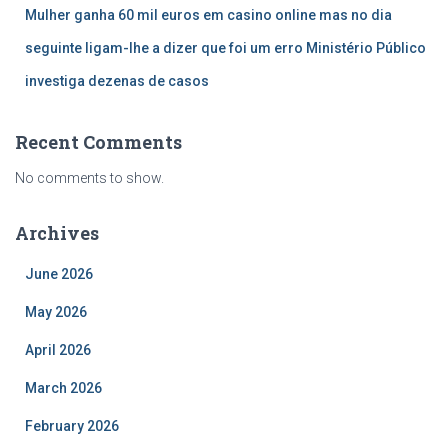
Mulher ganha 60 mil euros em casino online mas no dia
seguinte ligam-lhe a dizer que foi um erro Ministério Público
investiga dezenas de casos
Recent Comments
No comments to show.
Archives
June 2026
May 2026
April 2026
March 2026
February 2026