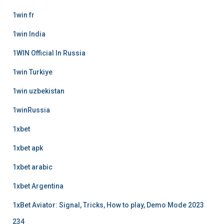
1win fr
1win India
1WIN Official In Russia
1win Turkiye
1win uzbekistan
1winRussia
1xbet
1xbet apk
1xbet arabic
1xbet Argentina
1xBet Aviator: Signal, Tricks, How to play, Demo Mode 2023
234