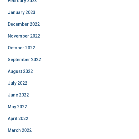
February 2023
January 2023
December 2022
November 2022
October 2022
September 2022
August 2022
July 2022
June 2022
May 2022
April 2022
March 2022