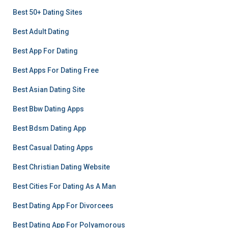
Best 50+ Dating Sites
Best Adult Dating
Best App For Dating
Best Apps For Dating Free
Best Asian Dating Site
Best Bbw Dating Apps
Best Bdsm Dating App
Best Casual Dating Apps
Best Christian Dating Website
Best Cities For Dating As A Man
Best Dating App For Divorcees
Best Dating App For Polyamorous