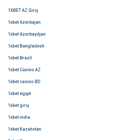
1XBET AZ Giriş
1xbet Azerbajan
1xbet Azerbaydjan
1xbet Bangladesh
1xbet Brazil
1xbet Casino AZ
1xbet casino BD
1xbet egypt
1xbet giriş
1xbet india
1xbet Kazahstan