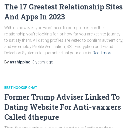
The 17 Greatest Relationship Sites
And Apps In 2023
With us however, you won’t need to compromise on the
relationship you’re looking for, or how far you are keen to journey
to satisfy them. All dating profiles are vetted to confirm authenticity,
and we employ Profile Verification, SSL Encryption and Fraud
Detection Systems to guarantee that your data is
Read more…
By
asshipping
,
3 years
ago
BEST HOOKUP CHAT
Former Trump Adviser Linked To
Dating Website For Anti-vaxxers
Called 4thepure