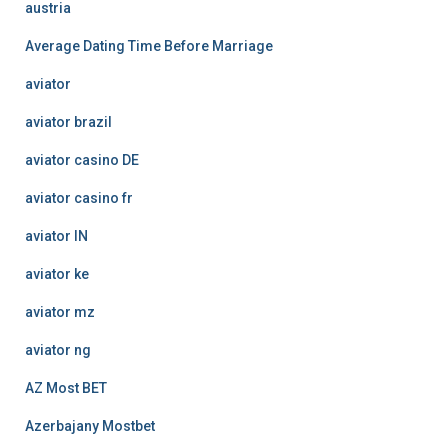
austria
Average Dating Time Before Marriage
aviator
aviator brazil
aviator casino DE
aviator casino fr
aviator IN
aviator ke
aviator mz
aviator ng
AZ Most BET
Azerbajany Mostbet