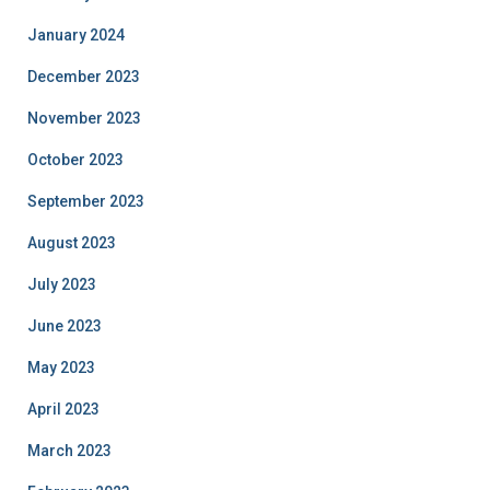
January 2024
December 2023
November 2023
October 2023
September 2023
August 2023
July 2023
June 2023
May 2023
April 2023
March 2023