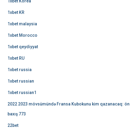
1xbet Korea
1xbet KR
1xbet malaysia
1xbet Morocco
1xbet qeydiyyat
1xbet RU
1xbet russia
1xbet russian
1xbet russian1
2022 2023 mövsümündə Fransa Kubokunu kim qazanacaq: ön
baxış 773
22bet