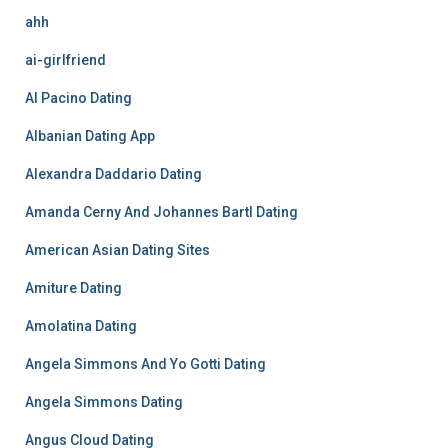
ahh
ai-girlfriend
Al Pacino Dating
Albanian Dating App
Alexandra Daddario Dating
Amanda Cerny And Johannes Bartl Dating
American Asian Dating Sites
Amiture Dating
Amolatina Dating
Angela Simmons And Yo Gotti Dating
Angela Simmons Dating
Angus Cloud Dating