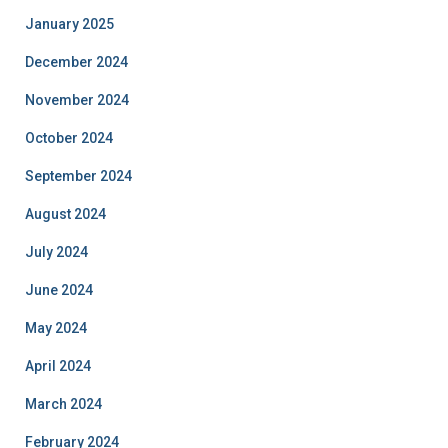
January 2025
December 2024
November 2024
October 2024
September 2024
August 2024
July 2024
June 2024
May 2024
April 2024
March 2024
February 2024