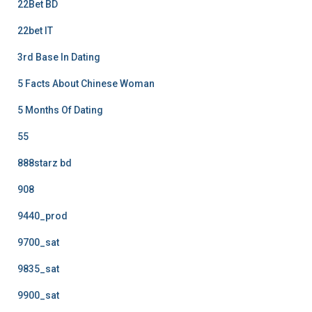
22Bet BD
22bet IT
3rd Base In Dating
5 Facts About Chinese Woman
5 Months Of Dating
55
888starz bd
908
9440_prod
9700_sat
9835_sat
9900_sat