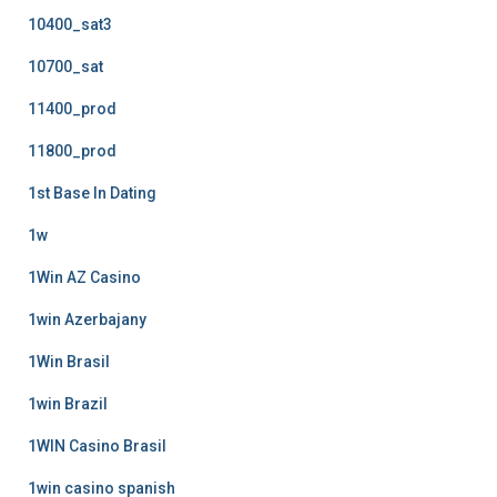
10400_sat3
10700_sat
11400_prod
11800_prod
1st Base In Dating
1w
1Win AZ Casino
1win Azerbajany
1Win Brasil
1win Brazil
1WIN Casino Brasil
1win casino spanish