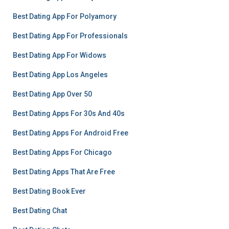
Best Dating App For Polyamory
Best Dating App For Professionals
Best Dating App For Widows
Best Dating App Los Angeles
Best Dating App Over 50
Best Dating Apps For 30s And 40s
Best Dating Apps For Android Free
Best Dating Apps For Chicago
Best Dating Apps That Are Free
Best Dating Book Ever
Best Dating Chat