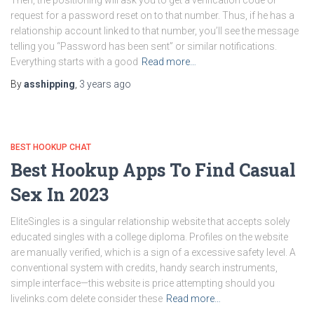
Then, the positioning will ask you to get a verification code or
request for a password reset on to that number. Thus, if he has a
relationship account linked to that number, you’ll see the message
telling you “Password has been sent” or similar notifications.
Everything starts with a good
Read more…
By
asshipping
,
3 years
ago
BEST HOOKUP CHAT
Best Hookup Apps To Find Casual
Sex In 2023
EliteSingles is a singular relationship website that accepts solely
educated singles with a college diploma. Profiles on the website
are manually verified, which is a sign of a excessive safety level. A
conventional system with credits, handy search instruments,
simple interface—this website is price attempting should you
livelinks.com delete consider these
Read more…