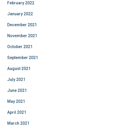
February 2022
January 2022
December 2021
November 2021
October 2021
September 2021
August 2021
July 2021
June 2021
May 2021
April 2021
March 2021