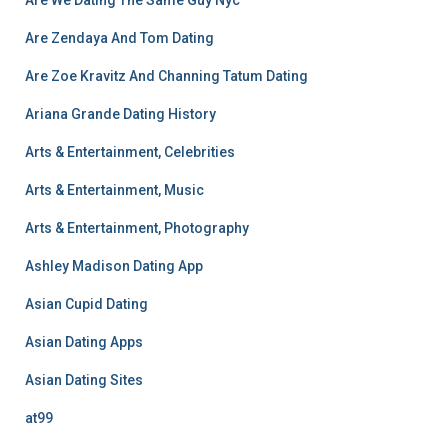
Are We Dating The Same Guy Nyc
Are Zendaya And Tom Dating
Are Zoe Kravitz And Channing Tatum Dating
Ariana Grande Dating History
Arts & Entertainment, Celebrities
Arts & Entertainment, Music
Arts & Entertainment, Photography
Ashley Madison Dating App
Asian Cupid Dating
Asian Dating Apps
Asian Dating Sites
at99