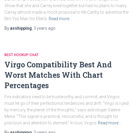
Show that she and Carrey lived together but had no plans to marry.
Carrey almost made a mock proposal to McCarthy to advertise the
film Yes Man for Ellen’s
Read more…
By
asshipping
,
3 years
ago
BEST HOOKUP CHAT
Virgo Compatibility Best And
Worst Matches With Chart
Percentages
Fire indicators need to be trustworthy and commit, and Virgos
must let go of their perfectionist tendencies and drift. “Virgo is ruled
by mercury, the planet of the thoughts,” says astrologer Valerie
Mesa. “This signal is practical, resourceful, and is thought for
precision and attention to element.” In love, Virgos
Read more…
By
asshipping
,
3 years
ago