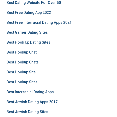
Best Dating Website For Over 50
Best Free Dating App 2022
Best Free Interracial Dating Apps 2021
Best Gamer Dating Sites
Best Hook Up Dating Sites
Best Hookup Chat
Best Hookup Chats
Best Hookup Site
Best Hookup Sites
Best Interracial Dating Apps
Best Jewish Dating Apps 2017
Best Jewish Dating Sites