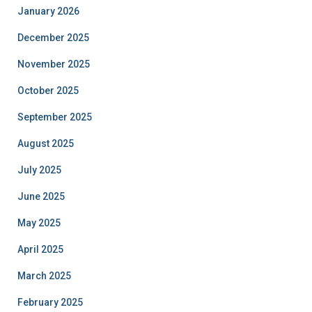
January 2026
December 2025
November 2025
October 2025
September 2025
August 2025
July 2025
June 2025
May 2025
April 2025
March 2025
February 2025