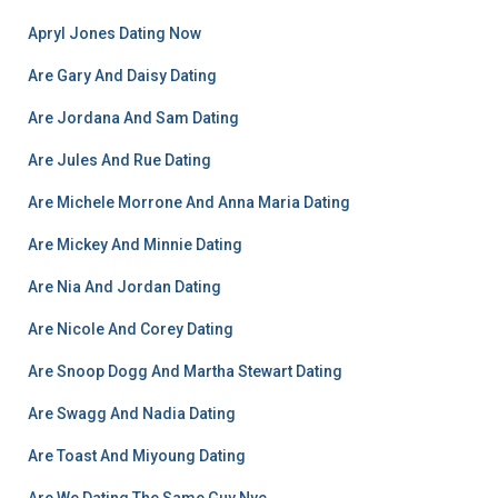
Apryl Jones Dating Now
Are Gary And Daisy Dating
Are Jordana And Sam Dating
Are Jules And Rue Dating
Are Michele Morrone And Anna Maria Dating
Are Mickey And Minnie Dating
Are Nia And Jordan Dating
Are Nicole And Corey Dating
Are Snoop Dogg And Martha Stewart Dating
Are Swagg And Nadia Dating
Are Toast And Miyoung Dating