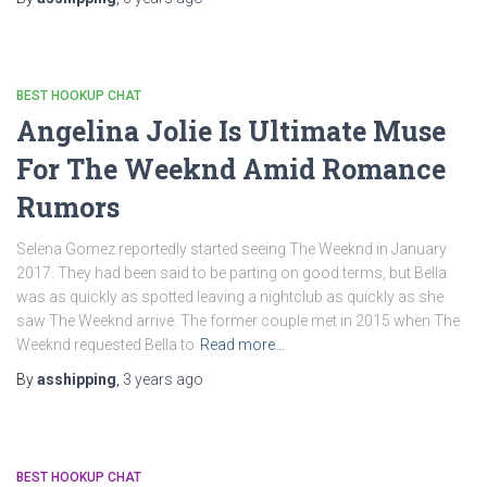
BEST HOOKUP CHAT
Angelina Jolie Is Ultimate Muse
For The Weeknd Amid Romance
Rumors
Selena Gomez reportedly started seeing The Weeknd in January
2017. They had been said to be parting on good terms, but Bella
was as quickly as spotted leaving a nightclub as quickly as she
saw The Weeknd arrive. The former couple met in 2015 when The
Weeknd requested Bella to
Read more…
By
asshipping
,
3 years
ago
BEST HOOKUP CHAT