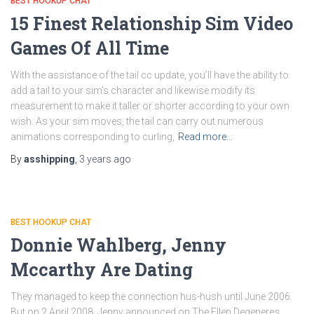
BEST HOOKUP CHAT
15 Finest Relationship Sim Video
Games Of All Time
With the assistance of the tail cc update, you’ll have the ability to
add a tail to your sim’s character and likewise modify its
measurement to make it taller or shorter according to your own
wish. As your sim moves, the tail can carry out numerous
animations corresponding to curling,
Read more…
By
asshipping
,
3 years
ago
BEST HOOKUP CHAT
Donnie Wahlberg, Jenny
Mccarthy Are Dating
They managed to keep the connection hus-hush until June 2006.
But on 2 April 2008, Jenny announced on The Ellen Degeneres