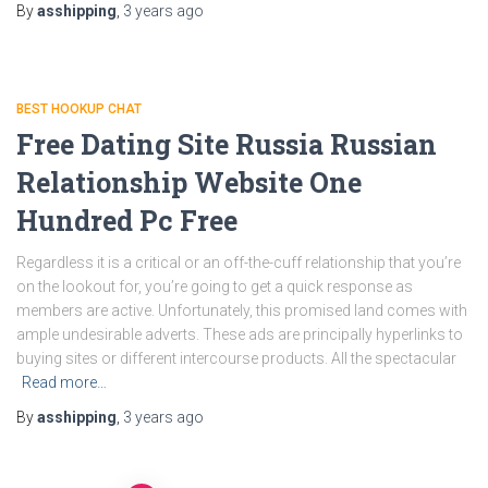
By
asshipping
,
3 years
ago
BEST HOOKUP CHAT
Free Dating Site Russia Russian
Relationship Website One
Hundred Pc Free
Regardless it is a critical or an off-the-cuff relationship that you’re
on the lookout for, you’re going to get a quick response as
members are active. Unfortunately, this promised land comes with
ample undesirable adverts. These ads are principally hyperlinks to
buying sites or different intercourse products. All the spectacular
Read more…
By
asshipping
,
3 years
ago