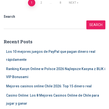
Posts
1
2
…
8
NEXT
pagination
Search
SEARCH
Recent Posts
Los 10 mejores juegos de PayPal que pagan dinero real
rápidamente
Ranking Kasyn Online w Polsce 2026 Najlepsze Kasyna z BLIK i
VIP Bonusami
Mejores casinos online Chile 2026: Top 15 dinero real
Casino Online: Los 8 Mejores Casinos Online de Chile para
jugar y ganar