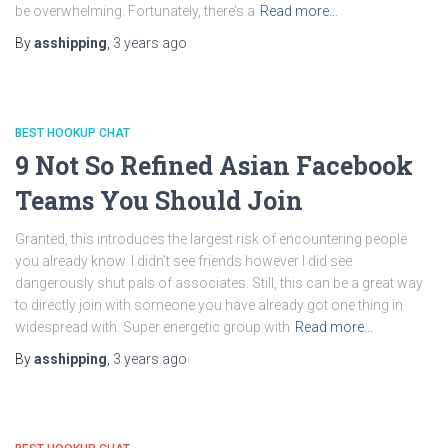
be overwhelming. Fortunately, there’s a
Read more…
By
asshipping
,
3 years
ago
BEST HOOKUP CHAT
9 Not So Refined Asian Facebook
Teams You Should Join
Granted, this introduces the largest risk of encountering people
you already know. I didn’t see friends however I did see
dangerously shut pals of associates. Still, this can be a great way
to directly join with someone you have already got one thing in
widespread with. Super energetic group with
Read more…
By
asshipping
,
3 years
ago