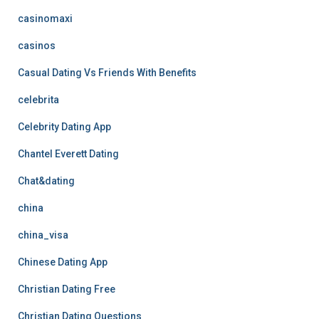
casinomaxi
casinos
Casual Dating Vs Friends With Benefits
celebrita
Celebrity Dating App
Chantel Everett Dating
Chat&dating
china
china_visa
Chinese Dating App
Christian Dating Free
Christian Dating Questions