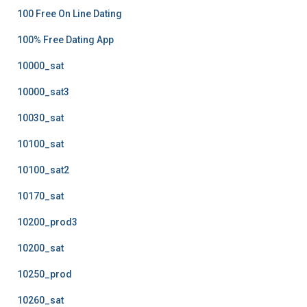
100 Free On Line Dating
100% Free Dating App
10000_sat
10000_sat3
10030_sat
10100_sat
10100_sat2
10170_sat
10200_prod3
10200_sat
10250_prod
10260_sat