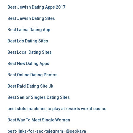
Best Jewish Dating Apps 2017
Best Jewish Dating Sites
Best Latina Dating App
Best Lds Dating Sites
Best Local Dating Sites
Best New Dating Apps
Best Online Dating Photos
Best Paid Dating Site Uk
Best Senior Singles Dating Sites
best slots machines to play at resorts world casino
Best Way To Meet Single Women
best-links-for-seo-telegram–@seokaya