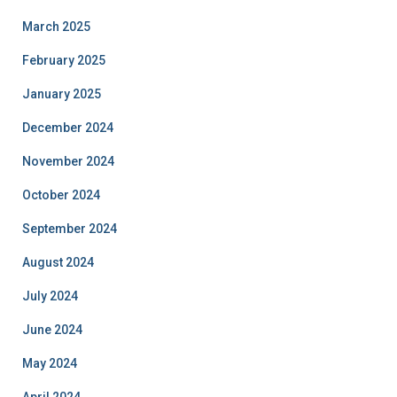
March 2025
February 2025
January 2025
December 2024
November 2024
October 2024
September 2024
August 2024
July 2024
June 2024
May 2024