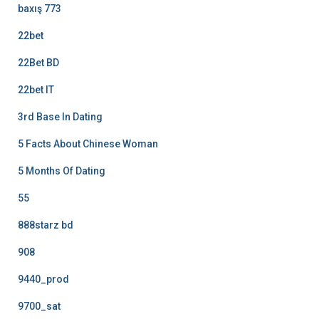
baxış 773
22bet
22Bet BD
22bet IT
3rd Base In Dating
5 Facts About Chinese Woman
5 Months Of Dating
55
888starz bd
908
9440_prod
9700_sat