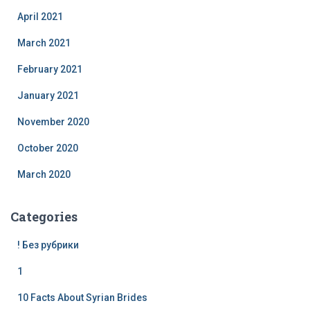
April 2021
March 2021
February 2021
January 2021
November 2020
October 2020
March 2020
Categories
! Без рубрики
1
10 Facts About Syrian Brides