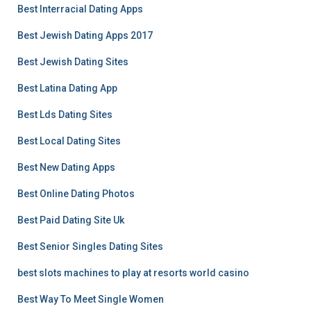
Best Interracial Dating Apps
Best Jewish Dating Apps 2017
Best Jewish Dating Sites
Best Latina Dating App
Best Lds Dating Sites
Best Local Dating Sites
Best New Dating Apps
Best Online Dating Photos
Best Paid Dating Site Uk
Best Senior Singles Dating Sites
best slots machines to play at resorts world casino
Best Way To Meet Single Women