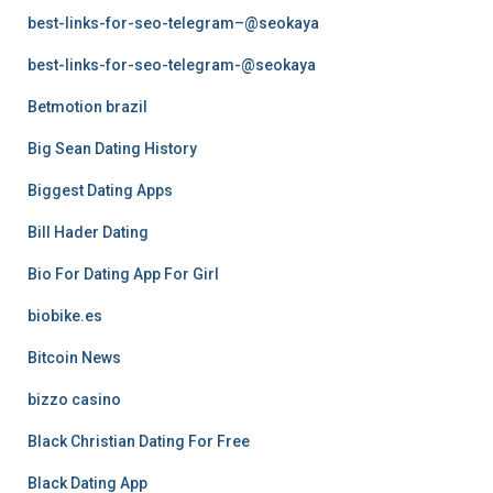
best-links-for-seo-telegram–@seokaya
best-links-for-seo-telegram-@seokaya
Betmotion brazil
Big Sean Dating History
Biggest Dating Apps
Bill Hader Dating
Bio For Dating App For Girl
biobike.es
Bitcoin News
bizzo casino
Black Christian Dating For Free
Black Dating App