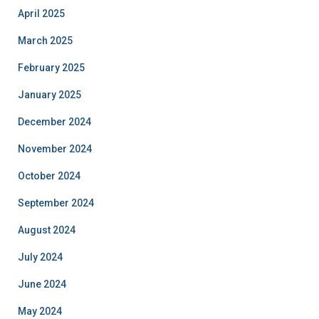
April 2025
March 2025
February 2025
January 2025
December 2024
November 2024
October 2024
September 2024
August 2024
July 2024
June 2024
May 2024