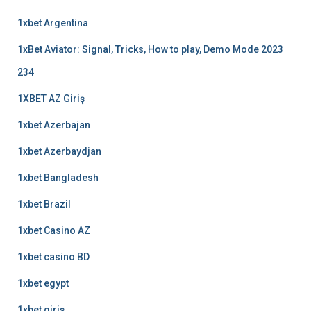
1xbet Argentina
1xBet Aviator: Signal, Tricks, How to play, Demo Mode 2023
234
1XBET AZ Giriş
1xbet Azerbajan
1xbet Azerbaydjan
1xbet Bangladesh
1xbet Brazil
1xbet Casino AZ
1xbet casino BD
1xbet egypt
1xbet giriş