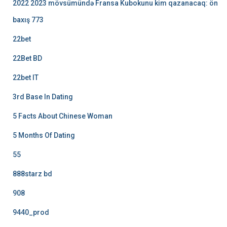
2022 2023 mövsümündə Fransa Kubokunu kim qazanacaq: ön
baxış 773
22bet
22Bet BD
22bet IT
3rd Base In Dating
5 Facts About Chinese Woman
5 Months Of Dating
55
888starz bd
908
9440_prod