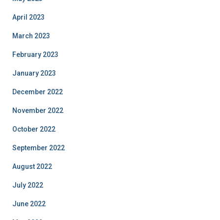
April 2023
March 2023
February 2023
January 2023
December 2022
November 2022
October 2022
September 2022
August 2022
July 2022
June 2022