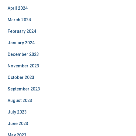
April 2024
March 2024
February 2024
January 2024
December 2023
November 2023
October 2023
September 2023
August 2023
July 2023
June 2023
May 2023