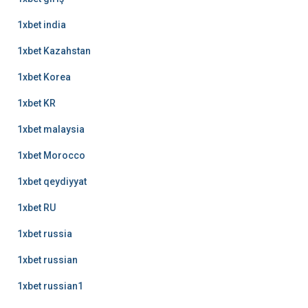
1xbet india
1xbet Kazahstan
1xbet Korea
1xbet KR
1xbet malaysia
1xbet Morocco
1xbet qeydiyyat
1xbet RU
1xbet russia
1xbet russian
1xbet russian1