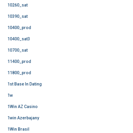
10260_sat
10390_sat
10400_prod
10400_sat3
10700_sat
11400_prod
11800_prod
1st Base In Dating
1w
1Win AZ Casino
1win Azerbajany
1Win Brasil