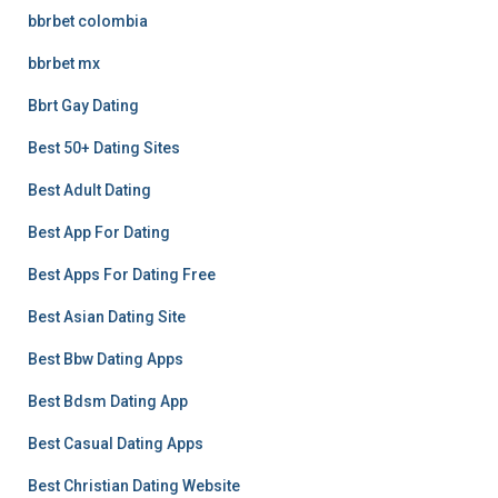
bbrbet colombia
bbrbet mx
Bbrt Gay Dating
Best 50+ Dating Sites
Best Adult Dating
Best App For Dating
Best Apps For Dating Free
Best Asian Dating Site
Best Bbw Dating Apps
Best Bdsm Dating App
Best Casual Dating Apps
Best Christian Dating Website