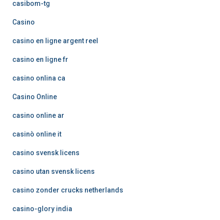
casibom-tg
Casino
casino en ligne argent reel
casino en ligne fr
casino onlina ca
Casino Online
casino online ar
casinò online it
casino svensk licens
casino utan svensk licens
casino zonder crucks netherlands
casino-glory india