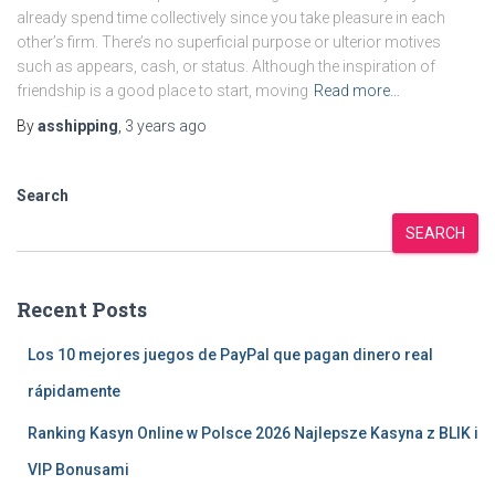
already spend time collectively since you take pleasure in each
other’s firm. There’s no superficial purpose or ulterior motives
such as appears, cash, or status. Although the inspiration of
friendship is a good place to start, moving
Read more…
By
asshipping
,
3 years
ago
Search
SEARCH
Recent Posts
Los 10 mejores juegos de PayPal que pagan dinero real
rápidamente
Ranking Kasyn Online w Polsce 2026 Najlepsze Kasyna z BLIK i
VIP Bonusami