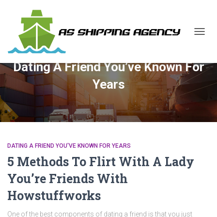
TOGG
NAVIG
Dating A Friend You’ve Known For
Years
DATING A FRIEND YOU'VE KNOWN FOR YEARS
5 Methods To Flirt With A Lady
You’re Friends With
Howstuffworks
One of the best components of dating a friend is that you just