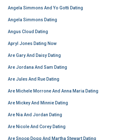
Angela Simmons And Yo Gotti Dating
Angela Simmons Dating
Angus Cloud Dating
Apryl Jones Dating Now
Are Gary And Daisy Dating
Are Jordana And Sam Dating
Are Jules And Rue Dating
Are Michele Morrone And Anna Maria Dating
Are Mickey And Minnie Dating
Are Nia And Jordan Dating
Are Nicole And Corey Dating
Are Snoop Dogg And Martha Stewart Dating