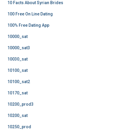
10 Facts About Syrian Brides
100 Free On Line Dating
100% Free Dating App
10000_sat
10000_sat3
10030_sat
10100_sat
10100_sat2
10170_sat
10200_prod3
10200_sat
10250_prod