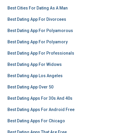
Best Cities For Dating As A Man
Best Dating App For Divorcees
Best Dating App For Polyamorous
Best Dating App For Polyamory
Best Dating App For Professionals
Best Dating App For Widows
Best Dating App Los Angeles
Best Dating App Over 50
Best Dating Apps For 30s And 40s
Best Dating Apps For Android Free
Best Dating Apps For Chicago
Best Dating Apps That Are Free