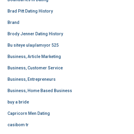
Brad Pitt Dating History
Brand
Brody Jenner Dating History
Bu siteye ulaşılamıyor 525
Business, Article Marketing
Business, Customer Service
Business, Entrepreneurs
Business, Home Based Business
buy a bride
Capricorn Men Dating
casibom tr