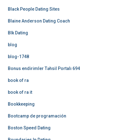
Black People Dating Sites
Blaine Anderson Dating Coach
Blk Dating
blog
blog-1748
Bonus endirimler Təhsil Portalı 694
book of ra
book of ra it
Bookkeeping
Bootcamp de programación
Boston Speed Dating
Boundaries In Dating