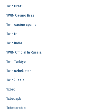
1win Brazil
1WIN Casino Brasil
1win casino spanish
1win fr
1win India
1WIN Official In Russia
1win Turkiye
1win uzbekistan
1winRussia
1xbet
1xbet apk
1xbet arabic