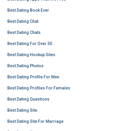
Best Dating Book Ever
Best Dating Chat
Best Dating Chats
Best Dating For Over 50
Best Dating Hookup Sites
Best Dating Photos
Best Dating Profile For Men
Best Dating Profiles For Females
Best Dating Questions
Best Dating Site
Best Dating Site For Marriage