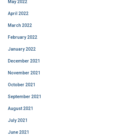
May 2022
April 2022
March 2022
February 2022
January 2022
December 2021
November 2021
October 2021
September 2021
August 2021
July 2021
June 2021