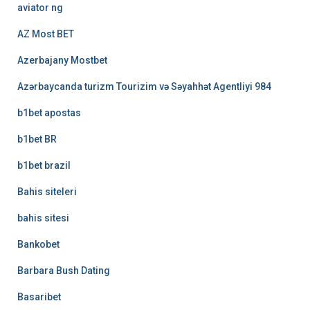
aviator ng
AZ Most BET
Azerbajany Mostbet
Azərbaycanda turizm Tourizim və Səyahhət Agentliyi 984
b1bet apostas
b1bet BR
b1bet brazil
Bahis siteleri
bahis sitesi
Bankobet
Barbara Bush Dating
Basaribet