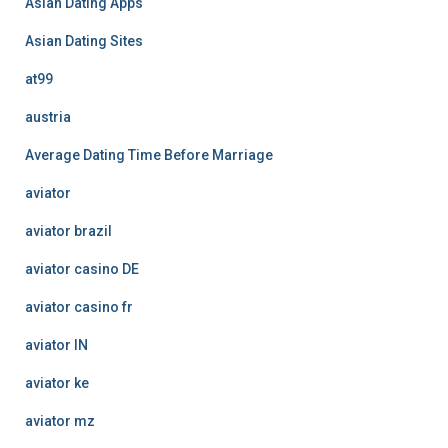
Asian Dating Apps
Asian Dating Sites
at99
austria
Average Dating Time Before Marriage
aviator
aviator brazil
aviator casino DE
aviator casino fr
aviator IN
aviator ke
aviator mz