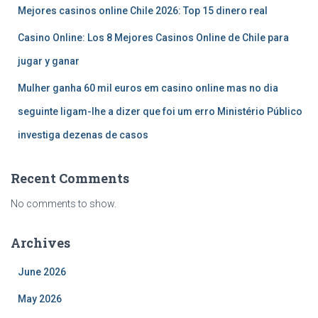
Mejores casinos online Chile 2026: Top 15 dinero real
Casino Online: Los 8 Mejores Casinos Online de Chile para
jugar y ganar
Mulher ganha 60 mil euros em casino online mas no dia
seguinte ligam-lhe a dizer que foi um erro Ministério Público
investiga dezenas de casos
Recent Comments
No comments to show.
Archives
June 2026
May 2026