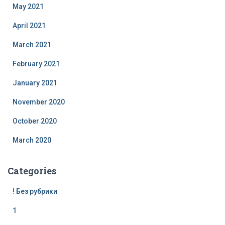
May 2021
April 2021
March 2021
February 2021
January 2021
November 2020
October 2020
March 2020
Categories
! Без рубрики
1