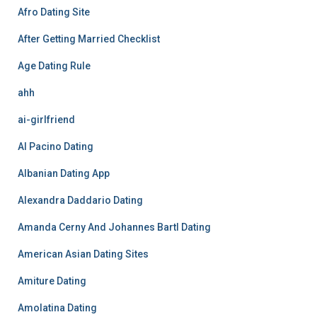
Afro Dating Site
After Getting Married Checklist
Age Dating Rule
ahh
ai-girlfriend
Al Pacino Dating
Albanian Dating App
Alexandra Daddario Dating
Amanda Cerny And Johannes Bartl Dating
American Asian Dating Sites
Amiture Dating
Amolatina Dating