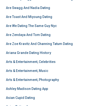
Are Swagg And Nadia Dating
Are Toast And Miyoung Dating
Are We Dating The Same Guy Nyc
Are Zendaya And Tom Dating
Are Zoe Kravitz And Channing Tatum Dating
Ariana Grande Dating History
Arts & Entertainment, Celebrities
Arts & Entertainment, Music
Arts & Entertainment, Photography
Ashley Madison Dating App
Asian Cupid Dating