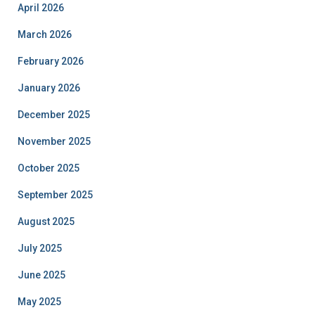
April 2026
March 2026
February 2026
January 2026
December 2025
November 2025
October 2025
September 2025
August 2025
July 2025
June 2025
May 2025