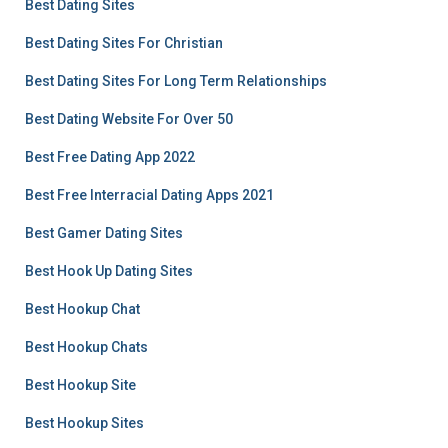
Best Dating Sites
Best Dating Sites For Christian
Best Dating Sites For Long Term Relationships
Best Dating Website For Over 50
Best Free Dating App 2022
Best Free Interracial Dating Apps 2021
Best Gamer Dating Sites
Best Hook Up Dating Sites
Best Hookup Chat
Best Hookup Chats
Best Hookup Site
Best Hookup Sites