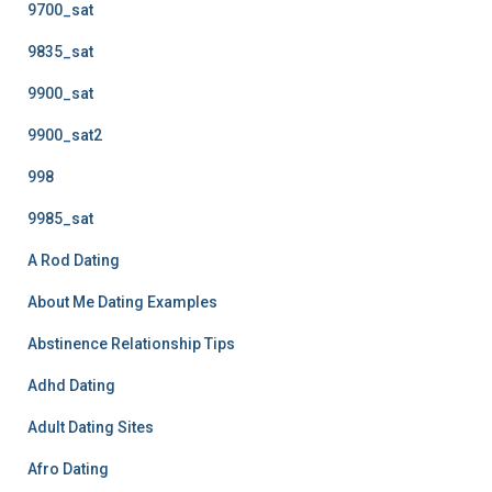
9700_sat
9835_sat
9900_sat
9900_sat2
998
9985_sat
A Rod Dating
About Me Dating Examples
Abstinence Relationship Tips
Adhd Dating
Adult Dating Sites
Afro Dating