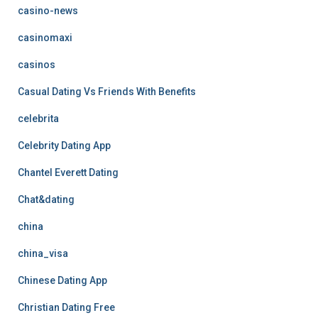
casino-news
casinomaxi
casinos
Casual Dating Vs Friends With Benefits
celebrita
Celebrity Dating App
Chantel Everett Dating
Chat&dating
china
china_visa
Chinese Dating App
Christian Dating Free