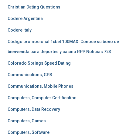
Christian Dating Questions
Codere Argentina
Codere Italy
Código promocional 1xbet 100MAX: Conoce su bono de
bienvenida para deportes y casino RPP Noticias 723
Colorado Springs Speed Dating
Communications, GPS
Communications, Mobile Phones
Computers, Computer Certification
Computers, Data Recovery
Computers, Games
Computers, Software