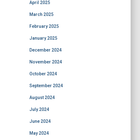
April 2025
March 2025
February 2025
January 2025
December 2024
November 2024
October 2024
September 2024
August 2024
July 2024
June 2024
May 2024