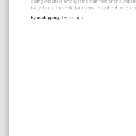
dating website is amongst the main relationship websites 
tough to do. These platforms give folks the chance to 
By
asshipping
,
3 years
ago