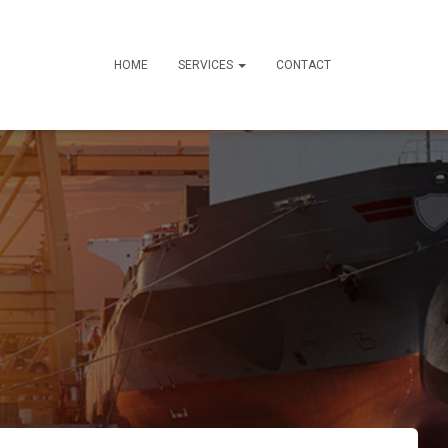
HOME
SERVICES
CONTACT