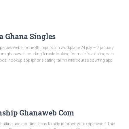
na Ghana Singles
ies web site the 4th republic in workplace 24 july — 7 january
g com ghanaweb courting female looking for male free dating web
local hookup app iphone dating tallinn intercourse courting app
onship Ghanaweb Com
hatting and courting ideas to help improve your experience. This