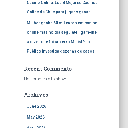
Casino Online: Los 8 Mejores Casinos
Online de Chile para jugar y ganar
Mulher ganha 60 mil euros em casino
online mas no dia seguinte ligam-lhe
a dizer que foi um erro Ministério
Público investiga dezenas de casos
Recent Comments
No comments to show.
Archives
June 2026
May 2026