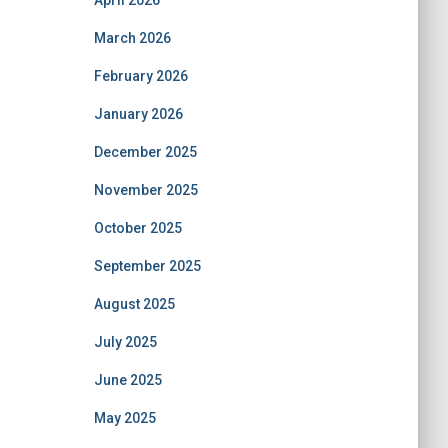
April 2026
March 2026
February 2026
January 2026
December 2025
November 2025
October 2025
September 2025
August 2025
July 2025
June 2025
May 2025