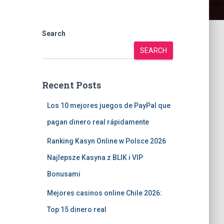
Search
SEARCH
Recent Posts
Los 10 mejores juegos de PayPal que
pagan dinero real rápidamente
Ranking Kasyn Online w Polsce 2026
Najlepsze Kasyna z BLIK i VIP
Bonusami
Mejores casinos online Chile 2026:
Top 15 dinero real