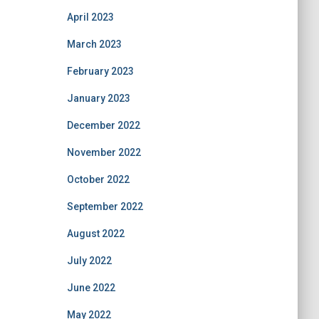
April 2023
March 2023
February 2023
January 2023
December 2022
November 2022
October 2022
September 2022
August 2022
July 2022
June 2022
May 2022