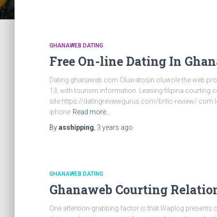
GHANAWEB DATING
Free On-line Dating In Gha
Dating ghanaweb com Oluwatosin oluwole the web propert
13, with tourism information. Leasing filipina courtin
site https://datingreviewgurus.com/brilic-review/ com 
iphone
Read more…
By
asshipping
,
3 years
ago
GHANAWEB DATING
Ghanaweb Courting Relati
One attention-grabbing factor is that Waplog presents c