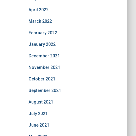
April 2022
March 2022
February 2022
January 2022
December 2021
November 2021
October 2021
September 2021
August 2021
July 2021
June 2021