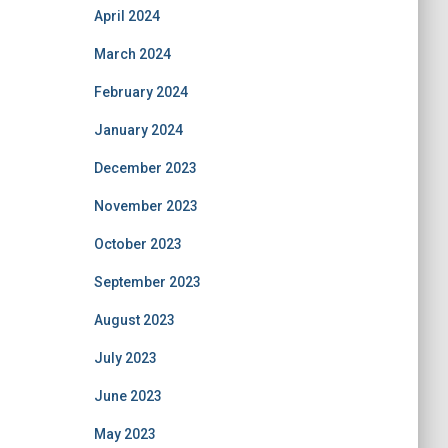
April 2024
March 2024
February 2024
January 2024
December 2023
November 2023
October 2023
September 2023
August 2023
July 2023
June 2023
May 2023