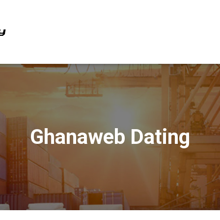
Ghanaweb Dating