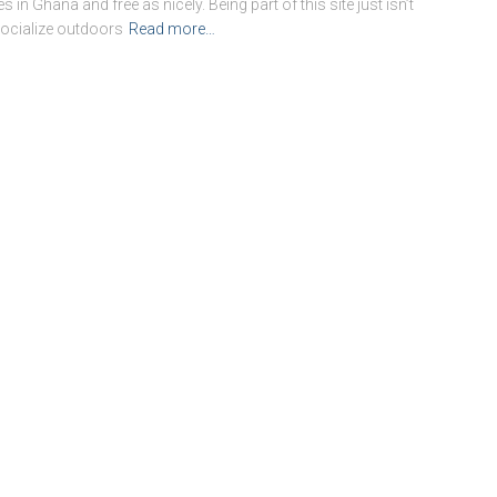
in Ghana and free as nicely. Being part of this site just isn’t
socialize outdoors
Read more…