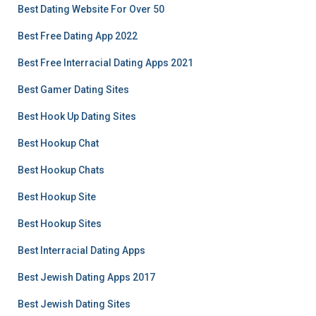
Best Dating Website For Over 50
Best Free Dating App 2022
Best Free Interracial Dating Apps 2021
Best Gamer Dating Sites
Best Hook Up Dating Sites
Best Hookup Chat
Best Hookup Chats
Best Hookup Site
Best Hookup Sites
Best Interracial Dating Apps
Best Jewish Dating Apps 2017
Best Jewish Dating Sites