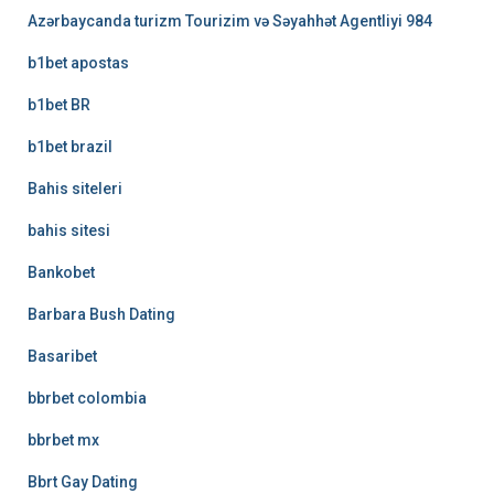
Azərbaycanda turizm Tourizim və Səyahhət Agentliyi 984
b1bet apostas
b1bet BR
b1bet brazil
Bahis siteleri
bahis sitesi
Bankobet
Barbara Bush Dating
Basaribet
bbrbet colombia
bbrbet mx
Bbrt Gay Dating