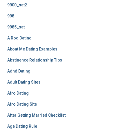
9900_sat2
998
9985_sat
A Rod Dating
About Me Dating Examples
Abstinence Relationship Tips
Adhd Dating
Adult Dating Sites
Afro Dating
Afro Dating Site
After Getting Married Checklist
Age Dating Rule