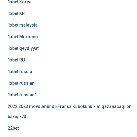
1xbet Korea
1xbet KR
1xbet malaysia
1xbet Morocco
1xbet qeydiyyat
1xbet RU
1xbet russia
1xbet russian
1xbet russian1
2022 2023 mövsümündə Fransa Kubokunu kim qazanacaq: ön
baxış 773
22bet