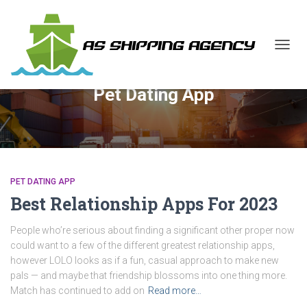
TOGG
NAVIG
Pet Dating App
PET DATING APP
Best Relationship Apps For 2023
People who’re serious about finding a significant other proper now
could want to a few of the different greatest relationship apps,
however LOLO looks as if a fun, casual approach to make new
pals — and maybe that friendship blossoms into one thing more.
Match has continued to add on
Read more…