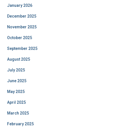
January 2026
December 2025
November 2025
October 2025
September 2025
August 2025
July 2025
June 2025
May 2025
April 2025
March 2025
February 2025