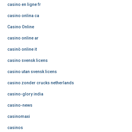
casino en ligne fr
casino onlina ca
Casino Online
casino online ar
casinò online it
casino svensk licens
casino utan svensk licens
casino zonder crucks netherlands
casino-glory india
casino-news
casinomaxi
casinos