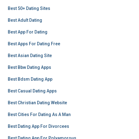
Best 50+ Dating Sites
Best Adult Dating
Best App For Dating
Best Apps For Dating Free
Best Asian Dating Site
Best Bbw Dating Apps
Best Bdsm Dating App
Best Casual Dating Apps
Best Christian Dating Website
Best Cities For Dating As A Man
Best Dating App For Divorcees
Best Dating App For Polyamorous