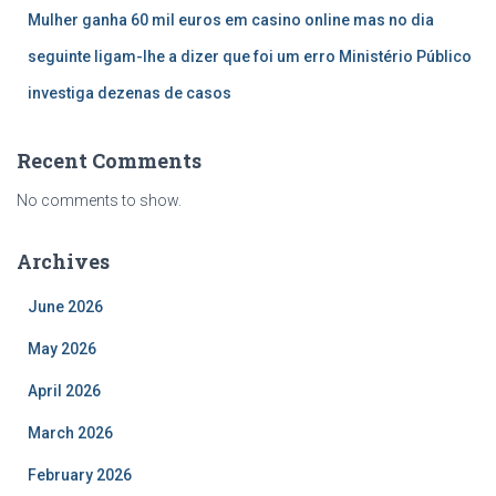
Mulher ganha 60 mil euros em casino online mas no dia
seguinte ligam-lhe a dizer que foi um erro Ministério Público
investiga dezenas de casos
Recent Comments
No comments to show.
Archives
June 2026
May 2026
April 2026
March 2026
February 2026