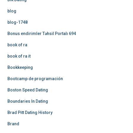
blog
blog-1748
Bonus endirimler Təhsil Portalı 694
book of ra
book of ra it
Bookkeeping
Bootcamp de programación
Boston Speed Dating
Boundaries In Dating
Brad Pitt Dating History
Brand