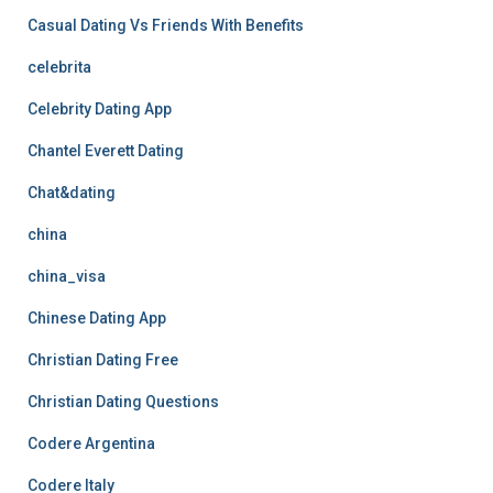
Casual Dating Vs Friends With Benefits
celebrita
Celebrity Dating App
Chantel Everett Dating
Chat&dating
china
china_visa
Chinese Dating App
Christian Dating Free
Christian Dating Questions
Codere Argentina
Codere Italy