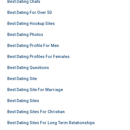
Best Dating Chats
Best Dating For Over 50
Best Dating Hookup Sites
Best Dating Photos
Best Dating Profile For Men
Best Dating Profiles For Females
Best Dating Questions
Best Dating Site
Best Dating Site For Marriage
Best Dating Sites
Best Dating Sites For Christian
Best Dating Sites For Long Term Relationships