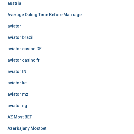
austria
Average Dating Time Before Marriage
aviator
aviator brazil
aviator casino DE
aviator casino fr
aviator IN
aviator ke
aviator mz
aviator ng
AZ Most BET
Azerbajany Mostbet