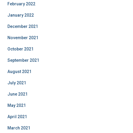
February 2022
January 2022
December 2021
November 2021
October 2021
September 2021
August 2021
July 2021
June 2021
May 2021
April 2021
March 2021