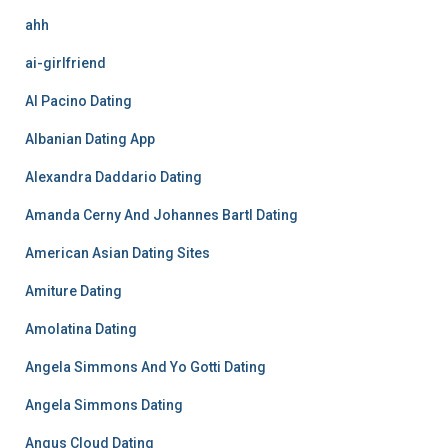
ahh
ai-girlfriend
Al Pacino Dating
Albanian Dating App
Alexandra Daddario Dating
Amanda Cerny And Johannes Bartl Dating
American Asian Dating Sites
Amiture Dating
Amolatina Dating
Angela Simmons And Yo Gotti Dating
Angela Simmons Dating
Angus Cloud Dating