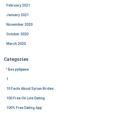
February 2021
January 2021
November 2020
October 2020
March 2020
Categories
! Без рубрики
1
10 Facts About Syrian Brides
100 Free On Line Dating
100% Free Dating App