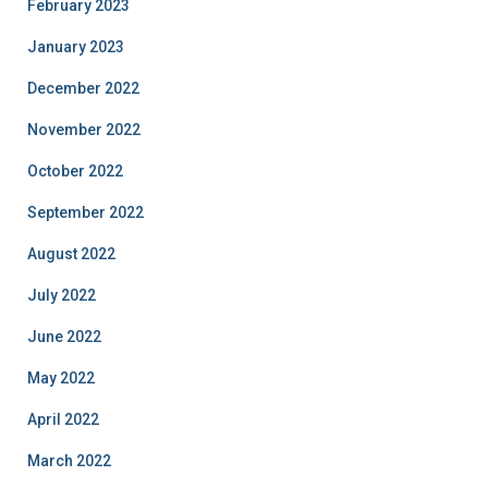
February 2023
January 2023
December 2022
November 2022
October 2022
September 2022
August 2022
July 2022
June 2022
May 2022
April 2022
March 2022