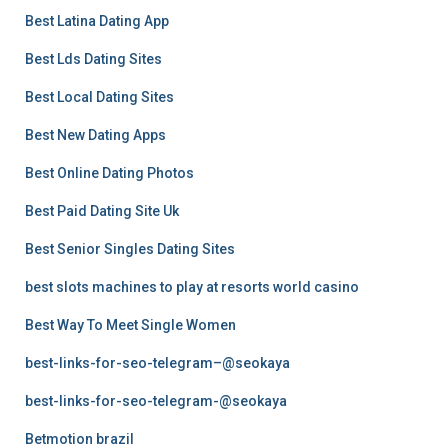
Best Latina Dating App
Best Lds Dating Sites
Best Local Dating Sites
Best New Dating Apps
Best Online Dating Photos
Best Paid Dating Site Uk
Best Senior Singles Dating Sites
best slots machines to play at resorts world casino
Best Way To Meet Single Women
best-links-for-seo-telegram–@seokaya
best-links-for-seo-telegram-@seokaya
Betmotion brazil