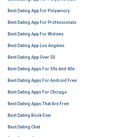
Best Dating App For Polyamory
Best Dating App For Professionals
Best Dating App For Widows
Best Dating App Los Angeles
Best Dating App Over 50
Best Dating Apps For 30s And 40s
Best Dating Apps For Android Free
Best Dating Apps For Chicago
Best Dating Apps That Are Free
Best Dating Book Ever
Best Dating Chat