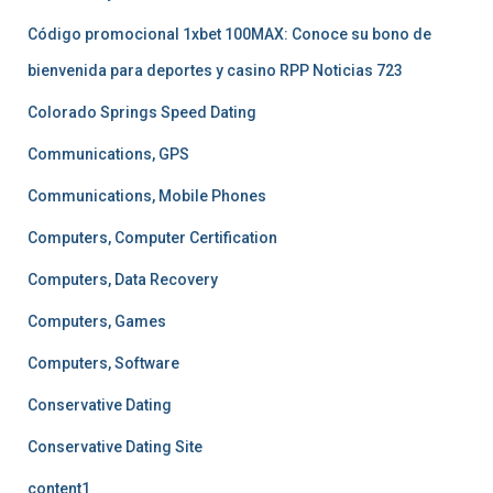
Código promocional 1xbet 100MAX: Conoce su bono de
bienvenida para deportes y casino RPP Noticias 723
Colorado Springs Speed Dating
Communications, GPS
Communications, Mobile Phones
Computers, Computer Certification
Computers, Data Recovery
Computers, Games
Computers, Software
Conservative Dating
Conservative Dating Site
content1