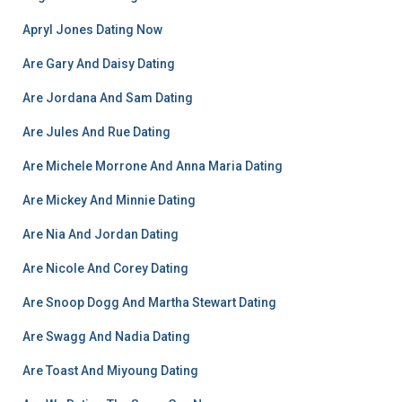
Apryl Jones Dating Now
Are Gary And Daisy Dating
Are Jordana And Sam Dating
Are Jules And Rue Dating
Are Michele Morrone And Anna Maria Dating
Are Mickey And Minnie Dating
Are Nia And Jordan Dating
Are Nicole And Corey Dating
Are Snoop Dogg And Martha Stewart Dating
Are Swagg And Nadia Dating
Are Toast And Miyoung Dating