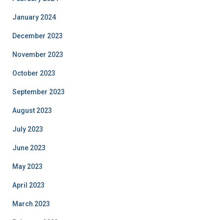
January 2024
December 2023
November 2023
October 2023
September 2023
August 2023
July 2023
June 2023
May 2023
April 2023
March 2023