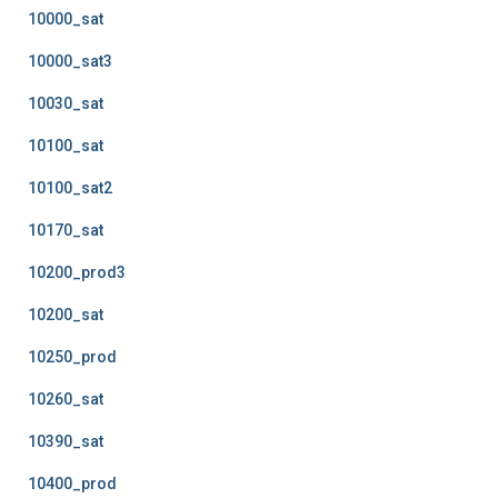
10000_sat
10000_sat3
10030_sat
10100_sat
10100_sat2
10170_sat
10200_prod3
10200_sat
10250_prod
10260_sat
10390_sat
10400_prod