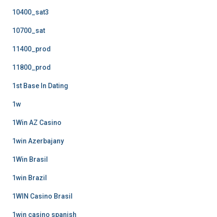
10400_sat3
10700_sat
11400_prod
11800_prod
1st Base In Dating
1w
1Win AZ Casino
1win Azerbajany
1Win Brasil
1win Brazil
1WIN Casino Brasil
1win casino spanish