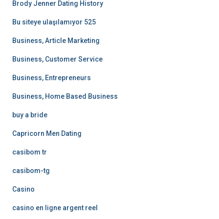
Brody Jenner Dating History
Bu siteye ulaşılamıyor 525
Business, Article Marketing
Business, Customer Service
Business, Entrepreneurs
Business, Home Based Business
buy a bride
Capricorn Men Dating
casibom tr
casibom-tg
Casino
casino en ligne argent reel