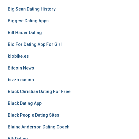
Big Sean Dating History
Biggest Dating Apps
Bill Hader Dating
Bio For Dating App For Girl
biobike.es
Bitcoin News
bizzo casino
Black Christian Dating For Free
Black Dating App
Black People Dating Sites
Blaine Anderson Dating Coach
Blk Dating