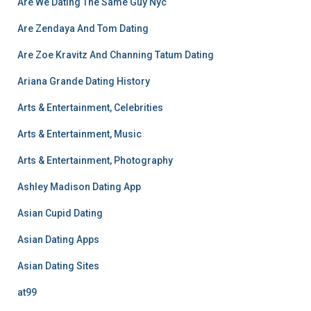
Are We Dating The Same Guy Nyc
Are Zendaya And Tom Dating
Are Zoe Kravitz And Channing Tatum Dating
Ariana Grande Dating History
Arts & Entertainment, Celebrities
Arts & Entertainment, Music
Arts & Entertainment, Photography
Ashley Madison Dating App
Asian Cupid Dating
Asian Dating Apps
Asian Dating Sites
at99