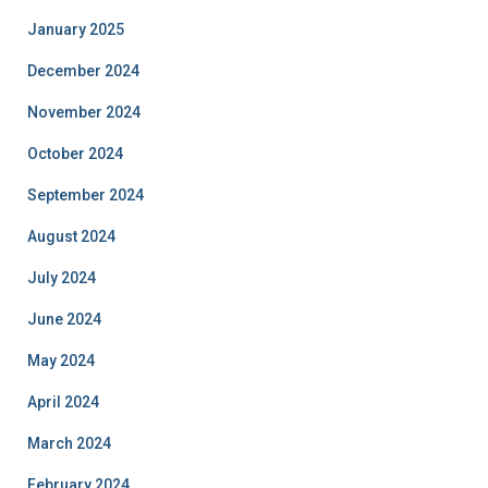
January 2025
December 2024
November 2024
October 2024
September 2024
August 2024
July 2024
June 2024
May 2024
April 2024
March 2024
February 2024