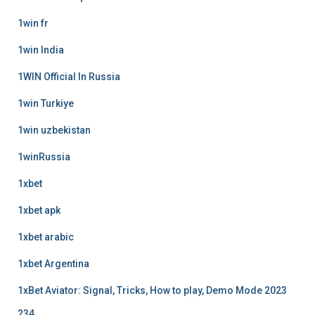
1win fr
1win India
1WIN Official In Russia
1win Turkiye
1win uzbekistan
1winRussia
1xbet
1xbet apk
1xbet arabic
1xbet Argentina
1xBet Aviator: Signal, Tricks, How to play, Demo Mode 2023
234