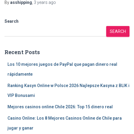
By
asshipping
,
3 years
ago
Search
SEARCH
Recent Posts
Los 10 mejores juegos de PayPal que pagan dinero real
rápidamente
Ranking Kasyn Online w Polsce 2026 Najlepsze Kasyna z BLIK i
VIP Bonusami
Mejores casinos online Chile 2026: Top 15 dinero real
Casino Online: Los 8 Mejores Casinos Online de Chile para
jugar y ganar