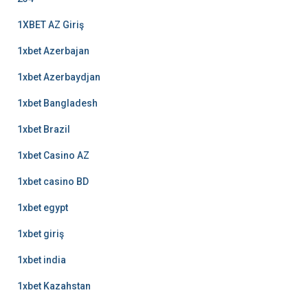
1XBET AZ Giriş
1xbet Azerbajan
1xbet Azerbaydjan
1xbet Bangladesh
1xbet Brazil
1xbet Casino AZ
1xbet casino BD
1xbet egypt
1xbet giriş
1xbet india
1xbet Kazahstan