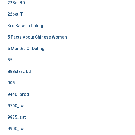
22Bet BD
22bet IT
3rd Base In Dating
5 Facts About Chinese Woman
5 Months Of Dating
55
888starz bd
908
9440_prod
9700_sat
9835_sat
9900_sat