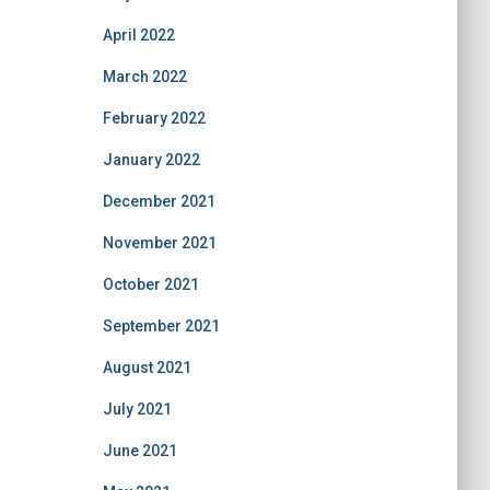
April 2022
March 2022
February 2022
January 2022
December 2021
November 2021
October 2021
September 2021
August 2021
July 2021
June 2021