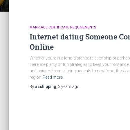
MARRIAGE CERTIFICATE REQUIREMENTS
Internet dating Someone C
Online
Whether youre in a long-distance relationship or perhap
there are plenty of fun strategies to keep your romance 
and unique. From alluring accents to new food, there’s
region
Read more…
By
asshipping
,
3 years
ago