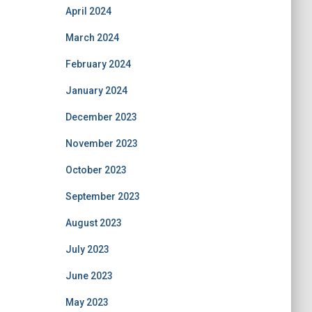
April 2024
March 2024
February 2024
January 2024
December 2023
November 2023
October 2023
September 2023
August 2023
July 2023
June 2023
May 2023