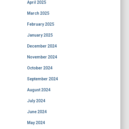
April 2025
March 2025
February 2025
January 2025
December 2024
November 2024
October 2024
September 2024
August 2024
July 2024
June 2024
May 2024