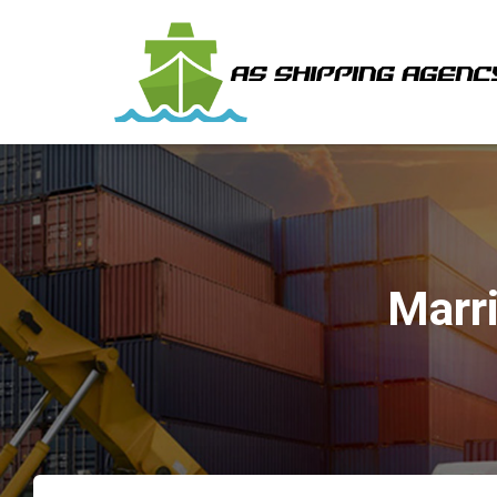
Marri