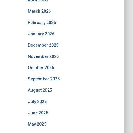
April 2026
March 2026
February 2026
January 2026
December 2025
November 2025
October 2025
September 2025
August 2025
July 2025
June 2025
May 2025