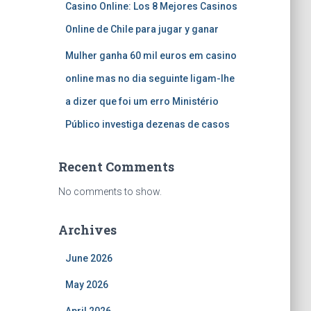
Casino Online: Los 8 Mejores Casinos
Online de Chile para jugar y ganar
Mulher ganha 60 mil euros em casino
online mas no dia seguinte ligam-lhe
a dizer que foi um erro Ministério
Público investiga dezenas de casos
Recent Comments
No comments to show.
Archives
June 2026
May 2026