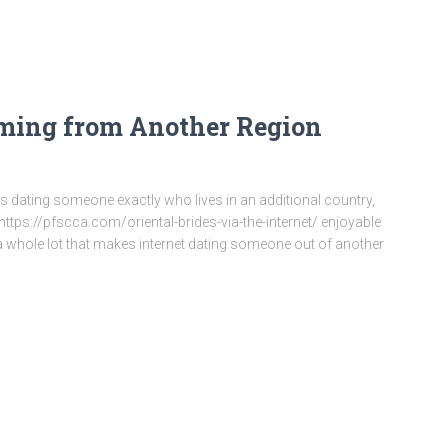
oming from Another Region
s dating someone exactly who lives in an additional country,
https://pfscca.com/oriental-brides-via-the-internet/ enjoyable
 a whole lot that makes internet dating someone out of another