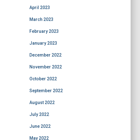
April 2023
March 2023
February 2023
January 2023
December 2022
November 2022
October 2022
September 2022
August 2022
July 2022
June 2022
May 2022