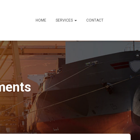
HOME
SERVICES
CONTACT
ements