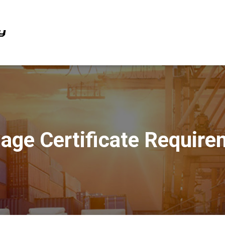
age Certificate Requir