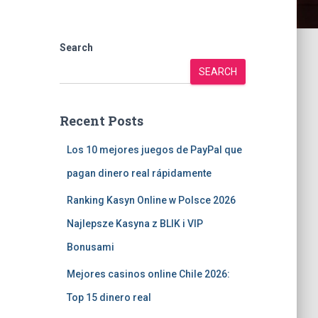
Search
SEARCH
Recent Posts
Los 10 mejores juegos de PayPal que
pagan dinero real rápidamente
Ranking Kasyn Online w Polsce 2026
Najlepsze Kasyna z BLIK i VIP
Bonusami
Mejores casinos online Chile 2026:
Top 15 dinero real