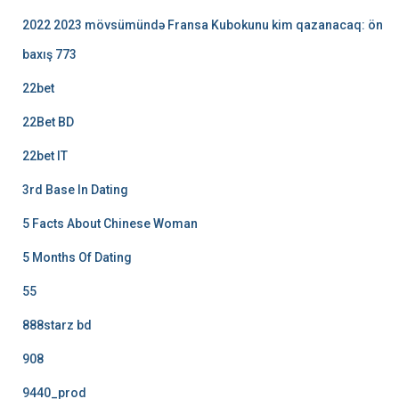
2022 2023 mövsümündə Fransa Kubokunu kim qazanacaq: ön
baxış 773
22bet
22Bet BD
22bet IT
3rd Base In Dating
5 Facts About Chinese Woman
5 Months Of Dating
55
888starz bd
908
9440_prod