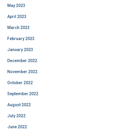
May 2023
April 2023
March 2023
February 2023
January 2023
December 2022
November 2022
October 2022
September 2022
August 2022
July 2022
June 2022