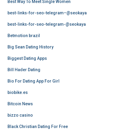
Best Way To Meet Single Women
best-links-for-seo-telegram–@seokaya
best-links-for-seo-telegram-@seokaya
Betmotion brazil
Big Sean Dating History
Biggest Dating Apps
Bill Hader Dating
Bio For Dating App For Girl
biobike.es
Bitcoin News
bizzo casino
Black Christian Dating For Free