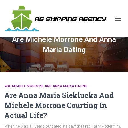
TOGG
NAVIG
Are Michele Morrone And Anna
Maria Dating
ARE MICHELE MORRONE AND ANNA MARIA DATING
Are Anna Maria Sieklucka And
Michele Morrone Courting In
Actual Life?
When he was 11 years outdated, he saw the first Harry Potter film,