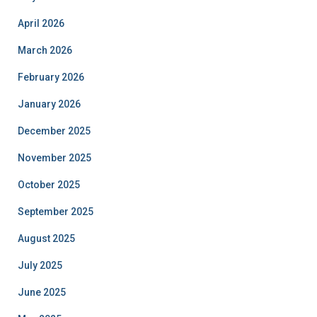
April 2026
March 2026
February 2026
January 2026
December 2025
November 2025
October 2025
September 2025
August 2025
July 2025
June 2025