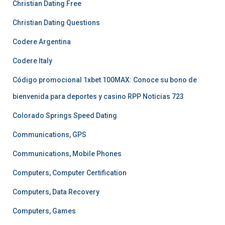
Christian Dating Free
Christian Dating Questions
Codere Argentina
Codere Italy
Código promocional 1xbet 100MAX: Conoce su bono de
bienvenida para deportes y casino RPP Noticias 723
Colorado Springs Speed Dating
Communications, GPS
Communications, Mobile Phones
Computers, Computer Certification
Computers, Data Recovery
Computers, Games