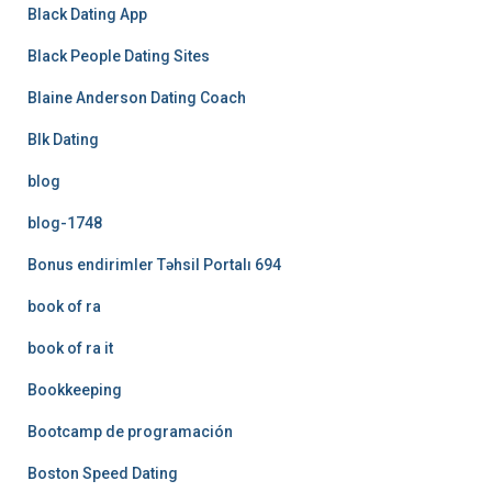
Black Dating App
Black People Dating Sites
Blaine Anderson Dating Coach
Blk Dating
blog
blog-1748
Bonus endirimler Təhsil Portalı 694
book of ra
book of ra it
Bookkeeping
Bootcamp de programación
Boston Speed Dating