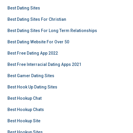
Best Dating Sites
Best Dating Sites For Christian
Best Dating Sites For Long Term Relationships
Best Dating Website For Over 50
Best Free Dating App 2022
Best Free Interracial Dating Apps 2021
Best Gamer Dating Sites
Best Hook Up Dating Sites
Best Hookup Chat
Best Hookup Chats
Best Hookup Site
Best Hookup Sites