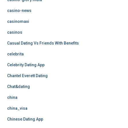
casino-news
casinomaxi
casinos
Casual Dating Vs Friends With Benefits
celebrita
Celebrity Dating App
Chantel Everett Dating
Chat&dating
china
china_visa
Chinese Dating App