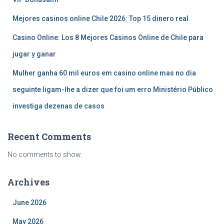
Mejores casinos online Chile 2026: Top 15 dinero real
Casino Online: Los 8 Mejores Casinos Online de Chile para
jugar y ganar
Mulher ganha 60 mil euros em casino online mas no dia
seguinte ligam-lhe a dizer que foi um erro Ministério Público
investiga dezenas de casos
Recent Comments
No comments to show.
Archives
June 2026
May 2026