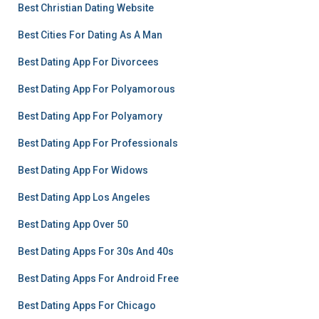
Best Christian Dating Website
Best Cities For Dating As A Man
Best Dating App For Divorcees
Best Dating App For Polyamorous
Best Dating App For Polyamory
Best Dating App For Professionals
Best Dating App For Widows
Best Dating App Los Angeles
Best Dating App Over 50
Best Dating Apps For 30s And 40s
Best Dating Apps For Android Free
Best Dating Apps For Chicago