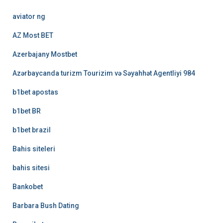
aviator ng
AZ Most BET
Azerbajany Mostbet
Azərbaycanda turizm Tourizim və Səyahhət Agentliyi 984
b1bet apostas
b1bet BR
b1bet brazil
Bahis siteleri
bahis sitesi
Bankobet
Barbara Bush Dating