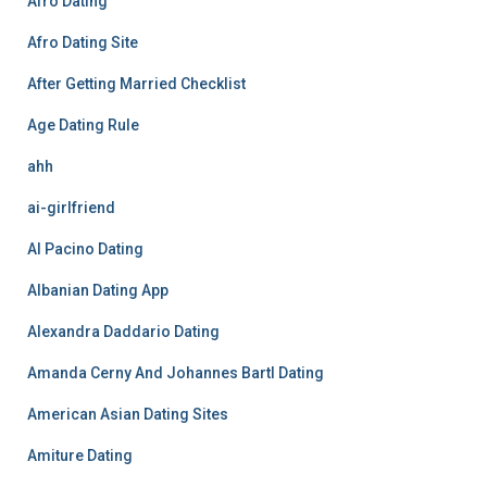
Afro Dating
Afro Dating Site
After Getting Married Checklist
Age Dating Rule
ahh
ai-girlfriend
Al Pacino Dating
Albanian Dating App
Alexandra Daddario Dating
Amanda Cerny And Johannes Bartl Dating
American Asian Dating Sites
Amiture Dating