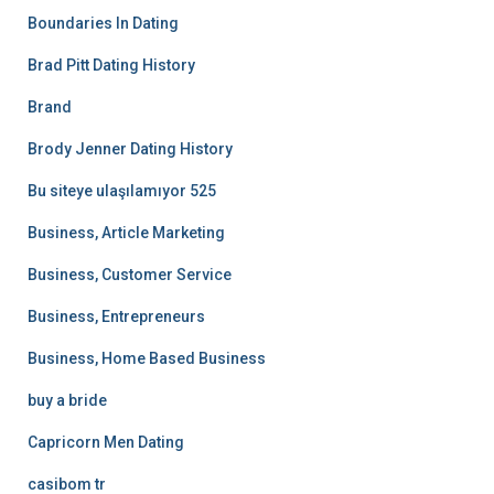
Boundaries In Dating
Brad Pitt Dating History
Brand
Brody Jenner Dating History
Bu siteye ulaşılamıyor 525
Business, Article Marketing
Business, Customer Service
Business, Entrepreneurs
Business, Home Based Business
buy a bride
Capricorn Men Dating
casibom tr