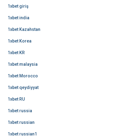
1xbet giriş
1xbet india
1xbet Kazahstan
1xbet Korea
1xbet KR
1xbet malaysia
1xbet Morocco
1xbet qeydiyyat
1xbet RU
1xbet russia
1xbet russian
1xbet russian1