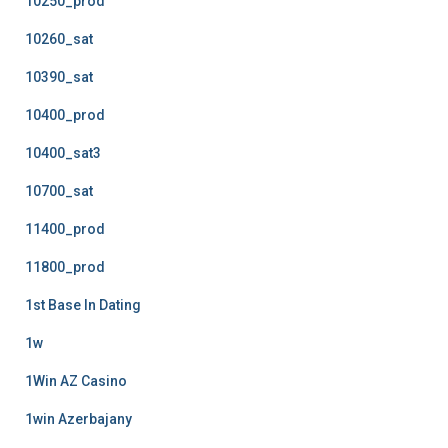
10250_prod
10260_sat
10390_sat
10400_prod
10400_sat3
10700_sat
11400_prod
11800_prod
1st Base In Dating
1w
1Win AZ Casino
1win Azerbajany