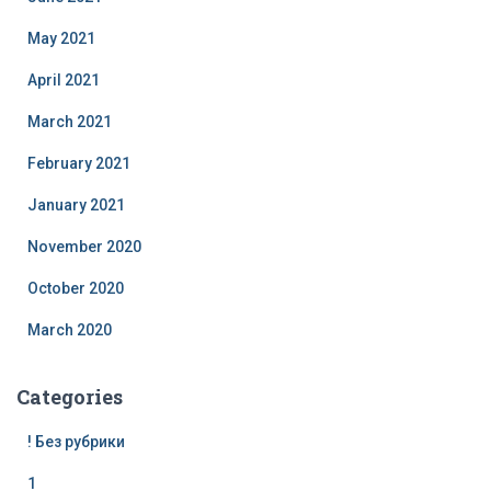
May 2021
April 2021
March 2021
February 2021
January 2021
November 2020
October 2020
March 2020
Categories
! Без рубрики
1