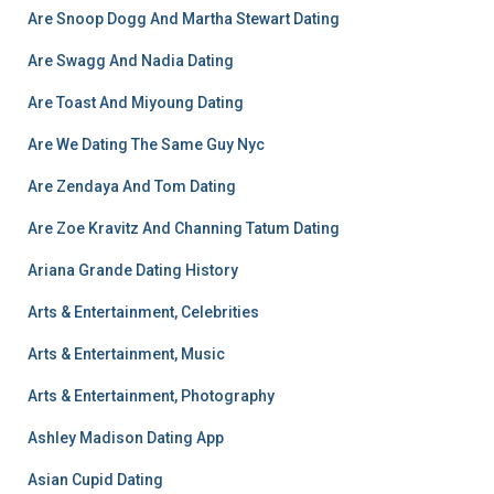
Are Snoop Dogg And Martha Stewart Dating
Are Swagg And Nadia Dating
Are Toast And Miyoung Dating
Are We Dating The Same Guy Nyc
Are Zendaya And Tom Dating
Are Zoe Kravitz And Channing Tatum Dating
Ariana Grande Dating History
Arts & Entertainment, Celebrities
Arts & Entertainment, Music
Arts & Entertainment, Photography
Ashley Madison Dating App
Asian Cupid Dating