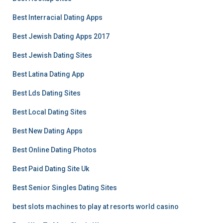
Best Interracial Dating Apps
Best Jewish Dating Apps 2017
Best Jewish Dating Sites
Best Latina Dating App
Best Lds Dating Sites
Best Local Dating Sites
Best New Dating Apps
Best Online Dating Photos
Best Paid Dating Site Uk
Best Senior Singles Dating Sites
best slots machines to play at resorts world casino