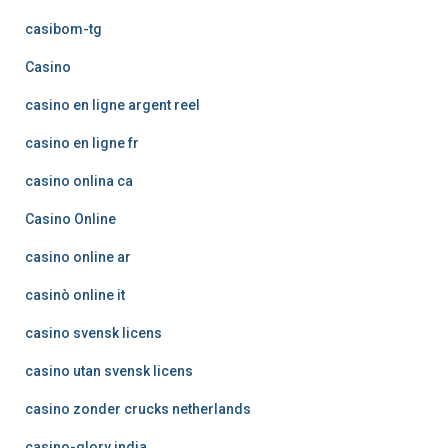
casibom-tg
Casino
casino en ligne argent reel
casino en ligne fr
casino onlina ca
Casino Online
casino online ar
casinò online it
casino svensk licens
casino utan svensk licens
casino zonder crucks netherlands
casino-glory india