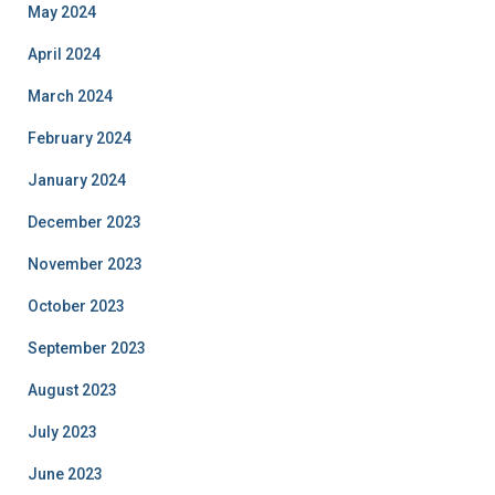
May 2024
April 2024
March 2024
February 2024
January 2024
December 2023
November 2023
October 2023
September 2023
August 2023
July 2023
June 2023