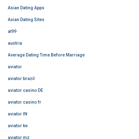
Asian Dating Apps
Asian Dating Sites
at99
austria
Average Dating Time Before Marriage
aviator
aviator brazil
aviator casino DE
aviator casino fr
aviator IN
aviator ke
aviator mz