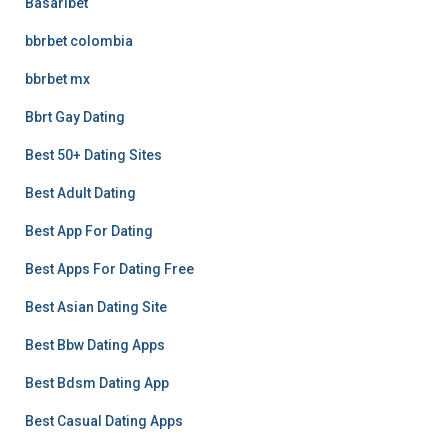
Basaribet
bbrbet colombia
bbrbet mx
Bbrt Gay Dating
Best 50+ Dating Sites
Best Adult Dating
Best App For Dating
Best Apps For Dating Free
Best Asian Dating Site
Best Bbw Dating Apps
Best Bdsm Dating App
Best Casual Dating Apps