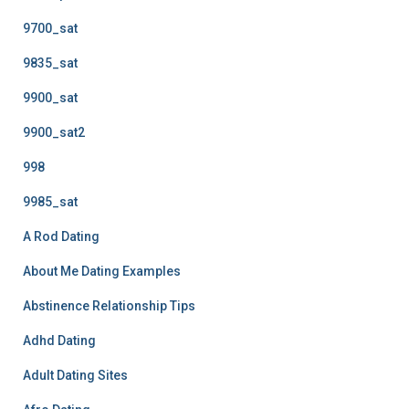
9700_sat
9835_sat
9900_sat
9900_sat2
998
9985_sat
A Rod Dating
About Me Dating Examples
Abstinence Relationship Tips
Adhd Dating
Adult Dating Sites