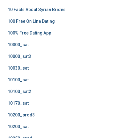
10 Facts About Syrian Brides
100 Free On Line Dating
100% Free Dating App
10000_sat
10000_sat3
10030_sat
10100_sat
10100_sat2
10170_sat
10200_prod3
10200_sat