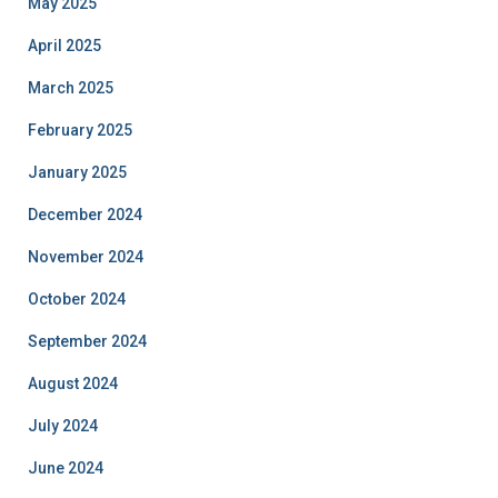
May 2025
April 2025
March 2025
February 2025
January 2025
December 2024
November 2024
October 2024
September 2024
August 2024
July 2024
June 2024