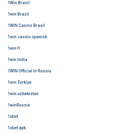
1Win Brasil
1win Brazil
1WIN Casino Brasil
1win casino spanish
1win fr
1win India
1WIN Official In Russia
1win Turkiye
1win uzbekistan
1winRussia
1xbet
1xbet apk