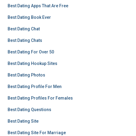
Best Dating Apps That Are Free
Best Dating Book Ever
Best Dating Chat
Best Dating Chats
Best Dating For Over 50
Best Dating Hookup Sites
Best Dating Photos
Best Dating Profile For Men
Best Dating Profiles For Females
Best Dating Questions
Best Dating Site
Best Dating Site For Marriage