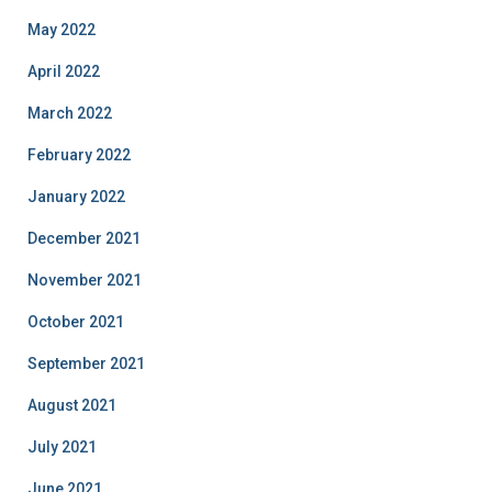
May 2022
April 2022
March 2022
February 2022
January 2022
December 2021
November 2021
October 2021
September 2021
August 2021
July 2021
June 2021