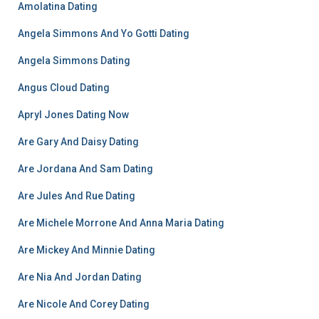
Amolatina Dating
Angela Simmons And Yo Gotti Dating
Angela Simmons Dating
Angus Cloud Dating
Apryl Jones Dating Now
Are Gary And Daisy Dating
Are Jordana And Sam Dating
Are Jules And Rue Dating
Are Michele Morrone And Anna Maria Dating
Are Mickey And Minnie Dating
Are Nia And Jordan Dating
Are Nicole And Corey Dating