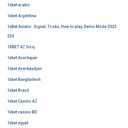
1xbet arabic
1xbet Argentina
1xBet Aviator: Signal, Tricks, How to play, Demo Mode 2023
234
1XBET AZ Giriş
1xbet Azerbajan
1xbet Azerbaydjan
1xbet Bangladesh
1xbet Brazil
1xbet Casino AZ
1xbet casino BD
1xbet egypt