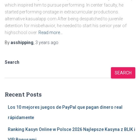
which inspired him to pursue performing. In center faculty, he
started performing onstage in extracurricular productions.
alternative kasualapp com After being despatched to juvenile
detention for misbehavior, he needed to start his senior year of
highschool over
Read more…
By
asshipping
,
3 years
ago
Search
SEARCH
Recent Posts
Los 10 mejores juegos de PayPal que pagan dinero real
rápidamente
Ranking Kasyn Online w Polsce 2026 Najlepsze Kasyna z BLIK i
VIP Bonusami