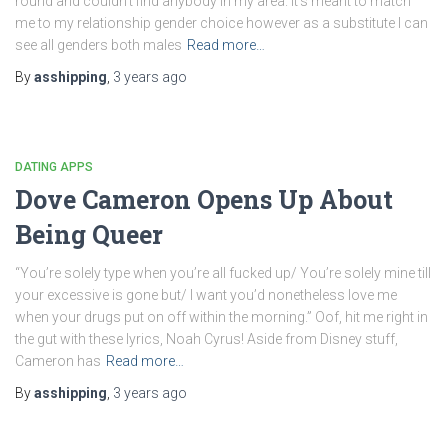
round and couldn’t find anybody in my area. It’s meant to match
me to my relationship gender choice however as a substitute I can
see all genders both males
Read more…
By
asshipping
,
3 years
ago
DATING APPS
Dove Cameron Opens Up About
Being Queer
“You’re solely type when you’re all fucked up/ You’re solely mine till
your excessive is gone but/ I want you’d nonetheless love me
when your drugs put on off within the morning.” Oof, hit me right in
the gut with these lyrics, Noah Cyrus! Aside from Disney stuff,
Cameron has
Read more…
By
asshipping
,
3 years
ago