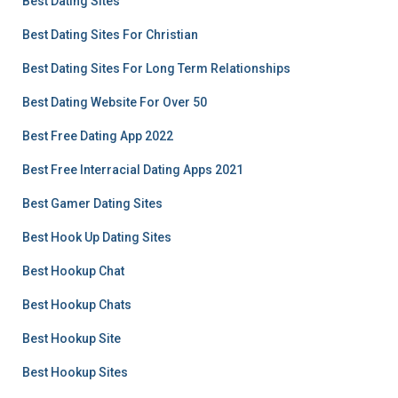
Best Dating Sites
Best Dating Sites For Christian
Best Dating Sites For Long Term Relationships
Best Dating Website For Over 50
Best Free Dating App 2022
Best Free Interracial Dating Apps 2021
Best Gamer Dating Sites
Best Hook Up Dating Sites
Best Hookup Chat
Best Hookup Chats
Best Hookup Site
Best Hookup Sites