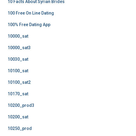
10 Facts About Syrian Brides
100 Free On Line Dating
100% Free Dating App
10000_sat
10000_sat3
10030_sat
10100_sat
10100_sat2
10170_sat
10200_prod3
10200_sat
10250_prod