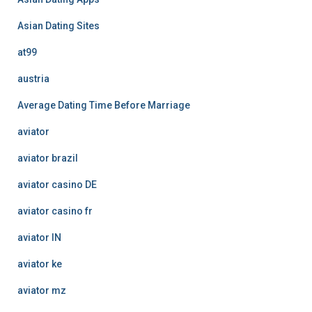
Asian Dating Sites
at99
austria
Average Dating Time Before Marriage
aviator
aviator brazil
aviator casino DE
aviator casino fr
aviator IN
aviator ke
aviator mz