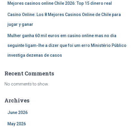
Mejores casinos online Chile 2026: Top 15 dinero real
Casino Online: Los 8 Mejores Casinos Online de Chile para
jugar y ganar
Mulher ganha 60 mil euros em casino online mas no dia
seguinte ligam-lhe a dizer que foi um erro Ministério Público
investiga dezenas de casos
Recent Comments
No comments to show.
Archives
June 2026
May 2026