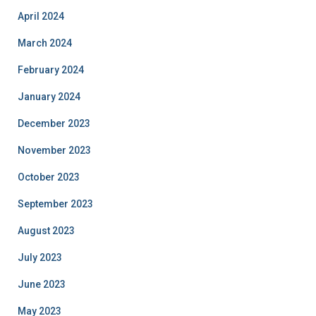
April 2024
March 2024
February 2024
January 2024
December 2023
November 2023
October 2023
September 2023
August 2023
July 2023
June 2023
May 2023