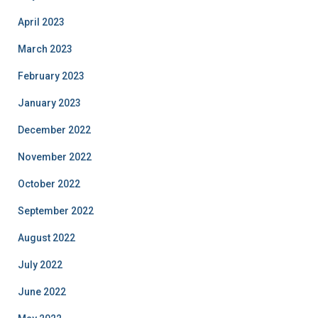
April 2023
March 2023
February 2023
January 2023
December 2022
November 2022
October 2022
September 2022
August 2022
July 2022
June 2022