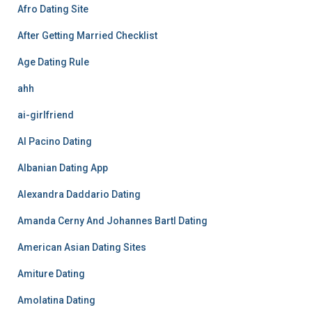
Afro Dating Site
After Getting Married Checklist
Age Dating Rule
ahh
ai-girlfriend
Al Pacino Dating
Albanian Dating App
Alexandra Daddario Dating
Amanda Cerny And Johannes Bartl Dating
American Asian Dating Sites
Amiture Dating
Amolatina Dating