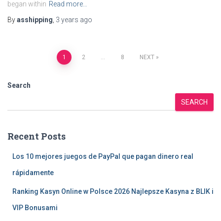
began within
Read more…
By
asshipping
,
3 years
ago
Posts
1
2
…
8
NEXT
pagination
Search
SEARCH
Recent Posts
Los 10 mejores juegos de PayPal que pagan dinero real
rápidamente
Ranking Kasyn Online w Polsce 2026 Najlepsze Kasyna z BLIK i
VIP Bonusami