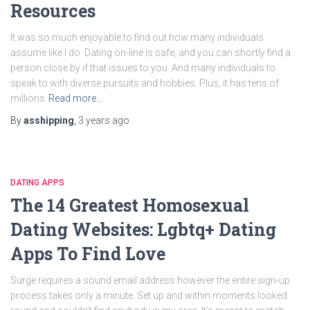
Resources
It was so much enjoyable to find out how many individuals
assume like I do. Dating on-line is safe, and you can shortly find a
person close by if that issues to you. And many individuals to
speak to with diverse pursuits and hobbies. Plus, it has tens of
millions
Read more…
By
asshipping
,
3 years
ago
DATING APPS
The 14 Greatest Homosexual
Dating Websites: Lgbtq+ Dating
Apps To Find Love
Surge requires a sound email address however the entire sign-up
process takes only a minute. Set up and within moments looked