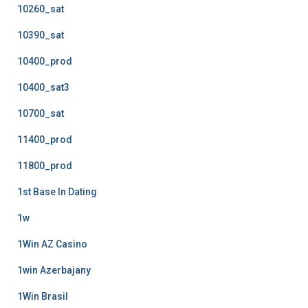
10260_sat
10390_sat
10400_prod
10400_sat3
10700_sat
11400_prod
11800_prod
1st Base In Dating
1w
1Win AZ Casino
1win Azerbajany
1Win Brasil