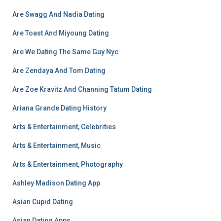
Are Swagg And Nadia Dating
Are Toast And Miyoung Dating
Are We Dating The Same Guy Nyc
Are Zendaya And Tom Dating
Are Zoe Kravitz And Channing Tatum Dating
Ariana Grande Dating History
Arts & Entertainment, Celebrities
Arts & Entertainment, Music
Arts & Entertainment, Photography
Ashley Madison Dating App
Asian Cupid Dating
Asian Dating Apps