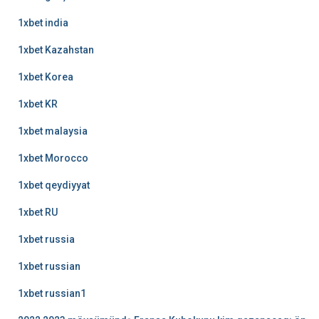
1xbet india
1xbet Kazahstan
1xbet Korea
1xbet KR
1xbet malaysia
1xbet Morocco
1xbet qeydiyyat
1xbet RU
1xbet russia
1xbet russian
1xbet russian1