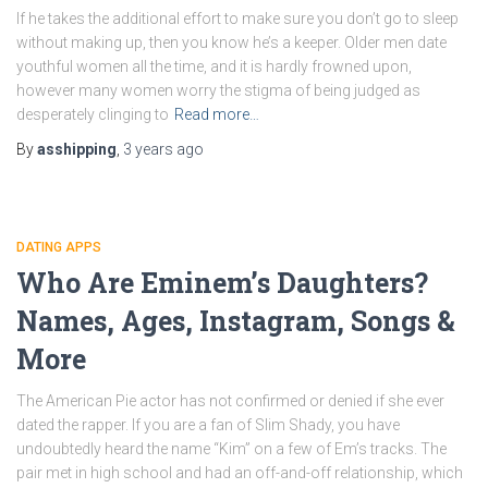
If he takes the additional effort to make sure you don’t go to sleep
without making up, then you know he’s a keeper. Older men date
youthful women all the time, and it is hardly frowned upon,
however many women worry the stigma of being judged as
desperately clinging to
Read more…
By
asshipping
,
3 years
ago
DATING APPS
Who Are Eminem’s Daughters?
Names, Ages, Instagram, Songs &
More
The American Pie actor has not confirmed or denied if she ever
dated the rapper. If you are a fan of Slim Shady, you have
undoubtedly heard the name “Kim” on a few of Em’s tracks. The
pair met in high school and had an off-and-off relationship, which