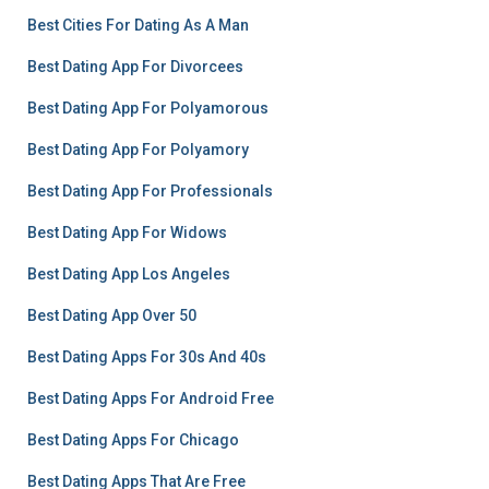
Best Cities For Dating As A Man
Best Dating App For Divorcees
Best Dating App For Polyamorous
Best Dating App For Polyamory
Best Dating App For Professionals
Best Dating App For Widows
Best Dating App Los Angeles
Best Dating App Over 50
Best Dating Apps For 30s And 40s
Best Dating Apps For Android Free
Best Dating Apps For Chicago
Best Dating Apps That Are Free