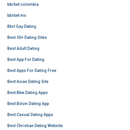
bbrbet colombia
bbrbet mx
Bbrt Gay Dating
Best 50+ Dating Sites
Best Adult Dating
Best App For Dating
Best Apps For Dating Free
Best Asian Dating Site
Best Bbw Dating Apps
Best Bdsm Dating App
Best Casual Dating Apps
Best Christian Dating Website