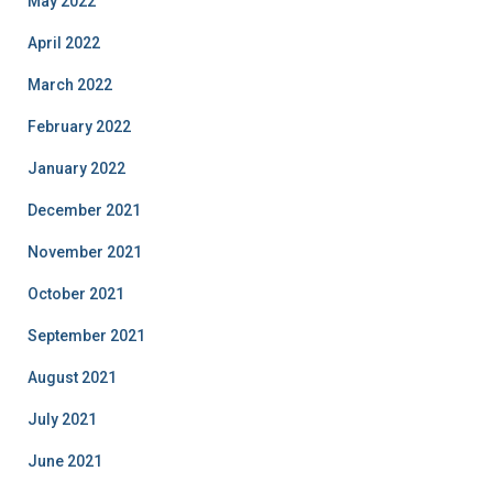
May 2022
April 2022
March 2022
February 2022
January 2022
December 2021
November 2021
October 2021
September 2021
August 2021
July 2021
June 2021