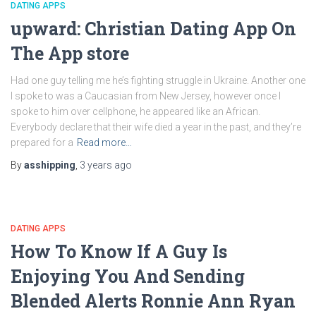
DATING APPS
‎upward: Christian Dating App On
The App store
Had one guy telling me he’s fighting struggle in Ukraine. Another one
I spoke to was a Caucasian from New Jersey, however once I
spoke to him over cellphone, he appeared like an African.
Everybody declare that their wife died a year in the past, and they’re
prepared for a
Read more…
By
asshipping
,
3 years
ago
DATING APPS
How To Know If A Guy Is
Enjoying You And Sending
Blended Alerts Ronnie Ann Ryan