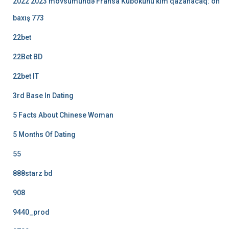
2022 2023 mövsümündə Fransa Kubokunu kim qazanacaq: ön
baxış 773
22bet
22Bet BD
22bet IT
3rd Base In Dating
5 Facts About Chinese Woman
5 Months Of Dating
55
888starz bd
908
9440_prod