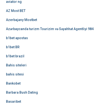
aviator ng
AZ Most BET
Azerbajany Mostbet
Azərbaycanda turizm Tourizim və Səyahhət Agentliyi 984
b1bet apostas
b1bet BR
b1bet brazil
Bahis siteleri
bahis sitesi
Bankobet
Barbara Bush Dating
Basaribet