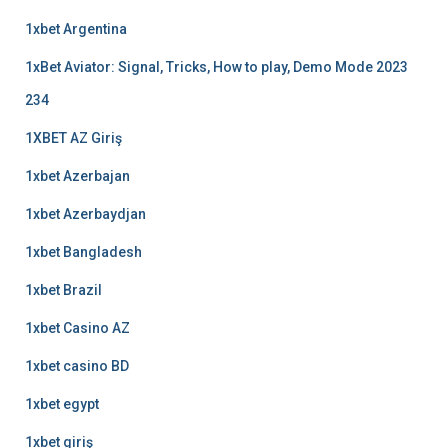
1xbet Argentina
1xBet Aviator: Signal, Tricks, How to play, Demo Mode 2023
234
1XBET AZ Giriş
1xbet Azerbajan
1xbet Azerbaydjan
1xbet Bangladesh
1xbet Brazil
1xbet Casino AZ
1xbet casino BD
1xbet egypt
1xbet giriş