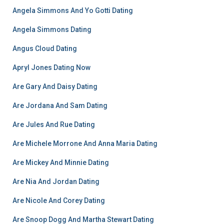
Angela Simmons And Yo Gotti Dating
Angela Simmons Dating
Angus Cloud Dating
Apryl Jones Dating Now
Are Gary And Daisy Dating
Are Jordana And Sam Dating
Are Jules And Rue Dating
Are Michele Morrone And Anna Maria Dating
Are Mickey And Minnie Dating
Are Nia And Jordan Dating
Are Nicole And Corey Dating
Are Snoop Dogg And Martha Stewart Dating