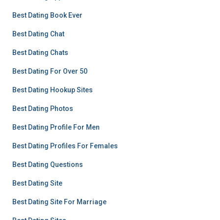
Best Dating Book Ever
Best Dating Chat
Best Dating Chats
Best Dating For Over 50
Best Dating Hookup Sites
Best Dating Photos
Best Dating Profile For Men
Best Dating Profiles For Females
Best Dating Questions
Best Dating Site
Best Dating Site For Marriage