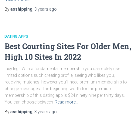
By
asshipping
,
3 years
ago
DATING APPS
Best Courting Sites For Older Men,
High 10 Sites In 2022
luxy legit With a fundamental membership you can solely use
limited options such creating profile, seeing who likes you,
receiving matches, however you’ll need premium membership to
change messages. The beginning worth for the premium
membership of this dating app is $24.ninety nine per thirty days.
You can choose between
Read more…
By
asshipping
,
3 years
ago