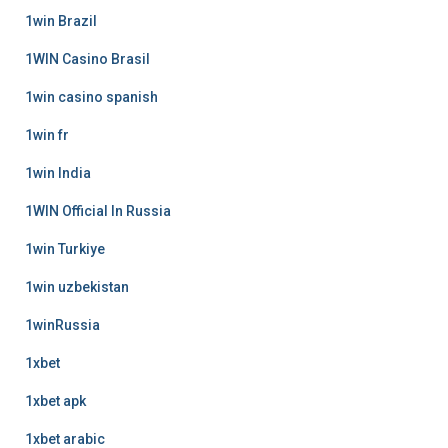
1win Brazil
1WIN Casino Brasil
1win casino spanish
1win fr
1win India
1WIN Official In Russia
1win Turkiye
1win uzbekistan
1winRussia
1xbet
1xbet apk
1xbet arabic