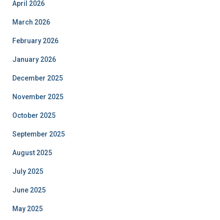
April 2026
March 2026
February 2026
January 2026
December 2025
November 2025
October 2025
September 2025
August 2025
July 2025
June 2025
May 2025