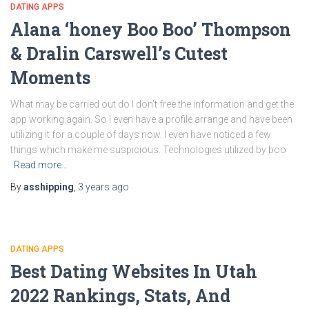
DATING APPS
Alana ‘honey Boo Boo’ Thompson
& Dralin Carswell’s Cutest
Moments
What may be carried out do I don’t free the information and get the
app working again. So I even have a profile arrange and have been
utilizing it for a couple of days now. I even have noticed a few
things which make me suspicious. Technologies utilized by boo
Read more…
By
asshipping
,
3 years
ago
DATING APPS
Best Dating Websites In Utah
2022 Rankings, Stats, And