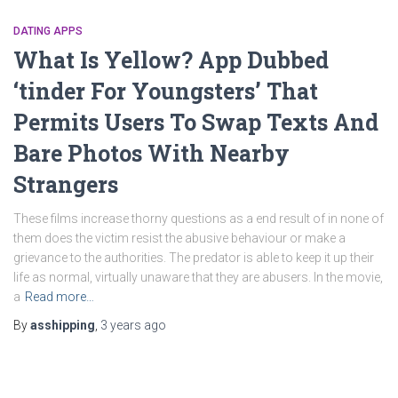
DATING APPS
What Is Yellow? App Dubbed
‘tinder For Youngsters’ That
Permits Users To Swap Texts And
Bare Photos With Nearby
Strangers
These films increase thorny questions as a end result of in none of
them does the victim resist the abusive behaviour or make a
grievance to the authorities. The predator is able to keep it up their
life as normal, virtually unaware that they are abusers. In the movie,
a
Read more…
By
asshipping
,
3 years
ago