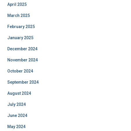
April 2025
March 2025
February 2025
January 2025
December 2024
November 2024
October 2024
September 2024
August 2024
July 2024
June 2024
May 2024