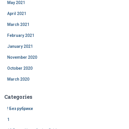
May 2021
April 2021
March 2021
February 2021
January 2021
November 2020
October 2020
March 2020
Categories
! Без рубрики
1