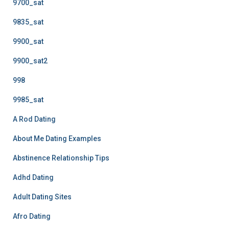
9700_sat
9835_sat
9900_sat
9900_sat2
998
9985_sat
A Rod Dating
About Me Dating Examples
Abstinence Relationship Tips
Adhd Dating
Adult Dating Sites
Afro Dating