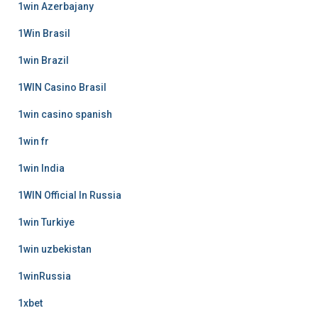
1win Azerbajany
1Win Brasil
1win Brazil
1WIN Casino Brasil
1win casino spanish
1win fr
1win India
1WIN Official In Russia
1win Turkiye
1win uzbekistan
1winRussia
1xbet