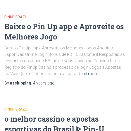
PINUP BRAZIL
Baixe o Pin Up app e Aproveite os
Melhores Jogo
Baixe o Pin Up app e Aproveite os Melhores Jogos Apostas
Esportivas Online Login Bônus de R$ 1 500 Content Respostas às
perguntas do usuário Bônus de Boas-vindas ao Cassino Pin Up
Registro do PinUp Casino e processo de login Jogos e Apostas
ao Vivo Que métodos posso usar para
Read more…
By
asshipping
,
4 years
ago
PINUP BRAZIL
o melhor cassino e apostas
esportivas do Brasil ᐈ Pin-U