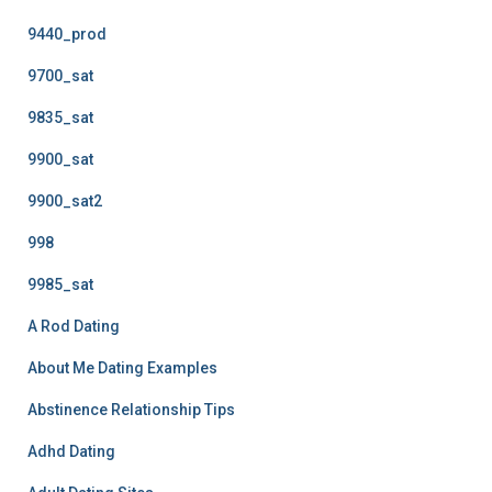
9440_prod
9700_sat
9835_sat
9900_sat
9900_sat2
998
9985_sat
A Rod Dating
About Me Dating Examples
Abstinence Relationship Tips
Adhd Dating