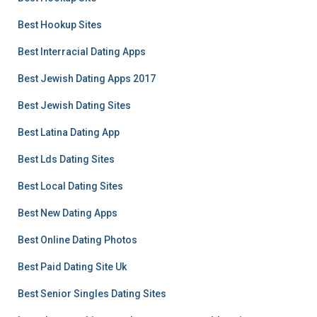
Best Hookup Sites
Best Interracial Dating Apps
Best Jewish Dating Apps 2017
Best Jewish Dating Sites
Best Latina Dating App
Best Lds Dating Sites
Best Local Dating Sites
Best New Dating Apps
Best Online Dating Photos
Best Paid Dating Site Uk
Best Senior Singles Dating Sites