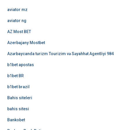
aviator mz
aviator ng
AZ Most BET
Azerbajany Mostbet
Azərbaycanda turizm Tourizim və Səyahhət Agentliyi 984
b1bet apostas
b1bet BR
b1bet brazil
Bahis siteleri
bahis sitesi
Bankobet