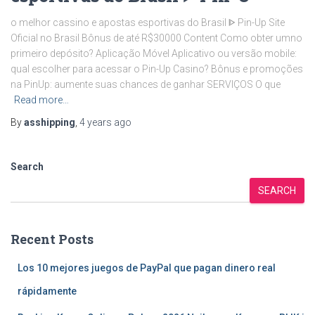
o melhor cassino e apostas esportivas do Brasil ᐈ Pin-Up Site
Oficial no Brasil Bônus de até R$30000 Content Como obter umno
primeiro depósito? Aplicação Móvel Aplicativo ou versão mobile:
qual escolher para acessar o Pin-Up Casino? Bônus e promoções
na PinUp: aumente suas chances de ganhar SERVIÇOS O que
Read more…
By
asshipping
,
4 years
ago
Search
SEARCH
Recent Posts
Los 10 mejores juegos de PayPal que pagan dinero real
rápidamente