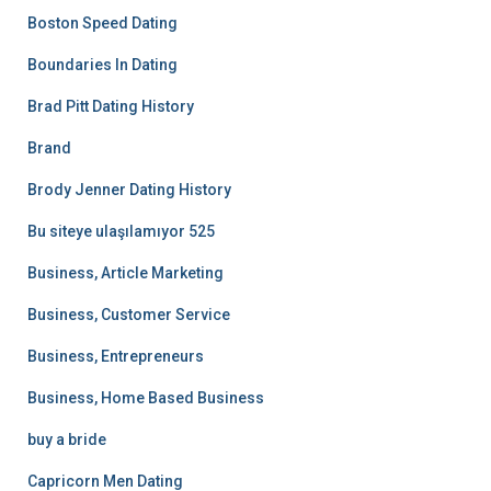
Boston Speed Dating
Boundaries In Dating
Brad Pitt Dating History
Brand
Brody Jenner Dating History
Bu siteye ulaşılamıyor 525
Business, Article Marketing
Business, Customer Service
Business, Entrepreneurs
Business, Home Based Business
buy a bride
Capricorn Men Dating