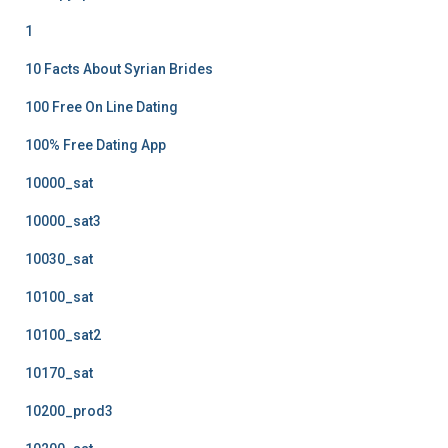
1
10 Facts About Syrian Brides
100 Free On Line Dating
100% Free Dating App
10000_sat
10000_sat3
10030_sat
10100_sat
10100_sat2
10170_sat
10200_prod3