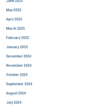
June 2025
May 2025
April 2025
March 2025
February 2025
January 2025
December 2024
November 2024
October 2024
September 2024
August 2024
July 2024