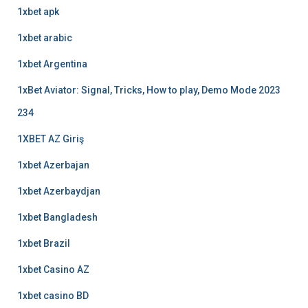
1xbet apk
1xbet arabic
1xbet Argentina
1xBet Aviator: Signal, Tricks, How to play, Demo Mode 2023
234
1XBET AZ Giriş
1xbet Azerbajan
1xbet Azerbaydjan
1xbet Bangladesh
1xbet Brazil
1xbet Casino AZ
1xbet casino BD