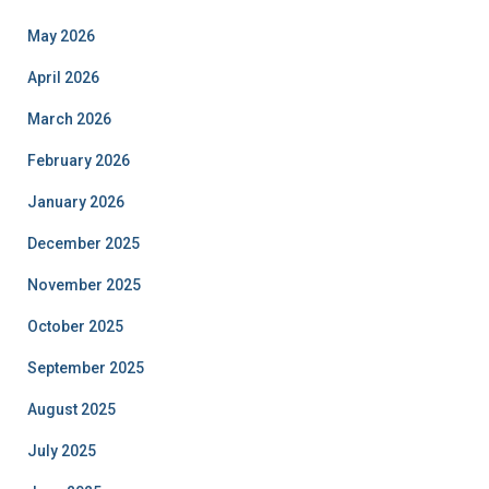
May 2026
April 2026
March 2026
February 2026
January 2026
December 2025
November 2025
October 2025
September 2025
August 2025
July 2025