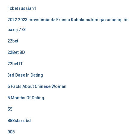
1xbet russian1
2022 2023 mövsümündə Fransa Kubokunu kim qazanacaq: ön
baxış 773
22bet
22Bet BD
22bet IT
3rd Base In Dating
5 Facts About Chinese Woman
5 Months Of Dating
55
888starz bd
908