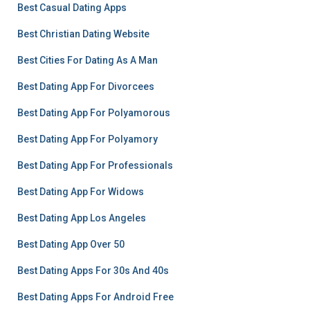
Best Casual Dating Apps
Best Christian Dating Website
Best Cities For Dating As A Man
Best Dating App For Divorcees
Best Dating App For Polyamorous
Best Dating App For Polyamory
Best Dating App For Professionals
Best Dating App For Widows
Best Dating App Los Angeles
Best Dating App Over 50
Best Dating Apps For 30s And 40s
Best Dating Apps For Android Free