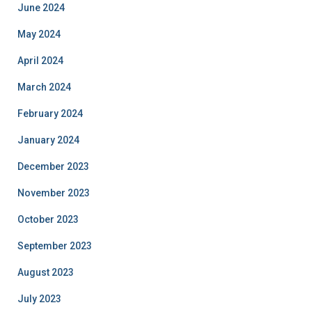
June 2024
May 2024
April 2024
March 2024
February 2024
January 2024
December 2023
November 2023
October 2023
September 2023
August 2023
July 2023