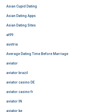
Asian Cupid Dating
Asian Dating Apps
Asian Dating Sites
at99
austria
Average Dating Time Before Marriage
aviator
aviator brazil
aviator casino DE
aviator casino fr
aviator IN
aviator ke