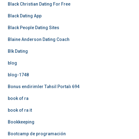
Black Christian Dating For Free
Black Dating App
Black People Dating Sites
Blaine Anderson Dating Coach
Blk Dating
blog
blog-1748
Bonus endirimler Təhsil Portalı 694
book of ra
book of ra it
Bookkeeping
Bootcamp de programación