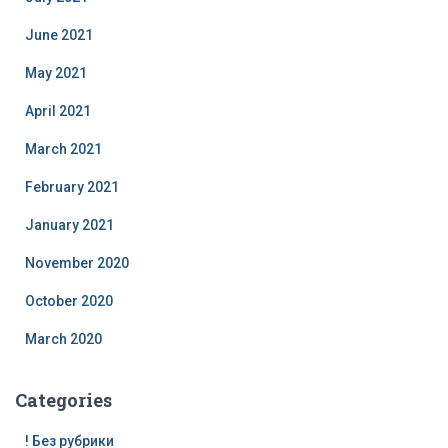
June 2021
May 2021
April 2021
March 2021
February 2021
January 2021
November 2020
October 2020
March 2020
Categories
! Без рубрики