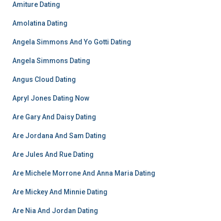
Amiture Dating
Amolatina Dating
Angela Simmons And Yo Gotti Dating
Angela Simmons Dating
Angus Cloud Dating
Apryl Jones Dating Now
Are Gary And Daisy Dating
Are Jordana And Sam Dating
Are Jules And Rue Dating
Are Michele Morrone And Anna Maria Dating
Are Mickey And Minnie Dating
Are Nia And Jordan Dating