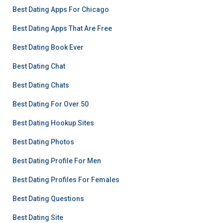
Best Dating Apps For Chicago
Best Dating Apps That Are Free
Best Dating Book Ever
Best Dating Chat
Best Dating Chats
Best Dating For Over 50
Best Dating Hookup Sites
Best Dating Photos
Best Dating Profile For Men
Best Dating Profiles For Females
Best Dating Questions
Best Dating Site