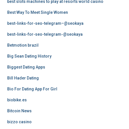
best slots machines to play at resorts world casino
Best Way To Meet Single Women
best-links-for-seo-telegram–@seokaya
best-links-for-seo-telegram-@seokaya
Betmotion brazil
Big Sean Dating History
Biggest Dating Apps
Bill Hader Dating
Bio For Dating App For Girl
biobike.es
Bitcoin News
bizzo casino