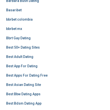
Barbara Bush Dating
Basaribet
bbrbet colombia
bbrbet mx
Bbrt Gay Dating
Best 50+ Dating Sites
Best Adult Dating
Best App For Dating
Best Apps For Dating Free
Best Asian Dating Site
Best Bbw Dating Apps
Best Bdsm Dating App