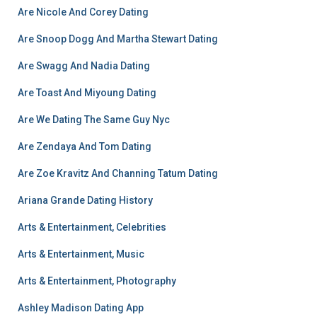
Are Nicole And Corey Dating
Are Snoop Dogg And Martha Stewart Dating
Are Swagg And Nadia Dating
Are Toast And Miyoung Dating
Are We Dating The Same Guy Nyc
Are Zendaya And Tom Dating
Are Zoe Kravitz And Channing Tatum Dating
Ariana Grande Dating History
Arts & Entertainment, Celebrities
Arts & Entertainment, Music
Arts & Entertainment, Photography
Ashley Madison Dating App