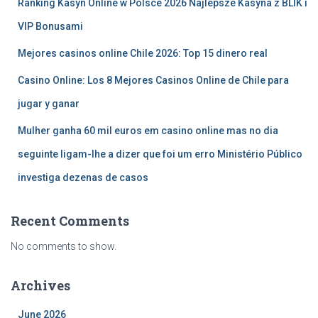
Ranking Kasyn Online w Polsce 2026 Najlepsze Kasyna z BLIK i
VIP Bonusami
Mejores casinos online Chile 2026: Top 15 dinero real
Casino Online: Los 8 Mejores Casinos Online de Chile para
jugar y ganar
Mulher ganha 60 mil euros em casino online mas no dia
seguinte ligam-lhe a dizer que foi um erro Ministério Público
investiga dezenas de casos
Recent Comments
No comments to show.
Archives
June 2026