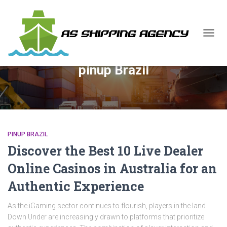
TOGG
NAVIG
pinup Brazil
PINUP BRAZIL
Discover the Best 10 Live Dealer
Online Casinos in Australia for an
Authentic Experience
As the iGaming sector continues to flourish, players in the land
Down Under are increasingly drawn to platforms that prioritize