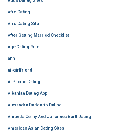
Adult Dating Sites
Afro Dating
Afro Dating Site
After Getting Married Checklist
Age Dating Rule
ahh
ai-girlfriend
Al Pacino Dating
Albanian Dating App
Alexandra Daddario Dating
Amanda Cerny And Johannes Bartl Dating
American Asian Dating Sites