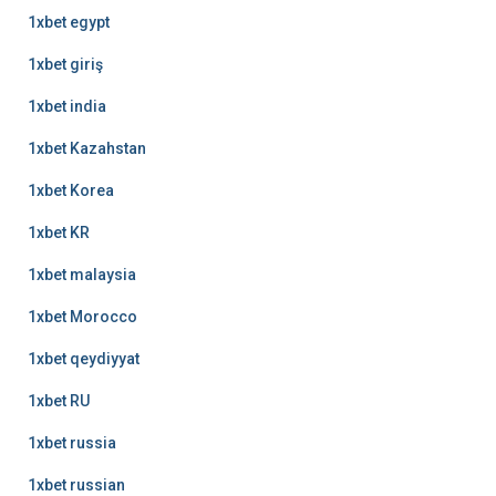
1xbet egypt
1xbet giriş
1xbet india
1xbet Kazahstan
1xbet Korea
1xbet KR
1xbet malaysia
1xbet Morocco
1xbet qeydiyyat
1xbet RU
1xbet russia
1xbet russian