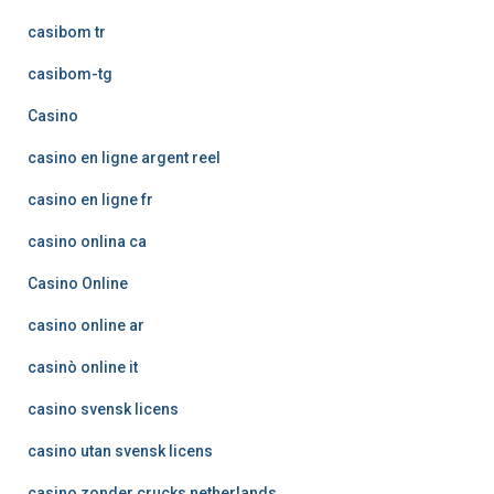
casibom tr
casibom-tg
Casino
casino en ligne argent reel
casino en ligne fr
casino onlina ca
Casino Online
casino online ar
casinò online it
casino svensk licens
casino utan svensk licens
casino zonder crucks netherlands