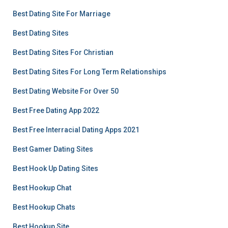
Best Dating Site For Marriage
Best Dating Sites
Best Dating Sites For Christian
Best Dating Sites For Long Term Relationships
Best Dating Website For Over 50
Best Free Dating App 2022
Best Free Interracial Dating Apps 2021
Best Gamer Dating Sites
Best Hook Up Dating Sites
Best Hookup Chat
Best Hookup Chats
Best Hookup Site