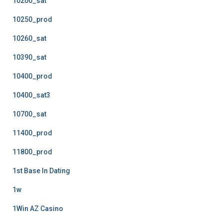
10200_sat
10250_prod
10260_sat
10390_sat
10400_prod
10400_sat3
10700_sat
11400_prod
11800_prod
1st Base In Dating
1w
1Win AZ Casino