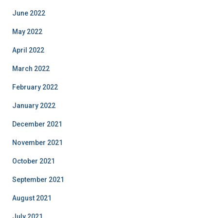
June 2022
May 2022
April 2022
March 2022
February 2022
January 2022
December 2021
November 2021
October 2021
September 2021
August 2021
July 2021