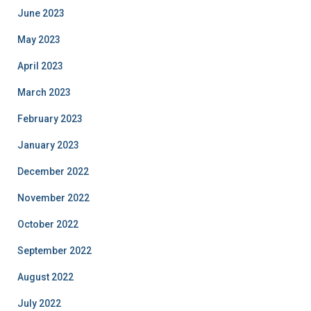
June 2023
May 2023
April 2023
March 2023
February 2023
January 2023
December 2022
November 2022
October 2022
September 2022
August 2022
July 2022