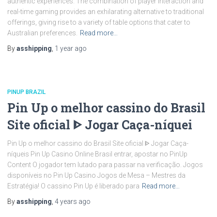
authentic experiences. The combination of player interaction and
real-time gaming provides an exhilarating alternative to traditional
offerings, giving rise to a variety of table options that cater to
Australian preferences.
Read more…
By
asshipping
,
1 year
ago
PINUP BRAZIL
Pin Up o melhor cassino do Brasil
Site oficial ᐈ Jogar Caça-níquei
Pin Up o melhor cassino do Brasil Site oficial ᐈ Jogar Caça-
níqueis Pin Up Casino Online Brasil entrar, apostar no PinUp
Content O jogador tem lutado para passar na verificação. Jogos
disponíveis no Pin Up Casino Jogos de Mesa – Mestres da
Estratégia! O cassino Pin Up é liberado para
Read more…
By
asshipping
,
4 years
ago