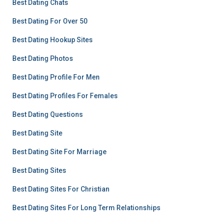
Best Dating Chats
Best Dating For Over 50
Best Dating Hookup Sites
Best Dating Photos
Best Dating Profile For Men
Best Dating Profiles For Females
Best Dating Questions
Best Dating Site
Best Dating Site For Marriage
Best Dating Sites
Best Dating Sites For Christian
Best Dating Sites For Long Term Relationships