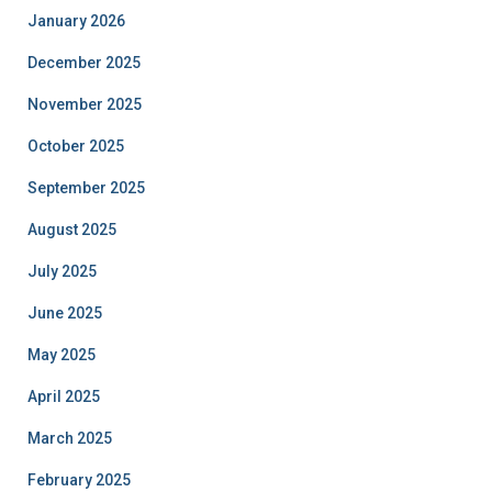
January 2026
December 2025
November 2025
October 2025
September 2025
August 2025
July 2025
June 2025
May 2025
April 2025
March 2025
February 2025