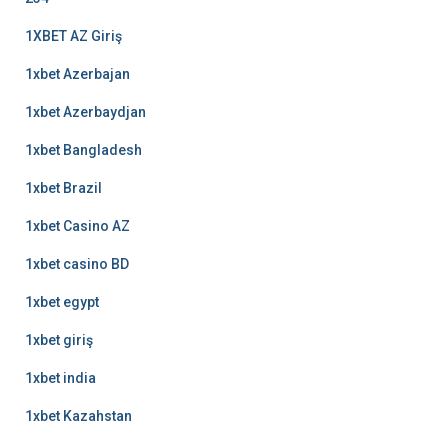
1XBET AZ Giriş
1xbet Azerbajan
1xbet Azerbaydjan
1xbet Bangladesh
1xbet Brazil
1xbet Casino AZ
1xbet casino BD
1xbet egypt
1xbet giriş
1xbet india
1xbet Kazahstan