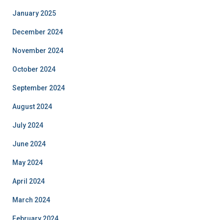
January 2025
December 2024
November 2024
October 2024
September 2024
August 2024
July 2024
June 2024
May 2024
April 2024
March 2024
February 2024