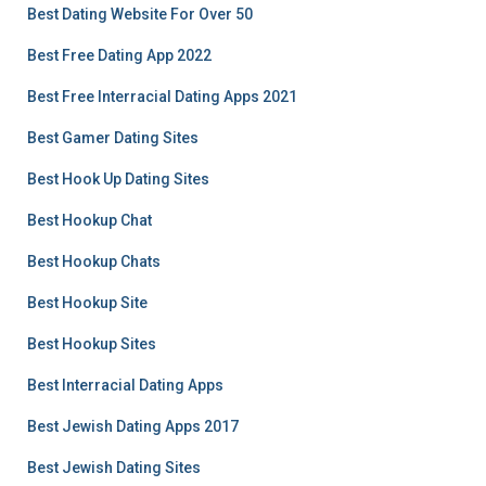
Best Dating Website For Over 50
Best Free Dating App 2022
Best Free Interracial Dating Apps 2021
Best Gamer Dating Sites
Best Hook Up Dating Sites
Best Hookup Chat
Best Hookup Chats
Best Hookup Site
Best Hookup Sites
Best Interracial Dating Apps
Best Jewish Dating Apps 2017
Best Jewish Dating Sites