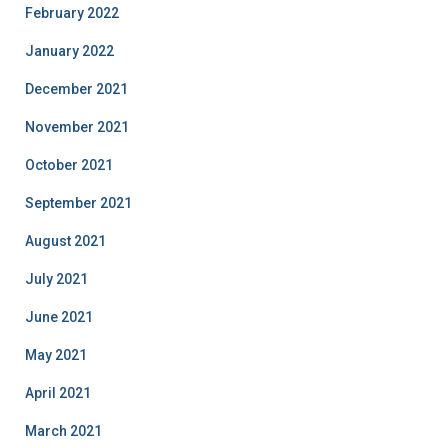
February 2022
January 2022
December 2021
November 2021
October 2021
September 2021
August 2021
July 2021
June 2021
May 2021
April 2021
March 2021