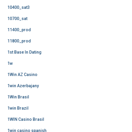
10400_sat3
10700_sat
11400_prod
11800_prod
1st Base In Dating
1w
1Win AZ Casino
1win Azerbajany
1Win Brasil
1win Brazil
1WIN Casino Brasil
1win casino spanish