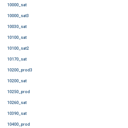
10000_sat
10000_sat3
10030_sat
10100_sat
10100_sat2
10170_sat
10200_prod3
10200_sat
10250_prod
10260_sat
10390_sat
10400_prod