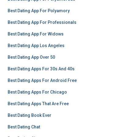
Best Dating App For Polyamory
Best Dating App For Professionals
Best Dating App For Widows
Best Dating App Los Angeles
Best Dating App Over 50
Best Dating Apps For 30s And 40s
Best Dating Apps For Android Free
Best Dating Apps For Chicago
Best Dating Apps That Are Free
Best Dating Book Ever
Best Dating Chat