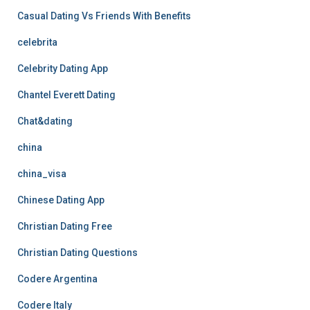
Casual Dating Vs Friends With Benefits
celebrita
Celebrity Dating App
Chantel Everett Dating
Chat&dating
china
china_visa
Chinese Dating App
Christian Dating Free
Christian Dating Questions
Codere Argentina
Codere Italy