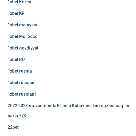
1xbet Korea
1xbet KR
1xbet malaysia
1xbet Morocco
1xbet qeydiyyat
1xbet RU
1xbet russia
1xbet russian
1xbet russian1
2022 2023 mövsümündə Fransa Kubokunu kim qazanacaq: ön
baxış 773
22bet