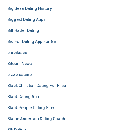
Big Sean Dating History
Biggest Dating Apps
Bill Hader Dating
Bio For Dating App For Girl
biobike.es
Bitcoin News
bizzo casino
Black Christian Dating For Free
Black Dating App
Black People Dating Sites
Blaine Anderson Dating Coach
Blk Dating