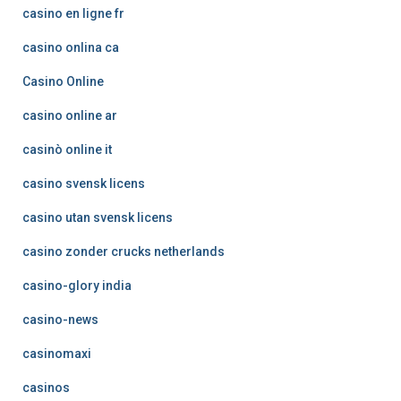
casino en ligne fr
casino onlina ca
Casino Online
casino online ar
casinò online it
casino svensk licens
casino utan svensk licens
casino zonder crucks netherlands
casino-glory india
casino-news
casinomaxi
casinos