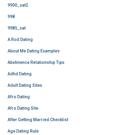
9900_sat2
998
9985_sat
A Rod Dating
About Me Dating Examples
Abstinence Relationship Tips
Adhd Dating
Adult Dating Sites
Afro Dating
Afro Dating Site
After Getting Married Checklist
Age Dating Rule