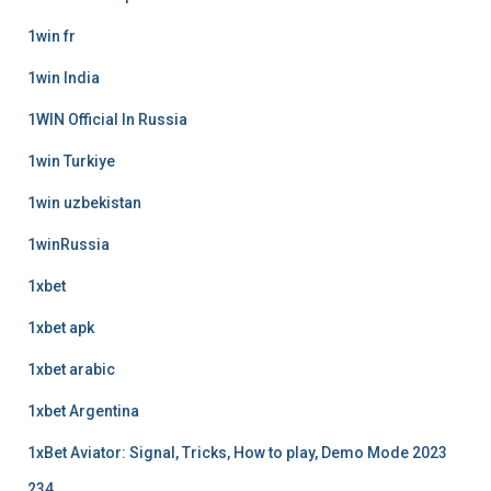
1win fr
1win India
1WIN Official In Russia
1win Turkiye
1win uzbekistan
1winRussia
1xbet
1xbet apk
1xbet arabic
1xbet Argentina
1xBet Aviator: Signal, Tricks, How to play, Demo Mode 2023
234