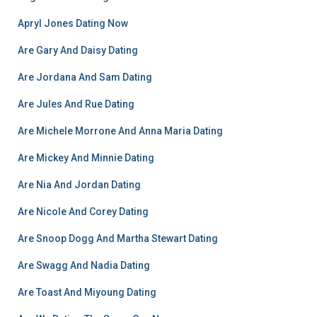
Apryl Jones Dating Now
Are Gary And Daisy Dating
Are Jordana And Sam Dating
Are Jules And Rue Dating
Are Michele Morrone And Anna Maria Dating
Are Mickey And Minnie Dating
Are Nia And Jordan Dating
Are Nicole And Corey Dating
Are Snoop Dogg And Martha Stewart Dating
Are Swagg And Nadia Dating
Are Toast And Miyoung Dating