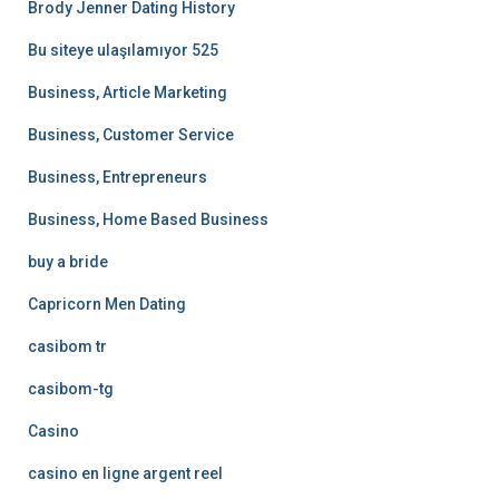
Brody Jenner Dating History
Bu siteye ulaşılamıyor 525
Business, Article Marketing
Business, Customer Service
Business, Entrepreneurs
Business, Home Based Business
buy a bride
Capricorn Men Dating
casibom tr
casibom-tg
Casino
casino en ligne argent reel