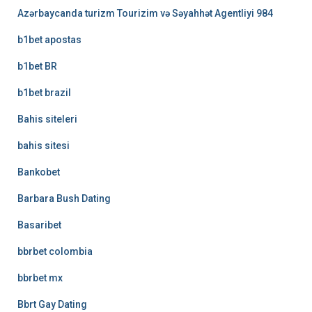
Azərbaycanda turizm Tourizim və Səyahhət Agentliyi 984
b1bet apostas
b1bet BR
b1bet brazil
Bahis siteleri
bahis sitesi
Bankobet
Barbara Bush Dating
Basaribet
bbrbet colombia
bbrbet mx
Bbrt Gay Dating