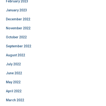
February 2023
January 2023
December 2022
November 2022
October 2022
September 2022
August 2022
July 2022
June 2022
May 2022
April 2022
March 2022