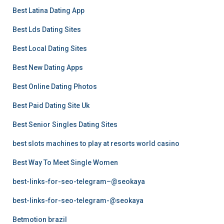
Best Latina Dating App
Best Lds Dating Sites
Best Local Dating Sites
Best New Dating Apps
Best Online Dating Photos
Best Paid Dating Site Uk
Best Senior Singles Dating Sites
best slots machines to play at resorts world casino
Best Way To Meet Single Women
best-links-for-seo-telegram–@seokaya
best-links-for-seo-telegram-@seokaya
Betmotion brazil