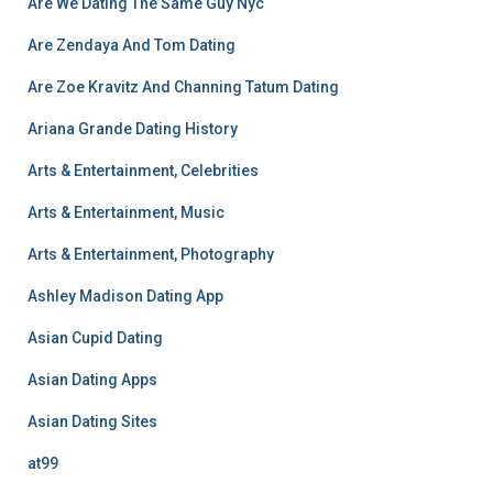
Are We Dating The Same Guy Nyc
Are Zendaya And Tom Dating
Are Zoe Kravitz And Channing Tatum Dating
Ariana Grande Dating History
Arts & Entertainment, Celebrities
Arts & Entertainment, Music
Arts & Entertainment, Photography
Ashley Madison Dating App
Asian Cupid Dating
Asian Dating Apps
Asian Dating Sites
at99