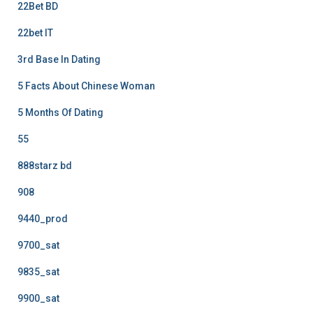
22Bet BD
22bet IT
3rd Base In Dating
5 Facts About Chinese Woman
5 Months Of Dating
55
888starz bd
908
9440_prod
9700_sat
9835_sat
9900_sat