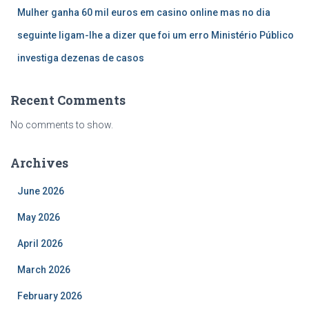
Mulher ganha 60 mil euros em casino online mas no dia
seguinte ligam-lhe a dizer que foi um erro Ministério Público
investiga dezenas de casos
Recent Comments
No comments to show.
Archives
June 2026
May 2026
April 2026
March 2026
February 2026