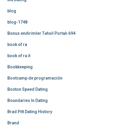
blog
blog-1748
Bonus endirimler Təhsil Portalı 694
book of ra
book of ra it
Bookkeeping
Bootcamp de programación
Boston Speed Dating
Boundaries In Dating
Brad Pitt Dating History
Brand