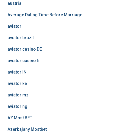
austria
Average Dating Time Before Marriage
aviator
aviator brazil
aviator casino DE
aviator casino fr
aviator IN
aviator ke
aviator mz
aviator ng
AZ Most BET
Azerbajany Mostbet