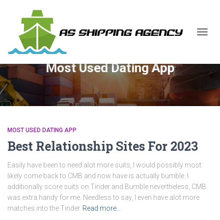
TOGG
NAVIG
Most Used Dating App
MOST USED DATING APP
Best Relationship Sites For 2023
Easily have been to need alot more suits, I would possibly most
likely come back to CMB and now have is actually bumble. I
additionally score suits on Tinder and Bumble nevertheless, CMB
was extra handy for me. Needless to say, I even have alot more
matches into the Tinder
Read more…