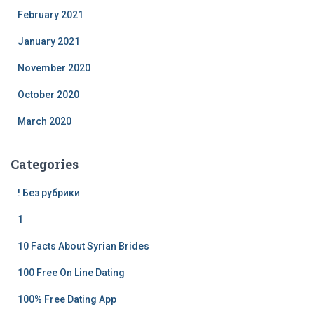
February 2021
January 2021
November 2020
October 2020
March 2020
Categories
! Без рубрики
1
10 Facts About Syrian Brides
100 Free On Line Dating
100% Free Dating App