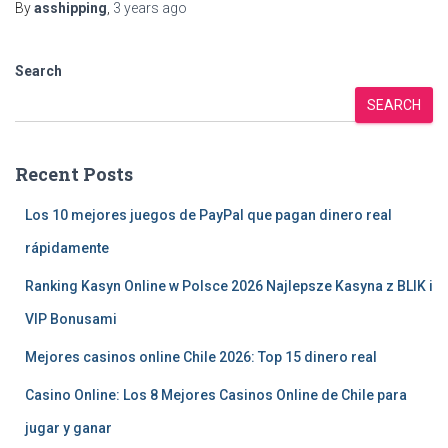
By
asshipping
,
3 years
ago
Search
SEARCH
Recent Posts
Los 10 mejores juegos de PayPal que pagan dinero real
rápidamente
Ranking Kasyn Online w Polsce 2026 Najlepsze Kasyna z BLIK i
VIP Bonusami
Mejores casinos online Chile 2026: Top 15 dinero real
Casino Online: Los 8 Mejores Casinos Online de Chile para
jugar y ganar