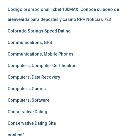
Código promocional 1xbet 100MAX: Conoce su bono de
bienvenida para deportes y casino RPP Noticias 723
Colorado Springs Speed Dating
Communications, GPS
Communications, Mobile Phones
Computers, Computer Certification
Computers, Data Recovery
Computers, Games
Computers, Software
Conservative Dating
Conservative Dating Site
content1