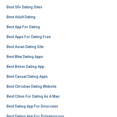
Best 50+ Dating Sites
Best Adult Dating
Best App For Dating
Best Apps For Dating Free
Best Asian Dating Site
Best Bbw Dating Apps
Best Bdsm Dating App
Best Casual Dating Apps
Best Christian Dating Website
Best Cities For Dating As A Man
Best Dating App For Divorcees
Best Dating App For Polyamorous