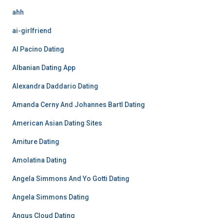
ahh
ai-girlfriend
Al Pacino Dating
Albanian Dating App
Alexandra Daddario Dating
Amanda Cerny And Johannes Bartl Dating
American Asian Dating Sites
Amiture Dating
Amolatina Dating
Angela Simmons And Yo Gotti Dating
Angela Simmons Dating
Angus Cloud Dating