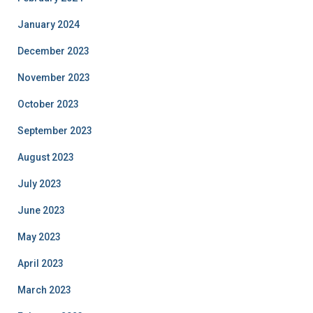
January 2024
December 2023
November 2023
October 2023
September 2023
August 2023
July 2023
June 2023
May 2023
April 2023
March 2023