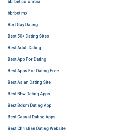
bbrbet colombia
bbrbet mx
Bbrt Gay Dating
Best 50+ Dating Sites
Best Adult Dating
Best App For Dating
Best Apps For Dating Free
Best Asian Dating Site
Best Bbw Dating Apps
Best Bdsm Dating App
Best Casual Dating Apps
Best Christian Dating Website