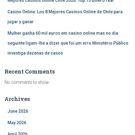
Mejores casinos online Chile 2026: Top 15 dinero real
Casino Online: Los 8 Mejores Casinos Online de Chile para
jugar y ganar
Mulher ganha 60 mil euros em casino online mas no dia
seguinte ligam-lhe a dizer que foi um erro Ministério Público
investiga dezenas de casos
Recent Comments
No comments to show.
Archives
June 2026
May 2026
April 2026