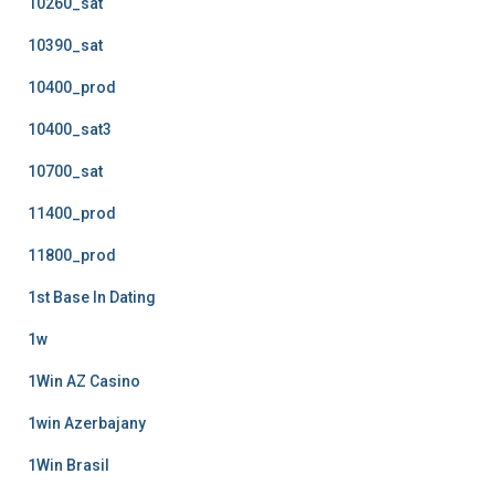
10260_sat
10390_sat
10400_prod
10400_sat3
10700_sat
11400_prod
11800_prod
1st Base In Dating
1w
1Win AZ Casino
1win Azerbajany
1Win Brasil