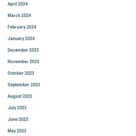
April 2024
March 2024
February 2024
January 2024
December 2023
November 2023
October 2023
September 2023
August 2023
July 2023
June 2023
May 2023