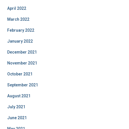
April 2022
March 2022
February 2022
January 2022
December 2021
November 2021
October 2021
September 2021
August 2021
July 2021
June 2021
May 2021