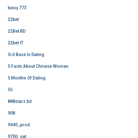
baxış 773
22bet
22Bet BD
22bet IT
3rd Base In Dating
5 Facts About Chinese Woman
5 Months Of Dating
55
888starz bd
908
9440_prod
9700_sat