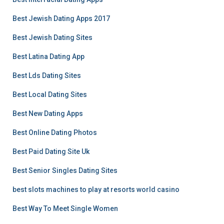
Best Jewish Dating Apps 2017
Best Jewish Dating Sites
Best Latina Dating App
Best Lds Dating Sites
Best Local Dating Sites
Best New Dating Apps
Best Online Dating Photos
Best Paid Dating Site Uk
Best Senior Singles Dating Sites
best slots machines to play at resorts world casino
Best Way To Meet Single Women