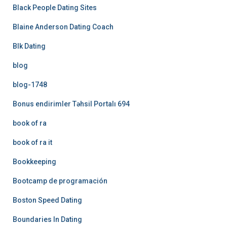
Black People Dating Sites
Blaine Anderson Dating Coach
Blk Dating
blog
blog-1748
Bonus endirimler Təhsil Portalı 694
book of ra
book of ra it
Bookkeeping
Bootcamp de programación
Boston Speed Dating
Boundaries In Dating