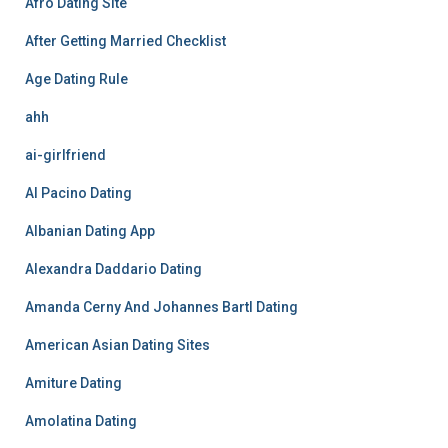
Afro Dating Site
After Getting Married Checklist
Age Dating Rule
ahh
ai-girlfriend
Al Pacino Dating
Albanian Dating App
Alexandra Daddario Dating
Amanda Cerny And Johannes Bartl Dating
American Asian Dating Sites
Amiture Dating
Amolatina Dating