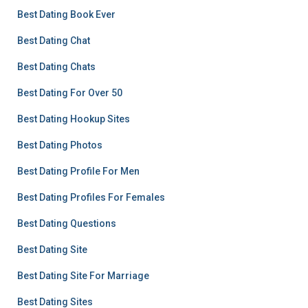
Best Dating Book Ever
Best Dating Chat
Best Dating Chats
Best Dating For Over 50
Best Dating Hookup Sites
Best Dating Photos
Best Dating Profile For Men
Best Dating Profiles For Females
Best Dating Questions
Best Dating Site
Best Dating Site For Marriage
Best Dating Sites