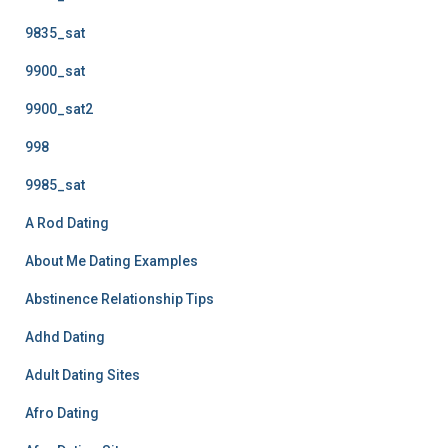
9835_sat
9900_sat
9900_sat2
998
9985_sat
A Rod Dating
About Me Dating Examples
Abstinence Relationship Tips
Adhd Dating
Adult Dating Sites
Afro Dating