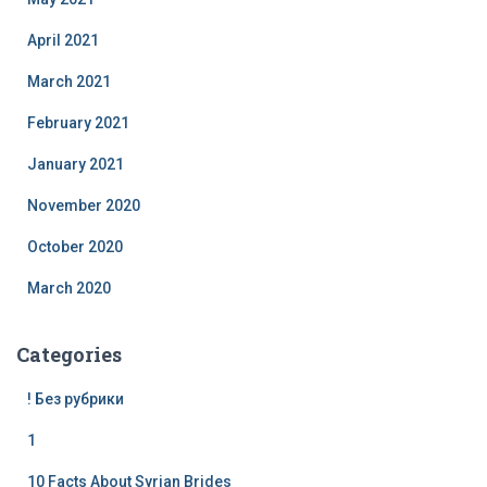
April 2021
March 2021
February 2021
January 2021
November 2020
October 2020
March 2020
Categories
! Без рубрики
1
10 Facts About Syrian Brides