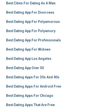
Best Cities For Dating As A Man
Best Dating App For Divorcees
Best Dating App For Polyamorous
Best Dating App For Polyamory
Best Dating App For Professionals
Best Dating App For Widows
Best Dating App Los Angeles
Best Dating App Over 50
Best Dating Apps For 30s And 40s
Best Dating Apps For Android Free
Best Dating Apps For Chicago
Best Dating Apps That Are Free