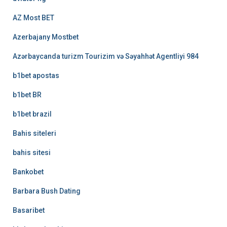
AZ Most BET
Azerbajany Mostbet
Azərbaycanda turizm Tourizim və Səyahhət Agentliyi 984
b1bet apostas
b1bet BR
b1bet brazil
Bahis siteleri
bahis sitesi
Bankobet
Barbara Bush Dating
Basaribet