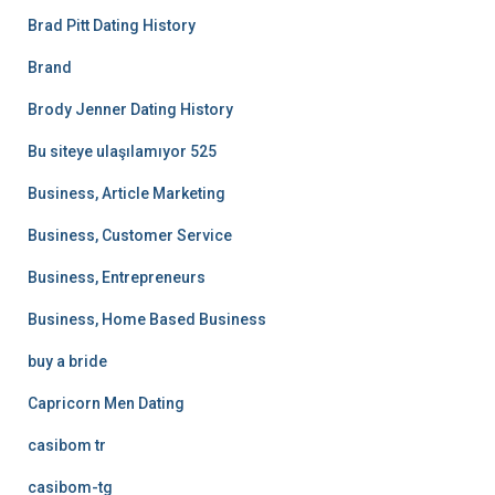
Brad Pitt Dating History
Brand
Brody Jenner Dating History
Bu siteye ulaşılamıyor 525
Business, Article Marketing
Business, Customer Service
Business, Entrepreneurs
Business, Home Based Business
buy a bride
Capricorn Men Dating
casibom tr
casibom-tg