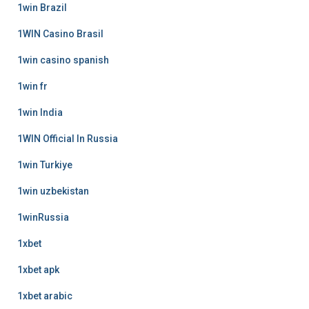
1win Brazil
1WIN Casino Brasil
1win casino spanish
1win fr
1win India
1WIN Official In Russia
1win Turkiye
1win uzbekistan
1winRussia
1xbet
1xbet apk
1xbet arabic