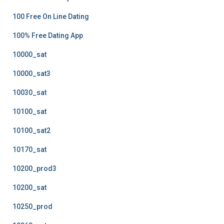
100 Free On Line Dating
100% Free Dating App
10000_sat
10000_sat3
10030_sat
10100_sat
10100_sat2
10170_sat
10200_prod3
10200_sat
10250_prod