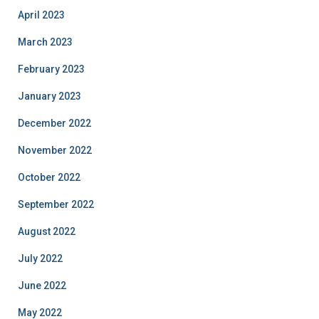
April 2023
March 2023
February 2023
January 2023
December 2022
November 2022
October 2022
September 2022
August 2022
July 2022
June 2022
May 2022