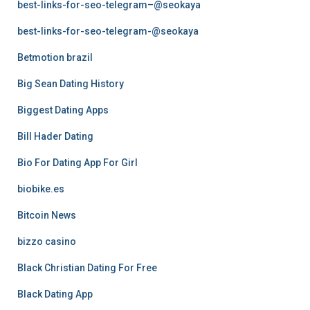
best-links-for-seo-telegram–@seokaya
best-links-for-seo-telegram-@seokaya
Betmotion brazil
Big Sean Dating History
Biggest Dating Apps
Bill Hader Dating
Bio For Dating App For Girl
biobike.es
Bitcoin News
bizzo casino
Black Christian Dating For Free
Black Dating App