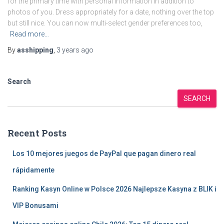
for the primary time with personal information in addition to
photos of you. Dress appropriately for a date, nothing over the top
but still nice. You can now multi-select gender preferences too,
Read more…
By
asshipping
,
3 years
ago
Search
SEARCH
Recent Posts
Los 10 mejores juegos de PayPal que pagan dinero real
rápidamente
Ranking Kasyn Online w Polsce 2026 Najlepsze Kasyna z BLIK i
VIP Bonusami