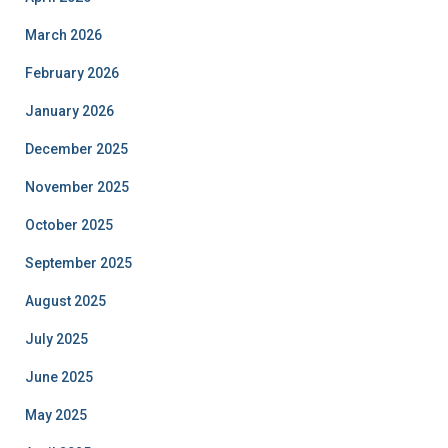
March 2026
February 2026
January 2026
December 2025
November 2025
October 2025
September 2025
August 2025
July 2025
June 2025
May 2025