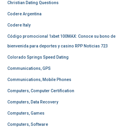
Christian Dating Questions
Codere Argentina
Codere Italy
Código promocional 1xbet 100MAX: Conoce su bono de
bienvenida para deportes y casino RPP Noticias 723
Colorado Springs Speed Dating
Communications, GPS
Communications, Mobile Phones
Computers, Computer Certification
Computers, Data Recovery
Computers, Games
Computers, Software