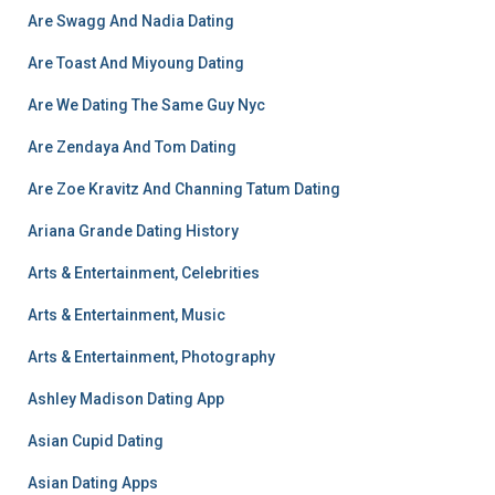
Are Swagg And Nadia Dating
Are Toast And Miyoung Dating
Are We Dating The Same Guy Nyc
Are Zendaya And Tom Dating
Are Zoe Kravitz And Channing Tatum Dating
Ariana Grande Dating History
Arts & Entertainment, Celebrities
Arts & Entertainment, Music
Arts & Entertainment, Photography
Ashley Madison Dating App
Asian Cupid Dating
Asian Dating Apps