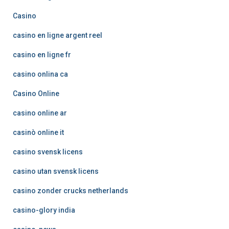
Casino
casino en ligne argent reel
casino en ligne fr
casino onlina ca
Casino Online
casino online ar
casinò online it
casino svensk licens
casino utan svensk licens
casino zonder crucks netherlands
casino-glory india