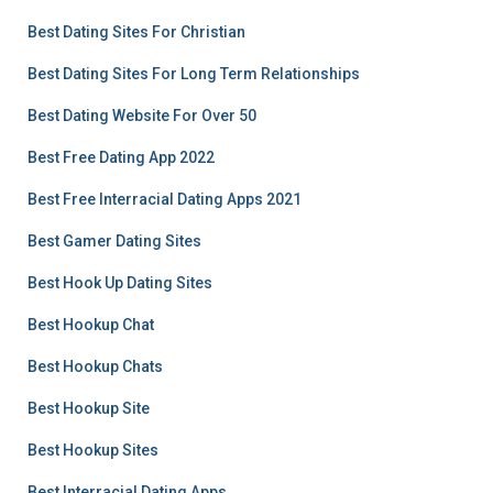
Best Dating Sites For Christian
Best Dating Sites For Long Term Relationships
Best Dating Website For Over 50
Best Free Dating App 2022
Best Free Interracial Dating Apps 2021
Best Gamer Dating Sites
Best Hook Up Dating Sites
Best Hookup Chat
Best Hookup Chats
Best Hookup Site
Best Hookup Sites
Best Interracial Dating Apps