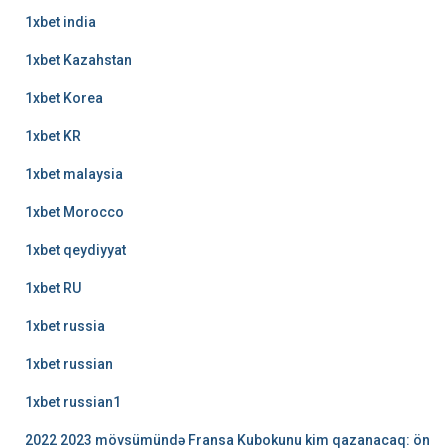
1xbet india
1xbet Kazahstan
1xbet Korea
1xbet KR
1xbet malaysia
1xbet Morocco
1xbet qeydiyyat
1xbet RU
1xbet russia
1xbet russian
1xbet russian1
2022 2023 mövsümündə Fransa Kubokunu kim qazanacaq: ön