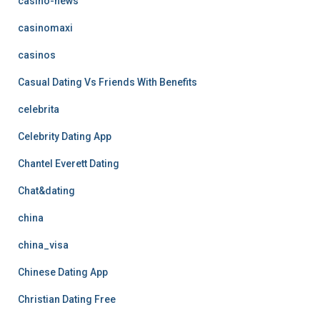
casino-news
casinomaxi
casinos
Casual Dating Vs Friends With Benefits
celebrita
Celebrity Dating App
Chantel Everett Dating
Chat&dating
china
china_visa
Chinese Dating App
Christian Dating Free