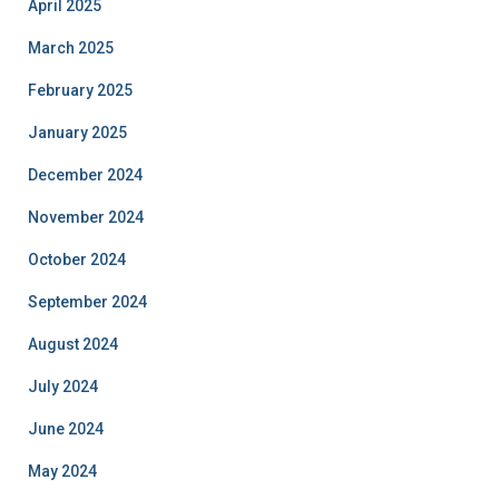
April 2025
March 2025
February 2025
January 2025
December 2024
November 2024
October 2024
September 2024
August 2024
July 2024
June 2024
May 2024