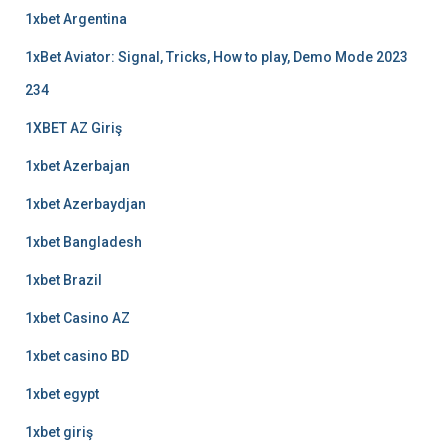
1xbet Argentina
1xBet Aviator: Signal, Tricks, How to play, Demo Mode 2023
234
1XBET AZ Giriş
1xbet Azerbajan
1xbet Azerbaydjan
1xbet Bangladesh
1xbet Brazil
1xbet Casino AZ
1xbet casino BD
1xbet egypt
1xbet giriş