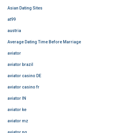
Asian Dating Sites
at99
austria
Average Dating Time Before Marriage
aviator
aviator brazil
aviator casino DE
aviator casino fr
aviator IN
aviator ke
aviator mz
aviator ng