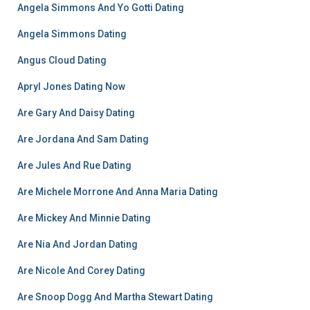
Angela Simmons And Yo Gotti Dating
Angela Simmons Dating
Angus Cloud Dating
Apryl Jones Dating Now
Are Gary And Daisy Dating
Are Jordana And Sam Dating
Are Jules And Rue Dating
Are Michele Morrone And Anna Maria Dating
Are Mickey And Minnie Dating
Are Nia And Jordan Dating
Are Nicole And Corey Dating
Are Snoop Dogg And Martha Stewart Dating