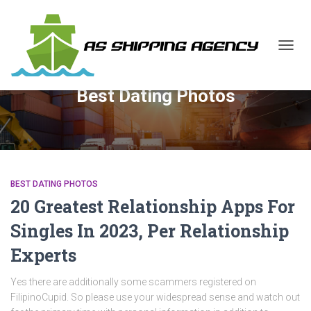
TOGG
NAVIG
Best Dating Photos
BEST DATING PHOTOS
20 Greatest Relationship Apps For
Singles In 2023, Per Relationship
Experts
Yes there are additionally some scammers registered on
FilipinoCupid. So please use your widespread sense and watch out