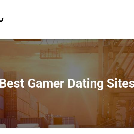
Best Gamer Dating Site