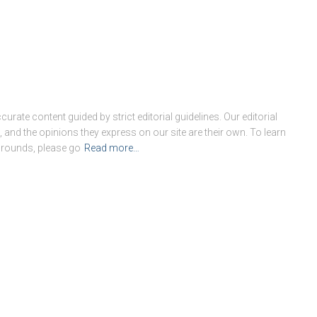
rate content guided by strict editorial guidelines. Our editorial
 and the opinions they express on our site are their own. To learn
grounds, please go
Read more…