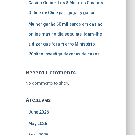
Casino Online: Los 8 Mejores Casinos
Online de Chile para jugar y ganar
Mulher ganha 60 mil euros em casino
online mas no dia seguinte ligam-lhe
a dizer que foi um erro Ministério
Público investiga dezenas de casos
Recent Comments
No comments to show.
Archives
June 2026
May 2026