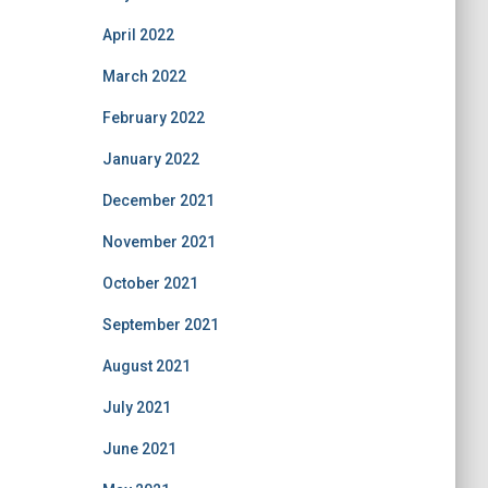
April 2022
March 2022
February 2022
January 2022
December 2021
November 2021
October 2021
September 2021
August 2021
July 2021
June 2021