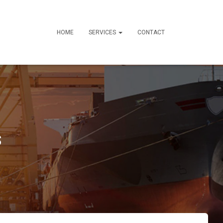
HOME
SERVICES
CONTACT
s