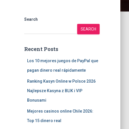
Search
SEARCH
Recent Posts
Los 10 mejores juegos de PayPal que
pagan dinero real rápidamente
Ranking Kasyn Online w Polsce 2026
Najlepsze Kasyna z BLIK i VIP
Bonusami
Mejores casinos online Chile 2026:
Top 15 dinero real