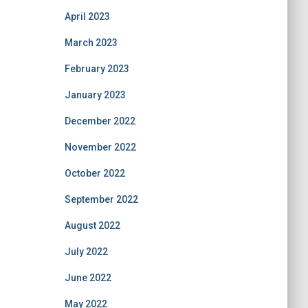
April 2023
March 2023
February 2023
January 2023
December 2022
November 2022
October 2022
September 2022
August 2022
July 2022
June 2022
May 2022