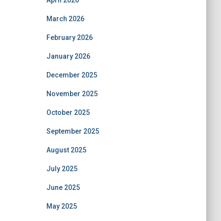
April 2026
March 2026
February 2026
January 2026
December 2025
November 2025
October 2025
September 2025
August 2025
July 2025
June 2025
May 2025