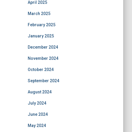
April 2025
March 2025
February 2025
January 2025
December 2024
November 2024
October 2024
September 2024
August 2024
July 2024
June 2024
May 2024