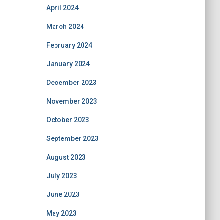
April 2024
March 2024
February 2024
January 2024
December 2023
November 2023
October 2023
September 2023
August 2023
July 2023
June 2023
May 2023