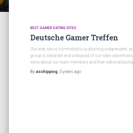
BEST GAMER DATING SITES
Deutsche Gamer Treffen
Our web site is committed to publishing independent, accu
group is separate and unbiased of our sites advertisers,
extra about our team members and their editorial back
By
asshipping
,
3 years
ago