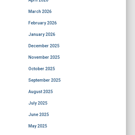
April 2026
March 2026
February 2026
January 2026
December 2025
November 2025
October 2025
September 2025
August 2025
July 2025
June 2025
May 2025