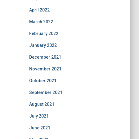
April 2022
March 2022
February 2022
January 2022
December 2021
November 2021
October 2021
September 2021
August 2021
July 2021
June 2021