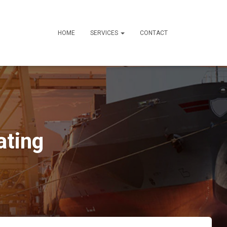
HOME
SERVICES
CONTACT
ating