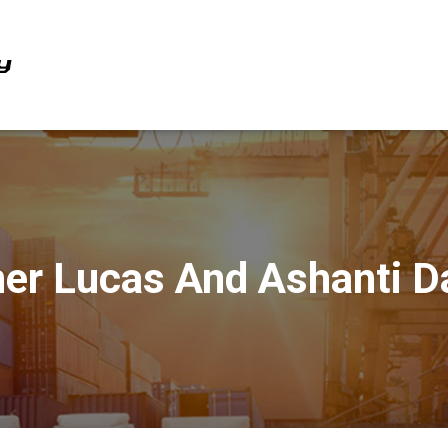
er Lucas And Ashanti D