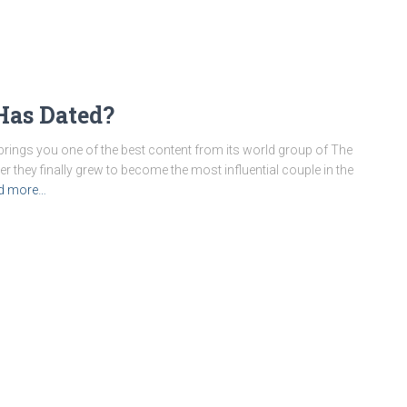
Has Dated?
rings you one of the best content from its world group of The
r they finally grew to become the most influential couple in the
d more…