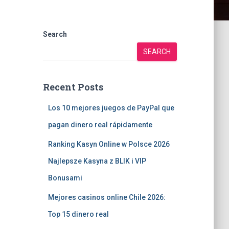
Search
SEARCH
Recent Posts
Los 10 mejores juegos de PayPal que
pagan dinero real rápidamente
Ranking Kasyn Online w Polsce 2026
Najlepsze Kasyna z BLIK i VIP
Bonusami
Mejores casinos online Chile 2026:
Top 15 dinero real