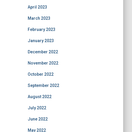
April 2023
March 2023
February 2023
January 2023
December 2022
November 2022
October 2022
September 2022
August 2022
July 2022
June 2022
May 2022