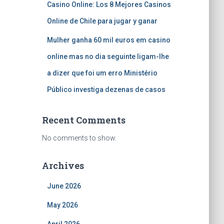
Casino Online: Los 8 Mejores Casinos
Online de Chile para jugar y ganar
Mulher ganha 60 mil euros em casino
online mas no dia seguinte ligam-lhe
a dizer que foi um erro Ministério
Público investiga dezenas de casos
Recent Comments
No comments to show.
Archives
June 2026
May 2026