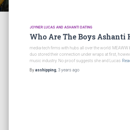
JOYNER LUCAS AND ASHANTI DATING
Who Are The Boys Ashanti 
media-tech firms with hubs all over the world. MEAWW b
duo stored their connection under wraps at first, howeve
music industry. No proof suggests she and Lucas
Rea
By
asshipping
,
3 years
ago