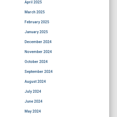
April 2025
March 2025
February 2025
January 2025
December 2024
November 2024
October 2024
September 2024
August 2024
July 2024
June 2024
May 2024