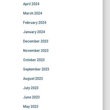
April 2024
March 2024
February 2024
January 2024
December 2023
November 2023
October 2023
September 2023
August 2023
July 2023
June 2023
May 2023