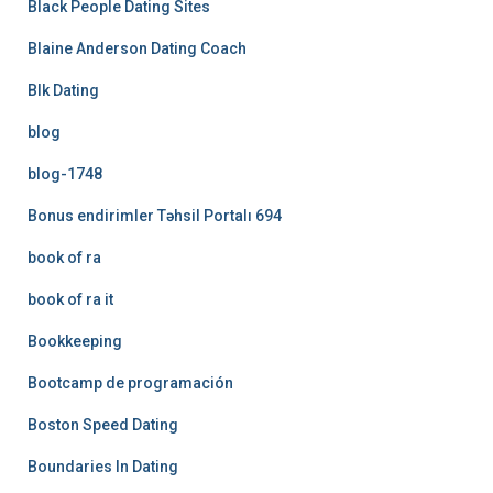
Black People Dating Sites
Blaine Anderson Dating Coach
Blk Dating
blog
blog-1748
Bonus endirimler Təhsil Portalı 694
book of ra
book of ra it
Bookkeeping
Bootcamp de programación
Boston Speed Dating
Boundaries In Dating