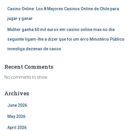
Casino Online: Los 8 Mejores Casinos Online de Chile para
jugar y ganar
Mulher ganha 60 mil euros em casino online mas no dia
seguinte ligam-lhe a dizer que foi um erro Ministério Público
investiga dezenas de casos
Recent Comments
No comments to show.
Archives
June 2026
May 2026
April 2026