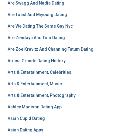
Are Swagg And Nadia Dating
Are Toast And Miyoung Dating
Are We Dating The Same Guy Nyc
Are Zendaya And Tom Dating
Are Zoe Kravitz And Channing Tatum Dating
Ariana Grande Dating History
Arts & Entertainment, Celebrities
Arts & Entertainment, Music
Arts & Entertainment, Photography
Ashley Madison Dating App
Asian Cupid Dating
Asian Dating Apps