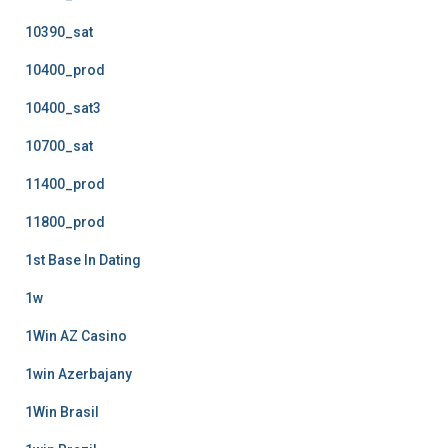
10390_sat
10400_prod
10400_sat3
10700_sat
11400_prod
11800_prod
1st Base In Dating
1w
1Win AZ Casino
1win Azerbajany
1Win Brasil