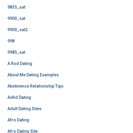
9835_sat
9900_sat
9900_sat2
998
9985_sat
A Rod Dating
About Me Dating Examples
Abstinence Relationship Tips
Adhd Dating
Adult Dating Sites
Afro Dating
Afro Dating Site