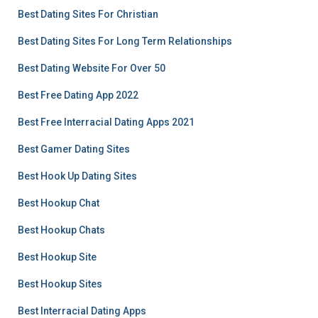
Best Dating Sites For Christian
Best Dating Sites For Long Term Relationships
Best Dating Website For Over 50
Best Free Dating App 2022
Best Free Interracial Dating Apps 2021
Best Gamer Dating Sites
Best Hook Up Dating Sites
Best Hookup Chat
Best Hookup Chats
Best Hookup Site
Best Hookup Sites
Best Interracial Dating Apps