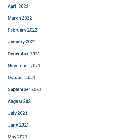
April 2022
March 2022
February 2022
January 2022
December 2021
November 2021
October 2021
September 2021
August 2021
July 2021
June 2021
May 2021