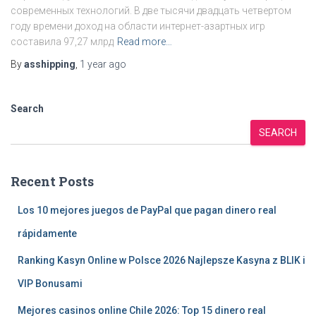
современных технологий. В две тысячи двадцать четвертом
году времени доход на области интернет-азартных игр
составила 97,27 млрд
Read more…
By
asshipping
,
1 year
ago
Search
SEARCH
Recent Posts
Los 10 mejores juegos de PayPal que pagan dinero real
rápidamente
Ranking Kasyn Online w Polsce 2026 Najlepsze Kasyna z BLIK i
VIP Bonusami
Mejores casinos online Chile 2026: Top 15 dinero real