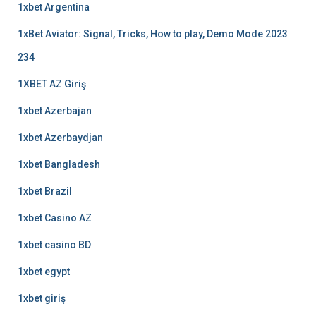
1xbet Argentina
1xBet Aviator: Signal, Tricks, How to play, Demo Mode 2023
234
1XBET AZ Giriş
1xbet Azerbajan
1xbet Azerbaydjan
1xbet Bangladesh
1xbet Brazil
1xbet Casino AZ
1xbet casino BD
1xbet egypt
1xbet giriş