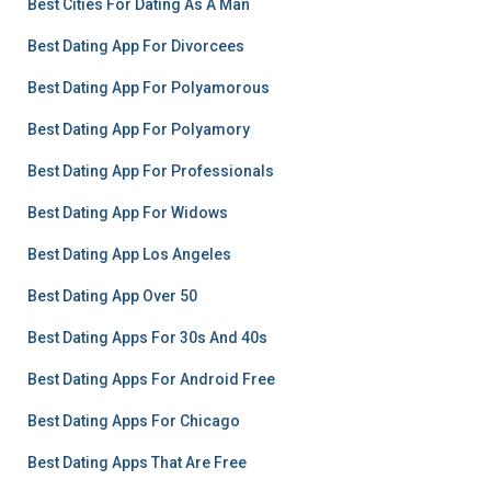
Best Cities For Dating As A Man
Best Dating App For Divorcees
Best Dating App For Polyamorous
Best Dating App For Polyamory
Best Dating App For Professionals
Best Dating App For Widows
Best Dating App Los Angeles
Best Dating App Over 50
Best Dating Apps For 30s And 40s
Best Dating Apps For Android Free
Best Dating Apps For Chicago
Best Dating Apps That Are Free