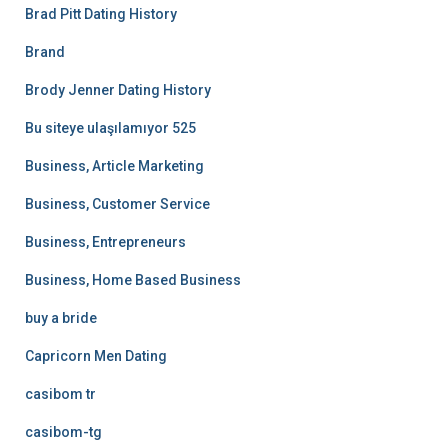
Brad Pitt Dating History
Brand
Brody Jenner Dating History
Bu siteye ulaşılamıyor 525
Business, Article Marketing
Business, Customer Service
Business, Entrepreneurs
Business, Home Based Business
buy a bride
Capricorn Men Dating
casibom tr
casibom-tg