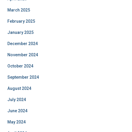
March 2025
February 2025
January 2025
December 2024
November 2024
October 2024
September 2024
August 2024
July 2024
June 2024
May 2024