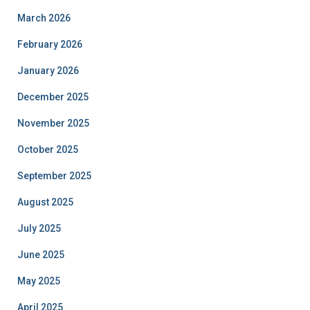
March 2026
February 2026
January 2026
December 2025
November 2025
October 2025
September 2025
August 2025
July 2025
June 2025
May 2025
April 2025