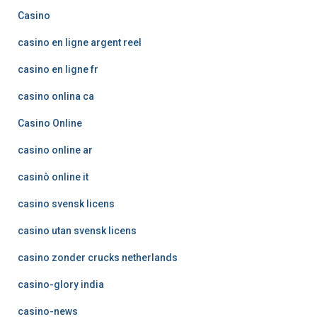
Casino
casino en ligne argent reel
casino en ligne fr
casino onlina ca
Casino Online
casino online ar
casinò online it
casino svensk licens
casino utan svensk licens
casino zonder crucks netherlands
casino-glory india
casino-news