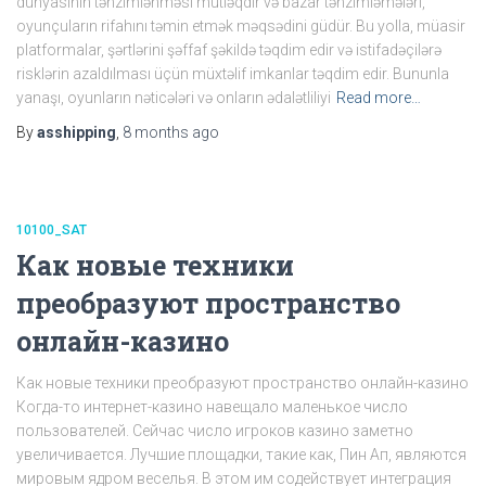
dünyasının tənzimlənməsi mütləqdir və bazar tənzimləmələri,
oyunçuların rifahını təmin etmək məqsədini güdür. Bu yolla, müasir
platformalar, şərtlərini şəffaf şəkildə təqdim edir və istifadəçilərə
risklərin azaldılması üçün müxtəlif imkanlar təqdim edir. Bununla
yanaşı, oyunların nəticələri və onların ədalətliliyi
Read more…
By
asshipping
,
8 months
ago
10100_SAT
Как новые техники
преобразуют пространство
онлайн-казино
Как новые техники преобразуют пространство онлайн-казино
Когда-то интернет-казино навещало маленькое число
пользователей. Сейчас число игроков казино заметно
увеличивается. Лучшие площадки, такие как, Пин Ап, являются
мировым ядром веселья. В этом им содействует интеграция