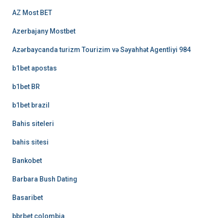
AZ Most BET
Azerbajany Mostbet
Azərbaycanda turizm Tourizim və Səyahhət Agentliyi 984
b1bet apostas
b1bet BR
b1bet brazil
Bahis siteleri
bahis sitesi
Bankobet
Barbara Bush Dating
Basaribet
bbrbet colombia