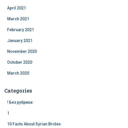
April 2021
March 2021
February 2021
January 2021
November 2020
October 2020
March 2020
Categories
! Без рубрики
1
10 Facts About Syrian Brides