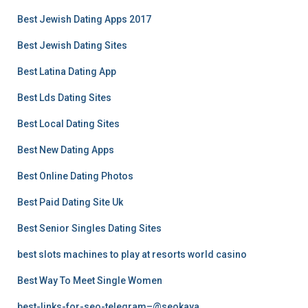
Best Jewish Dating Apps 2017
Best Jewish Dating Sites
Best Latina Dating App
Best Lds Dating Sites
Best Local Dating Sites
Best New Dating Apps
Best Online Dating Photos
Best Paid Dating Site Uk
Best Senior Singles Dating Sites
best slots machines to play at resorts world casino
Best Way To Meet Single Women
best-links-for-seo-telegram–@seokaya