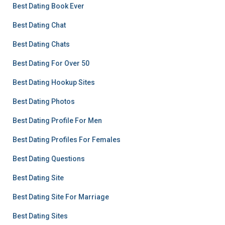
Best Dating Book Ever
Best Dating Chat
Best Dating Chats
Best Dating For Over 50
Best Dating Hookup Sites
Best Dating Photos
Best Dating Profile For Men
Best Dating Profiles For Females
Best Dating Questions
Best Dating Site
Best Dating Site For Marriage
Best Dating Sites