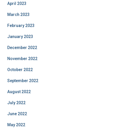
April 2023
March 2023
February 2023
January 2023
December 2022
November 2022
October 2022
September 2022
August 2022
July 2022
June 2022
May 2022