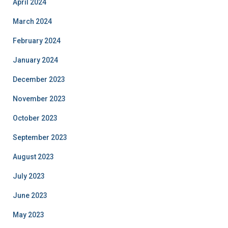
April 2024
March 2024
February 2024
January 2024
December 2023
November 2023
October 2023
September 2023
August 2023
July 2023
June 2023
May 2023