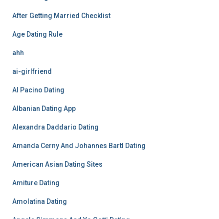
After Getting Married Checklist
Age Dating Rule
ahh
ai-girlfriend
Al Pacino Dating
Albanian Dating App
Alexandra Daddario Dating
Amanda Cerny And Johannes Bartl Dating
American Asian Dating Sites
Amiture Dating
Amolatina Dating