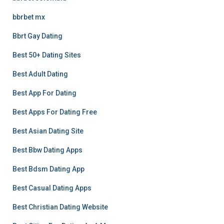
bbrbet mx
Bbrt Gay Dating
Best 50+ Dating Sites
Best Adult Dating
Best App For Dating
Best Apps For Dating Free
Best Asian Dating Site
Best Bbw Dating Apps
Best Bdsm Dating App
Best Casual Dating Apps
Best Christian Dating Website