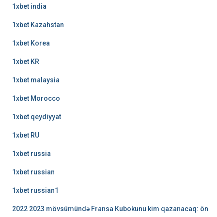
1xbet india
1xbet Kazahstan
1xbet Korea
1xbet KR
1xbet malaysia
1xbet Morocco
1xbet qeydiyyat
1xbet RU
1xbet russia
1xbet russian
1xbet russian1
2022 2023 mövsümündə Fransa Kubokunu kim qazanacaq: ön