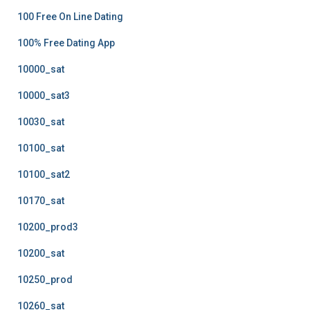
100 Free On Line Dating
100% Free Dating App
10000_sat
10000_sat3
10030_sat
10100_sat
10100_sat2
10170_sat
10200_prod3
10200_sat
10250_prod
10260_sat