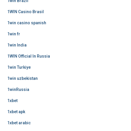
1win Brazil
1WIN Casino Brasil
1win casino spanish
1win fr
1win India
1WIN Official In Russia
1win Turkiye
1win uzbekistan
1winRussia
1xbet
1xbet apk
1xbet arabic