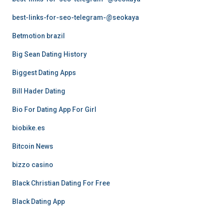
best-links-for-seo-telegram-@seokaya
Betmotion brazil
Big Sean Dating History
Biggest Dating Apps
Bill Hader Dating
Bio For Dating App For Girl
biobike.es
Bitcoin News
bizzo casino
Black Christian Dating For Free
Black Dating App