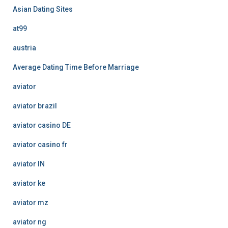
Asian Dating Sites
at99
austria
Average Dating Time Before Marriage
aviator
aviator brazil
aviator casino DE
aviator casino fr
aviator IN
aviator ke
aviator mz
aviator ng