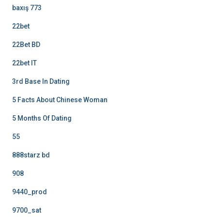
baxış 773
22bet
22Bet BD
22bet IT
3rd Base In Dating
5 Facts About Chinese Woman
5 Months Of Dating
55
888starz bd
908
9440_prod
9700_sat