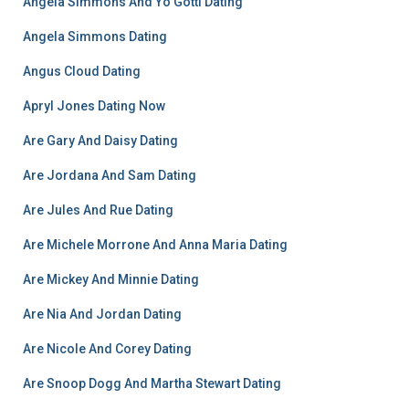
Angela Simmons And Yo Gotti Dating
Angela Simmons Dating
Angus Cloud Dating
Apryl Jones Dating Now
Are Gary And Daisy Dating
Are Jordana And Sam Dating
Are Jules And Rue Dating
Are Michele Morrone And Anna Maria Dating
Are Mickey And Minnie Dating
Are Nia And Jordan Dating
Are Nicole And Corey Dating
Are Snoop Dogg And Martha Stewart Dating