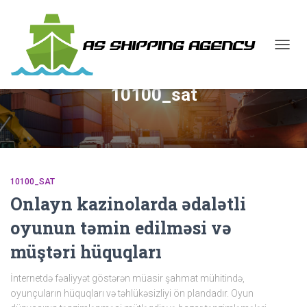
TOGG
NAVIG
10100_sat
10100_SAT
Onlayn kazinolarda ədalətli
oyunun təmin edilməsi və
müştəri hüquqları
İnternetdə fəaliyyət göstərən müasir şahmat mühitində,
oyunçuların hüquqları və təhlükəsizliyi ön plandadır. Oyun