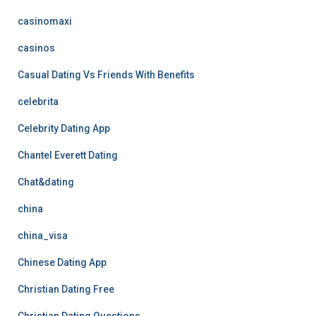
casinomaxi
casinos
Casual Dating Vs Friends With Benefits
celebrita
Celebrity Dating App
Chantel Everett Dating
Chat&dating
china
china_visa
Chinese Dating App
Christian Dating Free