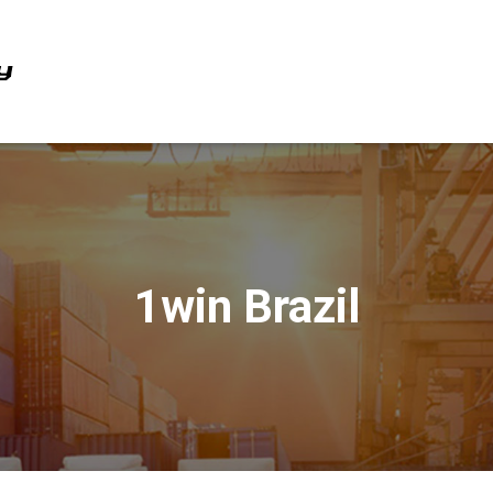
1win Brazil