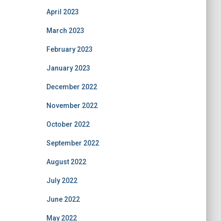
April 2023
March 2023
February 2023
January 2023
December 2022
November 2022
October 2022
September 2022
August 2022
July 2022
June 2022
May 2022