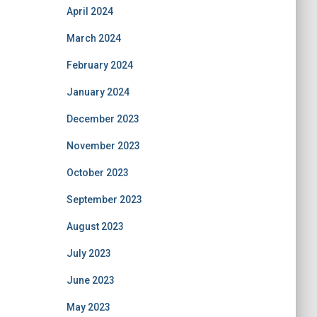
April 2024
March 2024
February 2024
January 2024
December 2023
November 2023
October 2023
September 2023
August 2023
July 2023
June 2023
May 2023