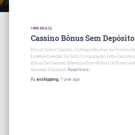
1WIN BRAZIL
Cassino Bônus Sem Depósito 
Bônus Sobre Cassino: Conheça Muchas As Promoções
Extensa Coleção De Slots Comparação Entre Cassinos
Bônus De Cassino Diferença Entre Bônus De Boas-vin
Apostas Cassinos
Read more…
By
asshipping
,
1 year
ago