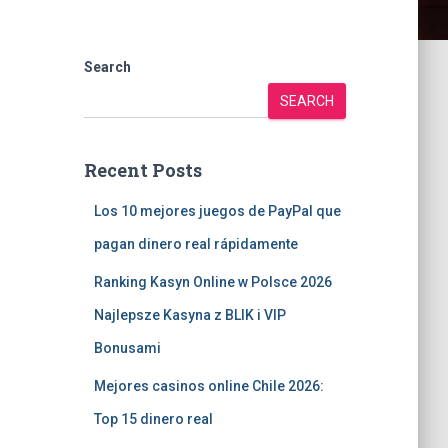
Search
SEARCH
Recent Posts
Los 10 mejores juegos de PayPal que
pagan dinero real rápidamente
Ranking Kasyn Online w Polsce 2026
Najlepsze Kasyna z BLIK i VIP
Bonusami
Mejores casinos online Chile 2026:
Top 15 dinero real