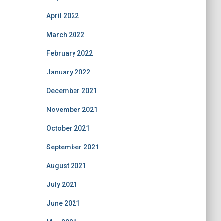
April 2022
March 2022
February 2022
January 2022
December 2021
November 2021
October 2021
September 2021
August 2021
July 2021
June 2021