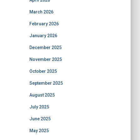
April 2026
March 2026
February 2026
January 2026
December 2025
November 2025
October 2025
September 2025
August 2025
July 2025
June 2025
May 2025