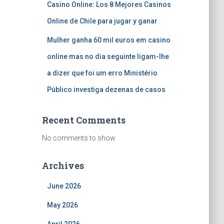
Casino Online: Los 8 Mejores Casinos
Online de Chile para jugar y ganar
Mulher ganha 60 mil euros em casino
online mas no dia seguinte ligam-lhe
a dizer que foi um erro Ministério
Público investiga dezenas de casos
Recent Comments
No comments to show.
Archives
June 2026
May 2026