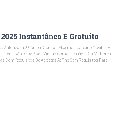
2025 Instantâneo E Gratuito
 Autorizadas! Content Ganhos Máximos Cassino Novibet –
 E Teus Bônus De Boas Vindas Como Identificar Os Melhores
das Com Requisitos De Apostas At The Sem Requisitos Para