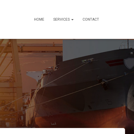
HOME
SERVICES
CONTACT