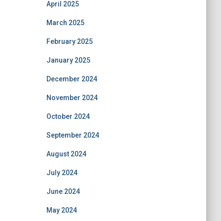
April 2025
March 2025
February 2025
January 2025
December 2024
November 2024
October 2024
September 2024
August 2024
July 2024
June 2024
May 2024