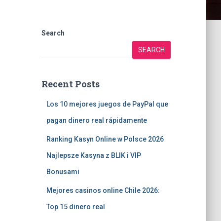
Search
SEARCH
Recent Posts
Los 10 mejores juegos de PayPal que
pagan dinero real rápidamente
Ranking Kasyn Online w Polsce 2026
Najlepsze Kasyna z BLIK i VIP
Bonusami
Mejores casinos online Chile 2026:
Top 15 dinero real