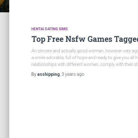
HENTAI DATING SIMS
Top Free Nsfw Games Tagge
An sincere and actually good woman, however very aggr
a smile adorable, full of hope and ready to give you all 
relationships with different women, comply with their s
By
asshipping
,
3 years
ago