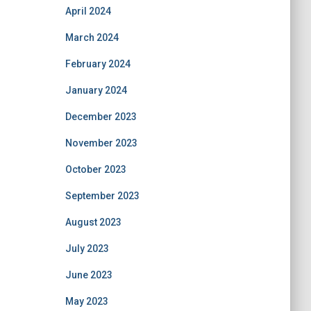
April 2024
March 2024
February 2024
January 2024
December 2023
November 2023
October 2023
September 2023
August 2023
July 2023
June 2023
May 2023