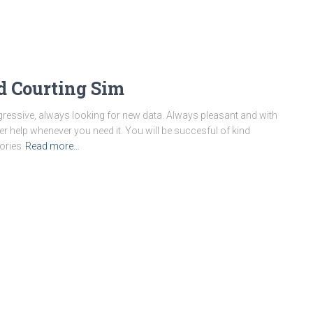
d Courting Sim
essive, always looking for new data. Always pleasant and with
her help whenever you need it. You will be succesful of kind
tories
Read more…