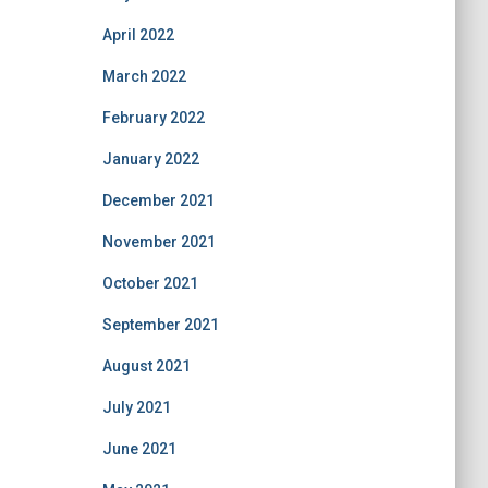
April 2022
March 2022
February 2022
January 2022
December 2021
November 2021
October 2021
September 2021
August 2021
July 2021
June 2021