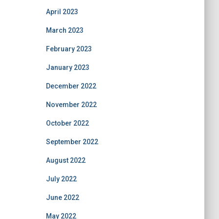
April 2023
March 2023
February 2023
January 2023
December 2022
November 2022
October 2022
September 2022
August 2022
July 2022
June 2022
May 2022