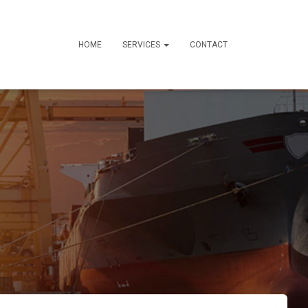
HOME
SERVICES
CONTACT