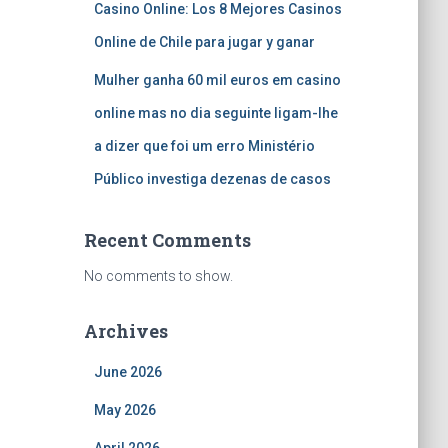
Casino Online: Los 8 Mejores Casinos
Online de Chile para jugar y ganar
Mulher ganha 60 mil euros em casino
online mas no dia seguinte ligam-lhe
a dizer que foi um erro Ministério
Público investiga dezenas de casos
Recent Comments
No comments to show.
Archives
June 2026
May 2026