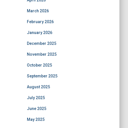
April 2026
March 2026
February 2026
January 2026
December 2025
November 2025
October 2025
September 2025
August 2025
July 2025
June 2025
May 2025