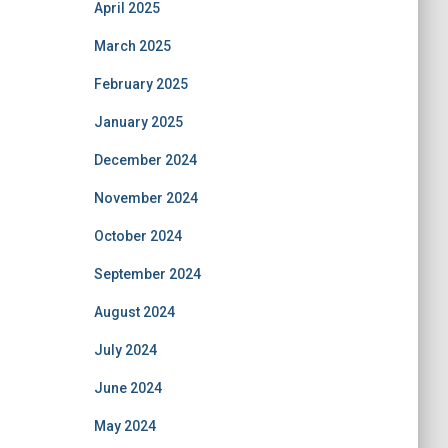
April 2025
March 2025
February 2025
January 2025
December 2024
November 2024
October 2024
September 2024
August 2024
July 2024
June 2024
May 2024