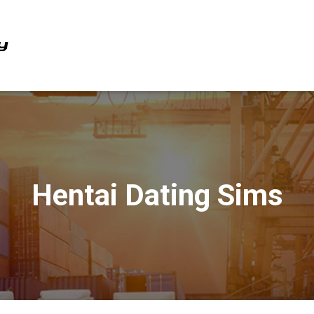
Hentai Dating Sims