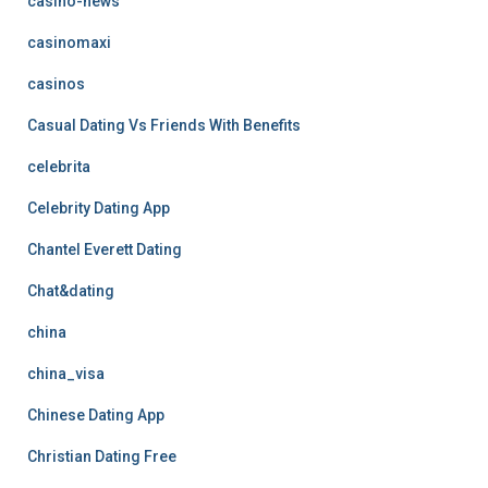
casino-news
casinomaxi
casinos
Casual Dating Vs Friends With Benefits
celebrita
Celebrity Dating App
Chantel Everett Dating
Chat&dating
china
china_visa
Chinese Dating App
Christian Dating Free