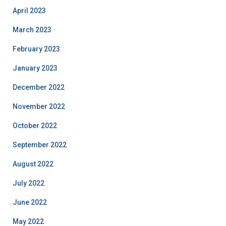
April 2023
March 2023
February 2023
January 2023
December 2022
November 2022
October 2022
September 2022
August 2022
July 2022
June 2022
May 2022