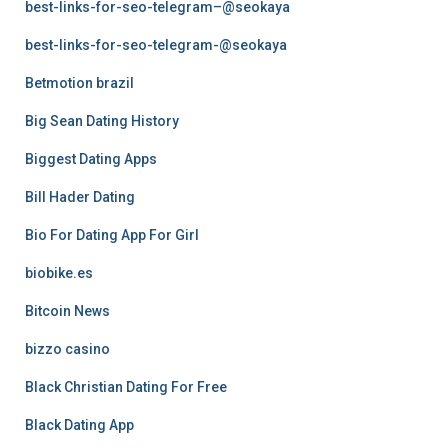
best-links-for-seo-telegram–@seokaya
best-links-for-seo-telegram-@seokaya
Betmotion brazil
Big Sean Dating History
Biggest Dating Apps
Bill Hader Dating
Bio For Dating App For Girl
biobike.es
Bitcoin News
bizzo casino
Black Christian Dating For Free
Black Dating App