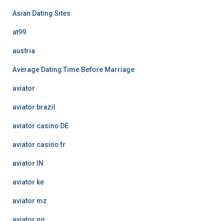
Asian Dating Sites
at99
austria
Average Dating Time Before Marriage
aviator
aviator brazil
aviator casino DE
aviator casino fr
aviator IN
aviator ke
aviator mz
aviator ng