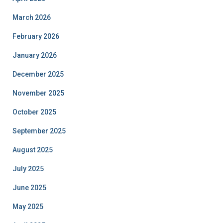
March 2026
February 2026
January 2026
December 2025
November 2025
October 2025
September 2025
August 2025
July 2025
June 2025
May 2025