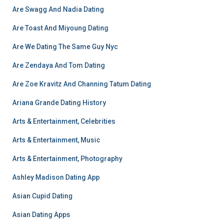
Are Swagg And Nadia Dating
Are Toast And Miyoung Dating
Are We Dating The Same Guy Nyc
Are Zendaya And Tom Dating
Are Zoe Kravitz And Channing Tatum Dating
Ariana Grande Dating History
Arts & Entertainment, Celebrities
Arts & Entertainment, Music
Arts & Entertainment, Photography
Ashley Madison Dating App
Asian Cupid Dating
Asian Dating Apps