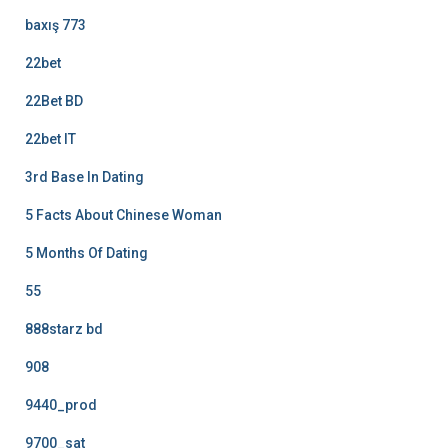
baxış 773
22bet
22Bet BD
22bet IT
3rd Base In Dating
5 Facts About Chinese Woman
5 Months Of Dating
55
888starz bd
908
9440_prod
9700_sat