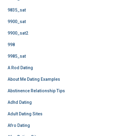
9835_sat
9900_sat
9900_sat2
998
9985_sat
A Rod Dating
About Me Dating Examples
Abstinence Relationship Tips
Adhd Dating
Adult Dating Sites
Afro Dating