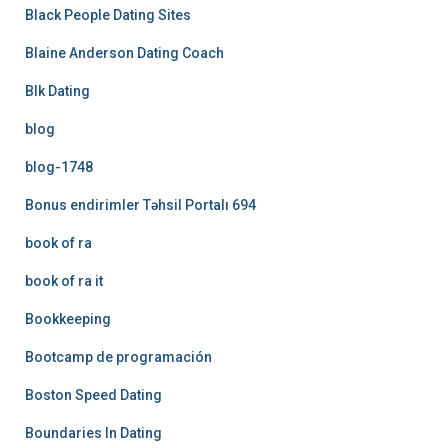
Black People Dating Sites
Blaine Anderson Dating Coach
Blk Dating
blog
blog-1748
Bonus endirimler Təhsil Portalı 694
book of ra
book of ra it
Bookkeeping
Bootcamp de programación
Boston Speed Dating
Boundaries In Dating