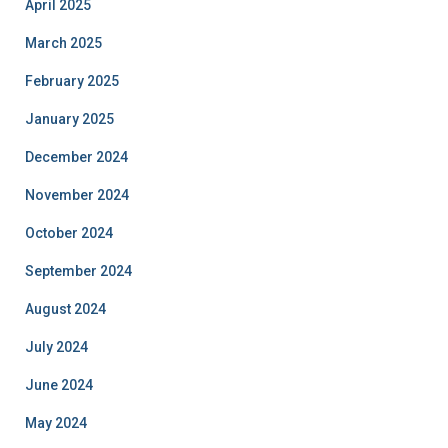
April 2025
March 2025
February 2025
January 2025
December 2024
November 2024
October 2024
September 2024
August 2024
July 2024
June 2024
May 2024