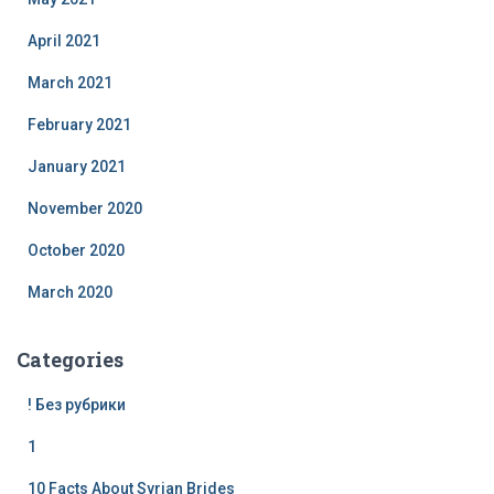
April 2021
March 2021
February 2021
January 2021
November 2020
October 2020
March 2020
Categories
! Без рубрики
1
10 Facts About Syrian Brides