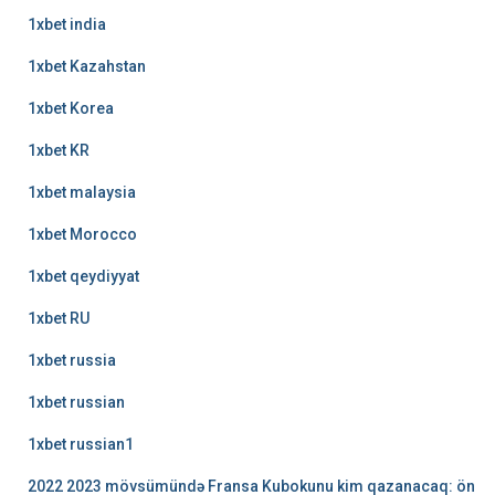
1xbet india
1xbet Kazahstan
1xbet Korea
1xbet KR
1xbet malaysia
1xbet Morocco
1xbet qeydiyyat
1xbet RU
1xbet russia
1xbet russian
1xbet russian1
2022 2023 mövsümündə Fransa Kubokunu kim qazanacaq: ön