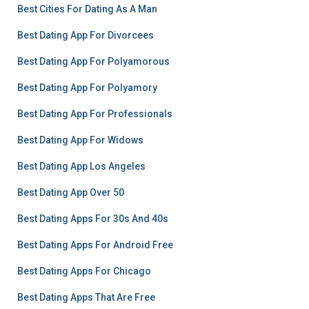
Best Cities For Dating As A Man
Best Dating App For Divorcees
Best Dating App For Polyamorous
Best Dating App For Polyamory
Best Dating App For Professionals
Best Dating App For Widows
Best Dating App Los Angeles
Best Dating App Over 50
Best Dating Apps For 30s And 40s
Best Dating Apps For Android Free
Best Dating Apps For Chicago
Best Dating Apps That Are Free