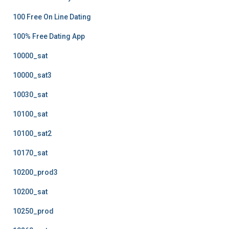
100 Free On Line Dating
100% Free Dating App
10000_sat
10000_sat3
10030_sat
10100_sat
10100_sat2
10170_sat
10200_prod3
10200_sat
10250_prod