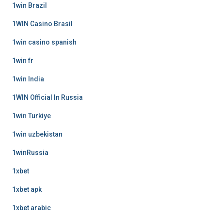
1win Brazil
1WIN Casino Brasil
1win casino spanish
1win fr
1win India
1WIN Official In Russia
1win Turkiye
1win uzbekistan
1winRussia
1xbet
1xbet apk
1xbet arabic