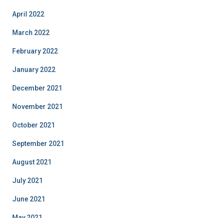
April 2022
March 2022
February 2022
January 2022
December 2021
November 2021
October 2021
September 2021
August 2021
July 2021
June 2021
May 2021