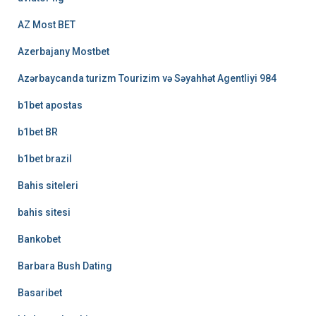
AZ Most BET
Azerbajany Mostbet
Azərbaycanda turizm Tourizim və Səyahhət Agentliyi 984
b1bet apostas
b1bet BR
b1bet brazil
Bahis siteleri
bahis sitesi
Bankobet
Barbara Bush Dating
Basaribet