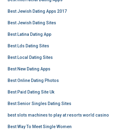
Best Jewish Dating Apps 2017
Best Jewish Dating Sites
Best Latina Dating App
Best Lds Dating Sites
Best Local Dating Sites
Best New Dating Apps
Best Online Dating Photos
Best Paid Dating Site Uk
Best Senior Singles Dating Sites
best slots machines to play at resorts world casino
Best Way To Meet Single Women