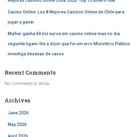
Mejores casinos online Chile 2026: Top 15 dinero real
Casino Online: Los 8 Mejores Casinos Online de Chile para
jugar y ganar
Mulher ganha 60 mil euros em casino online mas no dia
seguinte ligam-lhe a dizer que foi um erro Ministério Público
investiga dezenas de casos
Recent Comments
No comments to show.
Archives
June 2026
May 2026
April 2026