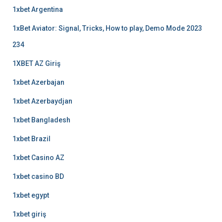
1xbet Argentina
1xBet Aviator: Signal, Tricks, How to play, Demo Mode 2023
234
1XBET AZ Giriş
1xbet Azerbajan
1xbet Azerbaydjan
1xbet Bangladesh
1xbet Brazil
1xbet Casino AZ
1xbet casino BD
1xbet egypt
1xbet giriş