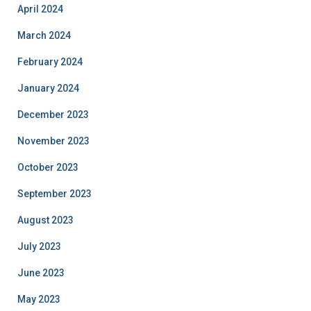
April 2024
March 2024
February 2024
January 2024
December 2023
November 2023
October 2023
September 2023
August 2023
July 2023
June 2023
May 2023