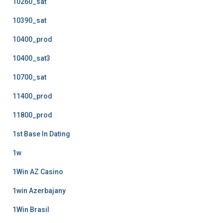
10260_sat
10390_sat
10400_prod
10400_sat3
10700_sat
11400_prod
11800_prod
1st Base In Dating
1w
1Win AZ Casino
1win Azerbajany
1Win Brasil