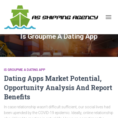
TOGG
NAVIG
Is Groupme A Dating App
IS GROUPME A DATING APP
Dating Apps Market Potential,
Opportunity Analysis And Report
Benefits
In case relationship wasn’t difficult sufficient, our social lives had
been upended by the COVID-19 epidemic. Ideally, online relationship