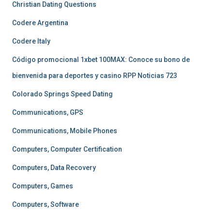
Christian Dating Questions
Codere Argentina
Codere Italy
Código promocional 1xbet 100MAX: Conoce su bono de
bienvenida para deportes y casino RPP Noticias 723
Colorado Springs Speed Dating
Communications, GPS
Communications, Mobile Phones
Computers, Computer Certification
Computers, Data Recovery
Computers, Games
Computers, Software