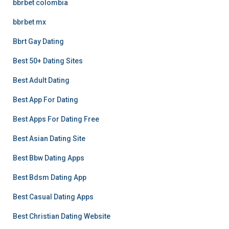
bbrbet colombia
bbrbet mx
Bbrt Gay Dating
Best 50+ Dating Sites
Best Adult Dating
Best App For Dating
Best Apps For Dating Free
Best Asian Dating Site
Best Bbw Dating Apps
Best Bdsm Dating App
Best Casual Dating Apps
Best Christian Dating Website