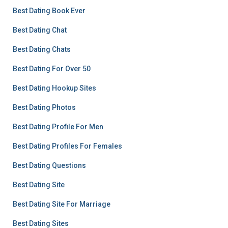
Best Dating Book Ever
Best Dating Chat
Best Dating Chats
Best Dating For Over 50
Best Dating Hookup Sites
Best Dating Photos
Best Dating Profile For Men
Best Dating Profiles For Females
Best Dating Questions
Best Dating Site
Best Dating Site For Marriage
Best Dating Sites