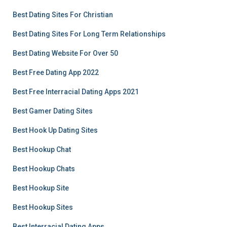
Best Dating Sites For Christian
Best Dating Sites For Long Term Relationships
Best Dating Website For Over 50
Best Free Dating App 2022
Best Free Interracial Dating Apps 2021
Best Gamer Dating Sites
Best Hook Up Dating Sites
Best Hookup Chat
Best Hookup Chats
Best Hookup Site
Best Hookup Sites
Best Interracial Dating Apps