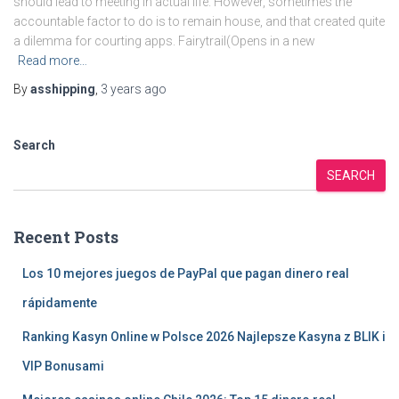
should lead to meeting in actual life. However, sometimes the
accountable factor to do is to remain house, and that created quite
a dilemma for courting apps. Fairytrail(Opens in a new
Read more…
By
asshipping
,
3 years
ago
Search
SEARCH
Recent Posts
Los 10 mejores juegos de PayPal que pagan dinero real
rápidamente
Ranking Kasyn Online w Polsce 2026 Najlepsze Kasyna z BLIK i
VIP Bonusami