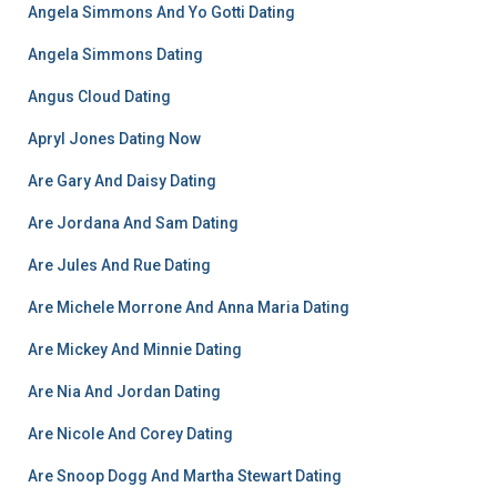
Angela Simmons And Yo Gotti Dating
Angela Simmons Dating
Angus Cloud Dating
Apryl Jones Dating Now
Are Gary And Daisy Dating
Are Jordana And Sam Dating
Are Jules And Rue Dating
Are Michele Morrone And Anna Maria Dating
Are Mickey And Minnie Dating
Are Nia And Jordan Dating
Are Nicole And Corey Dating
Are Snoop Dogg And Martha Stewart Dating