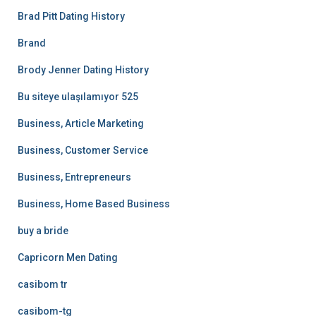
Brad Pitt Dating History
Brand
Brody Jenner Dating History
Bu siteye ulaşılamıyor 525
Business, Article Marketing
Business, Customer Service
Business, Entrepreneurs
Business, Home Based Business
buy a bride
Capricorn Men Dating
casibom tr
casibom-tg