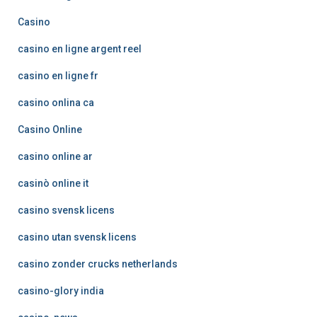
Casino
casino en ligne argent reel
casino en ligne fr
casino onlina ca
Casino Online
casino online ar
casinò online it
casino svensk licens
casino utan svensk licens
casino zonder crucks netherlands
casino-glory india