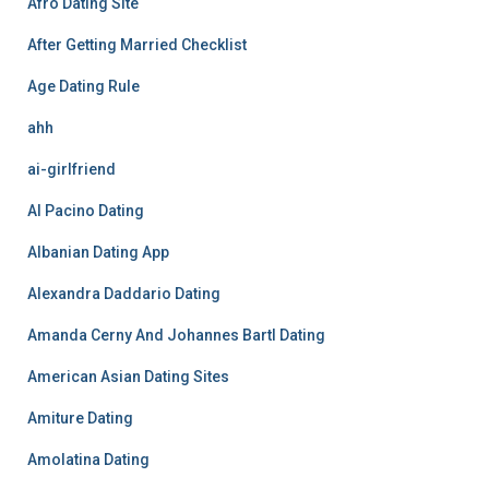
Afro Dating Site
After Getting Married Checklist
Age Dating Rule
ahh
ai-girlfriend
Al Pacino Dating
Albanian Dating App
Alexandra Daddario Dating
Amanda Cerny And Johannes Bartl Dating
American Asian Dating Sites
Amiture Dating
Amolatina Dating