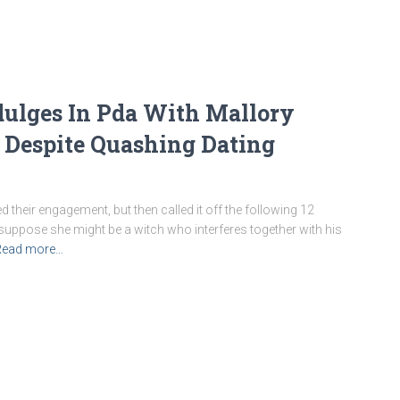
dulges In Pda With Mallory
 Despite Quashing Dating
their engagement, but then called it off the following 12
suppose she might be a witch who interferes together with his
Read more…