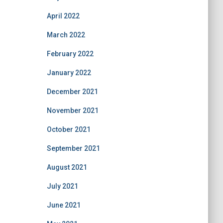
April 2022
March 2022
February 2022
January 2022
December 2021
November 2021
October 2021
September 2021
August 2021
July 2021
June 2021