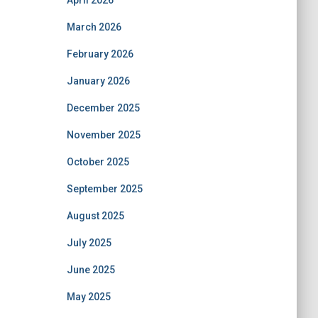
April 2026
March 2026
February 2026
January 2026
December 2025
November 2025
October 2025
September 2025
August 2025
July 2025
June 2025
May 2025