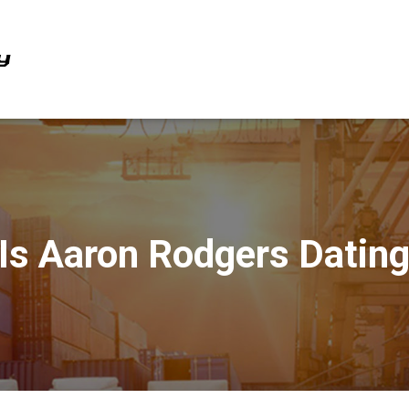
Is Aaron Rodgers Datin