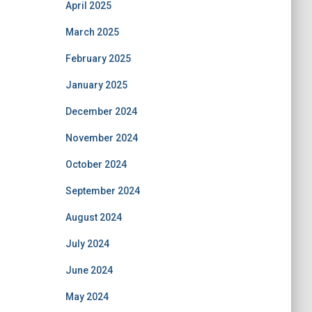
April 2025
March 2025
February 2025
January 2025
December 2024
November 2024
October 2024
September 2024
August 2024
July 2024
June 2024
May 2024