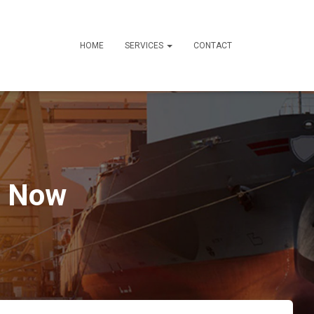
HOME
SERVICES
CONTACT
g Now