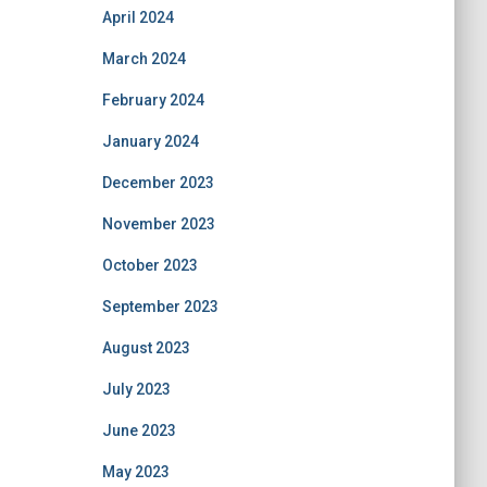
April 2024
March 2024
February 2024
January 2024
December 2023
November 2023
October 2023
September 2023
August 2023
July 2023
June 2023
May 2023