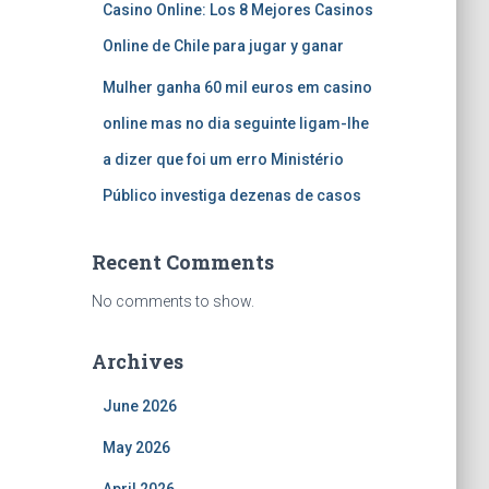
Casino Online: Los 8 Mejores Casinos
Online de Chile para jugar y ganar
Mulher ganha 60 mil euros em casino
online mas no dia seguinte ligam-lhe
a dizer que foi um erro Ministério
Público investiga dezenas de casos
Recent Comments
No comments to show.
Archives
June 2026
May 2026