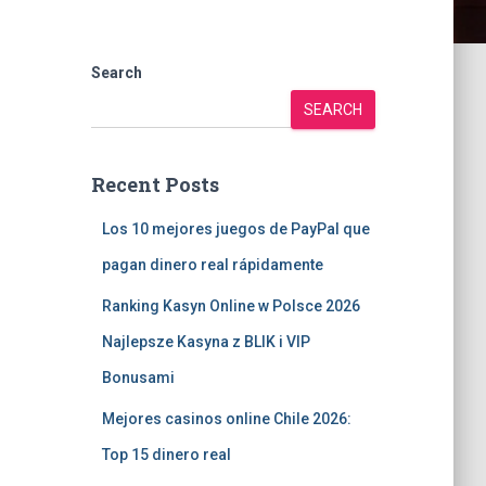
Search
SEARCH
Recent Posts
Los 10 mejores juegos de PayPal que
pagan dinero real rápidamente
Ranking Kasyn Online w Polsce 2026
Najlepsze Kasyna z BLIK i VIP
Bonusami
Mejores casinos online Chile 2026:
Top 15 dinero real