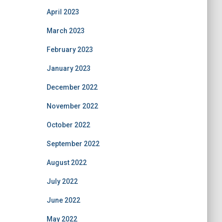
April 2023
March 2023
February 2023
January 2023
December 2022
November 2022
October 2022
September 2022
August 2022
July 2022
June 2022
May 2022