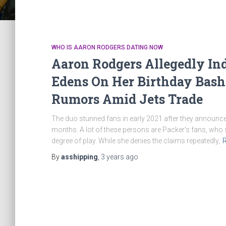
WHO IS AARON RODGERS DATING NOW
Aaron Rodgers Allegedly In
Edens On Her Birthday Bash
Rumors Amid Jets Trade
The duo stunned fans in early 2021 after they announced 
months. A lot of these persons are Packer’s fans, who 
degree of play. While she denies the claims repeatedly,
By
asshipping
,
3 years
ago