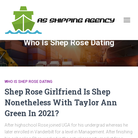
TOGG
NAVIG
Who Is Shep Rose Dating
WHO IS SHEP ROSE DATING
Shep Rose Girlfriend Is Shep
Nonetheless With Taylor Ann
Green In 2021?
After highschool Rose joined UGA for his undergrad whereas he
later enrolled in Vanderbilt for a level in Management. After finishing