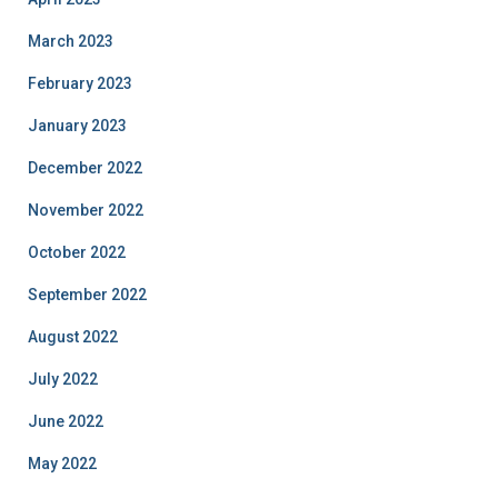
March 2023
February 2023
January 2023
December 2022
November 2022
October 2022
September 2022
August 2022
July 2022
June 2022
May 2022