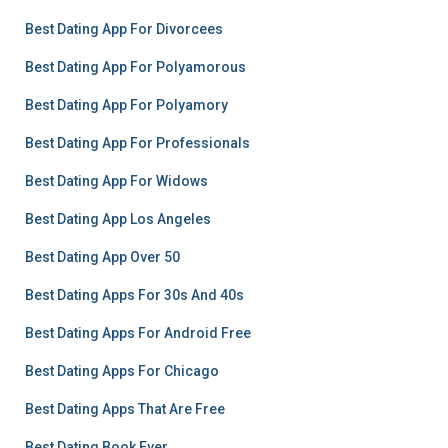
Best Dating App For Divorcees
Best Dating App For Polyamorous
Best Dating App For Polyamory
Best Dating App For Professionals
Best Dating App For Widows
Best Dating App Los Angeles
Best Dating App Over 50
Best Dating Apps For 30s And 40s
Best Dating Apps For Android Free
Best Dating Apps For Chicago
Best Dating Apps That Are Free
Best Dating Book Ever