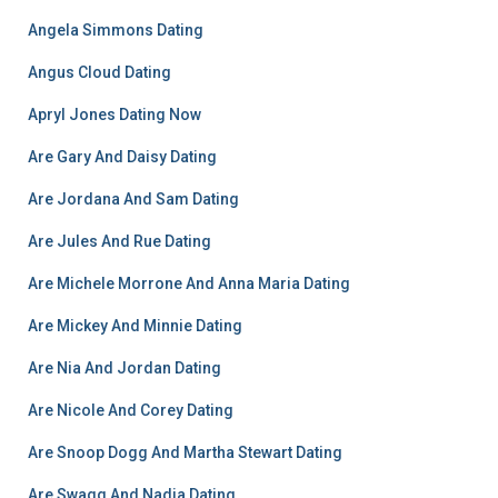
Angela Simmons Dating
Angus Cloud Dating
Apryl Jones Dating Now
Are Gary And Daisy Dating
Are Jordana And Sam Dating
Are Jules And Rue Dating
Are Michele Morrone And Anna Maria Dating
Are Mickey And Minnie Dating
Are Nia And Jordan Dating
Are Nicole And Corey Dating
Are Snoop Dogg And Martha Stewart Dating
Are Swagg And Nadia Dating