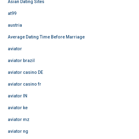
Asian Dating Sites
at99
austria
Average Dating Time Before Marriage
aviator
aviator brazil
aviator casino DE
aviator casino fr
aviator IN
aviator ke
aviator mz
aviator ng