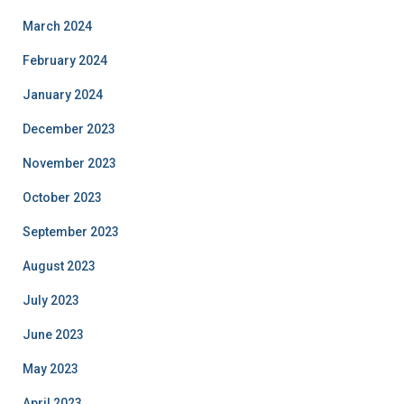
March 2024
February 2024
January 2024
December 2023
November 2023
October 2023
September 2023
August 2023
July 2023
June 2023
May 2023
April 2023