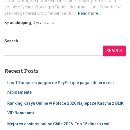
his schooling Shep worked in the actual property market for a
couple of years. Working in Florida, Dubai and Hong Kong, the 41-
year-old gathered lots of expertise. But it
Read more…
By
asshipping
,
3 years
ago
Search
SEARCH
Recent Posts
Los 10 mejores juegos de PayPal que pagan dinero real
rápidamente
Ranking Kasyn Online w Polsce 2026 Najlepsze Kasyna z BLIK i
VIP Bonusami
Mejores casinos online Chile 2026: Top 15 dinero real