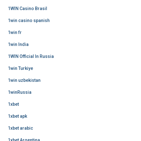
1WIN Casino Brasil
1win casino spanish
1win fr
1win India
1WIN Official In Russia
1win Turkiye
1win uzbekistan
1winRussia
1xbet
1xbet apk
1xbet arabic
1xbet Argentina