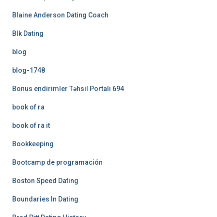
Blaine Anderson Dating Coach
Blk Dating
blog
blog-1748
Bonus endirimler Təhsil Portalı 694
book of ra
book of ra it
Bookkeeping
Bootcamp de programación
Boston Speed Dating
Boundaries In Dating