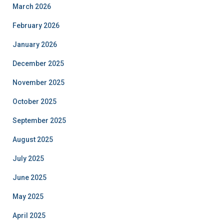
March 2026
February 2026
January 2026
December 2025
November 2025
October 2025
September 2025
August 2025
July 2025
June 2025
May 2025
April 2025