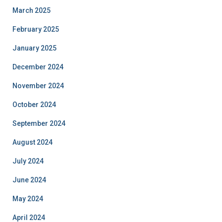
March 2025
February 2025
January 2025
December 2024
November 2024
October 2024
September 2024
August 2024
July 2024
June 2024
May 2024
April 2024