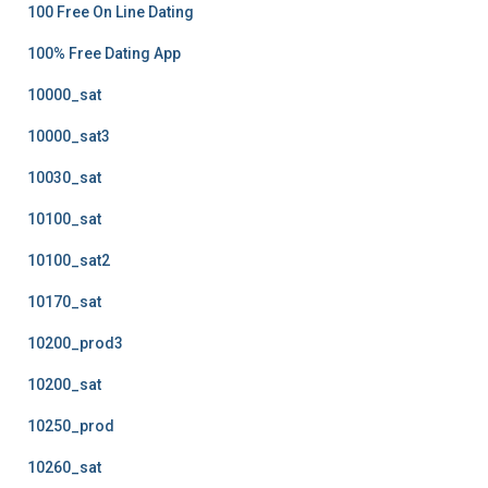
100 Free On Line Dating
100% Free Dating App
10000_sat
10000_sat3
10030_sat
10100_sat
10100_sat2
10170_sat
10200_prod3
10200_sat
10250_prod
10260_sat