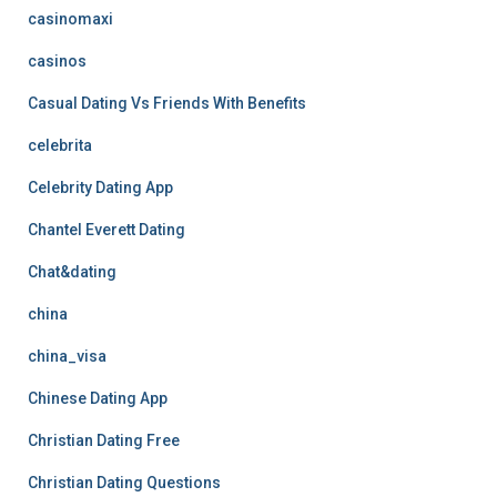
casinomaxi
casinos
Casual Dating Vs Friends With Benefits
celebrita
Celebrity Dating App
Chantel Everett Dating
Chat&dating
china
china_visa
Chinese Dating App
Christian Dating Free
Christian Dating Questions