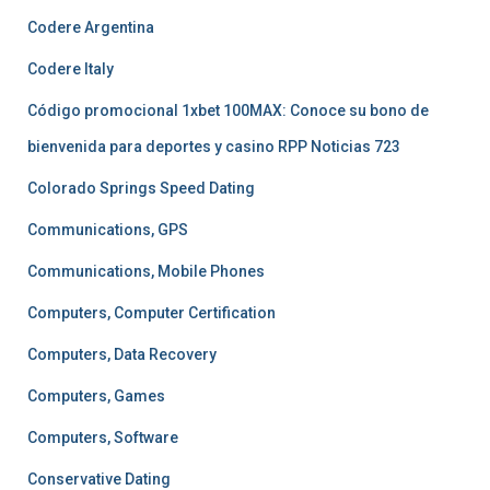
Codere Argentina
Codere Italy
Código promocional 1xbet 100MAX: Conoce su bono de
bienvenida para deportes y casino RPP Noticias 723
Colorado Springs Speed Dating
Communications, GPS
Communications, Mobile Phones
Computers, Computer Certification
Computers, Data Recovery
Computers, Games
Computers, Software
Conservative Dating