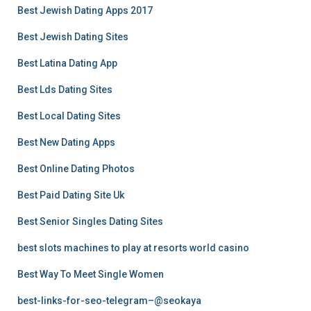
Best Jewish Dating Apps 2017
Best Jewish Dating Sites
Best Latina Dating App
Best Lds Dating Sites
Best Local Dating Sites
Best New Dating Apps
Best Online Dating Photos
Best Paid Dating Site Uk
Best Senior Singles Dating Sites
best slots machines to play at resorts world casino
Best Way To Meet Single Women
best-links-for-seo-telegram–@seokaya