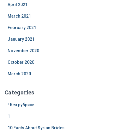
April 2021
March 2021
February 2021
January 2021
November 2020
October 2020
March 2020
Categories
! Без рубрики
1
10 Facts About Syrian Brides