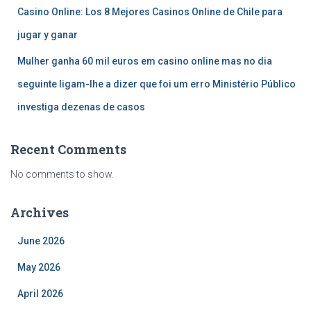
Casino Online: Los 8 Mejores Casinos Online de Chile para
jugar y ganar
Mulher ganha 60 mil euros em casino online mas no dia
seguinte ligam-lhe a dizer que foi um erro Ministério Público
investiga dezenas de casos
Recent Comments
No comments to show.
Archives
June 2026
May 2026
April 2026