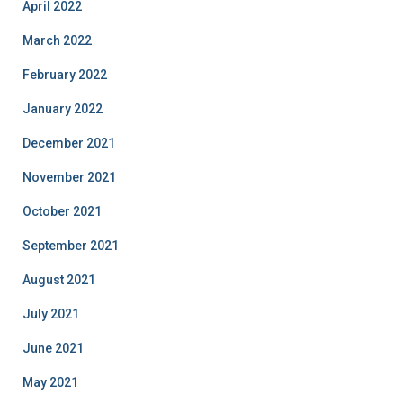
April 2022
March 2022
February 2022
January 2022
December 2021
November 2021
October 2021
September 2021
August 2021
July 2021
June 2021
May 2021