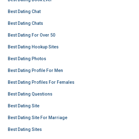
Best Dating Chat
Best Dating Chats
Best Dating For Over 50
Best Dating Hookup Sites
Best Dating Photos
Best Dating Profile For Men
Best Dating Profiles For Females
Best Dating Questions
Best Dating Site
Best Dating Site For Marriage
Best Dating Sites