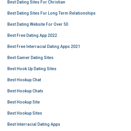
Best Dating Sites For Christian
Best Dating Sites For Long Term Relationships
Best Dating Website For Over 50
Best Free Dating App 2022
Best Free Interracial Dating Apps 2021
Best Gamer Dating Sites
Best Hook Up Dating Sites
Best Hookup Chat
Best Hookup Chats
Best Hookup Site
Best Hookup Sites
Best Interracial Dating Apps