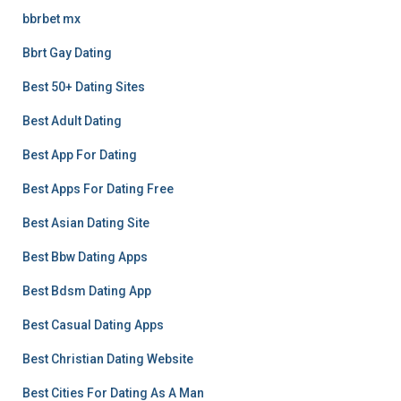
bbrbet mx
Bbrt Gay Dating
Best 50+ Dating Sites
Best Adult Dating
Best App For Dating
Best Apps For Dating Free
Best Asian Dating Site
Best Bbw Dating Apps
Best Bdsm Dating App
Best Casual Dating Apps
Best Christian Dating Website
Best Cities For Dating As A Man