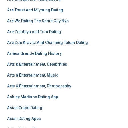
Are Toast And Miyoung Dating
Are We Dating The Same Guy Nyc
Are Zendaya And Tom Dating
Are Zoe Kravitz And Channing Tatum Dating
Ariana Grande Dating History
Arts & Entertainment, Celebrities
Arts & Entertainment, Music
Arts & Entertainment, Photography
Ashley Madison Dating App
Asian Cupid Dating
Asian Dating Apps