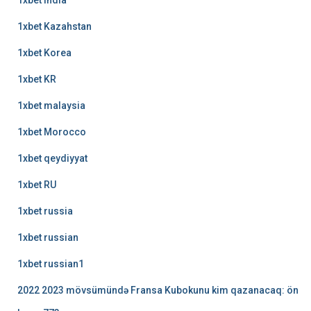
1xbet india
1xbet Kazahstan
1xbet Korea
1xbet KR
1xbet malaysia
1xbet Morocco
1xbet qeydiyyat
1xbet RU
1xbet russia
1xbet russian
1xbet russian1
2022 2023 mövsümündə Fransa Kubokunu kim qazanacaq: ön