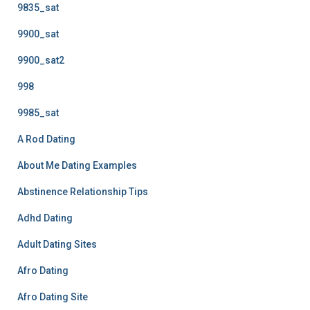
9835_sat
9900_sat
9900_sat2
998
9985_sat
A Rod Dating
About Me Dating Examples
Abstinence Relationship Tips
Adhd Dating
Adult Dating Sites
Afro Dating
Afro Dating Site