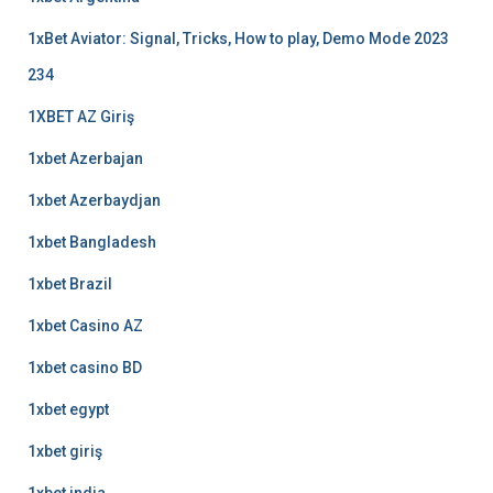
1xBet Aviator: Signal, Tricks, How to play, Demo Mode 2023
234
1XBET AZ Giriş
1xbet Azerbajan
1xbet Azerbaydjan
1xbet Bangladesh
1xbet Brazil
1xbet Casino AZ
1xbet casino BD
1xbet egypt
1xbet giriş