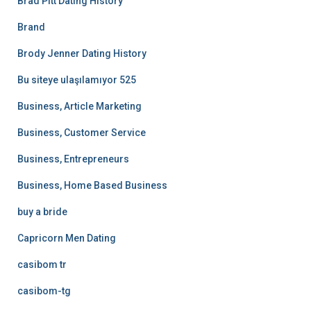
Brad Pitt Dating History
Brand
Brody Jenner Dating History
Bu siteye ulaşılamıyor 525
Business, Article Marketing
Business, Customer Service
Business, Entrepreneurs
Business, Home Based Business
buy a bride
Capricorn Men Dating
casibom tr
casibom-tg