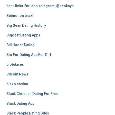
best-links-for-seo-telegram-@seokaya
Betmotion brazil
Big Sean Dating History
Biggest Dating Apps
Bill Hader Dating
Bio For Dating App For Girl
biobike.es
Bitcoin News
bizzo casino
Black Christian Dating For Free
Black Dating App
Black People Dating Sites