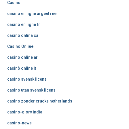
Casino
casino en ligne argent reel
casino en ligne fr
casino onlina ca
Casino Online
casino online ar
casinò online it
casino svensk licens
casino utan svensk licens
casino zonder crucks netherlands
casino-glory india
casino-news