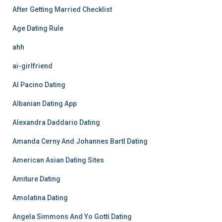
After Getting Married Checklist
Age Dating Rule
ahh
ai-girlfriend
Al Pacino Dating
Albanian Dating App
Alexandra Daddario Dating
Amanda Cerny And Johannes Bartl Dating
American Asian Dating Sites
Amiture Dating
Amolatina Dating
Angela Simmons And Yo Gotti Dating