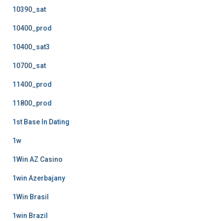
10390_sat
10400_prod
10400_sat3
10700_sat
11400_prod
11800_prod
1st Base In Dating
1w
1Win AZ Casino
1win Azerbajany
1Win Brasil
1win Brazil