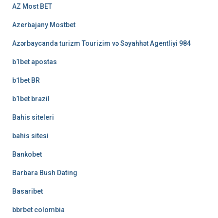
AZ Most BET
Azerbajany Mostbet
Azərbaycanda turizm Tourizim və Səyahhət Agentliyi 984
b1bet apostas
b1bet BR
b1bet brazil
Bahis siteleri
bahis sitesi
Bankobet
Barbara Bush Dating
Basaribet
bbrbet colombia