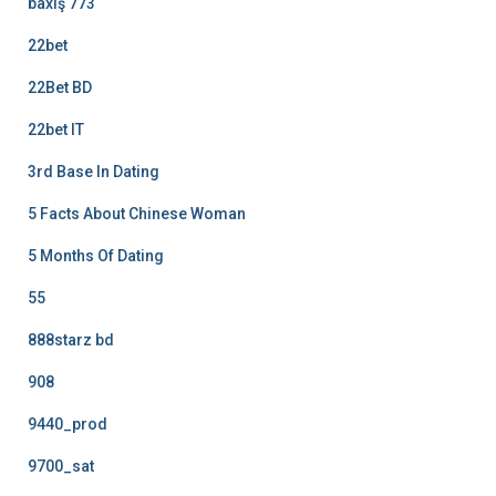
baxış 773
22bet
22Bet BD
22bet IT
3rd Base In Dating
5 Facts About Chinese Woman
5 Months Of Dating
55
888starz bd
908
9440_prod
9700_sat