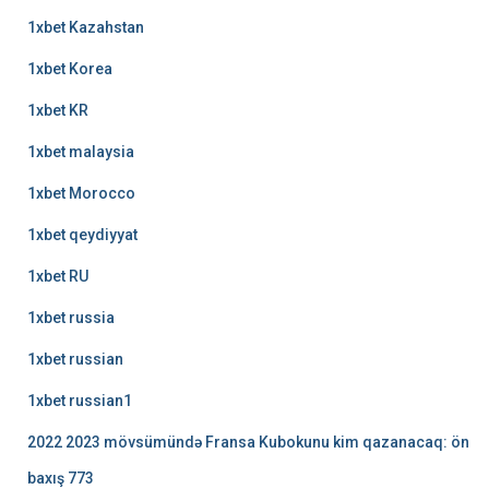
1xbet Kazahstan
1xbet Korea
1xbet KR
1xbet malaysia
1xbet Morocco
1xbet qeydiyyat
1xbet RU
1xbet russia
1xbet russian
1xbet russian1
2022 2023 mövsümündə Fransa Kubokunu kim qazanacaq: ön
baxış 773