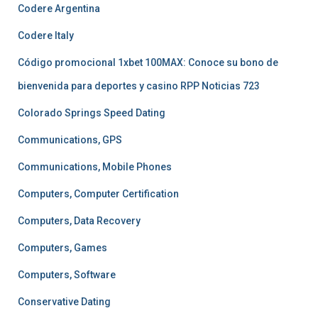
Codere Argentina
Codere Italy
Código promocional 1xbet 100MAX: Conoce su bono de
bienvenida para deportes y casino RPP Noticias 723
Colorado Springs Speed Dating
Communications, GPS
Communications, Mobile Phones
Computers, Computer Certification
Computers, Data Recovery
Computers, Games
Computers, Software
Conservative Dating