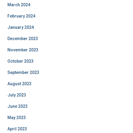
March 2024
February 2024
January 2024
December 2023
November 2023
October 2023
September 2023
August 2023
July 2023
June 2023
May 2023
April 2023