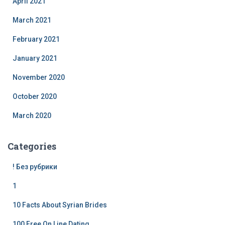
April 2021
March 2021
February 2021
January 2021
November 2020
October 2020
March 2020
Categories
! Без рубрики
1
10 Facts About Syrian Brides
100 Free On Line Dating