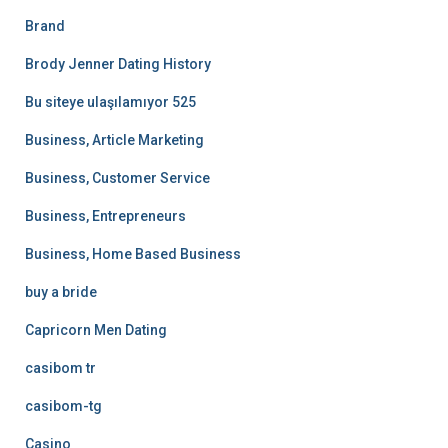
Brand
Brody Jenner Dating History
Bu siteye ulaşılamıyor 525
Business, Article Marketing
Business, Customer Service
Business, Entrepreneurs
Business, Home Based Business
buy a bride
Capricorn Men Dating
casibom tr
casibom-tg
Casino