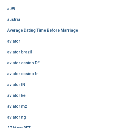
at99
austria
Average Dating Time Before Marriage
aviator
aviator brazil
aviator casino DE
aviator casino fr
aviator IN
aviator ke
aviator mz
aviator ng