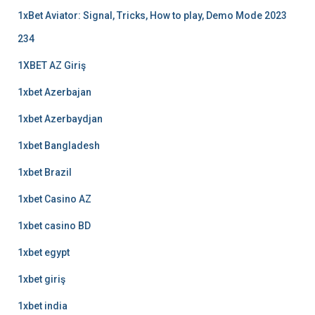
1xBet Aviator: Signal, Tricks, How to play, Demo Mode 2023
234
1XBET AZ Giriş
1xbet Azerbajan
1xbet Azerbaydjan
1xbet Bangladesh
1xbet Brazil
1xbet Casino AZ
1xbet casino BD
1xbet egypt
1xbet giriş
1xbet india