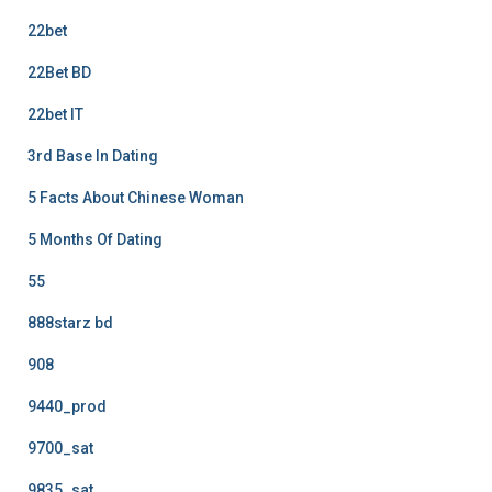
22bet
22Bet BD
22bet IT
3rd Base In Dating
5 Facts About Chinese Woman
5 Months Of Dating
55
888starz bd
908
9440_prod
9700_sat
9835_sat