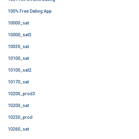
100% Free Dating App
10000_sat
10000_sat3
10030_sat
10100_sat
10100_sat2
10170_sat
10200_prod3
10200_sat
10250_prod
10260_sat