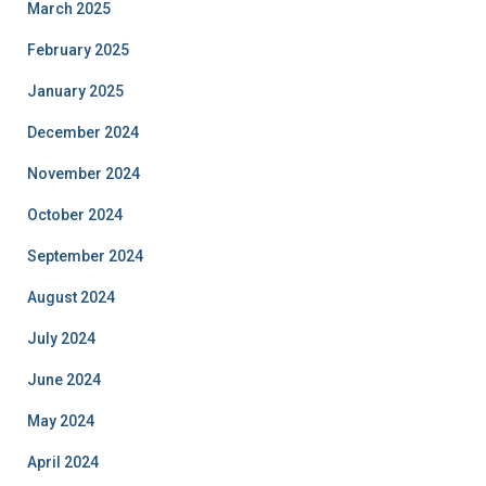
March 2025
February 2025
January 2025
December 2024
November 2024
October 2024
September 2024
August 2024
July 2024
June 2024
May 2024
April 2024