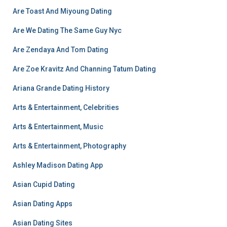
Are Toast And Miyoung Dating
Are We Dating The Same Guy Nyc
Are Zendaya And Tom Dating
Are Zoe Kravitz And Channing Tatum Dating
Ariana Grande Dating History
Arts & Entertainment, Celebrities
Arts & Entertainment, Music
Arts & Entertainment, Photography
Ashley Madison Dating App
Asian Cupid Dating
Asian Dating Apps
Asian Dating Sites