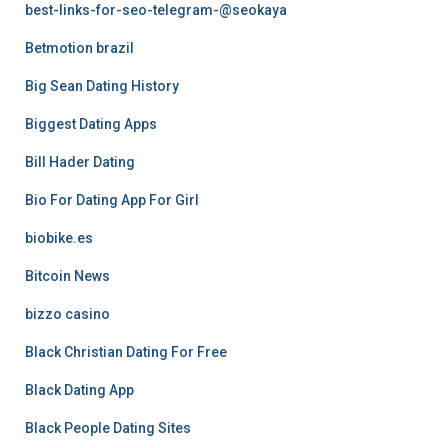
best-links-for-seo-telegram-@seokaya
Betmotion brazil
Big Sean Dating History
Biggest Dating Apps
Bill Hader Dating
Bio For Dating App For Girl
biobike.es
Bitcoin News
bizzo casino
Black Christian Dating For Free
Black Dating App
Black People Dating Sites