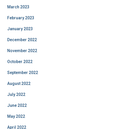
March 2023
February 2023
January 2023
December 2022
November 2022
October 2022
September 2022
August 2022
July 2022
June 2022
May 2022
April 2022