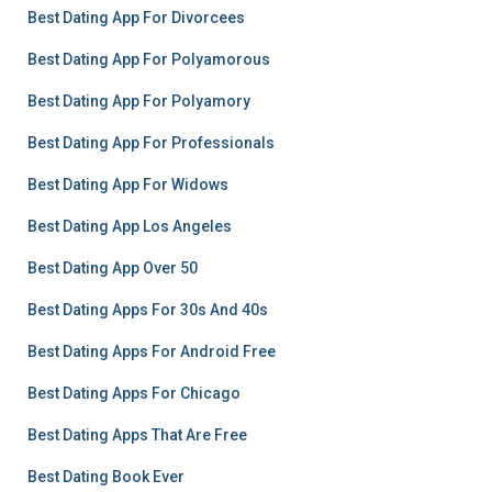
Best Dating App For Divorcees
Best Dating App For Polyamorous
Best Dating App For Polyamory
Best Dating App For Professionals
Best Dating App For Widows
Best Dating App Los Angeles
Best Dating App Over 50
Best Dating Apps For 30s And 40s
Best Dating Apps For Android Free
Best Dating Apps For Chicago
Best Dating Apps That Are Free
Best Dating Book Ever