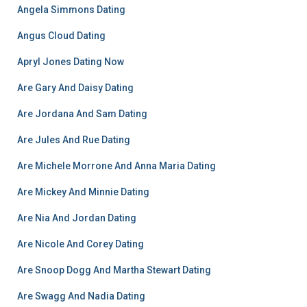
Angela Simmons Dating
Angus Cloud Dating
Apryl Jones Dating Now
Are Gary And Daisy Dating
Are Jordana And Sam Dating
Are Jules And Rue Dating
Are Michele Morrone And Anna Maria Dating
Are Mickey And Minnie Dating
Are Nia And Jordan Dating
Are Nicole And Corey Dating
Are Snoop Dogg And Martha Stewart Dating
Are Swagg And Nadia Dating