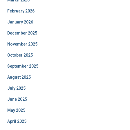
March 2026
February 2026
January 2026
December 2025
November 2025
October 2025
September 2025
August 2025
July 2025
June 2025
May 2025
April 2025