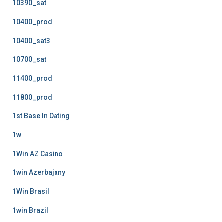
10390_sat
10400_prod
10400_sat3
10700_sat
11400_prod
11800_prod
1st Base In Dating
1w
1Win AZ Casino
1win Azerbajany
1Win Brasil
1win Brazil