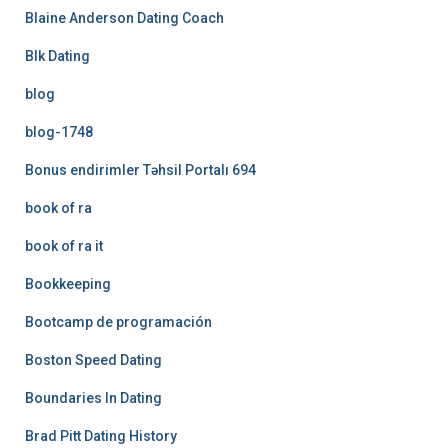
Blaine Anderson Dating Coach
Blk Dating
blog
blog-1748
Bonus endirimler Təhsil Portalı 694
book of ra
book of ra it
Bookkeeping
Bootcamp de programación
Boston Speed Dating
Boundaries In Dating
Brad Pitt Dating History