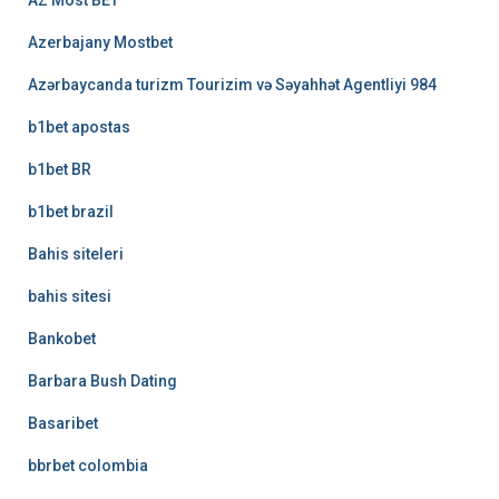
AZ Most BET
Azerbajany Mostbet
Azərbaycanda turizm Tourizim və Səyahhət Agentliyi 984
b1bet apostas
b1bet BR
b1bet brazil
Bahis siteleri
bahis sitesi
Bankobet
Barbara Bush Dating
Basaribet
bbrbet colombia