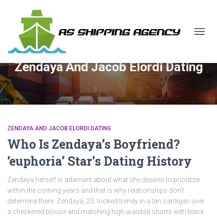
TOGG
NAVIG
Zendaya And Jacob Elordi Dating
ZENDAYA AND JACOB ELORDI DATING
Who Is Zendaya’s Boyfriend?
‘euphoria’ Star’s Dating History
Zendaya herself is adamant about what she desires to prioritize
within the coming years and that is why relationships don’t
determine there. Zendaya, 23, looked trendy in a tan cardigan over
a checkered blouse and matching high-waisted shorts with black