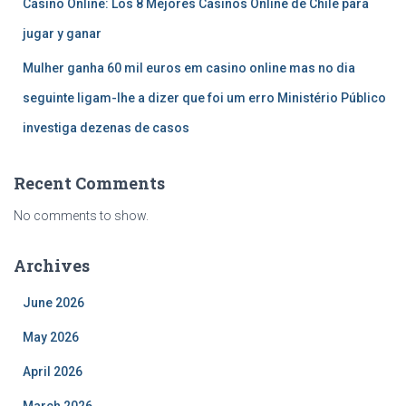
Casino Online: Los 8 Mejores Casinos Online de Chile para
jugar y ganar
Mulher ganha 60 mil euros em casino online mas no dia
seguinte ligam-lhe a dizer que foi um erro Ministério Público
investiga dezenas de casos
Recent Comments
No comments to show.
Archives
June 2026
May 2026
April 2026