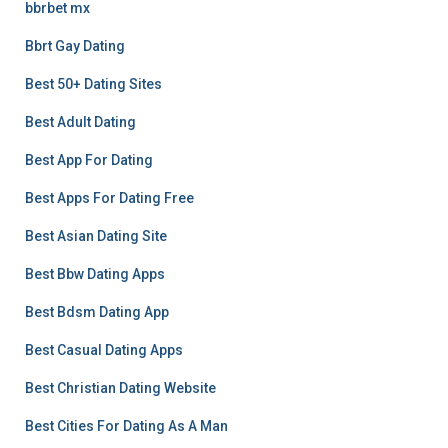
bbrbet mx
Bbrt Gay Dating
Best 50+ Dating Sites
Best Adult Dating
Best App For Dating
Best Apps For Dating Free
Best Asian Dating Site
Best Bbw Dating Apps
Best Bdsm Dating App
Best Casual Dating Apps
Best Christian Dating Website
Best Cities For Dating As A Man