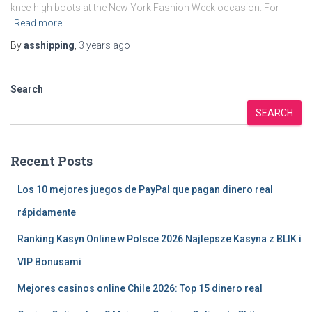
knee-high boots at the New York Fashion Week occasion. For
Read more…
By
asshipping
,
3 years
ago
Search
SEARCH
Recent Posts
Los 10 mejores juegos de PayPal que pagan dinero real
rápidamente
Ranking Kasyn Online w Polsce 2026 Najlepsze Kasyna z BLIK i
VIP Bonusami
Mejores casinos online Chile 2026: Top 15 dinero real