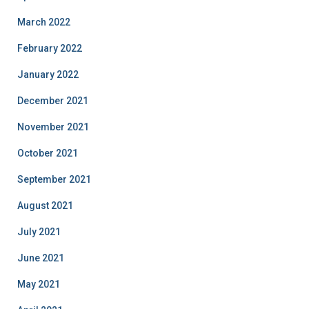
March 2022
February 2022
January 2022
December 2021
November 2021
October 2021
September 2021
August 2021
July 2021
June 2021
May 2021