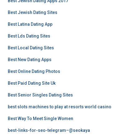
Best Jewish Dating Apps 2017
Best Jewish Dating Sites
Best Latina Dating App
Best Lds Dating Sites
Best Local Dating Sites
Best New Dating Apps
Best Online Dating Photos
Best Paid Dating Site Uk
Best Senior Singles Dating Sites
best slots machines to play at resorts world casino
Best Way To Meet Single Women
best-links-for-seo-telegram–@seokaya