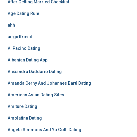
After Getting Married Checklist
Age Dating Rule
ahh
ai-girlfriend
Al Pacino Dating
Albanian Dating App
Alexandra Daddario Dating
Amanda Cerny And Johannes Bartl Dating
American Asian Dating Sites
Amiture Dating
Amolatina Dating
Angela Simmons And Yo Gotti Dating