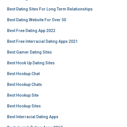
Best Dating Sites For Long Term Relationships
Best Dating Website For Over 50
Best Free Dating App 2022
Best Free Interracial Dating Apps 2021
Best Gamer Dating Sites
Best Hook Up Dating Sites
Best Hookup Chat
Best Hookup Chats
Best Hookup Site
Best Hookup Sites
Best Interracial Dating Apps