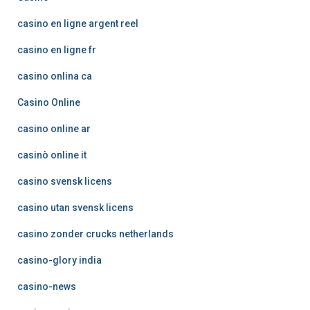
casino en ligne argent reel
casino en ligne fr
casino onlina ca
Casino Online
casino online ar
casinò online it
casino svensk licens
casino utan svensk licens
casino zonder crucks netherlands
casino-glory india
casino-news