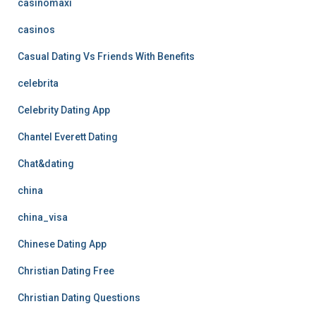
casinomaxi
casinos
Casual Dating Vs Friends With Benefits
celebrita
Celebrity Dating App
Chantel Everett Dating
Chat&dating
china
china_visa
Chinese Dating App
Christian Dating Free
Christian Dating Questions