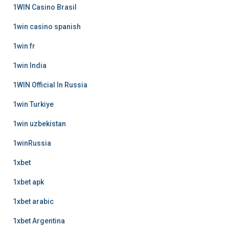
1WIN Casino Brasil
1win casino spanish
1win fr
1win India
1WIN Official In Russia
1win Turkiye
1win uzbekistan
1winRussia
1xbet
1xbet apk
1xbet arabic
1xbet Argentina