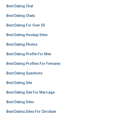
Best Dating Chat
Best Dating Chats
Best Dating For Over 50
Best Dating Hookup Sites
Best Dating Photos
Best Dating Profile For Men
Best Dating Profiles For Females
Best Dating Questions
Best Dating Site
Best Dating Site For Marriage
Best Dating Sites
Best Dating Sites For Christian