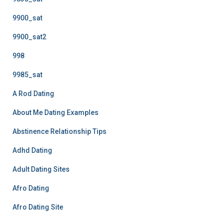
9900_sat
9900_sat2
998
9985_sat
A Rod Dating
About Me Dating Examples
Abstinence Relationship Tips
Adhd Dating
Adult Dating Sites
Afro Dating
Afro Dating Site