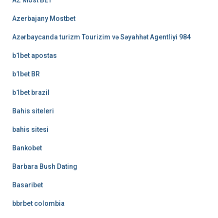
AZ Most BET
Azerbajany Mostbet
Azərbaycanda turizm Tourizim və Səyahhət Agentliyi 984
b1bet apostas
b1bet BR
b1bet brazil
Bahis siteleri
bahis sitesi
Bankobet
Barbara Bush Dating
Basaribet
bbrbet colombia