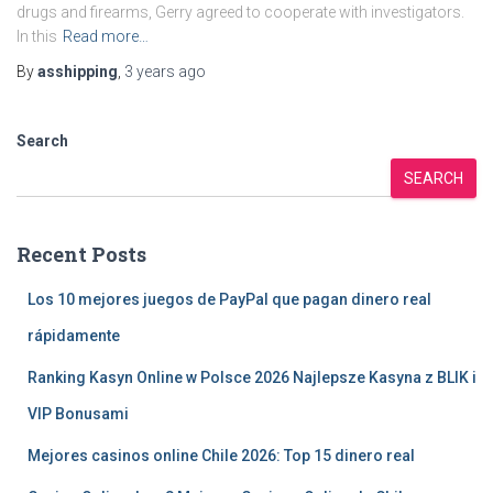
drugs and firearms, Gerry agreed to cooperate with investigators.
In this
Read more…
By
asshipping
,
3 years
ago
Search
SEARCH
Recent Posts
Los 10 mejores juegos de PayPal que pagan dinero real
rápidamente
Ranking Kasyn Online w Polsce 2026 Najlepsze Kasyna z BLIK i
VIP Bonusami
Mejores casinos online Chile 2026: Top 15 dinero real