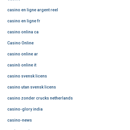
casino en ligne argent reel
casino en ligne fr
casino onlina ca
Casino Online
casino online ar
casinò online it
casino svensk licens
casino utan svensk licens
casino zonder crucks netherlands
casino-glory india
casino-news