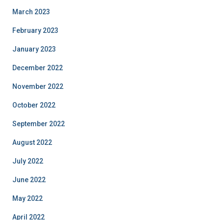
March 2023
February 2023
January 2023
December 2022
November 2022
October 2022
September 2022
August 2022
July 2022
June 2022
May 2022
April 2022