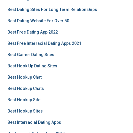
Best Dating Sites For Long Term Relationships
Best Dating Website For Over 50
Best Free Dating App 2022
Best Free Interracial Dating Apps 2021
Best Gamer Dating Sites
Best Hook Up Dating Sites
Best Hookup Chat
Best Hookup Chats
Best Hookup Site
Best Hookup Sites
Best Interracial Dating Apps