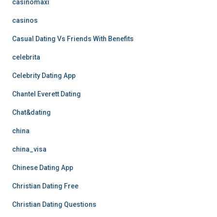
casinomaxi
casinos
Casual Dating Vs Friends With Benefits
celebrita
Celebrity Dating App
Chantel Everett Dating
Chat&dating
china
china_visa
Chinese Dating App
Christian Dating Free
Christian Dating Questions