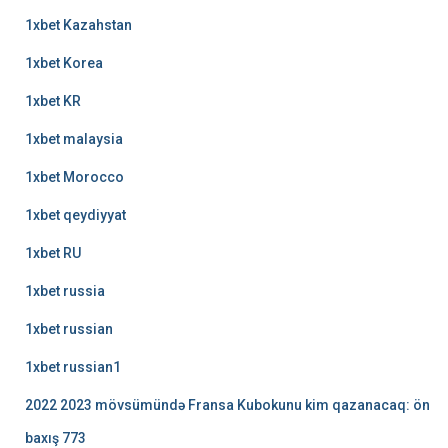
1xbet Kazahstan
1xbet Korea
1xbet KR
1xbet malaysia
1xbet Morocco
1xbet qeydiyyat
1xbet RU
1xbet russia
1xbet russian
1xbet russian1
2022 2023 mövsümündə Fransa Kubokunu kim qazanacaq: ön
baxış 773