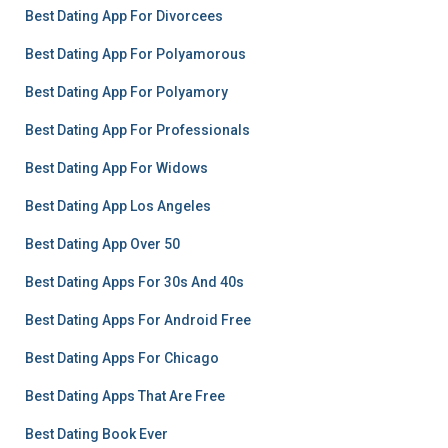
Best Dating App For Divorcees
Best Dating App For Polyamorous
Best Dating App For Polyamory
Best Dating App For Professionals
Best Dating App For Widows
Best Dating App Los Angeles
Best Dating App Over 50
Best Dating Apps For 30s And 40s
Best Dating Apps For Android Free
Best Dating Apps For Chicago
Best Dating Apps That Are Free
Best Dating Book Ever