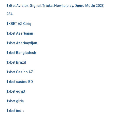
1xBet Aviator: Signal, Tricks, How to play, Demo Mode 2023
234
1XBET AZ Giriş
1xbet Azerbajan
1xbet Azerbaydjan
1xbet Bangladesh
1xbet Brazil
1xbet Casino AZ
1xbet casino BD
1xbet egypt
1xbet giriş
1xbet india