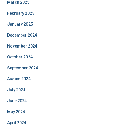
March 2025
February 2025
January 2025
December 2024
November 2024
October 2024
September 2024
August 2024
July 2024
June 2024
May 2024
April 2024