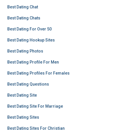
Best Dating Chat
Best Dating Chats
Best Dating For Over 50
Best Dating Hookup Sites
Best Dating Photos
Best Dating Profile For Men
Best Dating Profiles For Females
Best Dating Questions
Best Dating Site
Best Dating Site For Marriage
Best Dating Sites
Best Dating Sites For Christian