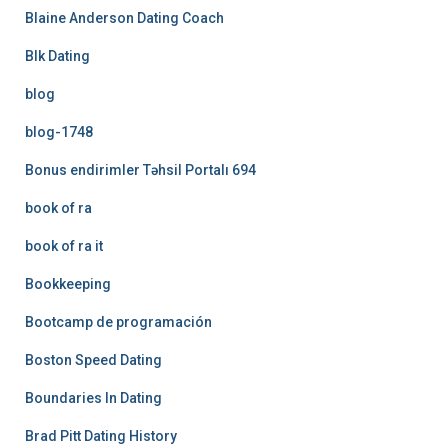
Blaine Anderson Dating Coach
Blk Dating
blog
blog-1748
Bonus endirimler Təhsil Portalı 694
book of ra
book of ra it
Bookkeeping
Bootcamp de programación
Boston Speed Dating
Boundaries In Dating
Brad Pitt Dating History