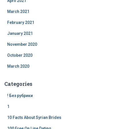
April 2021
March 2021
February 2021
January 2021
November 2020
October 2020
March 2020
Categories
! Без рубрики
1
10 Facts About Syrian Brides
100 Free On Line Dating