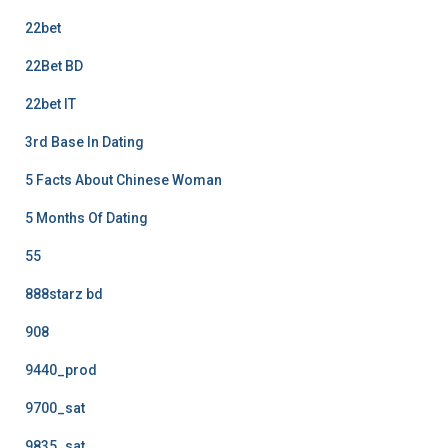
22bet
22Bet BD
22bet IT
3rd Base In Dating
5 Facts About Chinese Woman
5 Months Of Dating
55
888starz bd
908
9440_prod
9700_sat
9835_sat