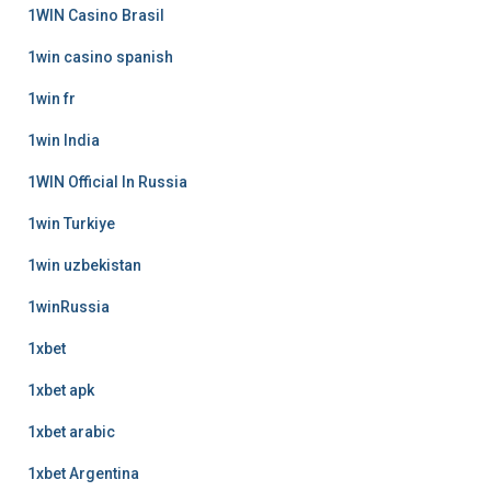
1WIN Casino Brasil
1win casino spanish
1win fr
1win India
1WIN Official In Russia
1win Turkiye
1win uzbekistan
1winRussia
1xbet
1xbet apk
1xbet arabic
1xbet Argentina