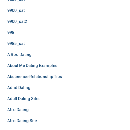
9900_sat
9900_sat2
998
9985_sat
A Rod Dating
About Me Dating Examples
Abstinence Relationship Tips
Adhd Dating
Adult Dating Sites
Afro Dating
Afro Dating Site