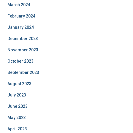
March 2024
February 2024
January 2024
December 2023
November 2023
October 2023
September 2023
August 2023
July 2023
June 2023
May 2023
April 2023