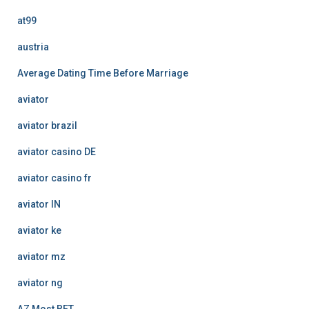
at99
austria
Average Dating Time Before Marriage
aviator
aviator brazil
aviator casino DE
aviator casino fr
aviator IN
aviator ke
aviator mz
aviator ng