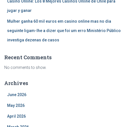
Casino Online: Los 8 Mejores Casinos Online de Chile para
jugar y ganar
Mulher ganha 60 mil euros em casino online mas no dia
seguinte ligam-lhe a dizer que foi um erro Ministério Público
investiga dezenas de casos
Recent Comments
No comments to show.
Archives
June 2026
May 2026
April 2026