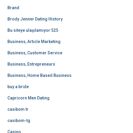
Brand
Brody Jenner Dating History
Bu siteye ulaşılamıyor 525
Business, Article Marketing
Business, Customer Service
Business, Entrepreneurs
Business, Home Based Business
buy a bride
Capricorn Men Dating
casibom tr
casibom-tg
Casino