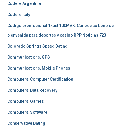
Codere Argentina
Codere Italy
Código promocional 1xbet 100MAX: Conoce su bono de
bienvenida para deportes y casino RPP Noticias 723
Colorado Springs Speed Dating
Communications, GPS
Communications, Mobile Phones
Computers, Computer Certification
Computers, Data Recovery
Computers, Games
Computers, Software
Conservative Dating