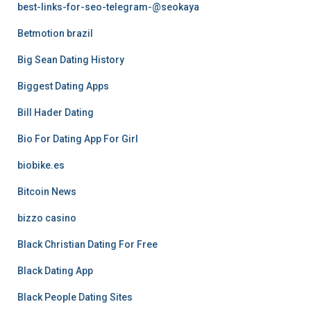
best-links-for-seo-telegram-@seokaya
Betmotion brazil
Big Sean Dating History
Biggest Dating Apps
Bill Hader Dating
Bio For Dating App For Girl
biobike.es
Bitcoin News
bizzo casino
Black Christian Dating For Free
Black Dating App
Black People Dating Sites