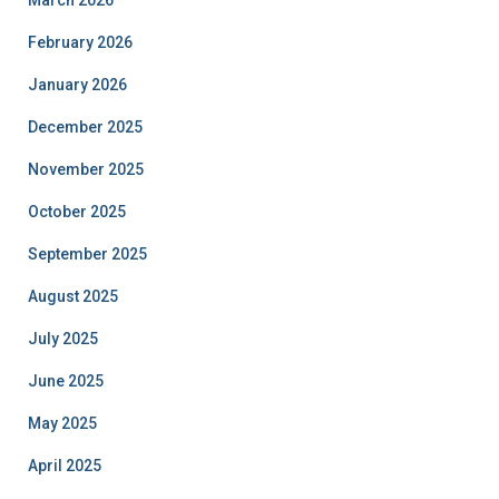
March 2026
February 2026
January 2026
December 2025
November 2025
October 2025
September 2025
August 2025
July 2025
June 2025
May 2025
April 2025