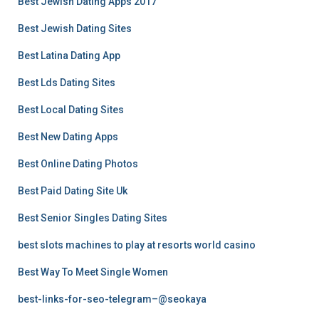
Best Jewish Dating Apps 2017
Best Jewish Dating Sites
Best Latina Dating App
Best Lds Dating Sites
Best Local Dating Sites
Best New Dating Apps
Best Online Dating Photos
Best Paid Dating Site Uk
Best Senior Singles Dating Sites
best slots machines to play at resorts world casino
Best Way To Meet Single Women
best-links-for-seo-telegram–@seokaya