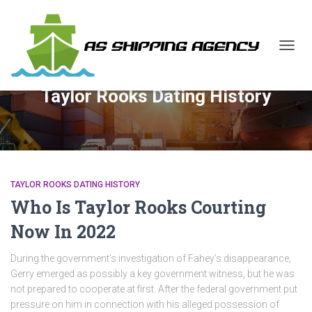
TOGG
NAVIG
Taylor Rooks Dating History
TAYLOR ROOKS DATING HISTORY
Who Is Taylor Rooks Courting
Now In 2022
During the government’s investigation of Fahey’s disappearance,
Gerry emerged as possibly a key government witness, but he was
not prepared to cooperate at first. After the federal government put
pressure on him in connection with his alleged possession of