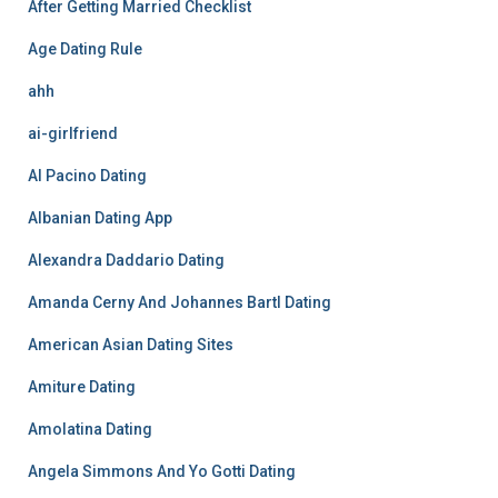
After Getting Married Checklist
Age Dating Rule
ahh
ai-girlfriend
Al Pacino Dating
Albanian Dating App
Alexandra Daddario Dating
Amanda Cerny And Johannes Bartl Dating
American Asian Dating Sites
Amiture Dating
Amolatina Dating
Angela Simmons And Yo Gotti Dating