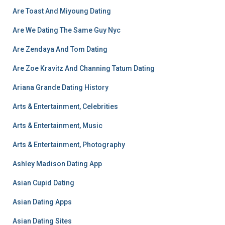
Are Toast And Miyoung Dating
Are We Dating The Same Guy Nyc
Are Zendaya And Tom Dating
Are Zoe Kravitz And Channing Tatum Dating
Ariana Grande Dating History
Arts & Entertainment, Celebrities
Arts & Entertainment, Music
Arts & Entertainment, Photography
Ashley Madison Dating App
Asian Cupid Dating
Asian Dating Apps
Asian Dating Sites