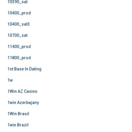
10390_sat
10400_prod
10400_sat3
10700_sat
11400_prod
11800_prod
1st Base In Dating
1w
1Win AZ Casino
1win Azerbajany
1Win Brasil
1win Brazil