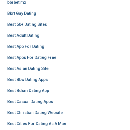
bbrbet mx
Bbrt Gay Dating
Best 50+ Dating Sites
Best Adult Dating
Best App For Dating
Best Apps For Dating Free
Best Asian Dating Site
Best Bbw Dating Apps
Best Bdsm Dating App
Best Casual Dating Apps
Best Christian Dating Website
Best Cities For Dating As A Man