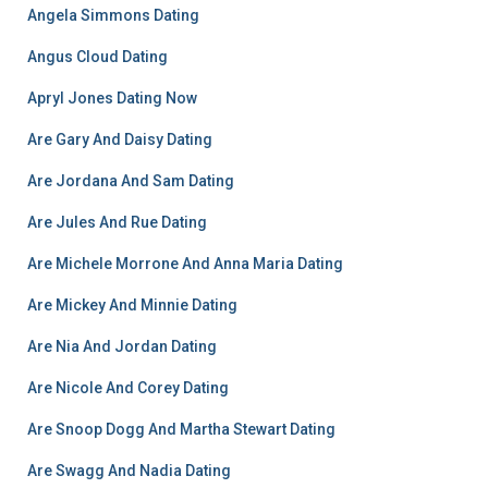
Angela Simmons Dating
Angus Cloud Dating
Apryl Jones Dating Now
Are Gary And Daisy Dating
Are Jordana And Sam Dating
Are Jules And Rue Dating
Are Michele Morrone And Anna Maria Dating
Are Mickey And Minnie Dating
Are Nia And Jordan Dating
Are Nicole And Corey Dating
Are Snoop Dogg And Martha Stewart Dating
Are Swagg And Nadia Dating