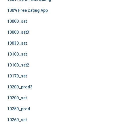
100% Free Dating App
10000_sat
10000_sat3
10030_sat
10100_sat
10100_sat2
10170_sat
10200_prod3
10200_sat
10250_prod
10260_sat