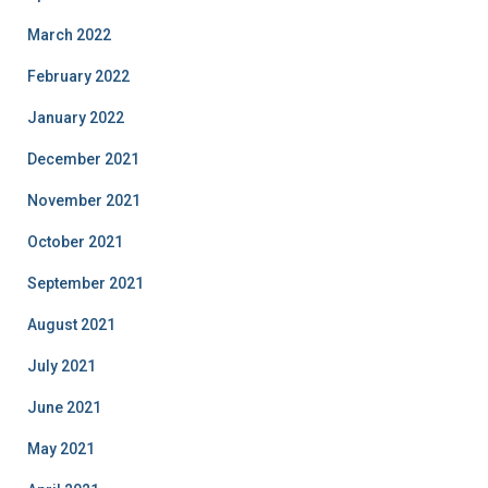
March 2022
February 2022
January 2022
December 2021
November 2021
October 2021
September 2021
August 2021
July 2021
June 2021
May 2021