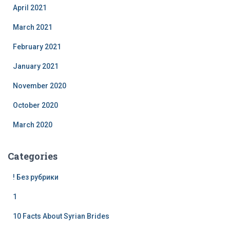
April 2021
March 2021
February 2021
January 2021
November 2020
October 2020
March 2020
Categories
! Без рубрики
1
10 Facts About Syrian Brides