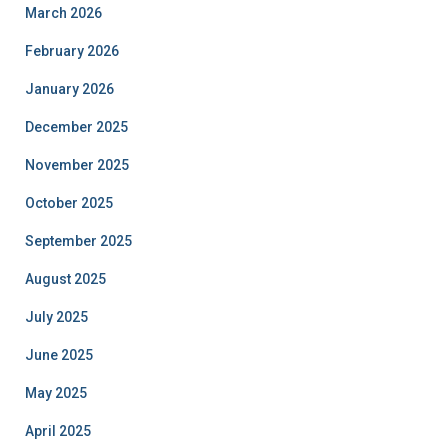
March 2026
February 2026
January 2026
December 2025
November 2025
October 2025
September 2025
August 2025
July 2025
June 2025
May 2025
April 2025