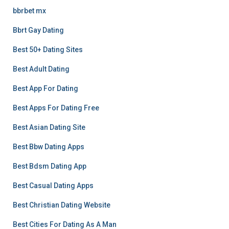
bbrbet mx
Bbrt Gay Dating
Best 50+ Dating Sites
Best Adult Dating
Best App For Dating
Best Apps For Dating Free
Best Asian Dating Site
Best Bbw Dating Apps
Best Bdsm Dating App
Best Casual Dating Apps
Best Christian Dating Website
Best Cities For Dating As A Man