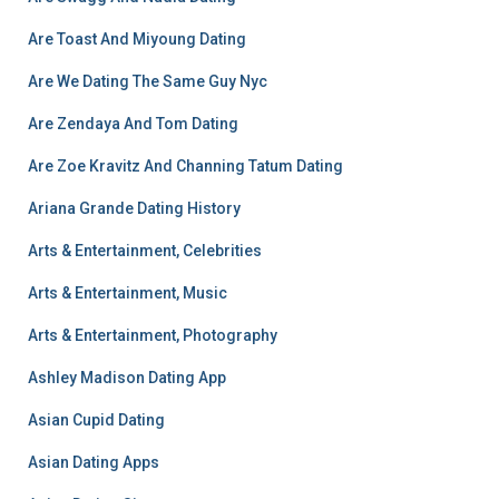
Are Toast And Miyoung Dating
Are We Dating The Same Guy Nyc
Are Zendaya And Tom Dating
Are Zoe Kravitz And Channing Tatum Dating
Ariana Grande Dating History
Arts & Entertainment, Celebrities
Arts & Entertainment, Music
Arts & Entertainment, Photography
Ashley Madison Dating App
Asian Cupid Dating
Asian Dating Apps