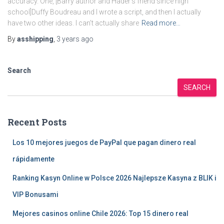
accuracy. One, [Barry author and Hader’s friend since high
school]Duffy Boudreau and I wrote a script, and then I actually
have two other ideas. I can’t actually share
Read more…
By
asshipping
,
3 years
ago
Search
SEARCH
Recent Posts
Los 10 mejores juegos de PayPal que pagan dinero real
rápidamente
Ranking Kasyn Online w Polsce 2026 Najlepsze Kasyna z BLIK i
VIP Bonusami
Mejores casinos online Chile 2026: Top 15 dinero real