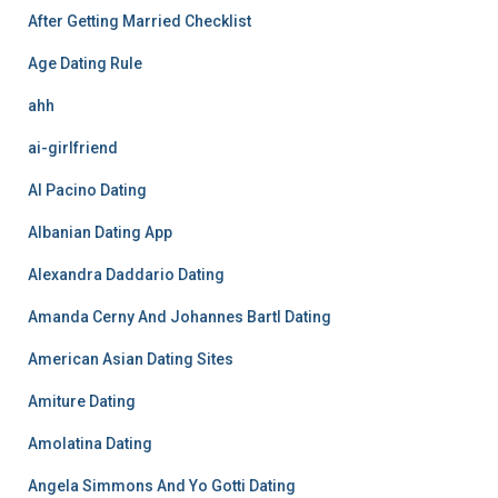
After Getting Married Checklist
Age Dating Rule
ahh
ai-girlfriend
Al Pacino Dating
Albanian Dating App
Alexandra Daddario Dating
Amanda Cerny And Johannes Bartl Dating
American Asian Dating Sites
Amiture Dating
Amolatina Dating
Angela Simmons And Yo Gotti Dating