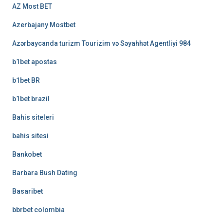
AZ Most BET
Azerbajany Mostbet
Azərbaycanda turizm Tourizim və Səyahhət Agentliyi 984
b1bet apostas
b1bet BR
b1bet brazil
Bahis siteleri
bahis sitesi
Bankobet
Barbara Bush Dating
Basaribet
bbrbet colombia