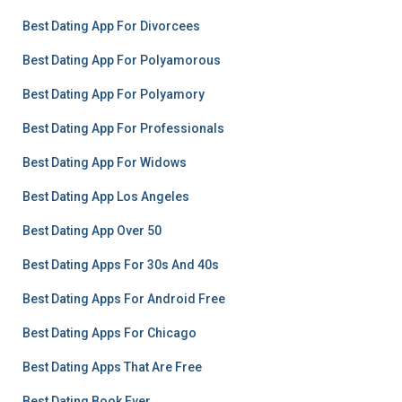
Best Dating App For Divorcees
Best Dating App For Polyamorous
Best Dating App For Polyamory
Best Dating App For Professionals
Best Dating App For Widows
Best Dating App Los Angeles
Best Dating App Over 50
Best Dating Apps For 30s And 40s
Best Dating Apps For Android Free
Best Dating Apps For Chicago
Best Dating Apps That Are Free
Best Dating Book Ever