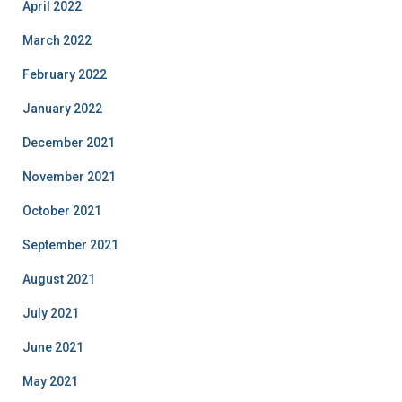
April 2022
March 2022
February 2022
January 2022
December 2021
November 2021
October 2021
September 2021
August 2021
July 2021
June 2021
May 2021