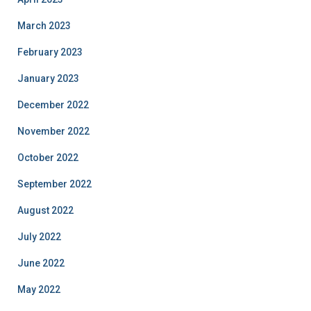
March 2023
February 2023
January 2023
December 2022
November 2022
October 2022
September 2022
August 2022
July 2022
June 2022
May 2022