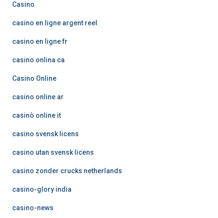
Casino
casino en ligne argent reel
casino en ligne fr
casino onlina ca
Casino Online
casino online ar
casinò online it
casino svensk licens
casino utan svensk licens
casino zonder crucks netherlands
casino-glory india
casino-news