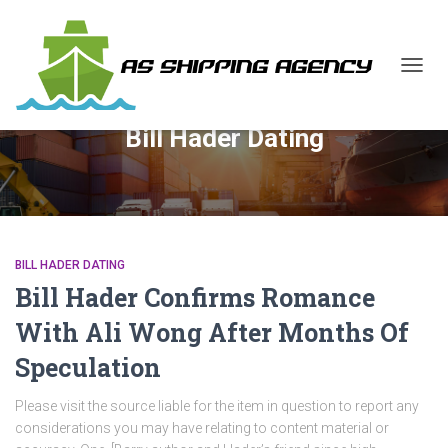
TOGG
NAVIG
Bill Hader Dating
BILL HADER DATING
Bill Hader Confirms Romance
With Ali Wong After Months Of
Speculation
Please visit the source liable for the item in question to report any
considerations you may have relating to content material or