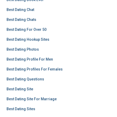
Best Dating Chat
Best Dating Chats
Best Dating For Over 50
Best Dating Hookup Sites
Best Dating Photos
Best Dating Profile For Men
Best Dating Profiles For Females
Best Dating Questions
Best Dating Site
Best Dating Site For Marriage
Best Dating Sites