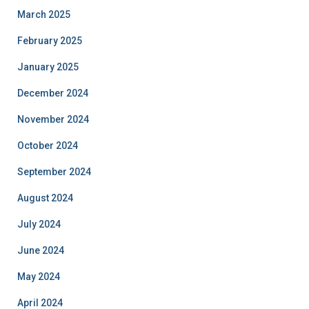
March 2025
February 2025
January 2025
December 2024
November 2024
October 2024
September 2024
August 2024
July 2024
June 2024
May 2024
April 2024