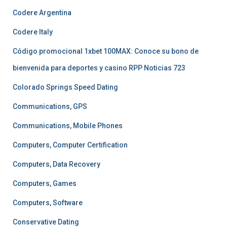
Codere Argentina
Codere Italy
Código promocional 1xbet 100MAX: Conoce su bono de
bienvenida para deportes y casino RPP Noticias 723
Colorado Springs Speed Dating
Communications, GPS
Communications, Mobile Phones
Computers, Computer Certification
Computers, Data Recovery
Computers, Games
Computers, Software
Conservative Dating