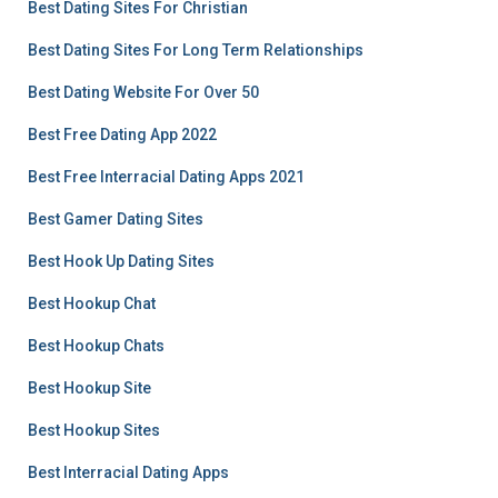
Best Dating Sites For Christian
Best Dating Sites For Long Term Relationships
Best Dating Website For Over 50
Best Free Dating App 2022
Best Free Interracial Dating Apps 2021
Best Gamer Dating Sites
Best Hook Up Dating Sites
Best Hookup Chat
Best Hookup Chats
Best Hookup Site
Best Hookup Sites
Best Interracial Dating Apps