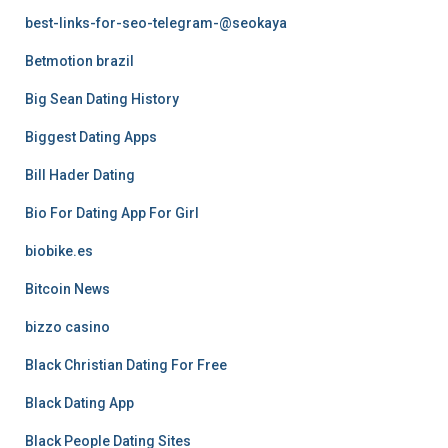
best-links-for-seo-telegram-@seokaya
Betmotion brazil
Big Sean Dating History
Biggest Dating Apps
Bill Hader Dating
Bio For Dating App For Girl
biobike.es
Bitcoin News
bizzo casino
Black Christian Dating For Free
Black Dating App
Black People Dating Sites