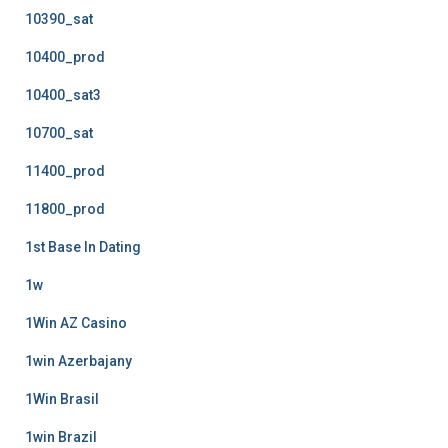
10390_sat
10400_prod
10400_sat3
10700_sat
11400_prod
11800_prod
1st Base In Dating
1w
1Win AZ Casino
1win Azerbajany
1Win Brasil
1win Brazil