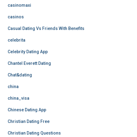
casinomaxi
casinos
Casual Dating Vs Friends With Benefits
celebrita
Celebrity Dating App
Chantel Everett Dating
Chat&dating
china
china_visa
Chinese Dating App
Christian Dating Free
Christian Dating Questions