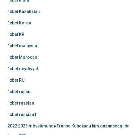
1xbet india
1xbet Kazahstan
1xbet Korea
1xbet KR
1xbet malaysia
1xbet Morocco
1xbet qeydiyyat
1xbet RU
1xbet russia
1xbet russian
1xbet russian1
2022 2023 mövsümündə Fransa Kubokunu kim qazanacaq: ön