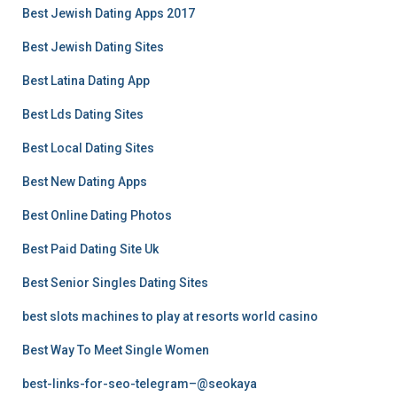
Best Jewish Dating Apps 2017
Best Jewish Dating Sites
Best Latina Dating App
Best Lds Dating Sites
Best Local Dating Sites
Best New Dating Apps
Best Online Dating Photos
Best Paid Dating Site Uk
Best Senior Singles Dating Sites
best slots machines to play at resorts world casino
Best Way To Meet Single Women
best-links-for-seo-telegram–@seokaya