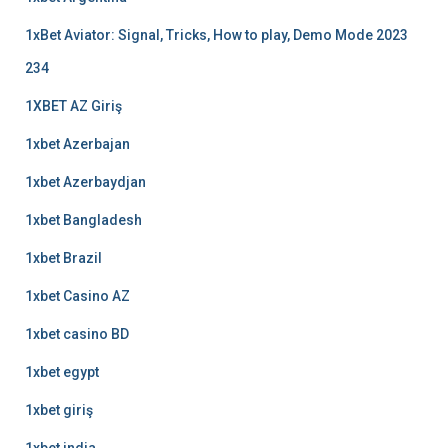
1xBet Aviator: Signal, Tricks, How to play, Demo Mode 2023
234
1XBET AZ Giriş
1xbet Azerbajan
1xbet Azerbaydjan
1xbet Bangladesh
1xbet Brazil
1xbet Casino AZ
1xbet casino BD
1xbet egypt
1xbet giriş