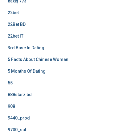
baxış 773
22bet
22Bet BD
22bet IT
3rd Base In Dating
5 Facts About Chinese Woman
5 Months Of Dating
55
888starz bd
908
9440_prod
9700_sat