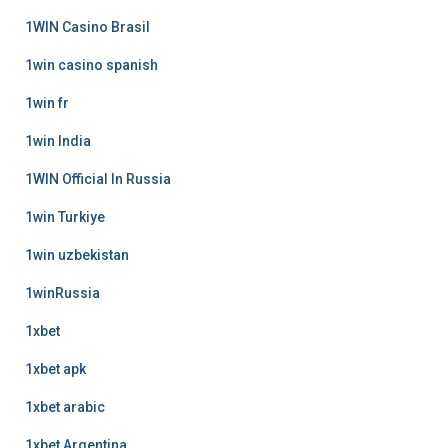
1WIN Casino Brasil
1win casino spanish
1win fr
1win India
1WIN Official In Russia
1win Turkiye
1win uzbekistan
1winRussia
1xbet
1xbet apk
1xbet arabic
1xbet Argentina