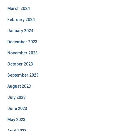
March 2024
February 2024
January 2024
December 2023
November 2023
October 2023
September 2023
August 2023
July 2023
June 2023
May 2023
April 2023