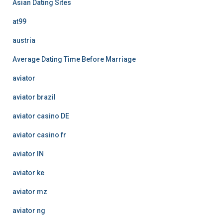
Asian Dating Sites
at99
austria
Average Dating Time Before Marriage
aviator
aviator brazil
aviator casino DE
aviator casino fr
aviator IN
aviator ke
aviator mz
aviator ng