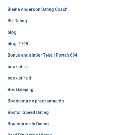
Blaine Anderson Dating Coach
Blk Dating
blog
blog-1748
Bonus endirimler Təhsil Portalı 694
book of ra
book of ra it
Bookkeeping
Bootcamp de programación
Boston Speed Dating
Boundaries In Dating