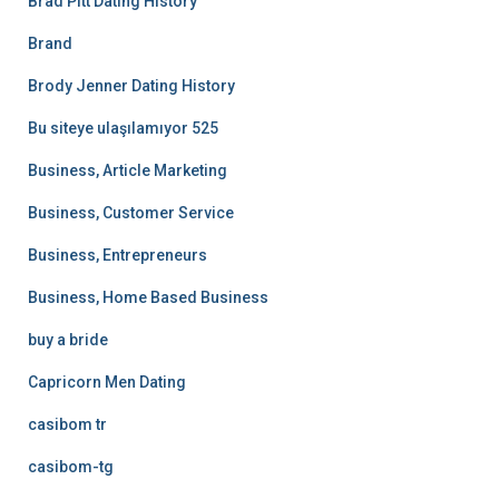
Brad Pitt Dating History
Brand
Brody Jenner Dating History
Bu siteye ulaşılamıyor 525
Business, Article Marketing
Business, Customer Service
Business, Entrepreneurs
Business, Home Based Business
buy a bride
Capricorn Men Dating
casibom tr
casibom-tg