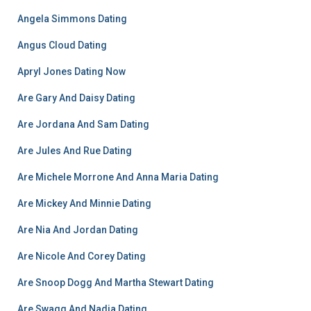
Angela Simmons Dating
Angus Cloud Dating
Apryl Jones Dating Now
Are Gary And Daisy Dating
Are Jordana And Sam Dating
Are Jules And Rue Dating
Are Michele Morrone And Anna Maria Dating
Are Mickey And Minnie Dating
Are Nia And Jordan Dating
Are Nicole And Corey Dating
Are Snoop Dogg And Martha Stewart Dating
Are Swagg And Nadia Dating