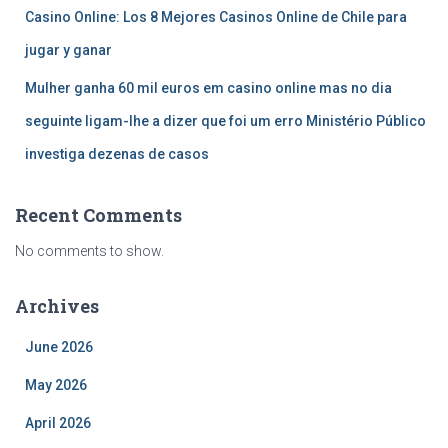
Casino Online: Los 8 Mejores Casinos Online de Chile para
jugar y ganar
Mulher ganha 60 mil euros em casino online mas no dia
seguinte ligam-lhe a dizer que foi um erro Ministério Público
investiga dezenas de casos
Recent Comments
No comments to show.
Archives
June 2026
May 2026
April 2026