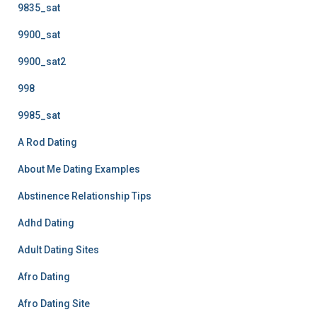
9835_sat
9900_sat
9900_sat2
998
9985_sat
A Rod Dating
About Me Dating Examples
Abstinence Relationship Tips
Adhd Dating
Adult Dating Sites
Afro Dating
Afro Dating Site