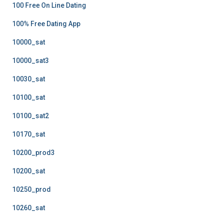
100 Free On Line Dating
100% Free Dating App
10000_sat
10000_sat3
10030_sat
10100_sat
10100_sat2
10170_sat
10200_prod3
10200_sat
10250_prod
10260_sat