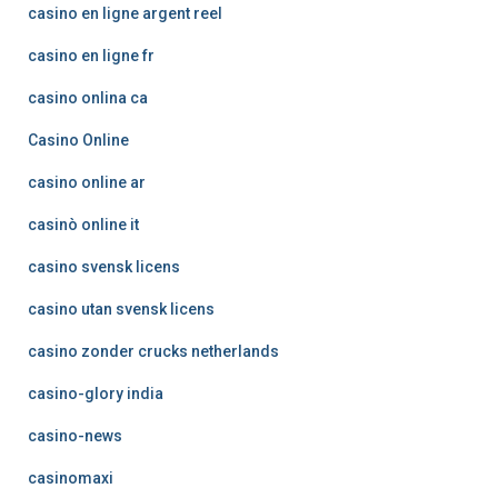
casino en ligne argent reel
casino en ligne fr
casino onlina ca
Casino Online
casino online ar
casinò online it
casino svensk licens
casino utan svensk licens
casino zonder crucks netherlands
casino-glory india
casino-news
casinomaxi