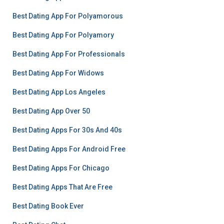
Best Dating App For Polyamorous
Best Dating App For Polyamory
Best Dating App For Professionals
Best Dating App For Widows
Best Dating App Los Angeles
Best Dating App Over 50
Best Dating Apps For 30s And 40s
Best Dating Apps For Android Free
Best Dating Apps For Chicago
Best Dating Apps That Are Free
Best Dating Book Ever