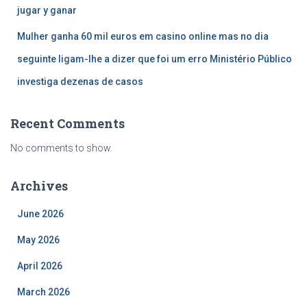
jugar y ganar
Mulher ganha 60 mil euros em casino online mas no dia
seguinte ligam-lhe a dizer que foi um erro Ministério Público
investiga dezenas de casos
Recent Comments
No comments to show.
Archives
June 2026
May 2026
April 2026
March 2026