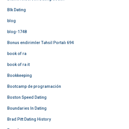
Blk Dating
blog
blog-1748
Bonus endirimler Təhsil Portalı 694
book of ra
book of ra it
Bookkeeping
Bootcamp de programación
Boston Speed Dating
Boundaries In Dating
Brad Pitt Dating History