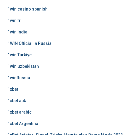
1win casino spanish
1win fr
1win India
1WIN Official In Russia
1win Turkiye
1win uzbekistan
1winRussia
1xbet
1xbet apk
1xbet arabic
1xbet Argentina