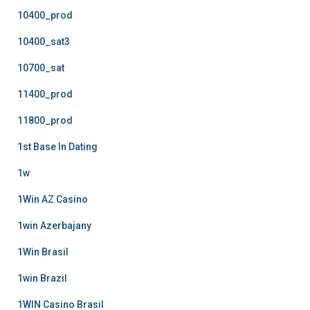
10400_prod
10400_sat3
10700_sat
11400_prod
11800_prod
1st Base In Dating
1w
1Win AZ Casino
1win Azerbajany
1Win Brasil
1win Brazil
1WIN Casino Brasil