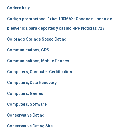
Codere Italy
Código promocional 1xbet 100MAX: Conoce su bono de
bienvenida para deportes y casino RPP Noticias 723
Colorado Springs Speed Dating
Communications, GPS
Communications, Mobile Phones
Computers, Computer Certification
Computers, Data Recovery
Computers, Games
Computers, Software
Conservative Dating
Conservative Dating Site