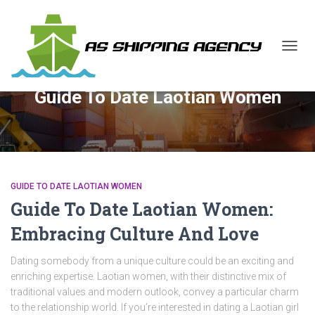
TOGG
NAVIG
Guide To Date Laotian Women
GUIDE TO DATE LAOTIAN WOMEN
Guide To Date Laotian Women:
Embracing Culture And Love
Dating somebody from a unique culture could be an exciting and
enriching expertise. Laotian women, with their distinctive mix of
traditional values and modern outlook, convey a particular charm
to the relationship world. If you’re interested in dating a Laotian girl