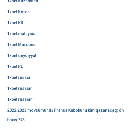
1xbet Kazahstan
1xbet Korea
1xbet KR
1xbet malaysia
1xbet Morocco
1xbet qeydiyyat
1xbet RU
1xbet russia
1xbet russian
1xbet russian1
2022 2023 mövsümündə Fransa Kubokunu kim qazanacaq: ön
baxış 773