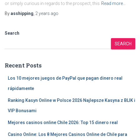
or simply curious in regards to the prospect, this
Read more…
By
asshipping
,
2 years
ago
Search
SEARCH
Recent Posts
Los 10 mejores juegos de PayPal que pagan dinero real
rápidamente
Ranking Kasyn Online w Polsce 2026 Najlepsze Kasyna z BLIK i
VIP Bonusami
Mejores casinos online Chile 2026: Top 15 dinero real
Casino Online: Los 8 Mejores Casinos Online de Chile para