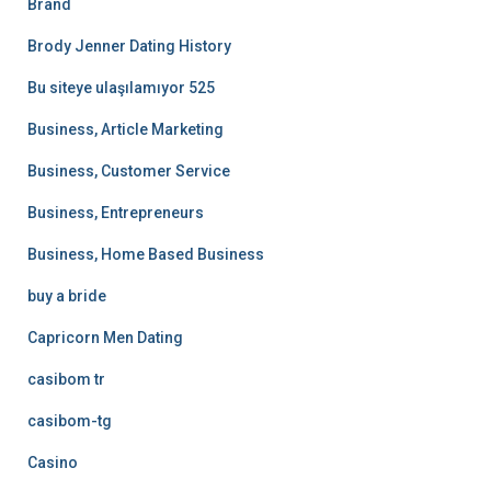
Brand
Brody Jenner Dating History
Bu siteye ulaşılamıyor 525
Business, Article Marketing
Business, Customer Service
Business, Entrepreneurs
Business, Home Based Business
buy a bride
Capricorn Men Dating
casibom tr
casibom-tg
Casino