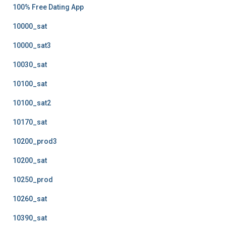
100% Free Dating App
10000_sat
10000_sat3
10030_sat
10100_sat
10100_sat2
10170_sat
10200_prod3
10200_sat
10250_prod
10260_sat
10390_sat