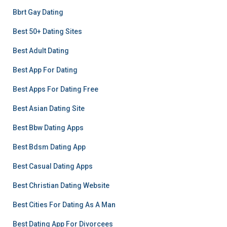
Bbrt Gay Dating
Best 50+ Dating Sites
Best Adult Dating
Best App For Dating
Best Apps For Dating Free
Best Asian Dating Site
Best Bbw Dating Apps
Best Bdsm Dating App
Best Casual Dating Apps
Best Christian Dating Website
Best Cities For Dating As A Man
Best Dating App For Divorcees