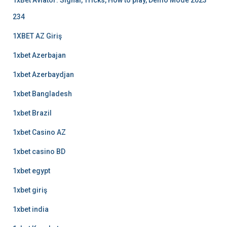
1xBet Aviator: Signal, Tricks, How to play, Demo Mode 2023
234
1XBET AZ Giriş
1xbet Azerbajan
1xbet Azerbaydjan
1xbet Bangladesh
1xbet Brazil
1xbet Casino AZ
1xbet casino BD
1xbet egypt
1xbet giriş
1xbet india