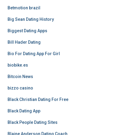
Betmotion brazil
Big Sean Dating History
Biggest Dating Apps
Bill Hader Dating
Bio For Dating App For Girl
biobike.es
Bitcoin News
bizzo casino
Black Christian Dating For Free
Black Dating App
Black People Dating Sites
Blaine Anderson Dating Coach