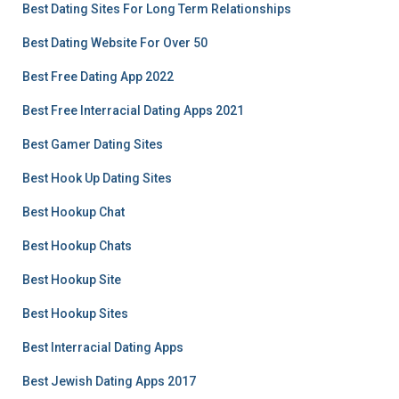
Best Dating Sites For Long Term Relationships
Best Dating Website For Over 50
Best Free Dating App 2022
Best Free Interracial Dating Apps 2021
Best Gamer Dating Sites
Best Hook Up Dating Sites
Best Hookup Chat
Best Hookup Chats
Best Hookup Site
Best Hookup Sites
Best Interracial Dating Apps
Best Jewish Dating Apps 2017