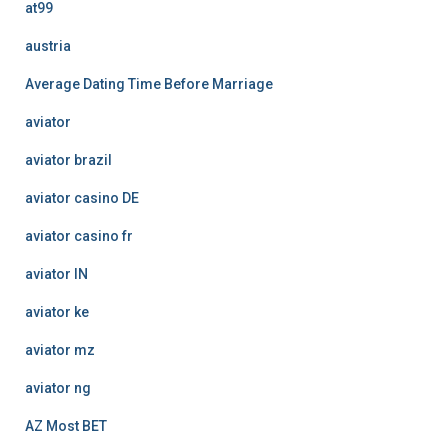
at99
austria
Average Dating Time Before Marriage
aviator
aviator brazil
aviator casino DE
aviator casino fr
aviator IN
aviator ke
aviator mz
aviator ng
AZ Most BET