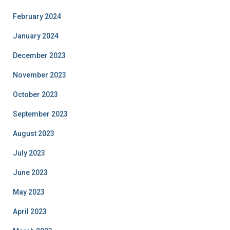
February 2024
January 2024
December 2023
November 2023
October 2023
September 2023
August 2023
July 2023
June 2023
May 2023
April 2023