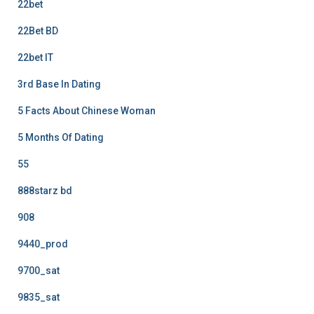
22bet
22Bet BD
22bet IT
3rd Base In Dating
5 Facts About Chinese Woman
5 Months Of Dating
55
888starz bd
908
9440_prod
9700_sat
9835_sat