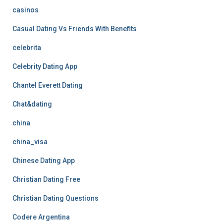
casinos
Casual Dating Vs Friends With Benefits
celebrita
Celebrity Dating App
Chantel Everett Dating
Chat&dating
china
china_visa
Chinese Dating App
Christian Dating Free
Christian Dating Questions
Codere Argentina