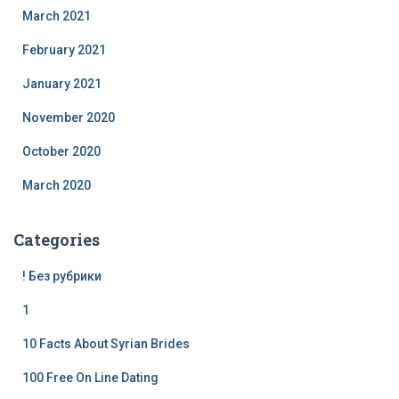
March 2021
February 2021
January 2021
November 2020
October 2020
March 2020
Categories
! Без рубрики
1
10 Facts About Syrian Brides
100 Free On Line Dating