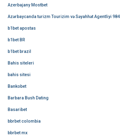
Azerbajany Mostbet
Azərbaycanda turizm Tourizim və Səyahhət Agentliyi 984
b1bet apostas
b1bet BR
b1bet brazil
Bahis siteleri
bahis sitesi
Bankobet
Barbara Bush Dating
Basaribet
bbrbet colombia
bbrbet mx