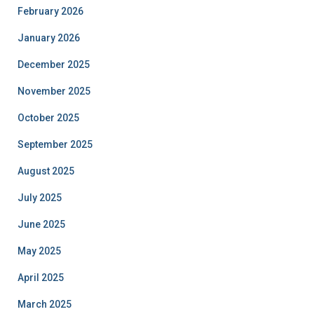
February 2026
January 2026
December 2025
November 2025
October 2025
September 2025
August 2025
July 2025
June 2025
May 2025
April 2025
March 2025