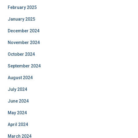
February 2025
January 2025
December 2024
November 2024
October 2024
September 2024
August 2024
July 2024
June 2024
May 2024
April 2024
March 2024