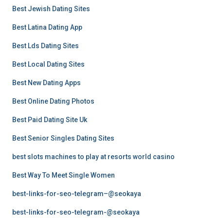
Best Jewish Dating Sites
Best Latina Dating App
Best Lds Dating Sites
Best Local Dating Sites
Best New Dating Apps
Best Online Dating Photos
Best Paid Dating Site Uk
Best Senior Singles Dating Sites
best slots machines to play at resorts world casino
Best Way To Meet Single Women
best-links-for-seo-telegram–@seokaya
best-links-for-seo-telegram-@seokaya