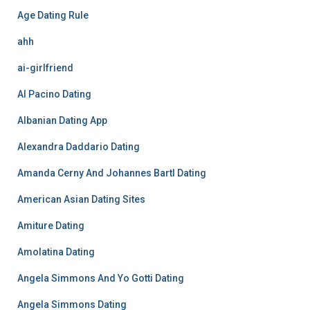
Age Dating Rule
ahh
ai-girlfriend
Al Pacino Dating
Albanian Dating App
Alexandra Daddario Dating
Amanda Cerny And Johannes Bartl Dating
American Asian Dating Sites
Amiture Dating
Amolatina Dating
Angela Simmons And Yo Gotti Dating
Angela Simmons Dating