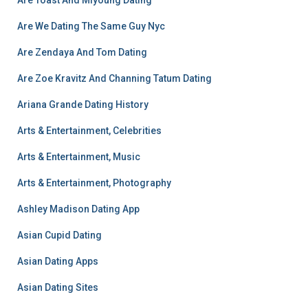
Are Toast And Miyoung Dating
Are We Dating The Same Guy Nyc
Are Zendaya And Tom Dating
Are Zoe Kravitz And Channing Tatum Dating
Ariana Grande Dating History
Arts & Entertainment, Celebrities
Arts & Entertainment, Music
Arts & Entertainment, Photography
Ashley Madison Dating App
Asian Cupid Dating
Asian Dating Apps
Asian Dating Sites