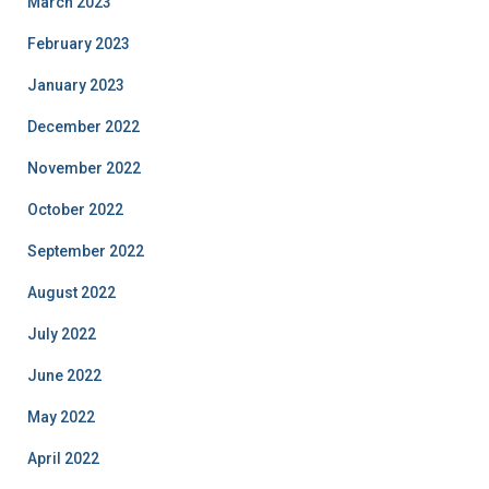
March 2023
February 2023
January 2023
December 2022
November 2022
October 2022
September 2022
August 2022
July 2022
June 2022
May 2022
April 2022