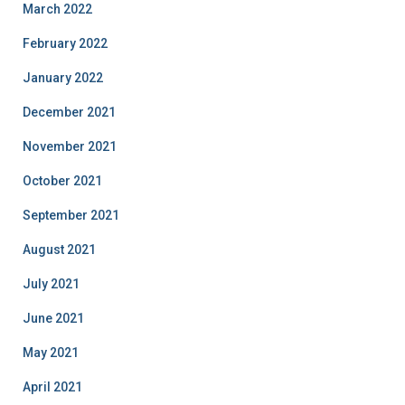
March 2022
February 2022
January 2022
December 2021
November 2021
October 2021
September 2021
August 2021
July 2021
June 2021
May 2021
April 2021