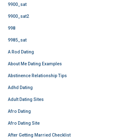
9900_sat
9900_sat2
998
9985_sat
A Rod Dating
About Me Dating Examples
Abstinence Relationship Tips
Adhd Dating
Adult Dating Sites
Afro Dating
Afro Dating Site
After Getting Married Checklist