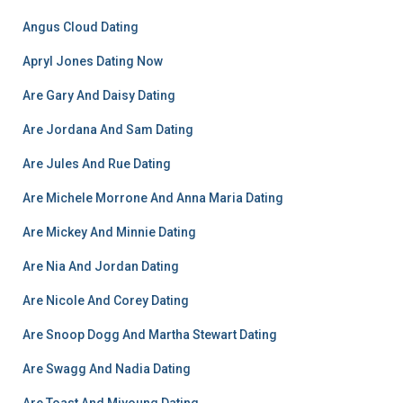
Angus Cloud Dating
Apryl Jones Dating Now
Are Gary And Daisy Dating
Are Jordana And Sam Dating
Are Jules And Rue Dating
Are Michele Morrone And Anna Maria Dating
Are Mickey And Minnie Dating
Are Nia And Jordan Dating
Are Nicole And Corey Dating
Are Snoop Dogg And Martha Stewart Dating
Are Swagg And Nadia Dating