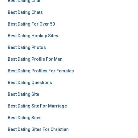
Best Dating Chat
Best Dating Chats
Best Dating For Over 50
Best Dating Hookup Sites
Best Dating Photos
Best Dating Profile For Men
Best Dating Profiles For Females
Best Dating Questions
Best Dating Site
Best Dating Site For Marriage
Best Dating Sites
Best Dating Sites For Christian