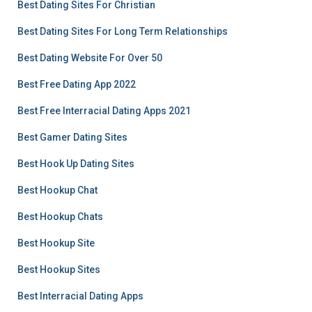
Best Dating Sites For Christian
Best Dating Sites For Long Term Relationships
Best Dating Website For Over 50
Best Free Dating App 2022
Best Free Interracial Dating Apps 2021
Best Gamer Dating Sites
Best Hook Up Dating Sites
Best Hookup Chat
Best Hookup Chats
Best Hookup Site
Best Hookup Sites
Best Interracial Dating Apps