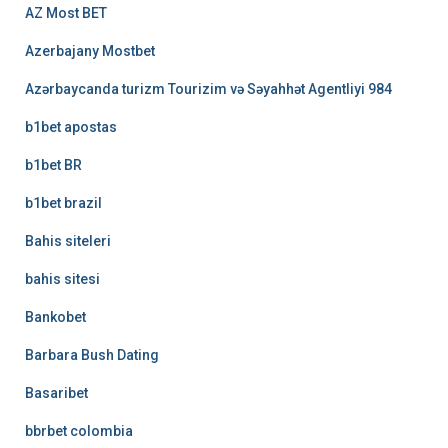
AZ Most BET
Azerbajany Mostbet
Azərbaycanda turizm Tourizim və Səyahhət Agentliyi 984
b1bet apostas
b1bet BR
b1bet brazil
Bahis siteleri
bahis sitesi
Bankobet
Barbara Bush Dating
Basaribet
bbrbet colombia