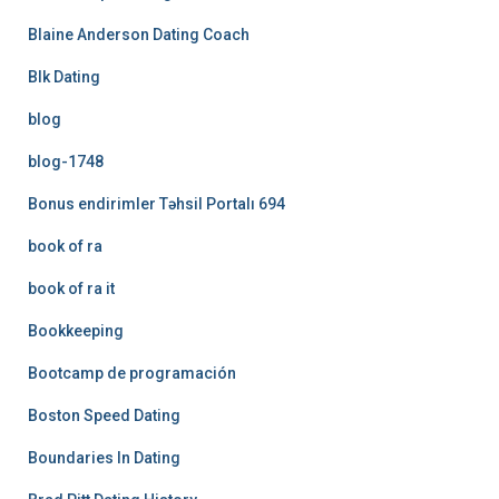
Blaine Anderson Dating Coach
Blk Dating
blog
blog-1748
Bonus endirimler Təhsil Portalı 694
book of ra
book of ra it
Bookkeeping
Bootcamp de programación
Boston Speed Dating
Boundaries In Dating