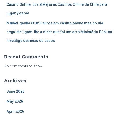
Casino Online: Los 8 Mejores Casinos Online de Chile para
jugar y ganar
Mulher ganha 60 mil euros em casino online mas no dia
seguinte ligam-lhe a dizer que foi um erro Ministério Público
investiga dezenas de casos
Recent Comments
No comments to show.
Archives
June 2026
May 2026
April 2026