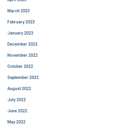
March 2023
February 2023
January 2023
December 2022
November 2022
October 2022
September 2022
August 2022
July 2022
June 2022
May 2022