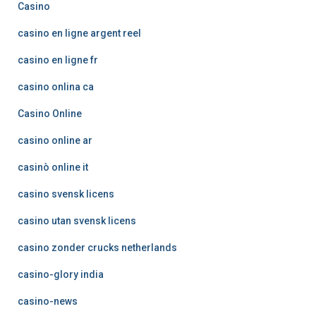
Casino
casino en ligne argent reel
casino en ligne fr
casino onlina ca
Casino Online
casino online ar
casinò online it
casino svensk licens
casino utan svensk licens
casino zonder crucks netherlands
casino-glory india
casino-news