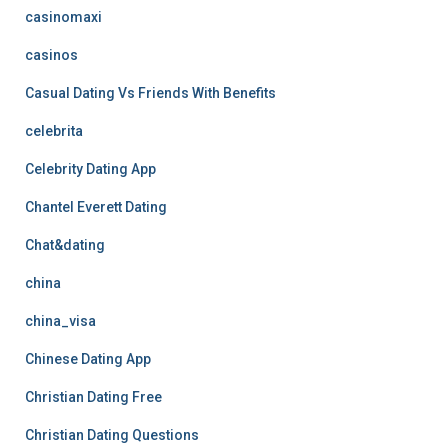
casinomaxi
casinos
Casual Dating Vs Friends With Benefits
celebrita
Celebrity Dating App
Chantel Everett Dating
Chat&dating
china
china_visa
Chinese Dating App
Christian Dating Free
Christian Dating Questions