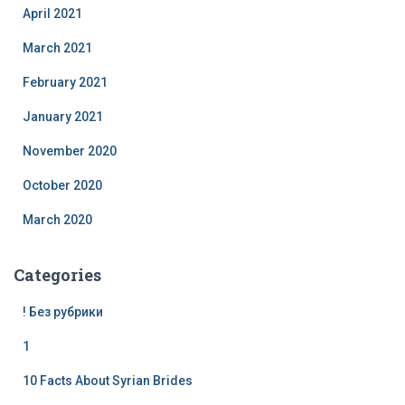
April 2021
March 2021
February 2021
January 2021
November 2020
October 2020
March 2020
Categories
! Без рубрики
1
10 Facts About Syrian Brides