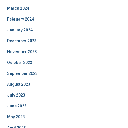
March 2024
February 2024
January 2024
December 2023
November 2023
October 2023
September 2023
August 2023
July 2023
June 2023
May 2023
April 2023