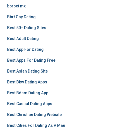
bbrbet mx
Bbrt Gay Dating
Best 50+ Dating Sites
Best Adult Dating
Best App For Dating
Best Apps For Dating Free
Best Asian Dating Site
Best Bbw Dating Apps
Best Bdsm Dating App
Best Casual Dating Apps
Best Christian Dating Website
Best Cities For Dating As A Man