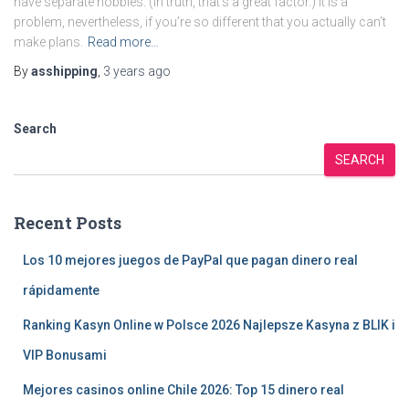
have separate hobbies. (In truth, that’s a great factor.) It is a
problem, nevertheless, if you’re so different that you actually can’t
make plans.
Read more…
By
asshipping
,
3 years
ago
Search
SEARCH
Recent Posts
Los 10 mejores juegos de PayPal que pagan dinero real
rápidamente
Ranking Kasyn Online w Polsce 2026 Najlepsze Kasyna z BLIK i
VIP Bonusami
Mejores casinos online Chile 2026: Top 15 dinero real