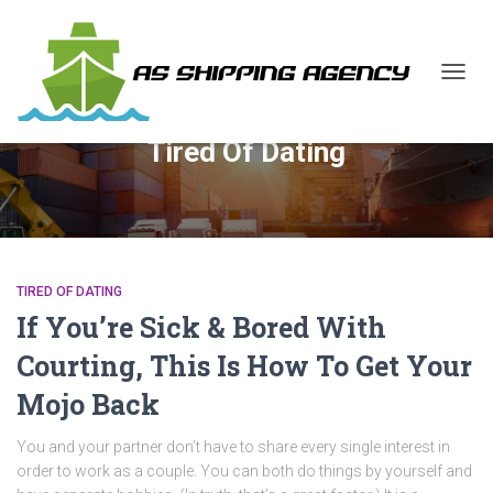
TOGG
NAVIG
Tired Of Dating
TIRED OF DATING
If You’re Sick & Bored With
Courting, This Is How To Get Your
Mojo Back
You and your partner don’t have to share every single interest in
order to work as a couple. You can both do things by yourself and