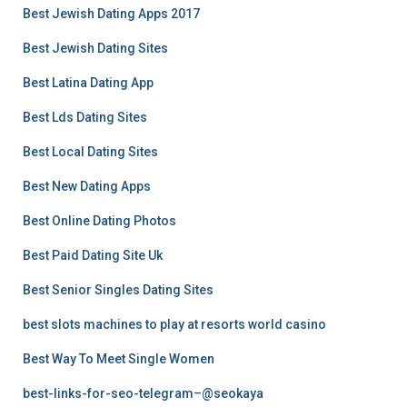
Best Jewish Dating Apps 2017
Best Jewish Dating Sites
Best Latina Dating App
Best Lds Dating Sites
Best Local Dating Sites
Best New Dating Apps
Best Online Dating Photos
Best Paid Dating Site Uk
Best Senior Singles Dating Sites
best slots machines to play at resorts world casino
Best Way To Meet Single Women
best-links-for-seo-telegram–@seokaya