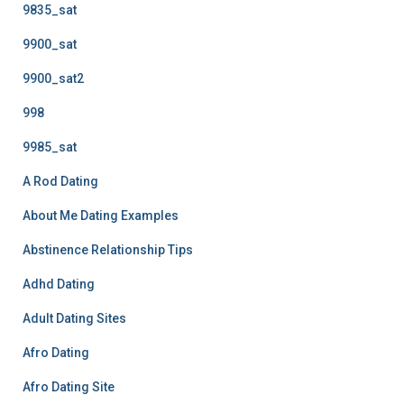
9835_sat
9900_sat
9900_sat2
998
9985_sat
A Rod Dating
About Me Dating Examples
Abstinence Relationship Tips
Adhd Dating
Adult Dating Sites
Afro Dating
Afro Dating Site