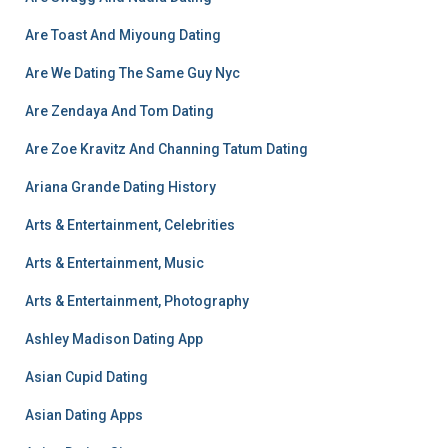
Are Toast And Miyoung Dating
Are We Dating The Same Guy Nyc
Are Zendaya And Tom Dating
Are Zoe Kravitz And Channing Tatum Dating
Ariana Grande Dating History
Arts & Entertainment, Celebrities
Arts & Entertainment, Music
Arts & Entertainment, Photography
Ashley Madison Dating App
Asian Cupid Dating
Asian Dating Apps