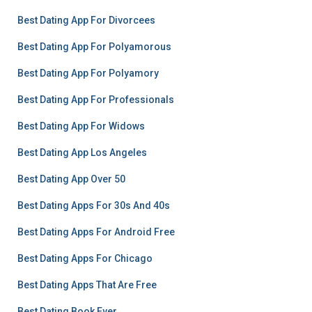
Best Dating App For Divorcees
Best Dating App For Polyamorous
Best Dating App For Polyamory
Best Dating App For Professionals
Best Dating App For Widows
Best Dating App Los Angeles
Best Dating App Over 50
Best Dating Apps For 30s And 40s
Best Dating Apps For Android Free
Best Dating Apps For Chicago
Best Dating Apps That Are Free
Best Dating Book Ever