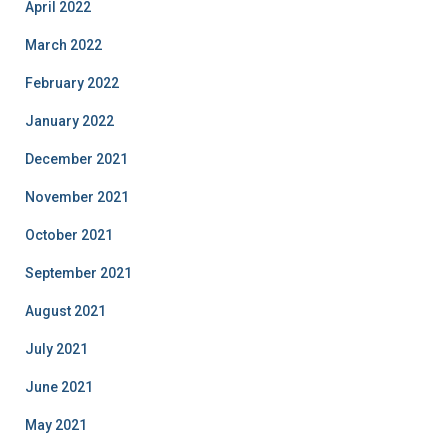
April 2022
March 2022
February 2022
January 2022
December 2021
November 2021
October 2021
September 2021
August 2021
July 2021
June 2021
May 2021