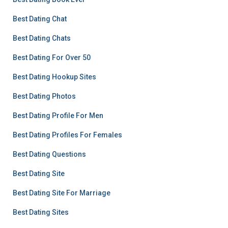
Best Dating Chat
Best Dating Chats
Best Dating For Over 50
Best Dating Hookup Sites
Best Dating Photos
Best Dating Profile For Men
Best Dating Profiles For Females
Best Dating Questions
Best Dating Site
Best Dating Site For Marriage
Best Dating Sites