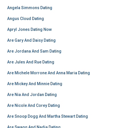
Angela Simmons Dating
Angus Cloud Dating
Apryl Jones Dating Now
Are Gary And Daisy Dating
Are Jordana And Sam Dating
Are Jules And Rue Dating
Are Michele Morrone And Anna Maria Dating
Are Mickey And Minnie Dating
Are Nia And Jordan Dating
Are Nicole And Corey Dating
Are Snoop Dogg And Martha Stewart Dating
Are Swagg And Nadia Dating