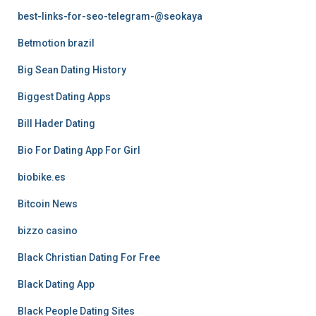
best-links-for-seo-telegram-@seokaya
Betmotion brazil
Big Sean Dating History
Biggest Dating Apps
Bill Hader Dating
Bio For Dating App For Girl
biobike.es
Bitcoin News
bizzo casino
Black Christian Dating For Free
Black Dating App
Black People Dating Sites