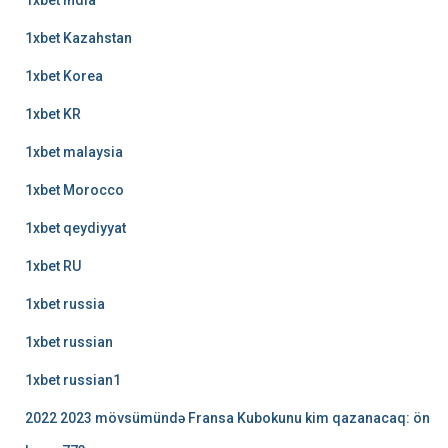
1xbet india
1xbet Kazahstan
1xbet Korea
1xbet KR
1xbet malaysia
1xbet Morocco
1xbet qeydiyyat
1xbet RU
1xbet russia
1xbet russian
1xbet russian1
2022 2023 mövsümündə Fransa Kubokunu kim qazanacaq: ön