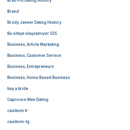
Brad Pitt Dating History
Brand
Brody Jenner Dating History
Bu siteye ulaşılamıyor 525
Business, Article Marketing
Business, Customer Service
Business, Entrepreneurs
Business, Home Based Business
buy a bride
Capricorn Men Dating
casibom tr
casibom-tg