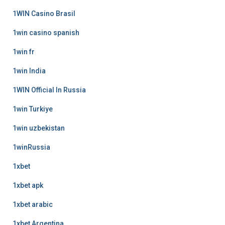
1WIN Casino Brasil
1win casino spanish
1win fr
1win India
1WIN Official In Russia
1win Turkiye
1win uzbekistan
1winRussia
1xbet
1xbet apk
1xbet arabic
1xbet Argentina