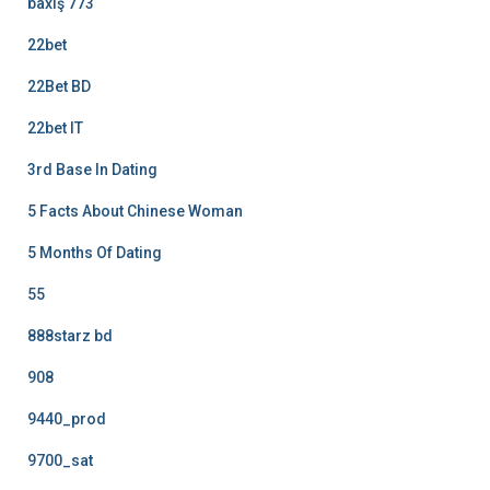
baxış 773
22bet
22Bet BD
22bet IT
3rd Base In Dating
5 Facts About Chinese Woman
5 Months Of Dating
55
888starz bd
908
9440_prod
9700_sat