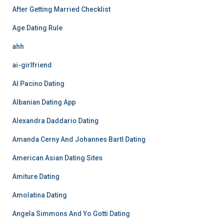
After Getting Married Checklist
Age Dating Rule
ahh
ai-girlfriend
Al Pacino Dating
Albanian Dating App
Alexandra Daddario Dating
Amanda Cerny And Johannes Bartl Dating
American Asian Dating Sites
Amiture Dating
Amolatina Dating
Angela Simmons And Yo Gotti Dating