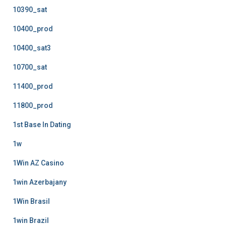
10390_sat
10400_prod
10400_sat3
10700_sat
11400_prod
11800_prod
1st Base In Dating
1w
1Win AZ Casino
1win Azerbajany
1Win Brasil
1win Brazil