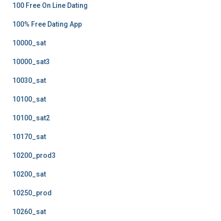
100 Free On Line Dating
100% Free Dating App
10000_sat
10000_sat3
10030_sat
10100_sat
10100_sat2
10170_sat
10200_prod3
10200_sat
10250_prod
10260_sat