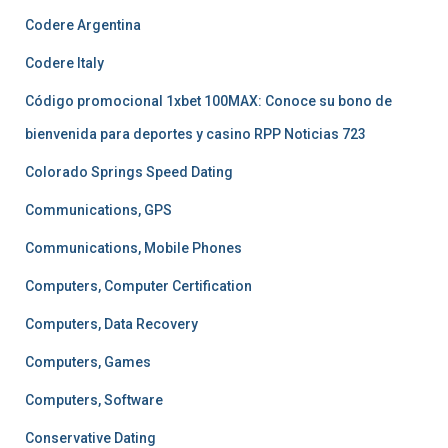
Codere Argentina
Codere Italy
Código promocional 1xbet 100MAX: Conoce su bono de
bienvenida para deportes y casino RPP Noticias 723
Colorado Springs Speed Dating
Communications, GPS
Communications, Mobile Phones
Computers, Computer Certification
Computers, Data Recovery
Computers, Games
Computers, Software
Conservative Dating