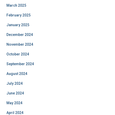
March 2025
February 2025
January 2025
December 2024
November 2024
October 2024
September 2024
August 2024
July 2024
June 2024
May 2024
April 2024