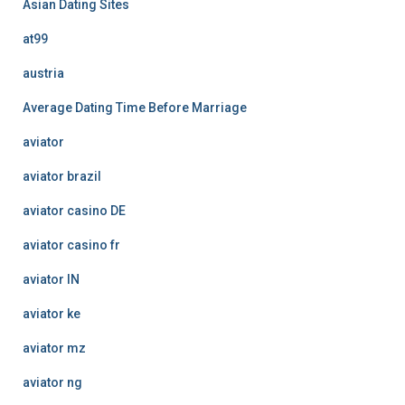
Asian Dating Sites
at99
austria
Average Dating Time Before Marriage
aviator
aviator brazil
aviator casino DE
aviator casino fr
aviator IN
aviator ke
aviator mz
aviator ng