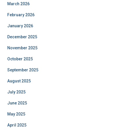
March 2026
February 2026
January 2026
December 2025
November 2025
October 2025
September 2025
August 2025
July 2025
June 2025
May 2025
April 2025