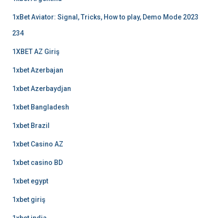
1xBet Aviator: Signal, Tricks, How to play, Demo Mode 2023
234
1XBET AZ Giriş
1xbet Azerbajan
1xbet Azerbaydjan
1xbet Bangladesh
1xbet Brazil
1xbet Casino AZ
1xbet casino BD
1xbet egypt
1xbet giriş