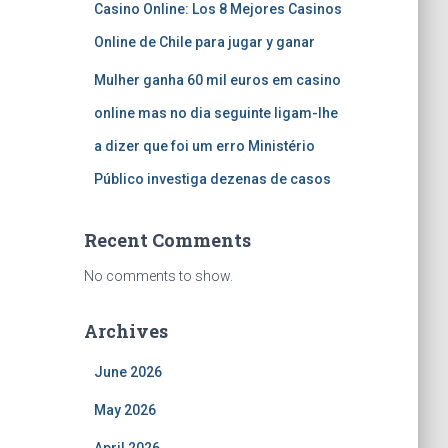
Casino Online: Los 8 Mejores Casinos
Online de Chile para jugar y ganar
Mulher ganha 60 mil euros em casino
online mas no dia seguinte ligam-lhe
a dizer que foi um erro Ministério
Público investiga dezenas de casos
Recent Comments
No comments to show.
Archives
June 2026
May 2026