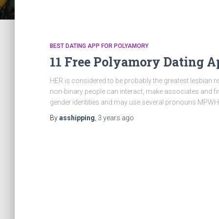
BEST DATING APP FOR POLYAMORY
11 Free Polyamory Dating A
HER is considered to be probably the greatest lesbian rel
non-binary people can interact, make associates and fi
gender identities and may use several pronouns MPWH i
By
asshipping
,
3 years
ago