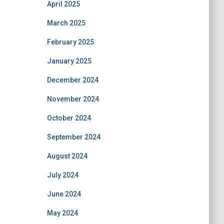
April 2025
March 2025
February 2025
January 2025
December 2024
November 2024
October 2024
September 2024
August 2024
July 2024
June 2024
May 2024