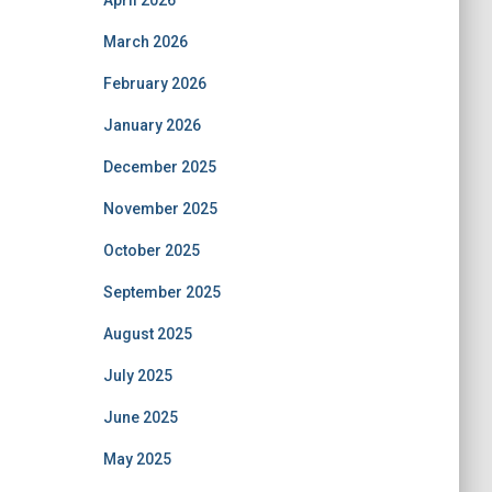
April 2026
March 2026
February 2026
January 2026
December 2025
November 2025
October 2025
September 2025
August 2025
July 2025
June 2025
May 2025