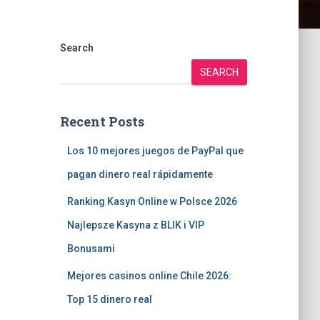
Search
SEARCH
Recent Posts
Los 10 mejores juegos de PayPal que
pagan dinero real rápidamente
Ranking Kasyn Online w Polsce 2026
Najlepsze Kasyna z BLIK i VIP
Bonusami
Mejores casinos online Chile 2026:
Top 15 dinero real