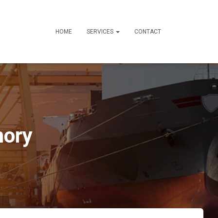
HOME
SERVICES
CONTACT
mory