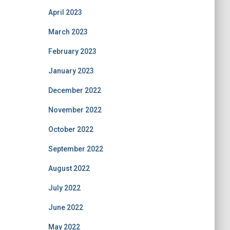
April 2023
March 2023
February 2023
January 2023
December 2022
November 2022
October 2022
September 2022
August 2022
July 2022
June 2022
May 2022