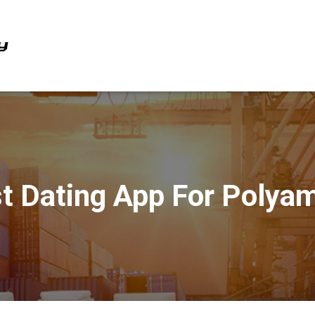
t Dating App For Polya