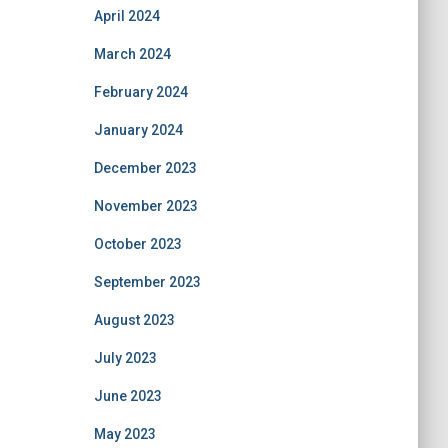
April 2024
March 2024
February 2024
January 2024
December 2023
November 2023
October 2023
September 2023
August 2023
July 2023
June 2023
May 2023