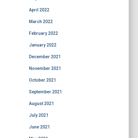
April 2022
March 2022
February 2022
January 2022
December 2021
November 2021
October 2021
September 2021
August 2021
July 2021
June 2021