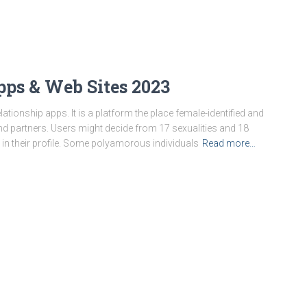
pps & Web Sites 2023
ationship apps. It is a platform the place female-identified and
nd partners. Users might decide from 17 sexualities and 18
n their profile. Some polyamorous individuals
Read more…