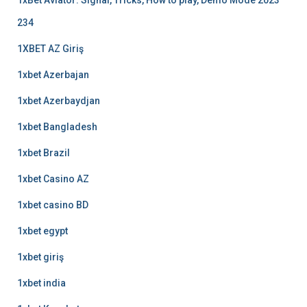
1xBet Aviator: Signal, Tricks, How to play, Demo Mode 2023
234
1XBET AZ Giriş
1xbet Azerbajan
1xbet Azerbaydjan
1xbet Bangladesh
1xbet Brazil
1xbet Casino AZ
1xbet casino BD
1xbet egypt
1xbet giriş
1xbet india