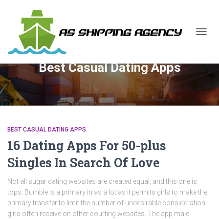
TOGG
NAVIG
Best Casual Dating Apps
BEST CASUAL DATING APPS
16 Dating Apps For 50-plus
Singles In Search Of Love
Not all sugar dating websites are created equal, and this one is
tops. Bumble is a primary in as a lot as it permits girls to make the
primary transfer to limit the number of undesirable consideration
girls often receive on other courting websites. The app male-