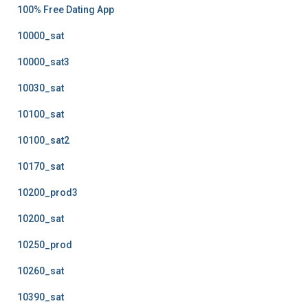
100% Free Dating App
10000_sat
10000_sat3
10030_sat
10100_sat
10100_sat2
10170_sat
10200_prod3
10200_sat
10250_prod
10260_sat
10390_sat