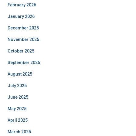
February 2026
January 2026
December 2025
November 2025
October 2025
September 2025
August 2025
July 2025
June 2025
May 2025
April 2025
March 2025