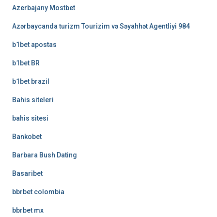
Azerbajany Mostbet
Azərbaycanda turizm Tourizim və Səyahhət Agentliyi 984
b1bet apostas
b1bet BR
b1bet brazil
Bahis siteleri
bahis sitesi
Bankobet
Barbara Bush Dating
Basaribet
bbrbet colombia
bbrbet mx