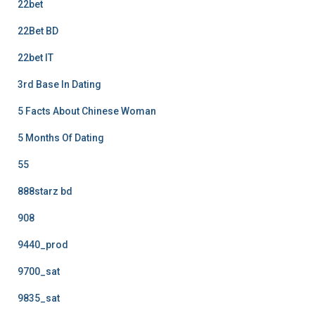
22bet
22Bet BD
22bet IT
3rd Base In Dating
5 Facts About Chinese Woman
5 Months Of Dating
55
888starz bd
908
9440_prod
9700_sat
9835_sat