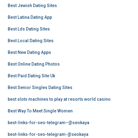
Best Jewish Dating Sites
Best Latina Dating App
Best Lds Dating Sites
Best Local Dating Sites
Best New Dating Apps
Best Online Dating Photos
Best Paid Dating Site Uk
Best Senior Singles Dating Sites
best slots machines to play at resorts world casino
Best Way To Meet Single Women
best-links-for-seo-telegram–@seokaya
best-links-for-seo-telegram-@seokaya