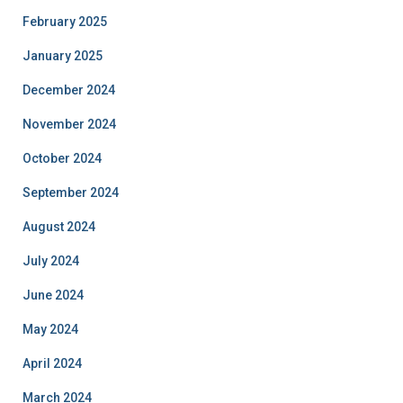
February 2025
January 2025
December 2024
November 2024
October 2024
September 2024
August 2024
July 2024
June 2024
May 2024
April 2024
March 2024