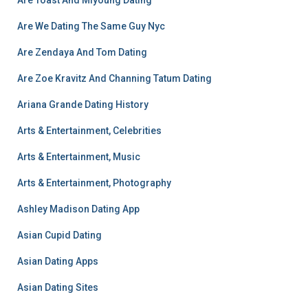
Are Toast And Miyoung Dating
Are We Dating The Same Guy Nyc
Are Zendaya And Tom Dating
Are Zoe Kravitz And Channing Tatum Dating
Ariana Grande Dating History
Arts & Entertainment, Celebrities
Arts & Entertainment, Music
Arts & Entertainment, Photography
Ashley Madison Dating App
Asian Cupid Dating
Asian Dating Apps
Asian Dating Sites