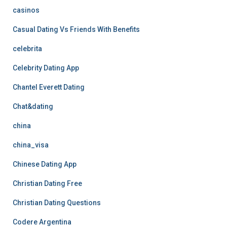
casinos
Casual Dating Vs Friends With Benefits
celebrita
Celebrity Dating App
Chantel Everett Dating
Chat&dating
china
china_visa
Chinese Dating App
Christian Dating Free
Christian Dating Questions
Codere Argentina