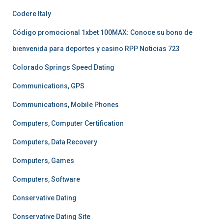
Codere Italy
Código promocional 1xbet 100MAX: Conoce su bono de
bienvenida para deportes y casino RPP Noticias 723
Colorado Springs Speed Dating
Communications, GPS
Communications, Mobile Phones
Computers, Computer Certification
Computers, Data Recovery
Computers, Games
Computers, Software
Conservative Dating
Conservative Dating Site