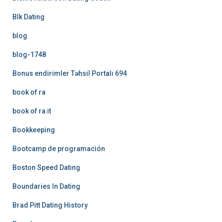
Blk Dating
blog
blog-1748
Bonus endirimler Təhsil Portalı 694
book of ra
book of ra it
Bookkeeping
Bootcamp de programación
Boston Speed Dating
Boundaries In Dating
Brad Pitt Dating History