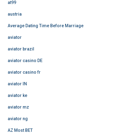
at99
austria
Average Dating Time Before Marriage
aviator
aviator brazil
aviator casino DE
aviator casino fr
aviator IN
aviator ke
aviator mz
aviator ng
AZ Most BET