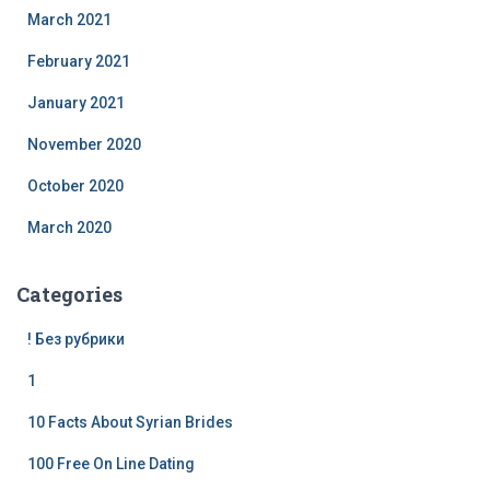
March 2021
February 2021
January 2021
November 2020
October 2020
March 2020
Categories
! Без рубрики
1
10 Facts About Syrian Brides
100 Free On Line Dating