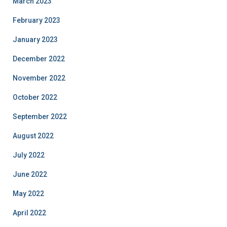
March 2023
February 2023
January 2023
December 2022
November 2022
October 2022
September 2022
August 2022
July 2022
June 2022
May 2022
April 2022