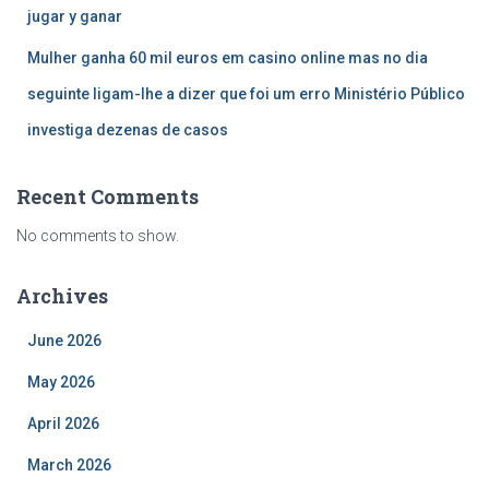
jugar y ganar
Mulher ganha 60 mil euros em casino online mas no dia
seguinte ligam-lhe a dizer que foi um erro Ministério Público
investiga dezenas de casos
Recent Comments
No comments to show.
Archives
June 2026
May 2026
April 2026
March 2026