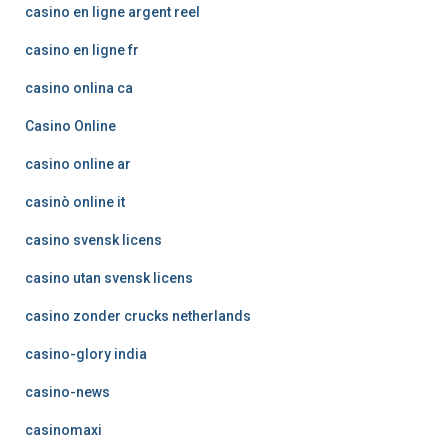
casino en ligne argent reel
casino en ligne fr
casino onlina ca
Casino Online
casino online ar
casinò online it
casino svensk licens
casino utan svensk licens
casino zonder crucks netherlands
casino-glory india
casino-news
casinomaxi