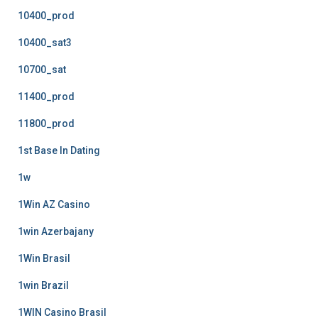
10400_prod
10400_sat3
10700_sat
11400_prod
11800_prod
1st Base In Dating
1w
1Win AZ Casino
1win Azerbajany
1Win Brasil
1win Brazil
1WIN Casino Brasil