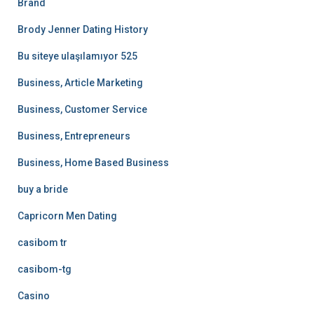
Brand
Brody Jenner Dating History
Bu siteye ulaşılamıyor 525
Business, Article Marketing
Business, Customer Service
Business, Entrepreneurs
Business, Home Based Business
buy a bride
Capricorn Men Dating
casibom tr
casibom-tg
Casino