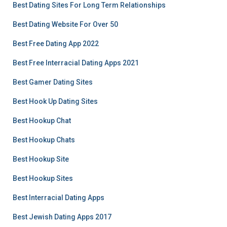
Best Dating Sites For Long Term Relationships
Best Dating Website For Over 50
Best Free Dating App 2022
Best Free Interracial Dating Apps 2021
Best Gamer Dating Sites
Best Hook Up Dating Sites
Best Hookup Chat
Best Hookup Chats
Best Hookup Site
Best Hookup Sites
Best Interracial Dating Apps
Best Jewish Dating Apps 2017