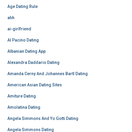
Age Dating Rule
ahh
ai-girlfriend
Al Pacino Dating
Albanian Dating App
Alexandra Daddario Dating
Amanda Cerny And Johannes Bartl Dating
American Asian Dating Sites
Amiture Dating
Amolatina Dating
Angela Simmons And Yo Gotti Dating
Angela Simmons Dating