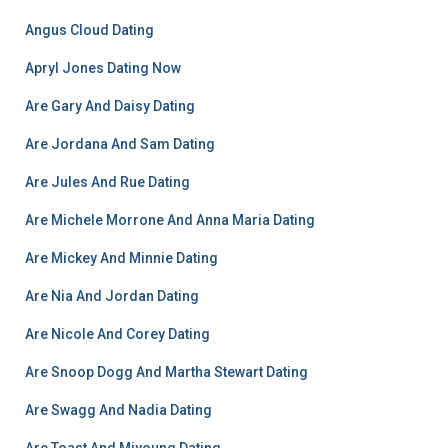
Angus Cloud Dating
Apryl Jones Dating Now
Are Gary And Daisy Dating
Are Jordana And Sam Dating
Are Jules And Rue Dating
Are Michele Morrone And Anna Maria Dating
Are Mickey And Minnie Dating
Are Nia And Jordan Dating
Are Nicole And Corey Dating
Are Snoop Dogg And Martha Stewart Dating
Are Swagg And Nadia Dating