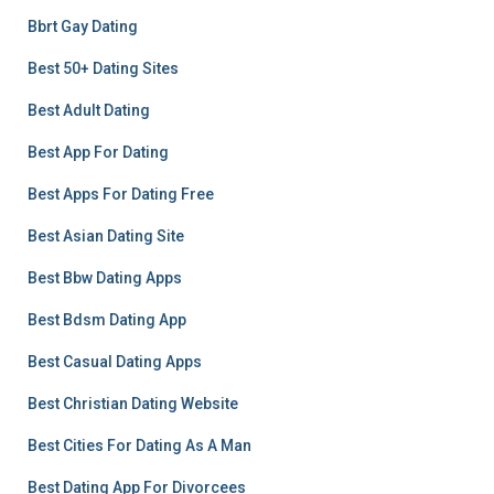
Bbrt Gay Dating
Best 50+ Dating Sites
Best Adult Dating
Best App For Dating
Best Apps For Dating Free
Best Asian Dating Site
Best Bbw Dating Apps
Best Bdsm Dating App
Best Casual Dating Apps
Best Christian Dating Website
Best Cities For Dating As A Man
Best Dating App For Divorcees