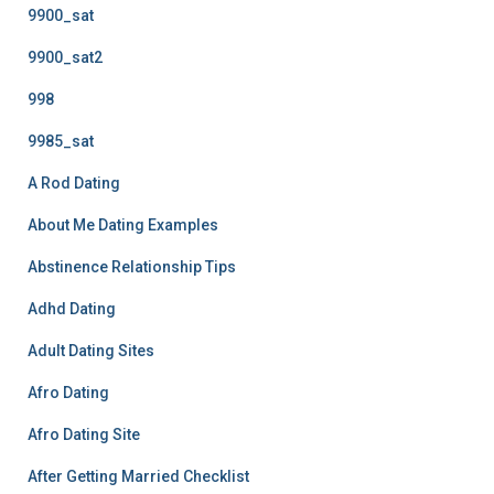
9900_sat
9900_sat2
998
9985_sat
A Rod Dating
About Me Dating Examples
Abstinence Relationship Tips
Adhd Dating
Adult Dating Sites
Afro Dating
Afro Dating Site
After Getting Married Checklist