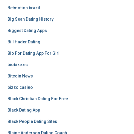
Betmotion brazil
Big Sean Dating History
Biggest Dating Apps
Bill Hader Dating
Bio For Dating App For Girl
biobike.es
Bitcoin News
bizzo casino
Black Christian Dating For Free
Black Dating App
Black People Dating Sites
Blaine Anderson Dating Coach