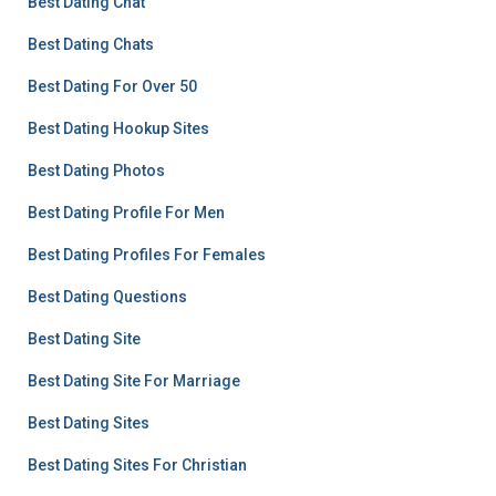
Best Dating Chat
Best Dating Chats
Best Dating For Over 50
Best Dating Hookup Sites
Best Dating Photos
Best Dating Profile For Men
Best Dating Profiles For Females
Best Dating Questions
Best Dating Site
Best Dating Site For Marriage
Best Dating Sites
Best Dating Sites For Christian