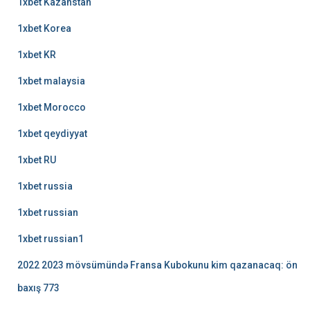
1xbet Kazahstan
1xbet Korea
1xbet KR
1xbet malaysia
1xbet Morocco
1xbet qeydiyyat
1xbet RU
1xbet russia
1xbet russian
1xbet russian1
2022 2023 mövsümündə Fransa Kubokunu kim qazanacaq: ön
baxış 773