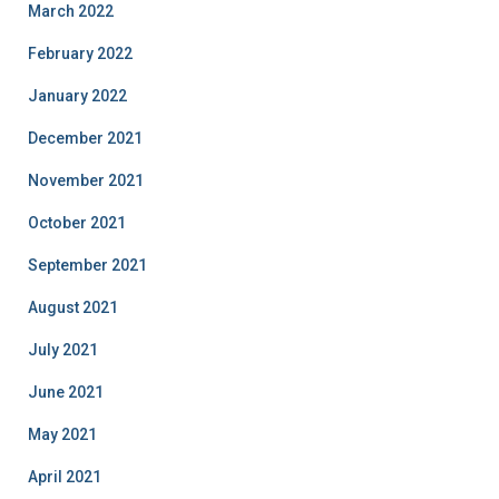
March 2022
February 2022
January 2022
December 2021
November 2021
October 2021
September 2021
August 2021
July 2021
June 2021
May 2021
April 2021