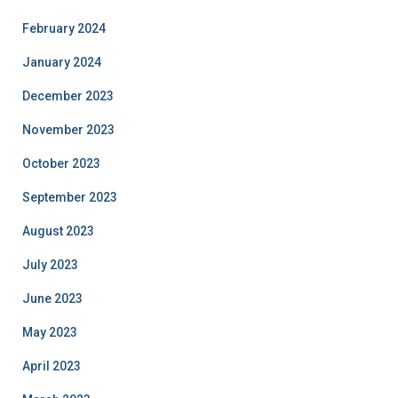
February 2024
January 2024
December 2023
November 2023
October 2023
September 2023
August 2023
July 2023
June 2023
May 2023
April 2023