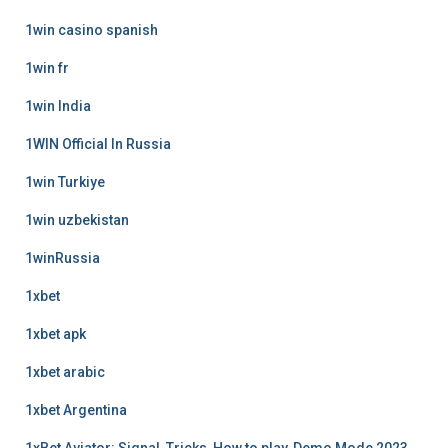
1win casino spanish
1win fr
1win India
1WIN Official In Russia
1win Turkiye
1win uzbekistan
1winRussia
1xbet
1xbet apk
1xbet arabic
1xbet Argentina