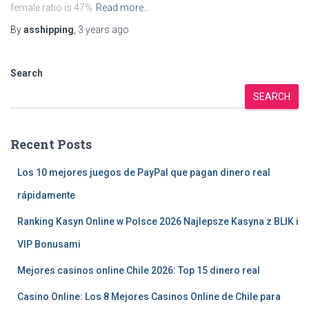
female ratio is 47%
Read more…
By
asshipping
,
3 years
ago
Search
SEARCH
Recent Posts
Los 10 mejores juegos de PayPal que pagan dinero real
rápidamente
Ranking Kasyn Online w Polsce 2026 Najlepsze Kasyna z BLIK i
VIP Bonusami
Mejores casinos online Chile 2026: Top 15 dinero real
Casino Online: Los 8 Mejores Casinos Online de Chile para