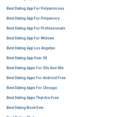
Best Dating App For Polyamorous
Best Dating App For Polyamory
Best Dating App For Professionals
Best Dating App For Widows
Best Dating App Los Angeles
Best Dating App Over 50
Best Dating Apps For 30s And 40s
Best Dating Apps For Android Free
Best Dating Apps For Chicago
Best Dating Apps That Are Free
Best Dating Book Ever