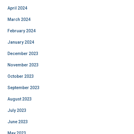
April 2024
March 2024
February 2024
January 2024
December 2023
November 2023
October 2023
September 2023
August 2023
July 2023
June 2023
May 2023