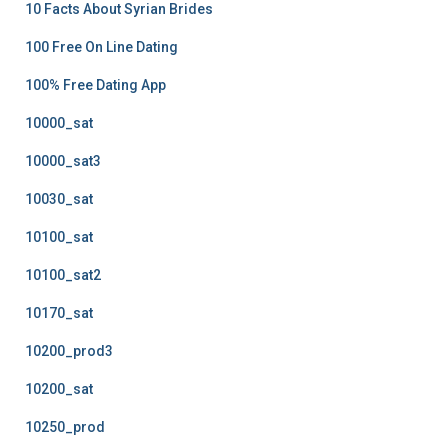
10 Facts About Syrian Brides
100 Free On Line Dating
100% Free Dating App
10000_sat
10000_sat3
10030_sat
10100_sat
10100_sat2
10170_sat
10200_prod3
10200_sat
10250_prod