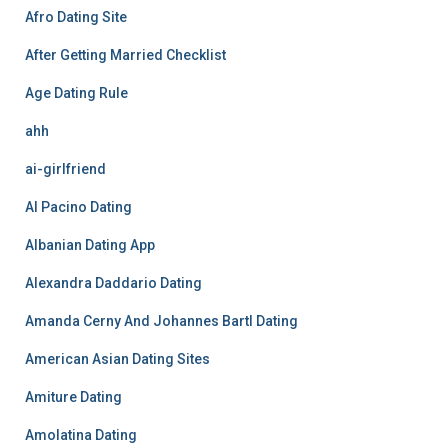
Afro Dating Site
After Getting Married Checklist
Age Dating Rule
ahh
ai-girlfriend
Al Pacino Dating
Albanian Dating App
Alexandra Daddario Dating
Amanda Cerny And Johannes Bartl Dating
American Asian Dating Sites
Amiture Dating
Amolatina Dating