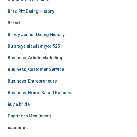
Brad Pitt Dating History
Brand
Brody Jenner Dating History
Bu siteye ulaşılamıyor 525
Business, Article Marketing
Business, Customer Service
Business, Entrepreneurs
Business, Home Based Business
buy a bride
Capricorn Men Dating
casibom tr