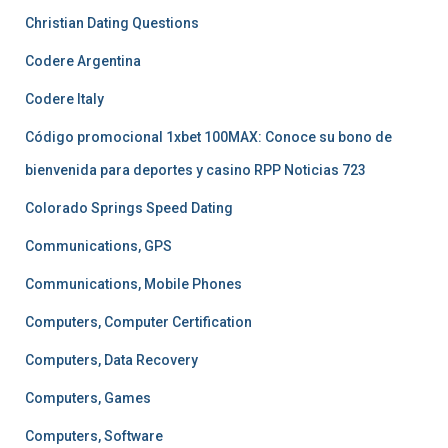
Christian Dating Questions
Codere Argentina
Codere Italy
Código promocional 1xbet 100MAX: Conoce su bono de
bienvenida para deportes y casino RPP Noticias 723
Colorado Springs Speed Dating
Communications, GPS
Communications, Mobile Phones
Computers, Computer Certification
Computers, Data Recovery
Computers, Games
Computers, Software