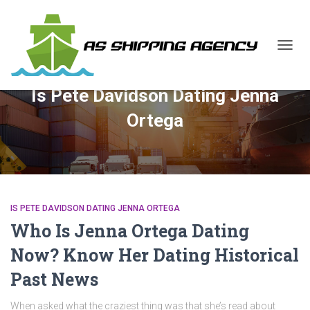
TOGG
NAVIG
Is Pete Davidson Dating Jenna
Ortega
IS PETE DAVIDSON DATING JENNA ORTEGA
Who Is Jenna Ortega Dating
Now? Know Her Dating Historical
Past News
When asked what the craziest thing was that she’s read about