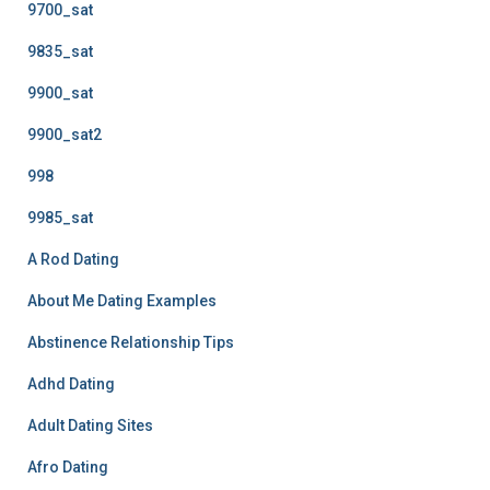
9700_sat
9835_sat
9900_sat
9900_sat2
998
9985_sat
A Rod Dating
About Me Dating Examples
Abstinence Relationship Tips
Adhd Dating
Adult Dating Sites
Afro Dating