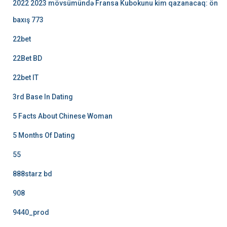
2022 2023 mövsümündə Fransa Kubokunu kim qazanacaq: ön
baxış 773
22bet
22Bet BD
22bet IT
3rd Base In Dating
5 Facts About Chinese Woman
5 Months Of Dating
55
888starz bd
908
9440_prod