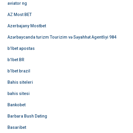
aviator ng
AZ Most BET
Azerbajany Mostbet
Azərbaycanda turizm Tourizim və Səyahhət Agentliyi 984
b1bet apostas
b1bet BR
b1bet brazil
Bahis siteleri
bahis sitesi
Bankobet
Barbara Bush Dating
Basaribet