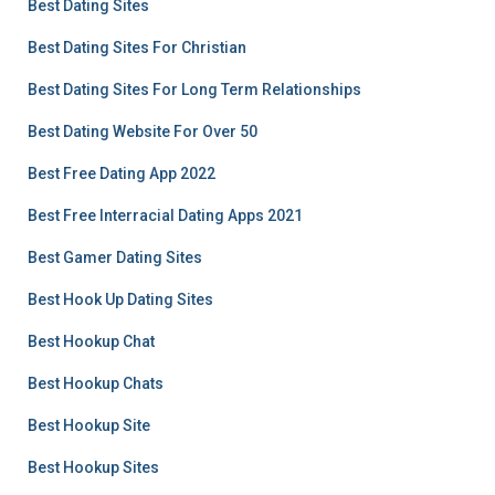
Best Dating Sites
Best Dating Sites For Christian
Best Dating Sites For Long Term Relationships
Best Dating Website For Over 50
Best Free Dating App 2022
Best Free Interracial Dating Apps 2021
Best Gamer Dating Sites
Best Hook Up Dating Sites
Best Hookup Chat
Best Hookup Chats
Best Hookup Site
Best Hookup Sites