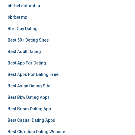
bbrbet colombia
bbrbet mx
Bbrt Gay Dating
Best 50+ Dating Sites
Best Adult Dating
Best App For Dating
Best Apps For Dating Free
Best Asian Dating Site
Best Bbw Dating Apps
Best Bdsm Dating App
Best Casual Dating Apps
Best Christian Dating Website