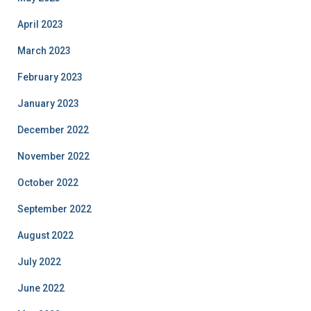
April 2023
March 2023
February 2023
January 2023
December 2022
November 2022
October 2022
September 2022
August 2022
July 2022
June 2022