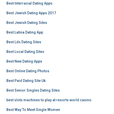
Best Interracial Dating Apps
Best Jewish Dating Apps 2017
Best Jewish Dating Sites
Best Latina Dating App
Best Lds Dating Sites
Best Local Dating Sites
Best New Dating Apps
Best Online Dating Photos
Best Paid Dating Site Uk
Best Senior Singles Dating Sites
best slots machines to play at resorts world casino
Best Way To Meet Single Women