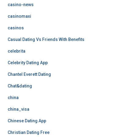
casino-news
casinomaxi
casinos
Casual Dating Vs Friends With Benefits
celebrita
Celebrity Dating App
Chantel Everett Dating
Chat&dating
china
china_visa
Chinese Dating App
Christian Dating Free