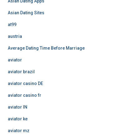
Asian Dating Apps
Asian Dating Sites
at99
austria
Average Dating Time Before Marriage
aviator
aviator brazil
aviator casino DE
aviator casino fr
aviator IN
aviator ke
aviator mz