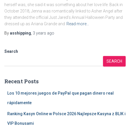
herself was, she said it was something about her love life. Back in
October 2018, Jenna was romantically linked to Asher Angel after
they attended the official Just Jared’s Annual Halloween Party and
dressed up as Ariana Grande and
Read more…
By
asshipping
,
3 years
ago
Search
SEARCH
Recent Posts
Los 10 mejores juegos de PayPal que pagan dinero real
rápidamente
Ranking Kasyn Online w Polsce 2026 Najlepsze Kasyna z BLIK i
VIP Bonusami