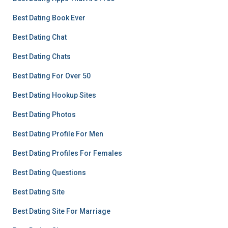
Best Dating Book Ever
Best Dating Chat
Best Dating Chats
Best Dating For Over 50
Best Dating Hookup Sites
Best Dating Photos
Best Dating Profile For Men
Best Dating Profiles For Females
Best Dating Questions
Best Dating Site
Best Dating Site For Marriage