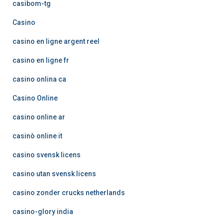
casibom-tg
Casino
casino en ligne argent reel
casino en ligne fr
casino onlina ca
Casino Online
casino online ar
casinò online it
casino svensk licens
casino utan svensk licens
casino zonder crucks netherlands
casino-glory india