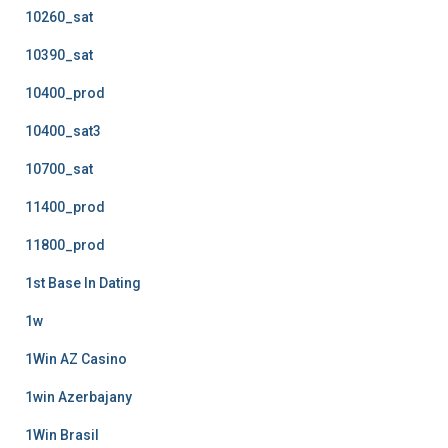
10260_sat
10390_sat
10400_prod
10400_sat3
10700_sat
11400_prod
11800_prod
1st Base In Dating
1w
1Win AZ Casino
1win Azerbajany
1Win Brasil