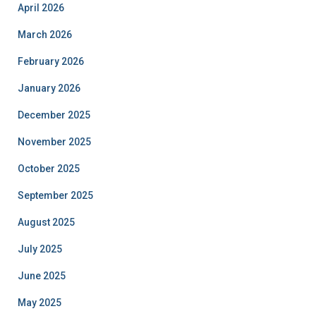
April 2026
March 2026
February 2026
January 2026
December 2025
November 2025
October 2025
September 2025
August 2025
July 2025
June 2025
May 2025