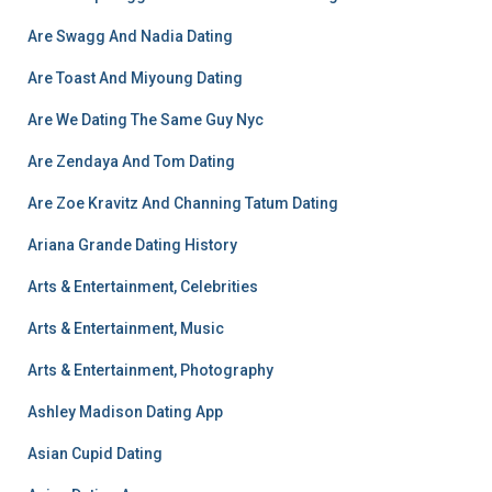
Are Swagg And Nadia Dating
Are Toast And Miyoung Dating
Are We Dating The Same Guy Nyc
Are Zendaya And Tom Dating
Are Zoe Kravitz And Channing Tatum Dating
Ariana Grande Dating History
Arts & Entertainment, Celebrities
Arts & Entertainment, Music
Arts & Entertainment, Photography
Ashley Madison Dating App
Asian Cupid Dating