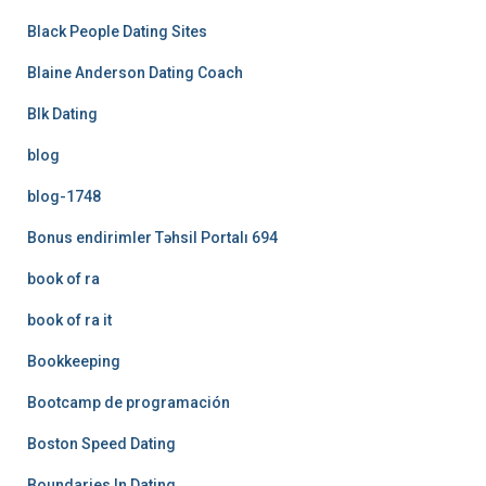
Black People Dating Sites
Blaine Anderson Dating Coach
Blk Dating
blog
blog-1748
Bonus endirimler Təhsil Portalı 694
book of ra
book of ra it
Bookkeeping
Bootcamp de programación
Boston Speed Dating
Boundaries In Dating