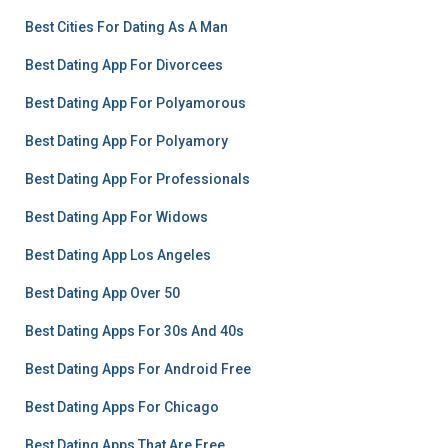
Best Cities For Dating As A Man
Best Dating App For Divorcees
Best Dating App For Polyamorous
Best Dating App For Polyamory
Best Dating App For Professionals
Best Dating App For Widows
Best Dating App Los Angeles
Best Dating App Over 50
Best Dating Apps For 30s And 40s
Best Dating Apps For Android Free
Best Dating Apps For Chicago
Best Dating Apps That Are Free