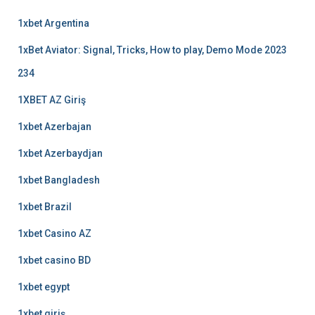
1xbet Argentina
1xBet Aviator: Signal, Tricks, How to play, Demo Mode 2023
234
1XBET AZ Giriş
1xbet Azerbajan
1xbet Azerbaydjan
1xbet Bangladesh
1xbet Brazil
1xbet Casino AZ
1xbet casino BD
1xbet egypt
1xbet giriş