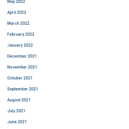
May 2022
April 2022
March 2022
February 2022
January 2022
December 2021
November 2021
October 2021
September 2021
August 2021
July 2021
June 2021