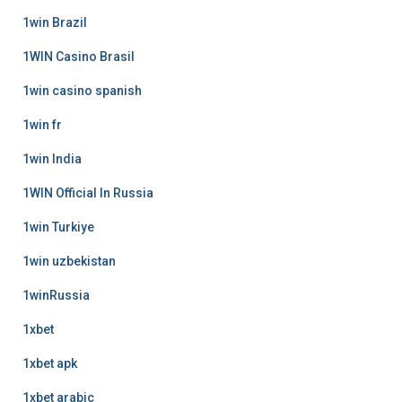
1win Brazil
1WIN Casino Brasil
1win casino spanish
1win fr
1win India
1WIN Official In Russia
1win Turkiye
1win uzbekistan
1winRussia
1xbet
1xbet apk
1xbet arabic