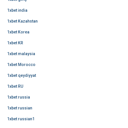
1xbet india
1xbet Kazahstan
1xbet Korea
1xbet KR
1xbet malaysia
1xbet Morocco
1xbet qeydiyyat
1xbet RU
1xbet russia
1xbet russian
1xbet russian1