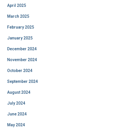
April 2025
March 2025
February 2025
January 2025
December 2024
November 2024
October 2024
September 2024
August 2024
July 2024
June 2024
May 2024