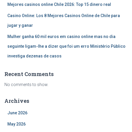
Mejores casinos online Chile 2026: Top 15 dinero real
Casino Online: Los 8 Mejores Casinos Online de Chile para
jugar y ganar
Mulher ganha 60 mil euros em casino online mas no dia
seguinte ligam-lhe a dizer que foi um erro Ministério Público
investiga dezenas de casos
Recent Comments
No comments to show.
Archives
June 2026
May 2026