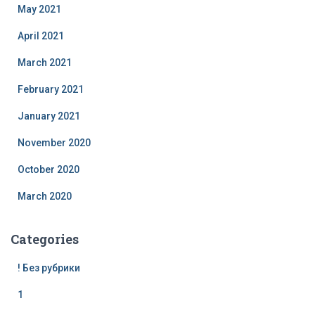
May 2021
April 2021
March 2021
February 2021
January 2021
November 2020
October 2020
March 2020
Categories
! Без рубрики
1