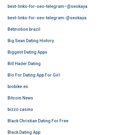
best-links-for-seo-telegram–@seokaya
best-links-for-seo-telegram-@seokaya
Betmotion brazil
Big Sean Dating History
Biggest Dating Apps
Bill Hader Dating
Bio For Dating App For Girl
biobike.es
Bitcoin News
bizzo casino
Black Christian Dating For Free
Black Dating App