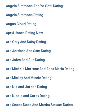
Angela Simmons And Yo Gotti Dating
Angela Simmons Dating
Angus Cloud Dating
Apryl Jones Dating Now
Are Gary And Daisy Dating
Are Jordana And Sam Dating
Are Jules And Rue Dating
Are Michele Morrone And Anna Maria Dating
Are Mickey And Minnie Dating
Are Nia And Jordan Dating
Are Nicole And Corey Dating
Are Snoop Dogg And Martha Stewart Dating