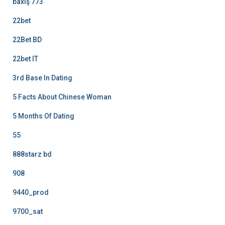
baxış 773
22bet
22Bet BD
22bet IT
3rd Base In Dating
5 Facts About Chinese Woman
5 Months Of Dating
55
888starz bd
908
9440_prod
9700_sat