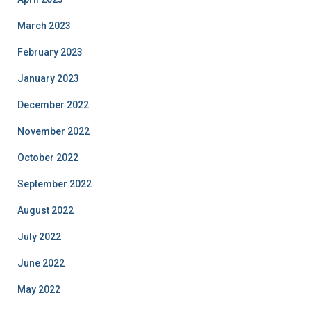
March 2023
February 2023
January 2023
December 2022
November 2022
October 2022
September 2022
August 2022
July 2022
June 2022
May 2022