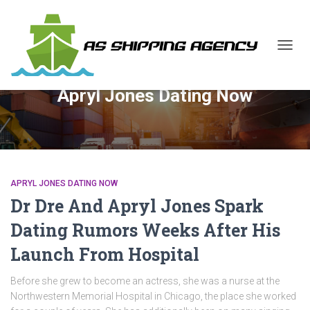
TOGG
NAVIG
Apryl Jones Dating Now
APRYL JONES DATING NOW
Dr Dre And Apryl Jones Spark
Dating Rumors Weeks After His
Launch From Hospital
Before she grew to become an actress, she was a nurse at the
Northwestern Memorial Hospital in Chicago, the place she worked