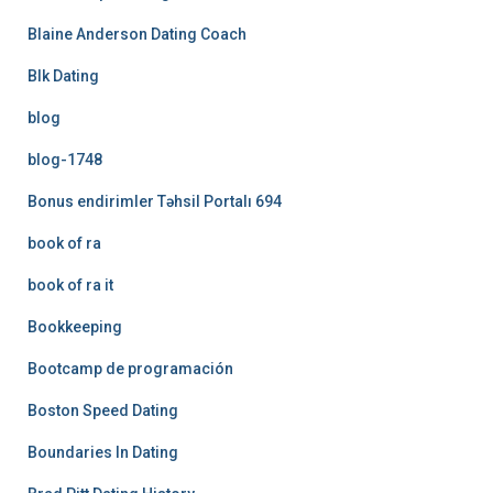
Blaine Anderson Dating Coach
Blk Dating
blog
blog-1748
Bonus endirimler Təhsil Portalı 694
book of ra
book of ra it
Bookkeeping
Bootcamp de programación
Boston Speed Dating
Boundaries In Dating