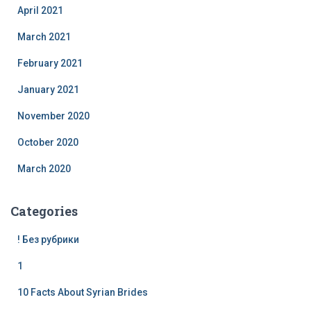
April 2021
March 2021
February 2021
January 2021
November 2020
October 2020
March 2020
Categories
! Без рубрики
1
10 Facts About Syrian Brides