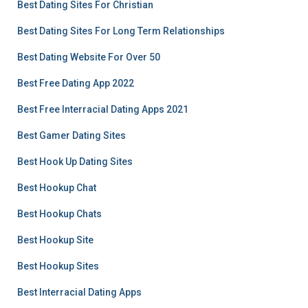
Best Dating Sites For Christian
Best Dating Sites For Long Term Relationships
Best Dating Website For Over 50
Best Free Dating App 2022
Best Free Interracial Dating Apps 2021
Best Gamer Dating Sites
Best Hook Up Dating Sites
Best Hookup Chat
Best Hookup Chats
Best Hookup Site
Best Hookup Sites
Best Interracial Dating Apps