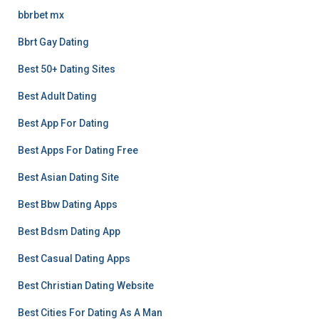
bbrbet mx
Bbrt Gay Dating
Best 50+ Dating Sites
Best Adult Dating
Best App For Dating
Best Apps For Dating Free
Best Asian Dating Site
Best Bbw Dating Apps
Best Bdsm Dating App
Best Casual Dating Apps
Best Christian Dating Website
Best Cities For Dating As A Man