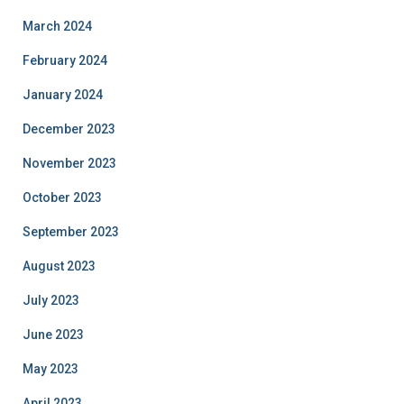
March 2024
February 2024
January 2024
December 2023
November 2023
October 2023
September 2023
August 2023
July 2023
June 2023
May 2023
April 2023