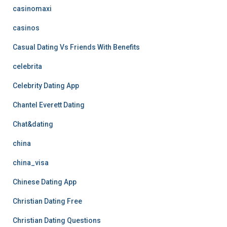
casinomaxi
casinos
Casual Dating Vs Friends With Benefits
celebrita
Celebrity Dating App
Chantel Everett Dating
Chat&dating
china
china_visa
Chinese Dating App
Christian Dating Free
Christian Dating Questions