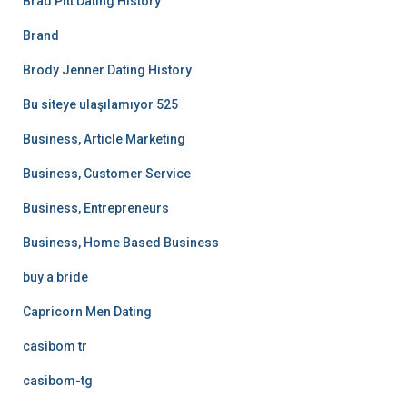
Brad Pitt Dating History
Brand
Brody Jenner Dating History
Bu siteye ulaşılamıyor 525
Business, Article Marketing
Business, Customer Service
Business, Entrepreneurs
Business, Home Based Business
buy a bride
Capricorn Men Dating
casibom tr
casibom-tg