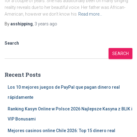
for a couple of years. She has additionally been on many singing
reality reveals due to her beautiful voice. Her father was African-
American, however we don’t know his
Read more…
By
asshipping
,
3 years
ago
Search
SEARCH
Recent Posts
Los 10 mejores juegos de PayPal que pagan dinero real
rápidamente
Ranking Kasyn Online w Polsce 2026 Najlepsze Kasyna z BLIK i
VIP Bonusami
Mejores casinos online Chile 2026: Top 15 dinero real