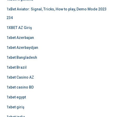
1xBet Aviator: Signal, Tricks, How to play, Demo Mode 2023
234
1XBET AZ Giriş
1xbet Azerbajan
1xbet Azerbaydjan
1xbet Bangladesh
1xbet Brazil
1xbet Casino AZ
1xbet casino BD
1xbet egypt
1xbet giriş