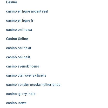
Casino
casino en ligne argent reel
casino en ligne fr
casino onlina ca
Casino Online
casino online ar
casinò online it
casino svensk licens
casino utan svensk licens
casino zonder crucks netherlands
casino-glory india
casino-news