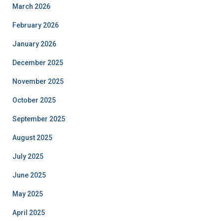
March 2026
February 2026
January 2026
December 2025
November 2025
October 2025
September 2025
August 2025
July 2025
June 2025
May 2025
April 2025