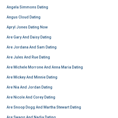
Angela Simmons Dating
Angus Cloud Dating
Apryl Jones Dating Now
Are Gary And Daisy Dating
Are Jordana And Sam Dating
Are Jules And Rue Dating
Are Michele Morrone And Anna Maria Dating
Are Mickey And Minnie Dating
Are Nia And Jordan Dating
Are Nicole And Corey Dating
Are Snoop Dogg And Martha Stewart Dating
Are Swagg And Nadia Dating