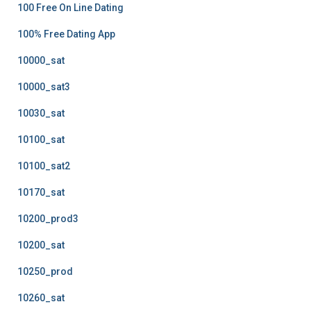
100 Free On Line Dating
100% Free Dating App
10000_sat
10000_sat3
10030_sat
10100_sat
10100_sat2
10170_sat
10200_prod3
10200_sat
10250_prod
10260_sat