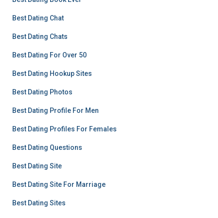
Best Dating Chat
Best Dating Chats
Best Dating For Over 50
Best Dating Hookup Sites
Best Dating Photos
Best Dating Profile For Men
Best Dating Profiles For Females
Best Dating Questions
Best Dating Site
Best Dating Site For Marriage
Best Dating Sites