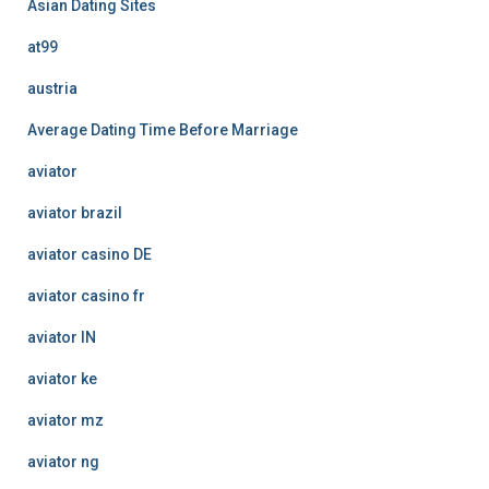
Asian Dating Sites
at99
austria
Average Dating Time Before Marriage
aviator
aviator brazil
aviator casino DE
aviator casino fr
aviator IN
aviator ke
aviator mz
aviator ng