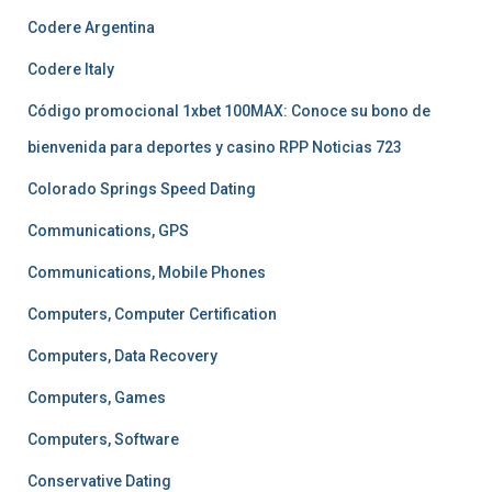
Codere Argentina
Codere Italy
Código promocional 1xbet 100MAX: Conoce su bono de
bienvenida para deportes y casino RPP Noticias 723
Colorado Springs Speed Dating
Communications, GPS
Communications, Mobile Phones
Computers, Computer Certification
Computers, Data Recovery
Computers, Games
Computers, Software
Conservative Dating