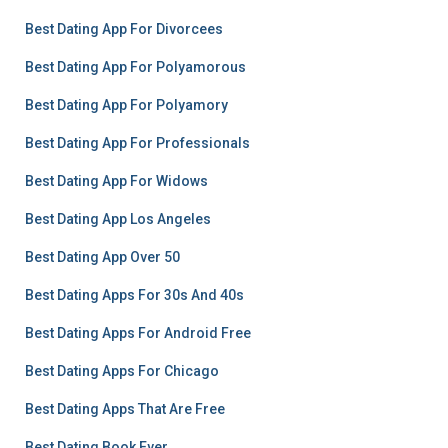
Best Dating App For Divorcees
Best Dating App For Polyamorous
Best Dating App For Polyamory
Best Dating App For Professionals
Best Dating App For Widows
Best Dating App Los Angeles
Best Dating App Over 50
Best Dating Apps For 30s And 40s
Best Dating Apps For Android Free
Best Dating Apps For Chicago
Best Dating Apps That Are Free
Best Dating Book Ever