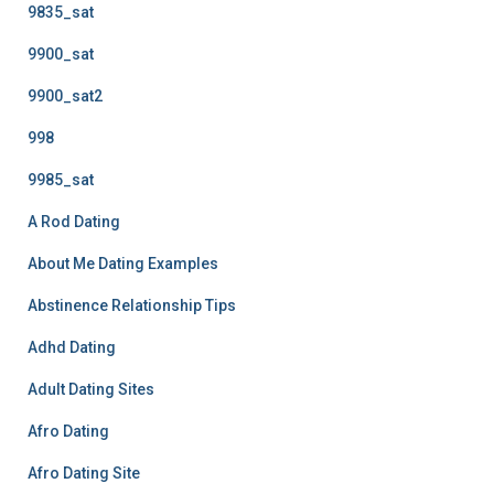
9835_sat
9900_sat
9900_sat2
998
9985_sat
A Rod Dating
About Me Dating Examples
Abstinence Relationship Tips
Adhd Dating
Adult Dating Sites
Afro Dating
Afro Dating Site