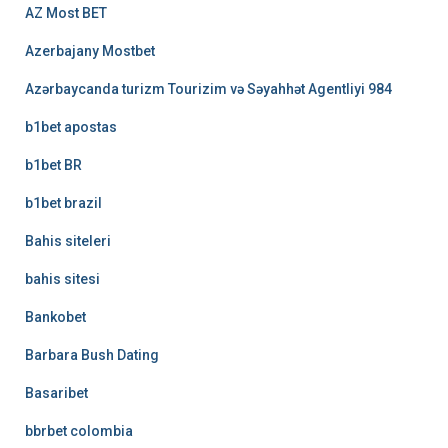
AZ Most BET
Azerbajany Mostbet
Azərbaycanda turizm Tourizim və Səyahhət Agentliyi 984
b1bet apostas
b1bet BR
b1bet brazil
Bahis siteleri
bahis sitesi
Bankobet
Barbara Bush Dating
Basaribet
bbrbet colombia