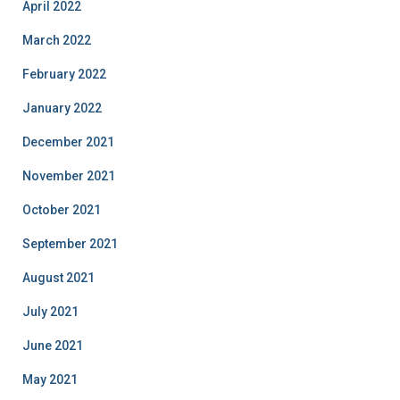
April 2022
March 2022
February 2022
January 2022
December 2021
November 2021
October 2021
September 2021
August 2021
July 2021
June 2021
May 2021