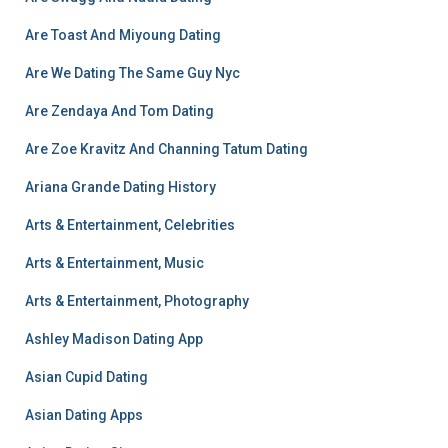
Are Toast And Miyoung Dating
Are We Dating The Same Guy Nyc
Are Zendaya And Tom Dating
Are Zoe Kravitz And Channing Tatum Dating
Ariana Grande Dating History
Arts & Entertainment, Celebrities
Arts & Entertainment, Music
Arts & Entertainment, Photography
Ashley Madison Dating App
Asian Cupid Dating
Asian Dating Apps