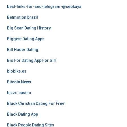
best-links-for-seo-telegram-@seokaya
Betmotion brazil
Big Sean Dating History
Biggest Dating Apps
Bill Hader Dating
Bio For Dating App For Girl
biobike.es
Bitcoin News
bizzo casino
Black Christian Dating For Free
Black Dating App
Black People Dating Sites