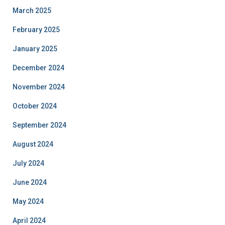
March 2025
February 2025
January 2025
December 2024
November 2024
October 2024
September 2024
August 2024
July 2024
June 2024
May 2024
April 2024