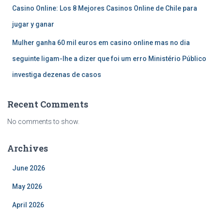
Casino Online: Los 8 Mejores Casinos Online de Chile para
jugar y ganar
Mulher ganha 60 mil euros em casino online mas no dia
seguinte ligam-lhe a dizer que foi um erro Ministério Público
investiga dezenas de casos
Recent Comments
No comments to show.
Archives
June 2026
May 2026
April 2026