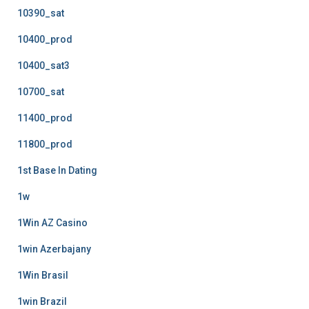
10390_sat
10400_prod
10400_sat3
10700_sat
11400_prod
11800_prod
1st Base In Dating
1w
1Win AZ Casino
1win Azerbajany
1Win Brasil
1win Brazil