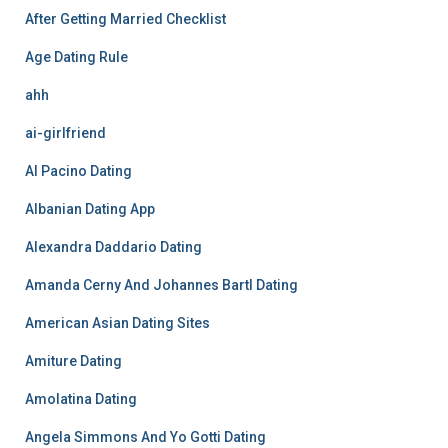
After Getting Married Checklist
Age Dating Rule
ahh
ai-girlfriend
Al Pacino Dating
Albanian Dating App
Alexandra Daddario Dating
Amanda Cerny And Johannes Bartl Dating
American Asian Dating Sites
Amiture Dating
Amolatina Dating
Angela Simmons And Yo Gotti Dating