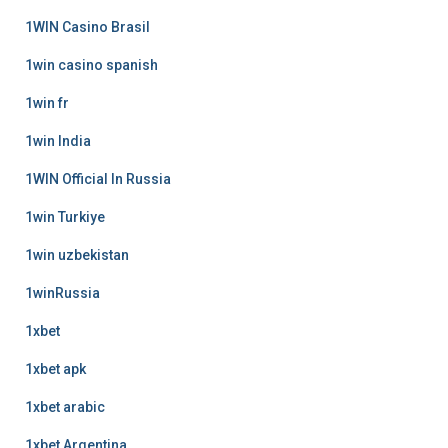
1WIN Casino Brasil
1win casino spanish
1win fr
1win India
1WIN Official In Russia
1win Turkiye
1win uzbekistan
1winRussia
1xbet
1xbet apk
1xbet arabic
1xbet Argentina