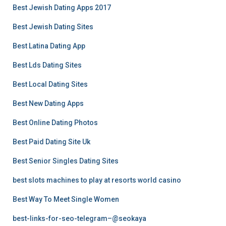
Best Jewish Dating Apps 2017
Best Jewish Dating Sites
Best Latina Dating App
Best Lds Dating Sites
Best Local Dating Sites
Best New Dating Apps
Best Online Dating Photos
Best Paid Dating Site Uk
Best Senior Singles Dating Sites
best slots machines to play at resorts world casino
Best Way To Meet Single Women
best-links-for-seo-telegram–@seokaya