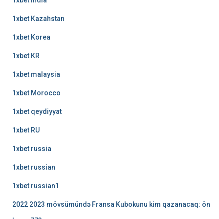
1xbet india
1xbet Kazahstan
1xbet Korea
1xbet KR
1xbet malaysia
1xbet Morocco
1xbet qeydiyyat
1xbet RU
1xbet russia
1xbet russian
1xbet russian1
2022 2023 mövsümündə Fransa Kubokunu kim qazanacaq: ön