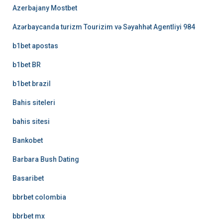
Azerbajany Mostbet
Azərbaycanda turizm Tourizim və Səyahhət Agentliyi 984
b1bet apostas
b1bet BR
b1bet brazil
Bahis siteleri
bahis sitesi
Bankobet
Barbara Bush Dating
Basaribet
bbrbet colombia
bbrbet mx