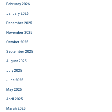
February 2026
January 2026
December 2025
November 2025
October 2025
September 2025
August 2025
July 2025
June 2025
May 2025
April 2025
March 2025