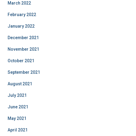
March 2022
February 2022
January 2022
December 2021
November 2021
October 2021
September 2021
August 2021
July 2021
June 2021
May 2021
April 2021