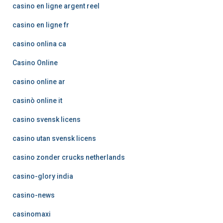
casino en ligne argent reel
casino en ligne fr
casino onlina ca
Casino Online
casino online ar
casinò online it
casino svensk licens
casino utan svensk licens
casino zonder crucks netherlands
casino-glory india
casino-news
casinomaxi