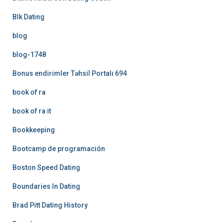
Blk Dating
blog
blog-1748
Bonus endirimler Təhsil Portalı 694
book of ra
book of ra it
Bookkeeping
Bootcamp de programación
Boston Speed Dating
Boundaries In Dating
Brad Pitt Dating History