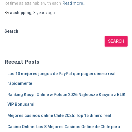
lot time as attainable with each
Read more…
By
asshipping
,
3 years
ago
Search
SEARCH
Recent Posts
Los 10 mejores juegos de PayPal que pagan dinero real
rápidamente
Ranking Kasyn Online w Polsce 2026 Najlepsze Kasyna z BLIK i
VIP Bonusami
Mejores casinos online Chile 2026: Top 15 dinero real
Casino Online: Los 8 Mejores Casinos Online de Chile para