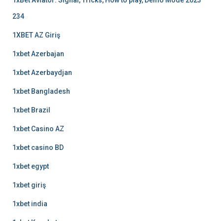
1xBet Aviator: Signal, Tricks, How to play, Demo Mode 2023
234
1XBET AZ Giriş
1xbet Azerbajan
1xbet Azerbaydjan
1xbet Bangladesh
1xbet Brazil
1xbet Casino AZ
1xbet casino BD
1xbet egypt
1xbet giriş
1xbet india