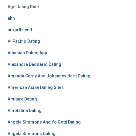
Age Dating Rule
ahh
ai-girlfriend
Al Pacino Dating
Albanian Dating App
Alexandra Daddario Dating
Amanda Cerny And Johannes Bartl Dating
American Asian Dating Sites
Amiture Dating
Amolatina Dating
Angela Simmons And Yo Gotti Dating
Angela Simmons Dating