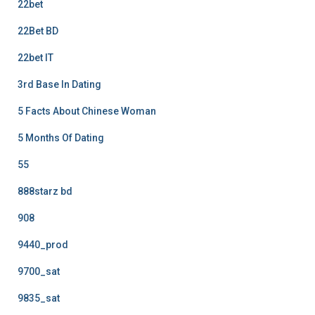
22bet
22Bet BD
22bet IT
3rd Base In Dating
5 Facts About Chinese Woman
5 Months Of Dating
55
888starz bd
908
9440_prod
9700_sat
9835_sat