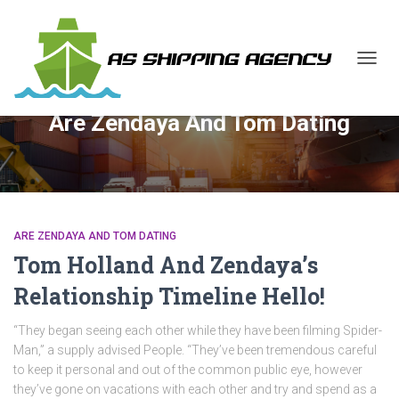
TOGG
NAVIG
Are Zendaya And Tom Dating
ARE ZENDAYA AND TOM DATING
Tom Holland And Zendaya’s
Relationship Timeline Hello!
“They began seeing each other while they have been filming Spider-
Man,” a supply advised People. “They’ve been tremendous careful
to keep it personal and out of the common public eye, however
they’ve gone on vacations with each other and try and spend as a