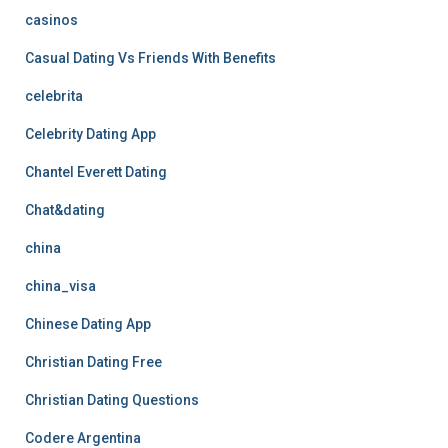
casinos
Casual Dating Vs Friends With Benefits
celebrita
Celebrity Dating App
Chantel Everett Dating
Chat&dating
china
china_visa
Chinese Dating App
Christian Dating Free
Christian Dating Questions
Codere Argentina