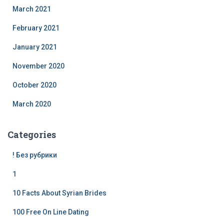
March 2021
February 2021
January 2021
November 2020
October 2020
March 2020
Categories
! Без рубрики
1
10 Facts About Syrian Brides
100 Free On Line Dating