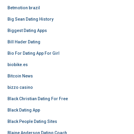
Betmotion brazil
Big Sean Dating History
Biggest Dating Apps
Bill Hader Dating
Bio For Dating App For Girl
biobike.es
Bitcoin News
bizzo casino
Black Christian Dating For Free
Black Dating App
Black People Dating Sites
Blaine Anderson Dating Coach