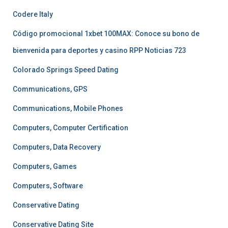
Codere Italy
Código promocional 1xbet 100MAX: Conoce su bono de
bienvenida para deportes y casino RPP Noticias 723
Colorado Springs Speed Dating
Communications, GPS
Communications, Mobile Phones
Computers, Computer Certification
Computers, Data Recovery
Computers, Games
Computers, Software
Conservative Dating
Conservative Dating Site