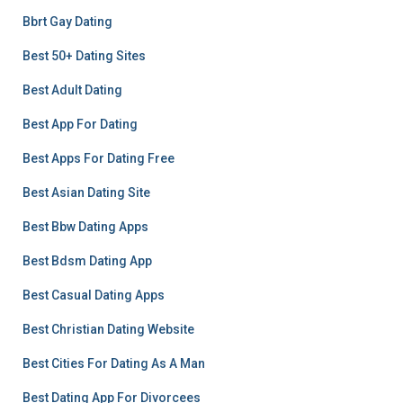
Bbrt Gay Dating
Best 50+ Dating Sites
Best Adult Dating
Best App For Dating
Best Apps For Dating Free
Best Asian Dating Site
Best Bbw Dating Apps
Best Bdsm Dating App
Best Casual Dating Apps
Best Christian Dating Website
Best Cities For Dating As A Man
Best Dating App For Divorcees