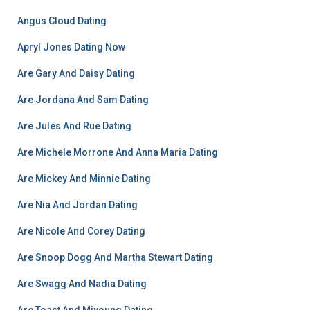
Angus Cloud Dating
Apryl Jones Dating Now
Are Gary And Daisy Dating
Are Jordana And Sam Dating
Are Jules And Rue Dating
Are Michele Morrone And Anna Maria Dating
Are Mickey And Minnie Dating
Are Nia And Jordan Dating
Are Nicole And Corey Dating
Are Snoop Dogg And Martha Stewart Dating
Are Swagg And Nadia Dating