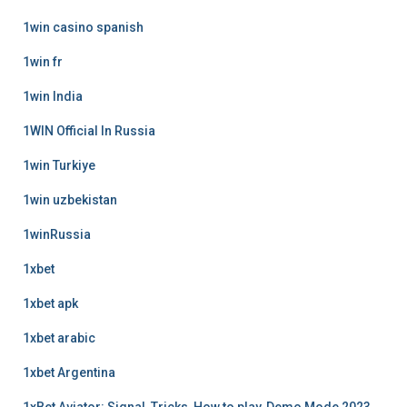
1win casino spanish
1win fr
1win India
1WIN Official In Russia
1win Turkiye
1win uzbekistan
1winRussia
1xbet
1xbet apk
1xbet arabic
1xbet Argentina