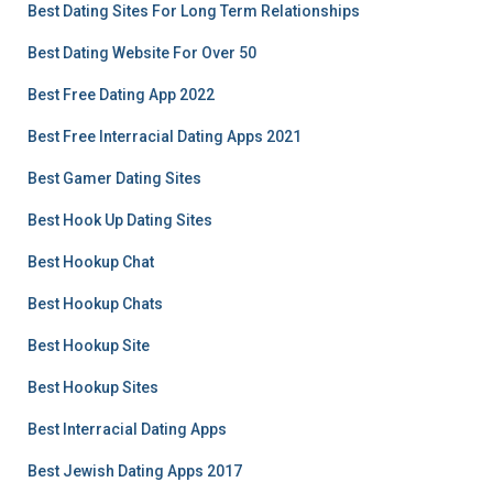
Best Dating Sites For Long Term Relationships
Best Dating Website For Over 50
Best Free Dating App 2022
Best Free Interracial Dating Apps 2021
Best Gamer Dating Sites
Best Hook Up Dating Sites
Best Hookup Chat
Best Hookup Chats
Best Hookup Site
Best Hookup Sites
Best Interracial Dating Apps
Best Jewish Dating Apps 2017