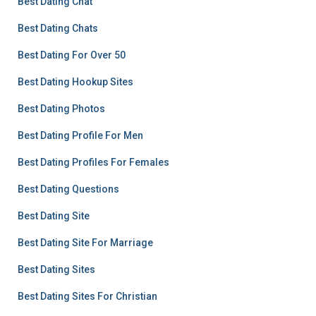
Best Dating Chat
Best Dating Chats
Best Dating For Over 50
Best Dating Hookup Sites
Best Dating Photos
Best Dating Profile For Men
Best Dating Profiles For Females
Best Dating Questions
Best Dating Site
Best Dating Site For Marriage
Best Dating Sites
Best Dating Sites For Christian