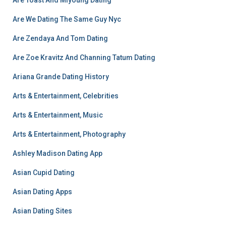
Are Toast And Miyoung Dating
Are We Dating The Same Guy Nyc
Are Zendaya And Tom Dating
Are Zoe Kravitz And Channing Tatum Dating
Ariana Grande Dating History
Arts & Entertainment, Celebrities
Arts & Entertainment, Music
Arts & Entertainment, Photography
Ashley Madison Dating App
Asian Cupid Dating
Asian Dating Apps
Asian Dating Sites