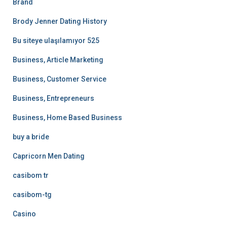
Brand
Brody Jenner Dating History
Bu siteye ulaşılamıyor 525
Business, Article Marketing
Business, Customer Service
Business, Entrepreneurs
Business, Home Based Business
buy a bride
Capricorn Men Dating
casibom tr
casibom-tg
Casino