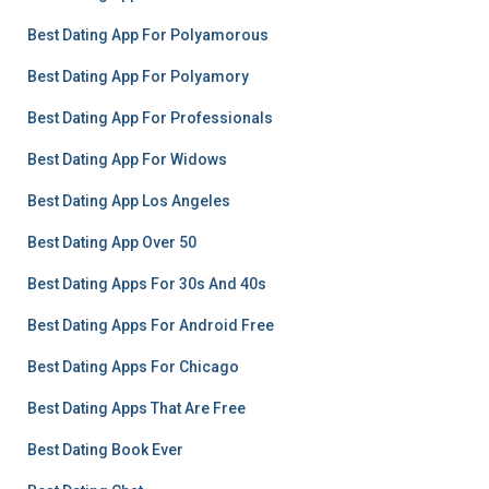
Best Dating App For Polyamorous
Best Dating App For Polyamory
Best Dating App For Professionals
Best Dating App For Widows
Best Dating App Los Angeles
Best Dating App Over 50
Best Dating Apps For 30s And 40s
Best Dating Apps For Android Free
Best Dating Apps For Chicago
Best Dating Apps That Are Free
Best Dating Book Ever