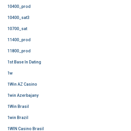
10400_prod
10400_sat3
10700_sat
11400_prod
11800_prod
1st Base In Dating
1w
1Win AZ Casino
1win Azerbajany
1Win Brasil
1win Brazil
1WIN Casino Brasil