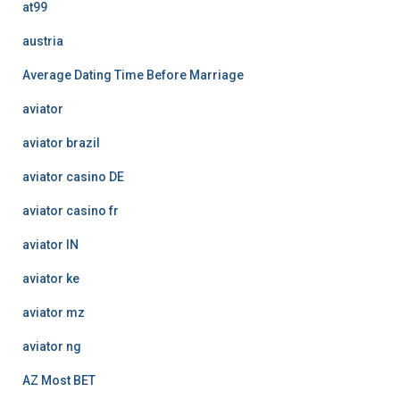
at99
austria
Average Dating Time Before Marriage
aviator
aviator brazil
aviator casino DE
aviator casino fr
aviator IN
aviator ke
aviator mz
aviator ng
AZ Most BET