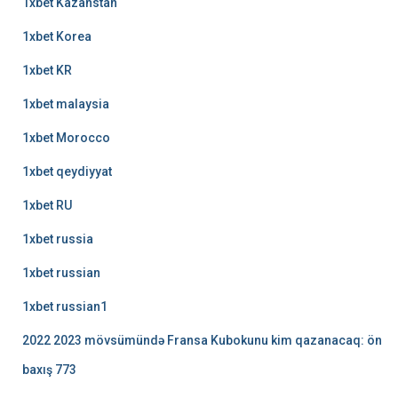
1xbet Kazahstan
1xbet Korea
1xbet KR
1xbet malaysia
1xbet Morocco
1xbet qeydiyyat
1xbet RU
1xbet russia
1xbet russian
1xbet russian1
2022 2023 mövsümündə Fransa Kubokunu kim qazanacaq: ön
baxış 773