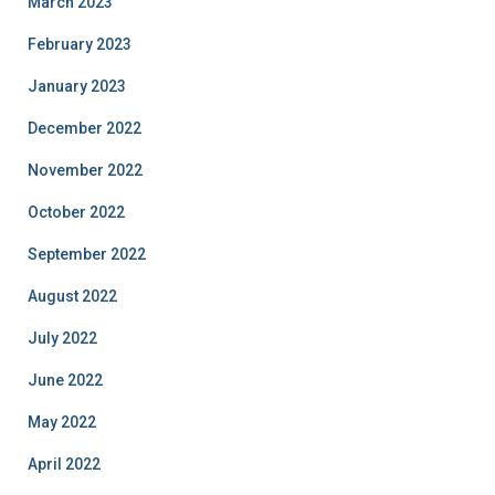
March 2023
February 2023
January 2023
December 2022
November 2022
October 2022
September 2022
August 2022
July 2022
June 2022
May 2022
April 2022