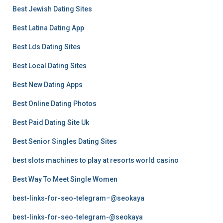
Best Jewish Dating Sites
Best Latina Dating App
Best Lds Dating Sites
Best Local Dating Sites
Best New Dating Apps
Best Online Dating Photos
Best Paid Dating Site Uk
Best Senior Singles Dating Sites
best slots machines to play at resorts world casino
Best Way To Meet Single Women
best-links-for-seo-telegram–@seokaya
best-links-for-seo-telegram-@seokaya