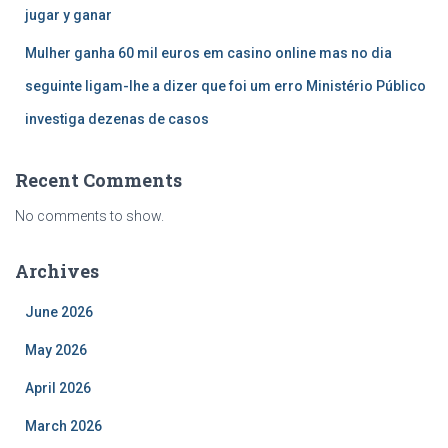
jugar y ganar
Mulher ganha 60 mil euros em casino online mas no dia
seguinte ligam-lhe a dizer que foi um erro Ministério Público
investiga dezenas de casos
Recent Comments
No comments to show.
Archives
June 2026
May 2026
April 2026
March 2026