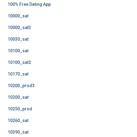
100% Free Dating App
10000_sat
10000_sat3
10030_sat
10100_sat
10100_sat2
10170_sat
10200_prod3
10200_sat
10250_prod
10260_sat
10390_sat