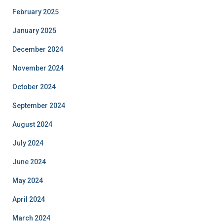
February 2025
January 2025
December 2024
November 2024
October 2024
September 2024
August 2024
July 2024
June 2024
May 2024
April 2024
March 2024