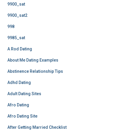
9900_sat
9900_sat2
998
9985_sat
A Rod Dating
About Me Dating Examples
Abstinence Relationship Tips
Adhd Dating
Adult Dating Sites
Afro Dating
Afro Dating Site
After Getting Married Checklist