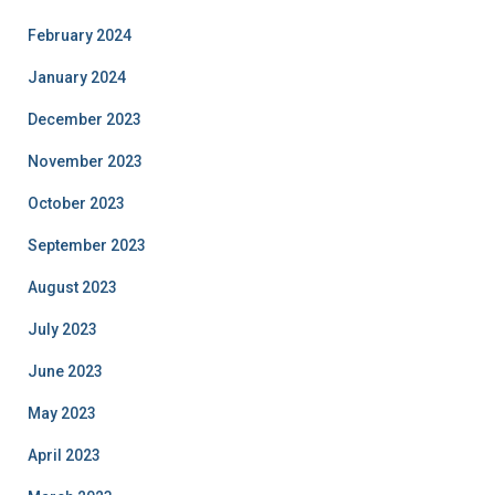
February 2024
January 2024
December 2023
November 2023
October 2023
September 2023
August 2023
July 2023
June 2023
May 2023
April 2023