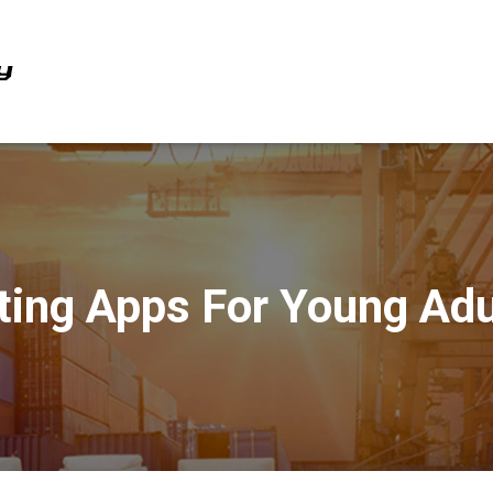
ting Apps For Young Adu