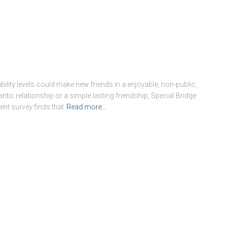
bility levels could make new friends in a enjoyable, non-public,
tic relationship or a simple lasting friendship, Special Bridge
nt survey finds that
Read more…