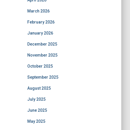
April 2026
March 2026
February 2026
January 2026
December 2025
November 2025
October 2025
September 2025
August 2025
July 2025
June 2025
May 2025