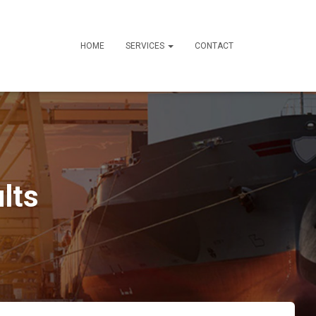
HOME
SERVICES
CONTACT
lts