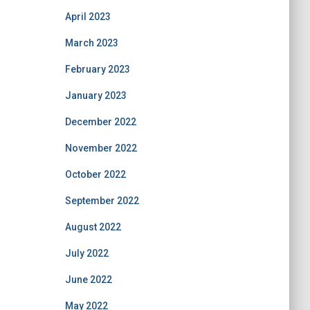
April 2023
March 2023
February 2023
January 2023
December 2022
November 2022
October 2022
September 2022
August 2022
July 2022
June 2022
May 2022