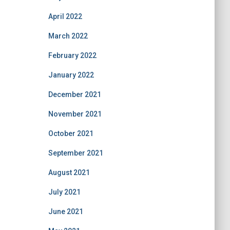
April 2022
March 2022
February 2022
January 2022
December 2021
November 2021
October 2021
September 2021
August 2021
July 2021
June 2021