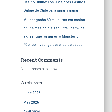
Casino Online: Los 8 Mejores Casinos
Online de Chile para jugar y ganar
Mulher ganha 60 mil euros em casino
online mas no dia seguinte ligam-lhe
a dizer que foi um erro Ministério
Público investiga dezenas de casos
Recent Comments
No comments to show.
Archives
June 2026
May 2026