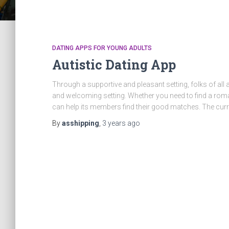
DATING APPS FOR YOUNG ADULTS
Autistic Dating App
Through a supportive and pleasant setting, folks of all a
and welcoming setting. Whether you need to find a roman
can help its members find their good matches. The curre
By
asshipping
,
3 years
ago