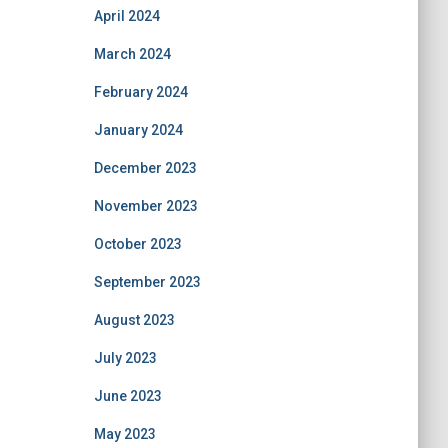
April 2024
March 2024
February 2024
January 2024
December 2023
November 2023
October 2023
September 2023
August 2023
July 2023
June 2023
May 2023