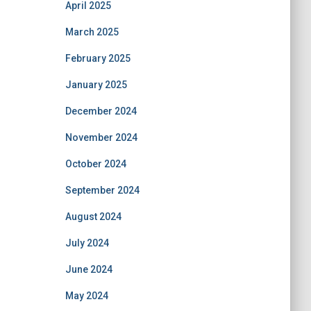
April 2025
March 2025
February 2025
January 2025
December 2024
November 2024
October 2024
September 2024
August 2024
July 2024
June 2024
May 2024