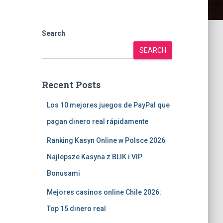
Search
SEARCH
Recent Posts
Los 10 mejores juegos de PayPal que
pagan dinero real rápidamente
Ranking Kasyn Online w Polsce 2026
Najlepsze Kasyna z BLIK i VIP
Bonusami
Mejores casinos online Chile 2026:
Top 15 dinero real