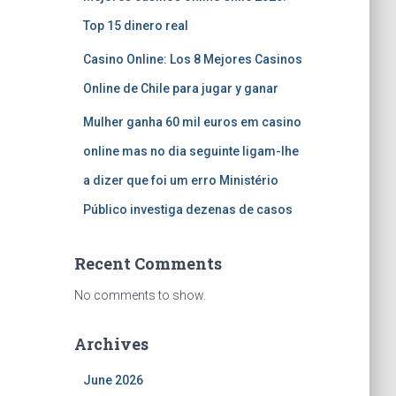
Top 15 dinero real
Casino Online: Los 8 Mejores Casinos
Online de Chile para jugar y ganar
Mulher ganha 60 mil euros em casino
online mas no dia seguinte ligam-lhe
a dizer que foi um erro Ministério
Público investiga dezenas de casos
Recent Comments
No comments to show.
Archives
June 2026