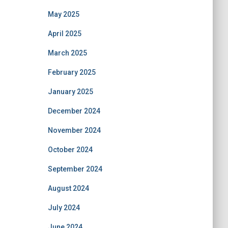
May 2025
April 2025
March 2025
February 2025
January 2025
December 2024
November 2024
October 2024
September 2024
August 2024
July 2024
June 2024