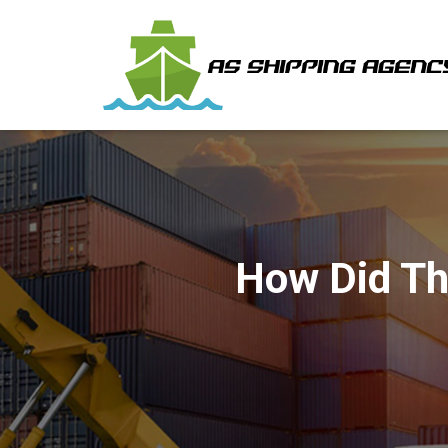
How Did Th