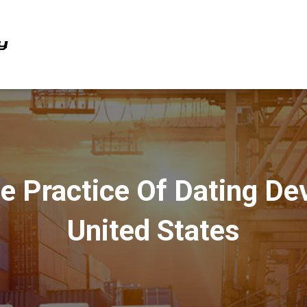
e Practice Of Dating Dev
United States