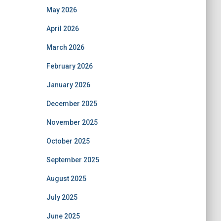
May 2026
April 2026
March 2026
February 2026
January 2026
December 2025
November 2025
October 2025
September 2025
August 2025
July 2025
June 2025