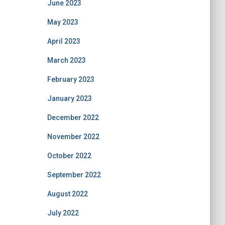
June 2023
May 2023
April 2023
March 2023
February 2023
January 2023
December 2022
November 2022
October 2022
September 2022
August 2022
July 2022