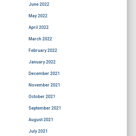
June 2022
May 2022
April 2022
March 2022
February 2022
January 2022
December 2021
November 2021
October 2021
September 2021
August 2021
July 2021