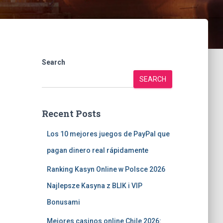
Search
SEARCH
Recent Posts
Los 10 mejores juegos de PayPal que
pagan dinero real rápidamente
Ranking Kasyn Online w Polsce 2026
Najlepsze Kasyna z BLIK i VIP
Bonusami
Mejores casinos online Chile 2026: