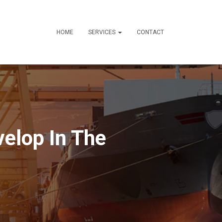
HOME
SERVICES
CONTACT
elop In The