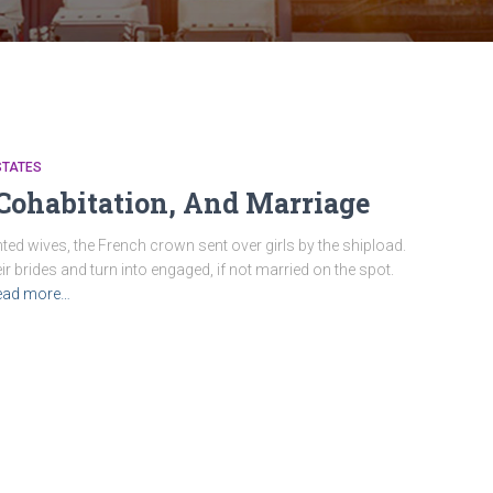
STATES
, Cohabitation, And Marriage
ed wives, the French crown sent over girls by the shipload.
r brides and turn into engaged, if not married on the spot.
ead more…