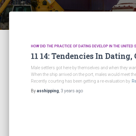
HOW DID THE PRACTICE OF DATING DEVELOP IN THE UNITED 
11 14: Tendencies In Dating
Male settlers got here by themselves and when they want
When the ship arrived on the port, males would meet thei
Recently courting has been getting a re-evaluation by
R
By
asshipping
,
3 years
ago