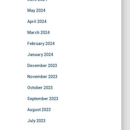
May 2024
April 2024
March 2024
February 2024
January 2024
December 2023
November 2023
October 2023
September 2023
August 2023
July 2023