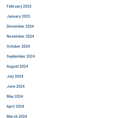
February 2025
January 2025
December 2024
November 2024
October 2024
September 2024
August 2024
July 2024
June 2024
May 2024
April 2024
March 2024