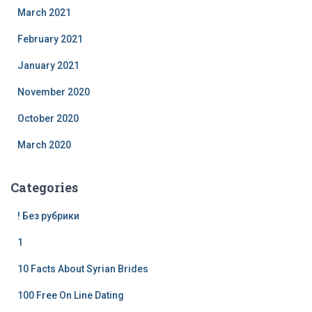
March 2021
February 2021
January 2021
November 2020
October 2020
March 2020
Categories
! Без рубрики
1
10 Facts About Syrian Brides
100 Free On Line Dating