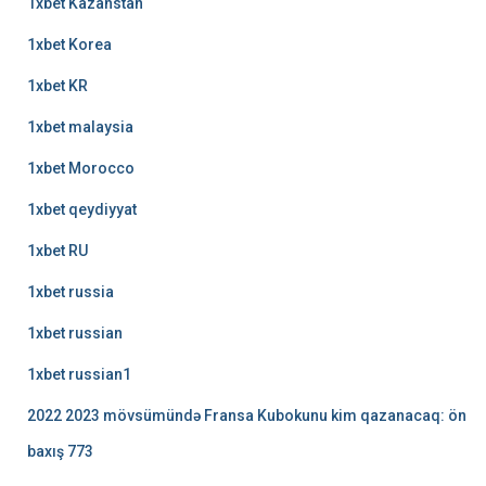
1xbet Kazahstan
1xbet Korea
1xbet KR
1xbet malaysia
1xbet Morocco
1xbet qeydiyyat
1xbet RU
1xbet russia
1xbet russian
1xbet russian1
2022 2023 mövsümündə Fransa Kubokunu kim qazanacaq: ön
baxış 773