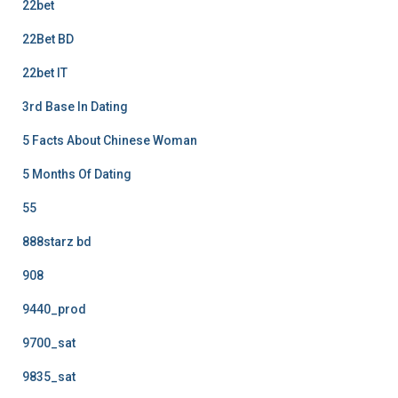
22bet
22Bet BD
22bet IT
3rd Base In Dating
5 Facts About Chinese Woman
5 Months Of Dating
55
888starz bd
908
9440_prod
9700_sat
9835_sat