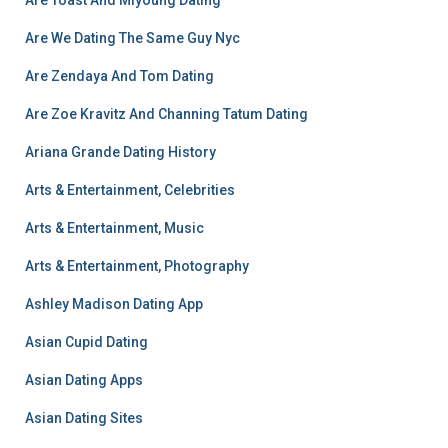
Are Toast And Miyoung Dating
Are We Dating The Same Guy Nyc
Are Zendaya And Tom Dating
Are Zoe Kravitz And Channing Tatum Dating
Ariana Grande Dating History
Arts & Entertainment, Celebrities
Arts & Entertainment, Music
Arts & Entertainment, Photography
Ashley Madison Dating App
Asian Cupid Dating
Asian Dating Apps
Asian Dating Sites