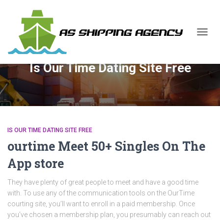
TOGG
NAVIG
Is Our Time Dating Site Free
IS OUR TIME DATING SITE FREE
‎ourtime Meet 50+ Singles On The
App store
They have plenty of great people to meet and have a good time
with. To use any of the communication tools on the OurTime
courting site, you’ll want to enroll in a paid membership. Once
you’ve chosen a membership plan, you presumably can reach out