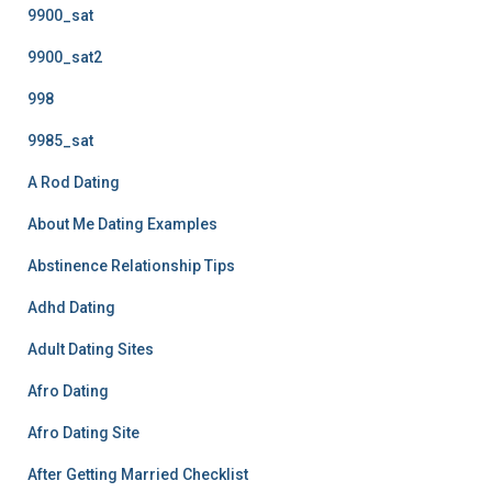
9900_sat
9900_sat2
998
9985_sat
A Rod Dating
About Me Dating Examples
Abstinence Relationship Tips
Adhd Dating
Adult Dating Sites
Afro Dating
Afro Dating Site
After Getting Married Checklist