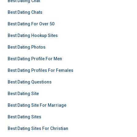
Best Dating Chat
Best Dating Chats
Best Dating For Over 50
Best Dating Hookup Sites
Best Dating Photos
Best Dating Profile For Men
Best Dating Profiles For Females
Best Dating Questions
Best Dating Site
Best Dating Site For Marriage
Best Dating Sites
Best Dating Sites For Christian