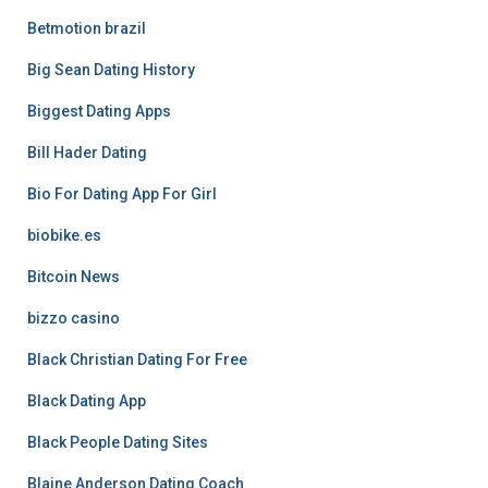
Betmotion brazil
Big Sean Dating History
Biggest Dating Apps
Bill Hader Dating
Bio For Dating App For Girl
biobike.es
Bitcoin News
bizzo casino
Black Christian Dating For Free
Black Dating App
Black People Dating Sites
Blaine Anderson Dating Coach