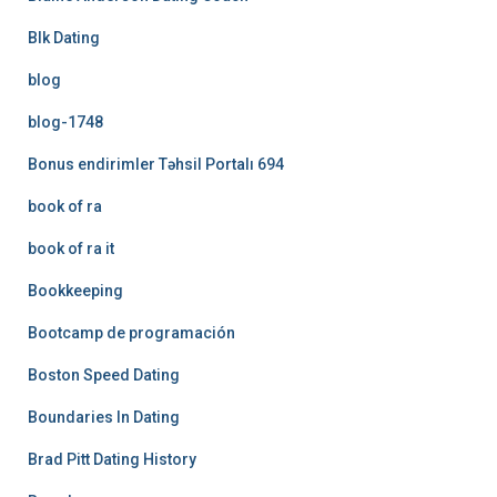
Blk Dating
blog
blog-1748
Bonus endirimler Təhsil Portalı 694
book of ra
book of ra it
Bookkeeping
Bootcamp de programación
Boston Speed Dating
Boundaries In Dating
Brad Pitt Dating History