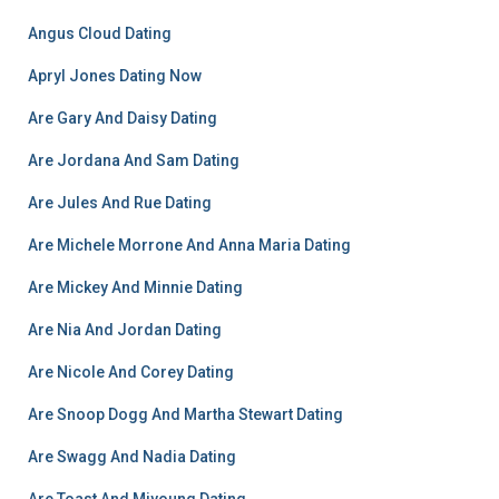
Angus Cloud Dating
Apryl Jones Dating Now
Are Gary And Daisy Dating
Are Jordana And Sam Dating
Are Jules And Rue Dating
Are Michele Morrone And Anna Maria Dating
Are Mickey And Minnie Dating
Are Nia And Jordan Dating
Are Nicole And Corey Dating
Are Snoop Dogg And Martha Stewart Dating
Are Swagg And Nadia Dating