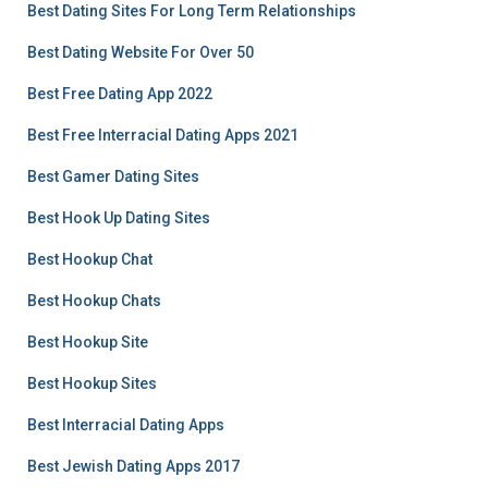
Best Dating Sites For Long Term Relationships
Best Dating Website For Over 50
Best Free Dating App 2022
Best Free Interracial Dating Apps 2021
Best Gamer Dating Sites
Best Hook Up Dating Sites
Best Hookup Chat
Best Hookup Chats
Best Hookup Site
Best Hookup Sites
Best Interracial Dating Apps
Best Jewish Dating Apps 2017