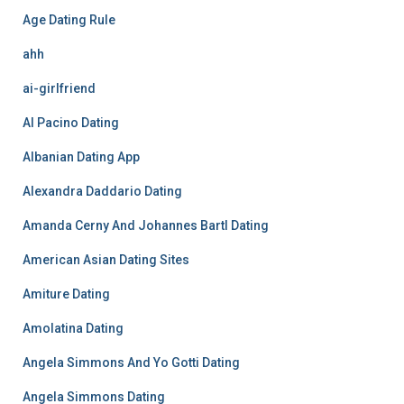
Age Dating Rule
ahh
ai-girlfriend
Al Pacino Dating
Albanian Dating App
Alexandra Daddario Dating
Amanda Cerny And Johannes Bartl Dating
American Asian Dating Sites
Amiture Dating
Amolatina Dating
Angela Simmons And Yo Gotti Dating
Angela Simmons Dating