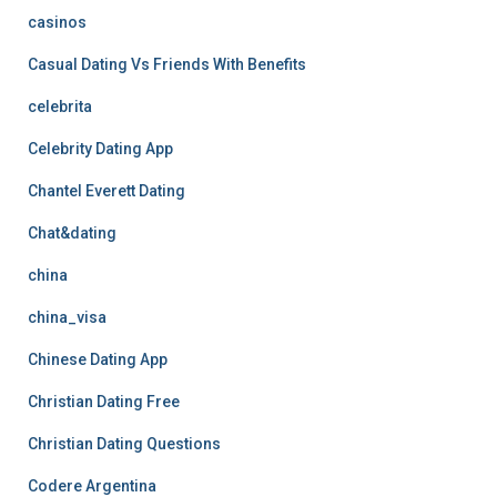
casinos
Casual Dating Vs Friends With Benefits
celebrita
Celebrity Dating App
Chantel Everett Dating
Chat&dating
china
china_visa
Chinese Dating App
Christian Dating Free
Christian Dating Questions
Codere Argentina