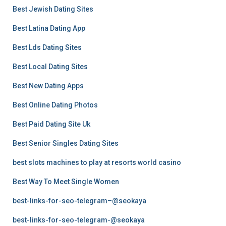
Best Jewish Dating Sites
Best Latina Dating App
Best Lds Dating Sites
Best Local Dating Sites
Best New Dating Apps
Best Online Dating Photos
Best Paid Dating Site Uk
Best Senior Singles Dating Sites
best slots machines to play at resorts world casino
Best Way To Meet Single Women
best-links-for-seo-telegram–@seokaya
best-links-for-seo-telegram-@seokaya