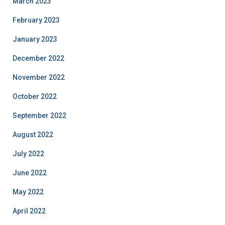
March 2023
February 2023
January 2023
December 2022
November 2022
October 2022
September 2022
August 2022
July 2022
June 2022
May 2022
April 2022