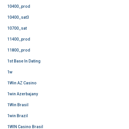
10400_prod
10400_sat3
10700_sat
11400_prod
11800_prod
1st Base In Dating
1w
1Win AZ Casino
1win Azerbajany
1Win Brasil
1win Brazil
1WIN Casino Brasil