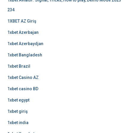
1xBet Aviator: Signal, Tricks, How to play, Demo Mode 2023
234
1XBET AZ Giriş
1xbet Azerbajan
1xbet Azerbaydjan
1xbet Bangladesh
1xbet Brazil
1xbet Casino AZ
1xbet casino BD
1xbet egypt
1xbet giriş
1xbet india