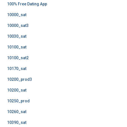
100% Free Dating App
10000_sat
10000_sat3
10030_sat
10100_sat
10100_sat2
10170_sat
10200_prod3
10200_sat
10250_prod
10260_sat
10390_sat