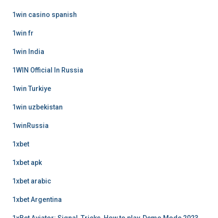
1win casino spanish
1win fr
1win India
1WIN Official In Russia
1win Turkiye
1win uzbekistan
1winRussia
1xbet
1xbet apk
1xbet arabic
1xbet Argentina