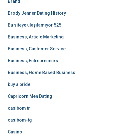
Brand
Brody Jenner Dating History
Bu siteye ulaşılamıyor 525
Business, Article Marketing
Business, Customer Service
Business, Entrepreneurs
Business, Home Based Business
buy a bride
Capricorn Men Dating
casibom tr
casibom-tg
Casino