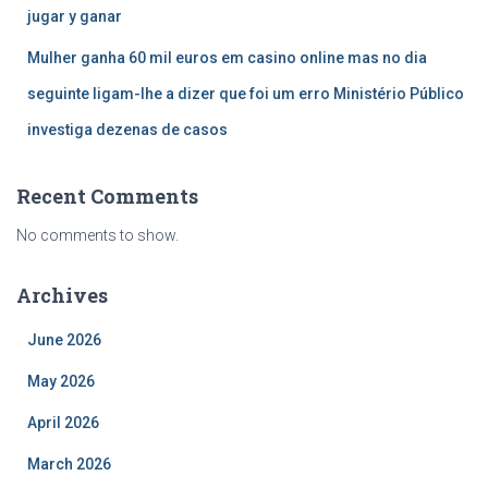
jugar y ganar
Mulher ganha 60 mil euros em casino online mas no dia
seguinte ligam-lhe a dizer que foi um erro Ministério Público
investiga dezenas de casos
Recent Comments
No comments to show.
Archives
June 2026
May 2026
April 2026
March 2026