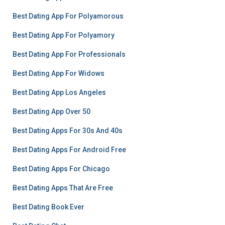
Best Dating App For Polyamorous
Best Dating App For Polyamory
Best Dating App For Professionals
Best Dating App For Widows
Best Dating App Los Angeles
Best Dating App Over 50
Best Dating Apps For 30s And 40s
Best Dating Apps For Android Free
Best Dating Apps For Chicago
Best Dating Apps That Are Free
Best Dating Book Ever