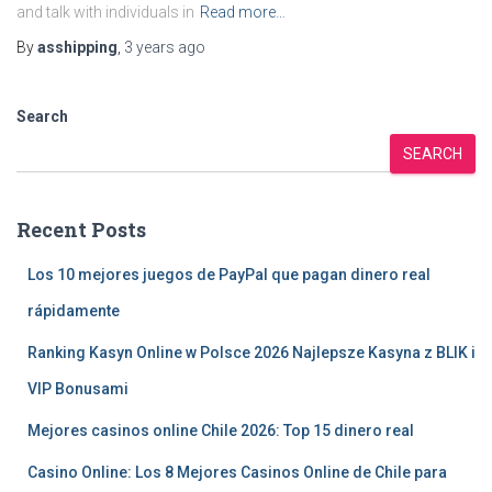
and talk with individuals in
Read more…
By
asshipping
,
3 years
ago
Search
SEARCH
Recent Posts
Los 10 mejores juegos de PayPal que pagan dinero real
rápidamente
Ranking Kasyn Online w Polsce 2026 Najlepsze Kasyna z BLIK i
VIP Bonusami
Mejores casinos online Chile 2026: Top 15 dinero real
Casino Online: Los 8 Mejores Casinos Online de Chile para