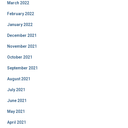
March 2022
February 2022
January 2022
December 2021
November 2021
October 2021
September 2021
August 2021
July 2021
June 2021
May 2021
April 2021