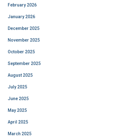
February 2026
January 2026
December 2025
November 2025
October 2025
September 2025
August 2025
July 2025
June 2025
May 2025
April 2025
March 2025