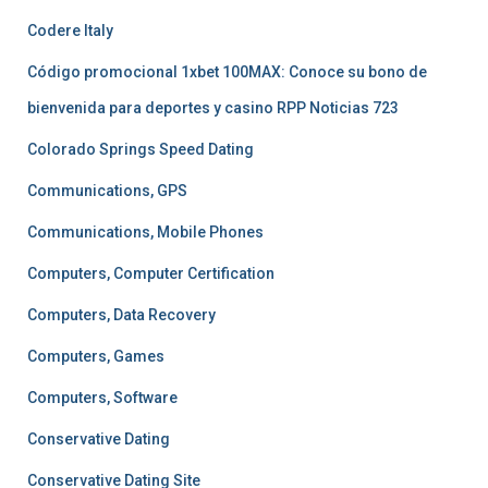
Codere Italy
Código promocional 1xbet 100MAX: Conoce su bono de
bienvenida para deportes y casino RPP Noticias 723
Colorado Springs Speed Dating
Communications, GPS
Communications, Mobile Phones
Computers, Computer Certification
Computers, Data Recovery
Computers, Games
Computers, Software
Conservative Dating
Conservative Dating Site