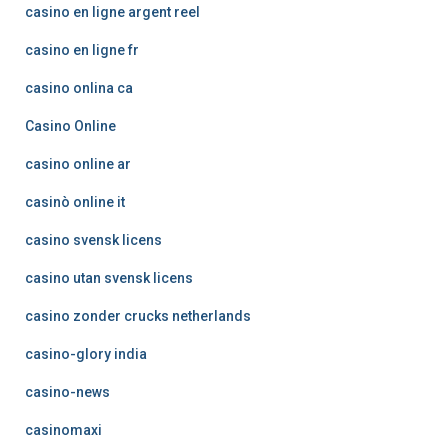
casino en ligne argent reel
casino en ligne fr
casino onlina ca
Casino Online
casino online ar
casinò online it
casino svensk licens
casino utan svensk licens
casino zonder crucks netherlands
casino-glory india
casino-news
casinomaxi