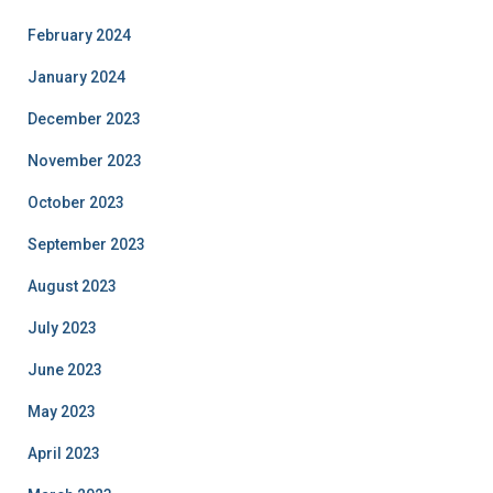
February 2024
January 2024
December 2023
November 2023
October 2023
September 2023
August 2023
July 2023
June 2023
May 2023
April 2023