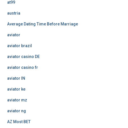
at99
austria
Average Dating Time Before Marriage
aviator
aviator brazil
aviator casino DE
aviator casino fr
aviator IN
aviator ke
aviator mz
aviator ng
AZ Most BET