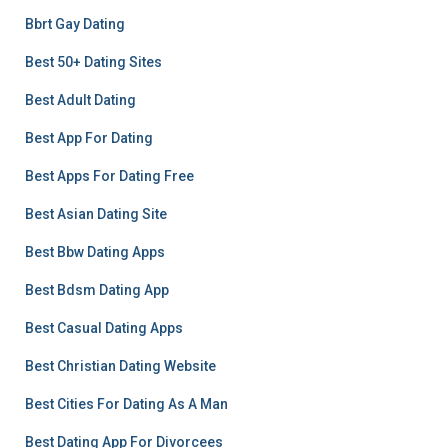
Bbrt Gay Dating
Best 50+ Dating Sites
Best Adult Dating
Best App For Dating
Best Apps For Dating Free
Best Asian Dating Site
Best Bbw Dating Apps
Best Bdsm Dating App
Best Casual Dating Apps
Best Christian Dating Website
Best Cities For Dating As A Man
Best Dating App For Divorcees