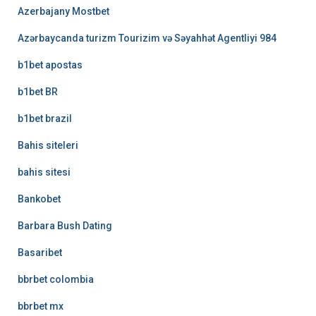
Azerbajany Mostbet
Azərbaycanda turizm Tourizim və Səyahhət Agentliyi 984
b1bet apostas
b1bet BR
b1bet brazil
Bahis siteleri
bahis sitesi
Bankobet
Barbara Bush Dating
Basaribet
bbrbet colombia
bbrbet mx