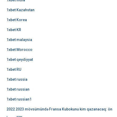
1xbet india
1xbet Kazahstan
1xbet Korea
1xbet KR
1xbet malaysia
1xbet Morocco
1xbet qeydiyyat
1xbet RU
1xbet russia
1xbet russian
1xbet russian1
2022 2023 mövsümündə Fransa Kubokunu kim qazanacaq: ön