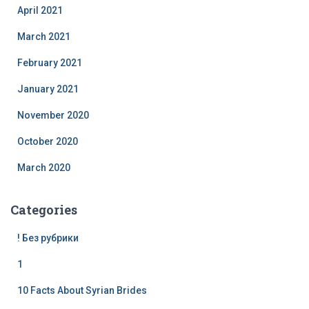
April 2021
March 2021
February 2021
January 2021
November 2020
October 2020
March 2020
Categories
! Без рубрики
1
10 Facts About Syrian Brides