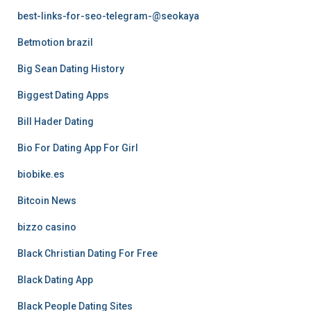
best-links-for-seo-telegram-@seokaya
Betmotion brazil
Big Sean Dating History
Biggest Dating Apps
Bill Hader Dating
Bio For Dating App For Girl
biobike.es
Bitcoin News
bizzo casino
Black Christian Dating For Free
Black Dating App
Black People Dating Sites