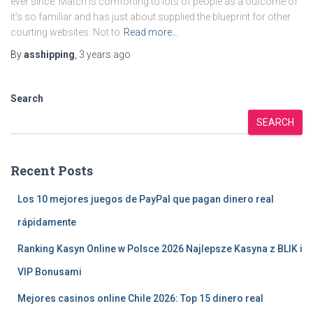
ever since. Match is comforting to lots of people as a outcome of
it’s so familiar and has just about supplied the blueprint for other
courting websites. Not to
Read more…
By
asshipping
,
3 years
ago
Search
SEARCH
Recent Posts
Los 10 mejores juegos de PayPal que pagan dinero real
rápidamente
Ranking Kasyn Online w Polsce 2026 Najlepsze Kasyna z BLIK i
VIP Bonusami
Mejores casinos online Chile 2026: Top 15 dinero real