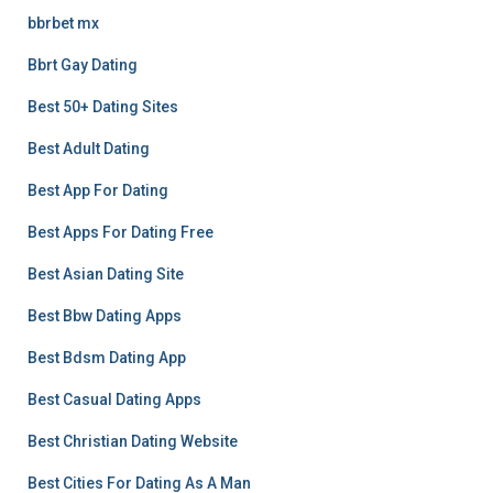
bbrbet mx
Bbrt Gay Dating
Best 50+ Dating Sites
Best Adult Dating
Best App For Dating
Best Apps For Dating Free
Best Asian Dating Site
Best Bbw Dating Apps
Best Bdsm Dating App
Best Casual Dating Apps
Best Christian Dating Website
Best Cities For Dating As A Man