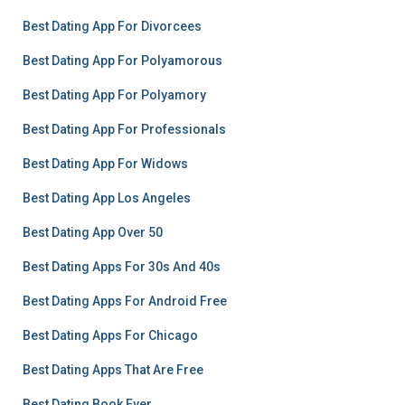
Best Dating App For Divorcees
Best Dating App For Polyamorous
Best Dating App For Polyamory
Best Dating App For Professionals
Best Dating App For Widows
Best Dating App Los Angeles
Best Dating App Over 50
Best Dating Apps For 30s And 40s
Best Dating Apps For Android Free
Best Dating Apps For Chicago
Best Dating Apps That Are Free
Best Dating Book Ever