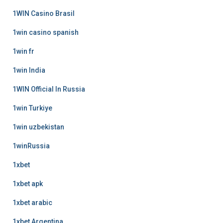
1WIN Casino Brasil
1win casino spanish
1win fr
1win India
1WIN Official In Russia
1win Turkiye
1win uzbekistan
1winRussia
1xbet
1xbet apk
1xbet arabic
1xbet Argentina