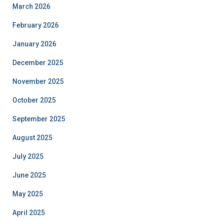
March 2026
February 2026
January 2026
December 2025
November 2025
October 2025
September 2025
August 2025
July 2025
June 2025
May 2025
April 2025