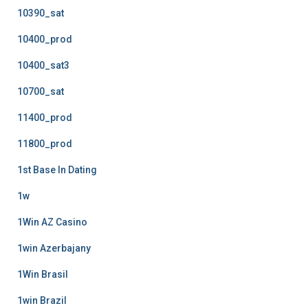
10390_sat
10400_prod
10400_sat3
10700_sat
11400_prod
11800_prod
1st Base In Dating
1w
1Win AZ Casino
1win Azerbajany
1Win Brasil
1win Brazil