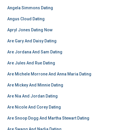
Angela Simmons Dating
Angus Cloud Dating
Apryl Jones Dating Now
Are Gary And Daisy Dating
Are Jordana And Sam Dating
Are Jules And Rue Dating
Are Michele Morrone And Anna Maria Dating
Are Mickey And Minnie Dating
Are Nia And Jordan Dating
Are Nicole And Corey Dating
Are Snoop Dogg And Martha Stewart Dating
Are Swagg And Nadia Dating