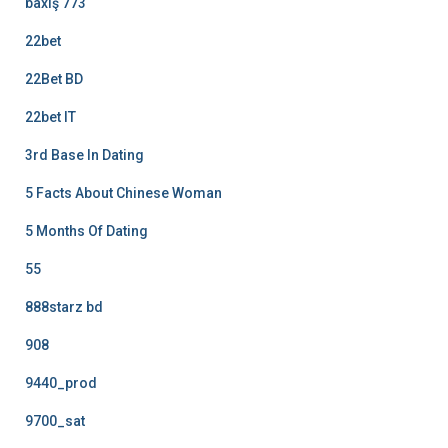
baxış 773
22bet
22Bet BD
22bet IT
3rd Base In Dating
5 Facts About Chinese Woman
5 Months Of Dating
55
888starz bd
908
9440_prod
9700_sat