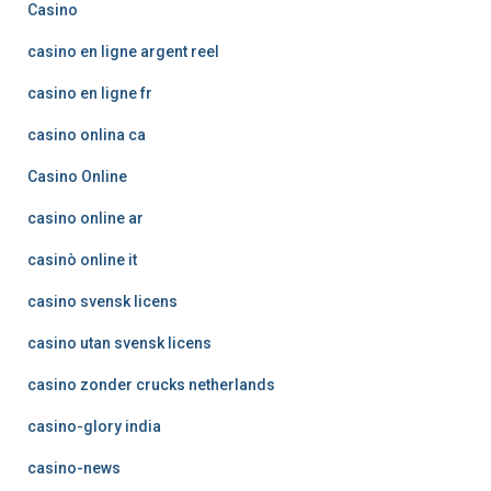
Casino
casino en ligne argent reel
casino en ligne fr
casino onlina ca
Casino Online
casino online ar
casinò online it
casino svensk licens
casino utan svensk licens
casino zonder crucks netherlands
casino-glory india
casino-news