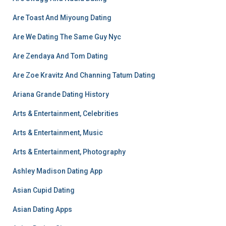
Are Toast And Miyoung Dating
Are We Dating The Same Guy Nyc
Are Zendaya And Tom Dating
Are Zoe Kravitz And Channing Tatum Dating
Ariana Grande Dating History
Arts & Entertainment, Celebrities
Arts & Entertainment, Music
Arts & Entertainment, Photography
Ashley Madison Dating App
Asian Cupid Dating
Asian Dating Apps