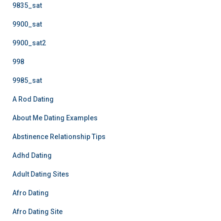
9835_sat
9900_sat
9900_sat2
998
9985_sat
A Rod Dating
About Me Dating Examples
Abstinence Relationship Tips
Adhd Dating
Adult Dating Sites
Afro Dating
Afro Dating Site