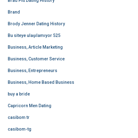
Brad Pitt Dating History
Brand
Brody Jenner Dating History
Bu siteye ulaşılamıyor 525
Business, Article Marketing
Business, Customer Service
Business, Entrepreneurs
Business, Home Based Business
buy a bride
Capricorn Men Dating
casibom tr
casibom-tg