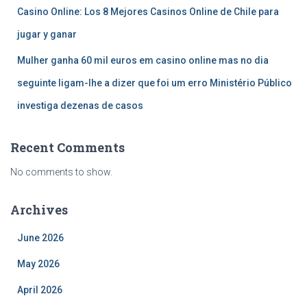
Casino Online: Los 8 Mejores Casinos Online de Chile para
jugar y ganar
Mulher ganha 60 mil euros em casino online mas no dia
seguinte ligam-lhe a dizer que foi um erro Ministério Público
investiga dezenas de casos
Recent Comments
No comments to show.
Archives
June 2026
May 2026
April 2026