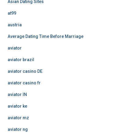
Asian Dating Sites
at99
austria
Average Dating Time Before Marriage
aviator
aviator brazil
aviator casino DE
aviator casino fr
aviator IN
aviator ke
aviator mz
aviator ng