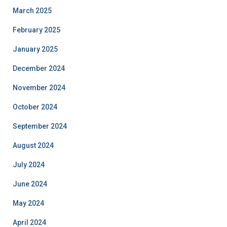
March 2025
February 2025
January 2025
December 2024
November 2024
October 2024
September 2024
August 2024
July 2024
June 2024
May 2024
April 2024