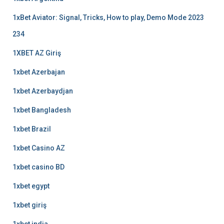
1xBet Aviator: Signal, Tricks, How to play, Demo Mode 2023
234
1XBET AZ Giriş
1xbet Azerbajan
1xbet Azerbaydjan
1xbet Bangladesh
1xbet Brazil
1xbet Casino AZ
1xbet casino BD
1xbet egypt
1xbet giriş