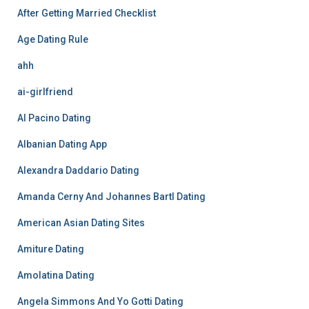
After Getting Married Checklist
Age Dating Rule
ahh
ai-girlfriend
Al Pacino Dating
Albanian Dating App
Alexandra Daddario Dating
Amanda Cerny And Johannes Bartl Dating
American Asian Dating Sites
Amiture Dating
Amolatina Dating
Angela Simmons And Yo Gotti Dating