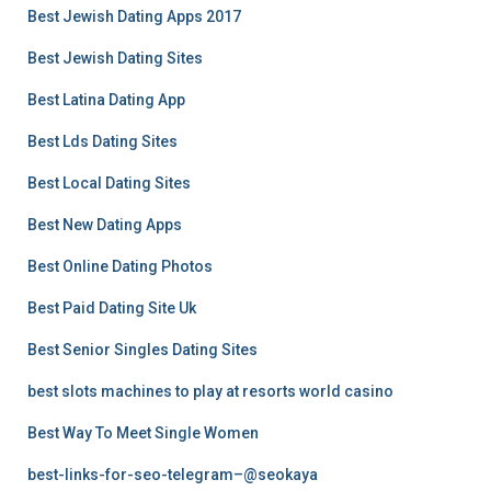
Best Jewish Dating Apps 2017
Best Jewish Dating Sites
Best Latina Dating App
Best Lds Dating Sites
Best Local Dating Sites
Best New Dating Apps
Best Online Dating Photos
Best Paid Dating Site Uk
Best Senior Singles Dating Sites
best slots machines to play at resorts world casino
Best Way To Meet Single Women
best-links-for-seo-telegram–@seokaya