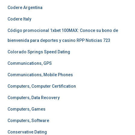
Codere Argentina
Codere Italy
Código promocional 1xbet 100MAX: Conoce su bono de
bienvenida para deportes y casino RPP Noticias 723
Colorado Springs Speed Dating
Communications, GPS
Communications, Mobile Phones
Computers, Computer Certification
Computers, Data Recovery
Computers, Games
Computers, Software
Conservative Dating