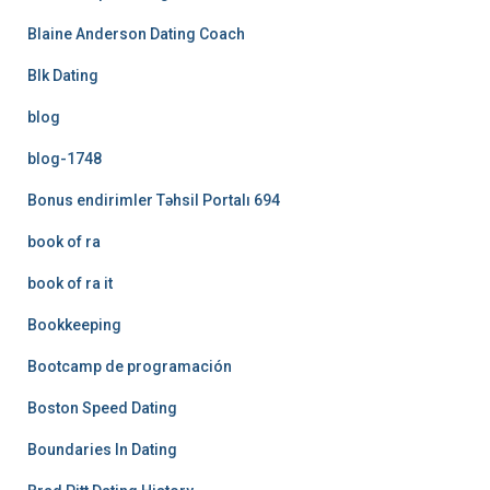
Blaine Anderson Dating Coach
Blk Dating
blog
blog-1748
Bonus endirimler Təhsil Portalı 694
book of ra
book of ra it
Bookkeeping
Bootcamp de programación
Boston Speed Dating
Boundaries In Dating