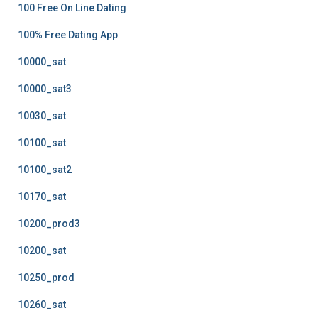
100 Free On Line Dating
100% Free Dating App
10000_sat
10000_sat3
10030_sat
10100_sat
10100_sat2
10170_sat
10200_prod3
10200_sat
10250_prod
10260_sat