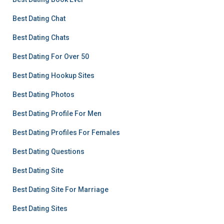
Best Dating Chat
Best Dating Chats
Best Dating For Over 50
Best Dating Hookup Sites
Best Dating Photos
Best Dating Profile For Men
Best Dating Profiles For Females
Best Dating Questions
Best Dating Site
Best Dating Site For Marriage
Best Dating Sites