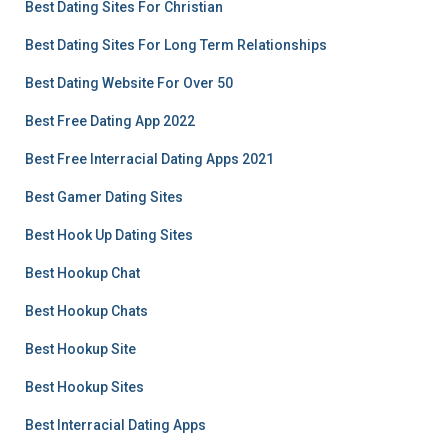
Best Dating Sites For Christian
Best Dating Sites For Long Term Relationships
Best Dating Website For Over 50
Best Free Dating App 2022
Best Free Interracial Dating Apps 2021
Best Gamer Dating Sites
Best Hook Up Dating Sites
Best Hookup Chat
Best Hookup Chats
Best Hookup Site
Best Hookup Sites
Best Interracial Dating Apps