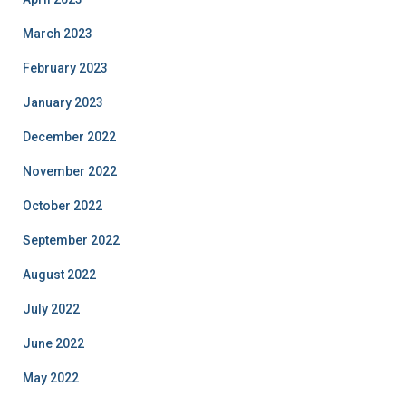
March 2023
February 2023
January 2023
December 2022
November 2022
October 2022
September 2022
August 2022
July 2022
June 2022
May 2022