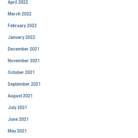
April 2022
March 2022
February 2022
January 2022
December 2021
November 2021
October 2021
September 2021
August 2021
July 2021
June 2021
May 2021