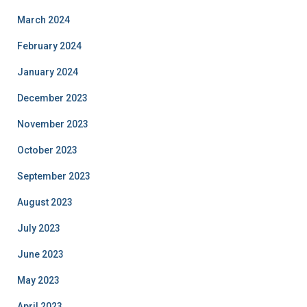
March 2024
February 2024
January 2024
December 2023
November 2023
October 2023
September 2023
August 2023
July 2023
June 2023
May 2023
April 2023