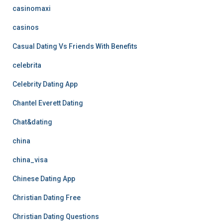
casinomaxi
casinos
Casual Dating Vs Friends With Benefits
celebrita
Celebrity Dating App
Chantel Everett Dating
Chat&dating
china
china_visa
Chinese Dating App
Christian Dating Free
Christian Dating Questions