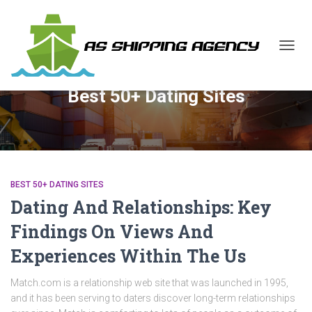
TOGG
NAVIG
Best 50+ Dating Sites
BEST 50+ DATING SITES
Dating And Relationships: Key
Findings On Views And
Experiences Within The Us
Match.com is a relationship web site that was launched in 1995,
and it has been serving to daters discover long-term relationships