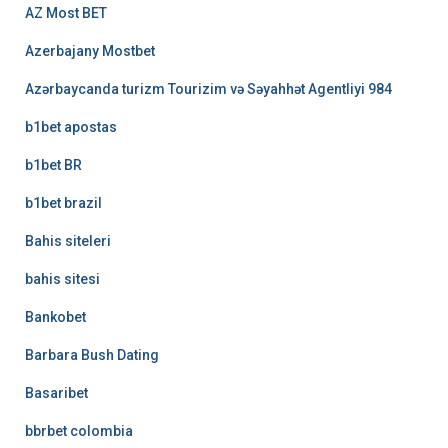
AZ Most BET
Azerbajany Mostbet
Azərbaycanda turizm Tourizim və Səyahhət Agentliyi 984
b1bet apostas
b1bet BR
b1bet brazil
Bahis siteleri
bahis sitesi
Bankobet
Barbara Bush Dating
Basaribet
bbrbet colombia