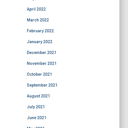
April 2022
March 2022
February 2022
January 2022
December 2021
November 2021
October 2021
September 2021
August 2021
July 2021
June 2021