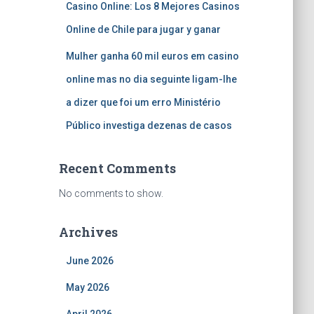
Casino Online: Los 8 Mejores Casinos
Online de Chile para jugar y ganar
Mulher ganha 60 mil euros em casino
online mas no dia seguinte ligam-lhe
a dizer que foi um erro Ministério
Público investiga dezenas de casos
Recent Comments
No comments to show.
Archives
June 2026
May 2026