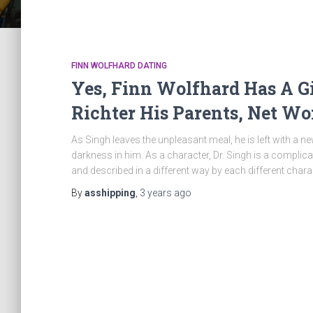
FINN WOLFHARD DATING
Yes, Finn Wolfhard Has A Gir
Richter His Parents, Net Wo
As Singh leaves the unpleasant meal, he is left with a
darkness in him. As a character, Dr. Singh is a complica
and described in a different way by each different chara
By
asshipping
,
3 years
ago