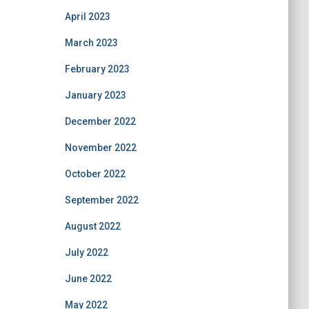
April 2023
March 2023
February 2023
January 2023
December 2022
November 2022
October 2022
September 2022
August 2022
July 2022
June 2022
May 2022