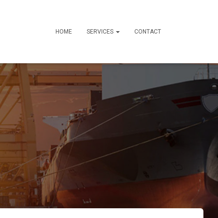
HOME
SERVICES
CONTACT