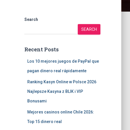
Search
SEARCH
Recent Posts
Los 10 mejores juegos de PayPal que
pagan dinero real rápidamente
Ranking Kasyn Online w Polsce 2026
Najlepsze Kasyna z BLIK i VIP
Bonusami
Mejores casinos online Chile 2026:
Top 15 dinero real