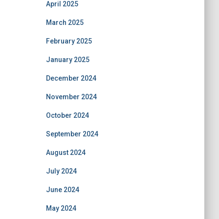
April 2025
March 2025
February 2025
January 2025
December 2024
November 2024
October 2024
September 2024
August 2024
July 2024
June 2024
May 2024