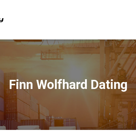
Finn Wolfhard Dating