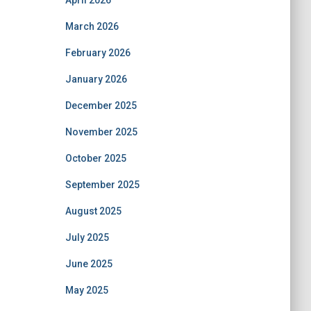
April 2026
March 2026
February 2026
January 2026
December 2025
November 2025
October 2025
September 2025
August 2025
July 2025
June 2025
May 2025