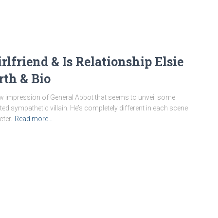
lfriend & Is Relationship Elsie
rth & Bio
 new impression of General Abbot that seems to unveil some
ted sympathetic villain. He’s completely different in each scene
cter.
Read more…