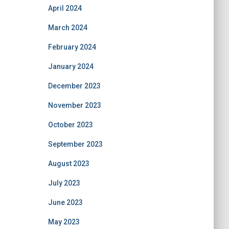
April 2024
March 2024
February 2024
January 2024
December 2023
November 2023
October 2023
September 2023
August 2023
July 2023
June 2023
May 2023