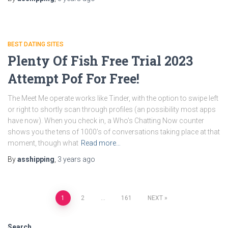
BEST DATING SITES
Plenty Of Fish Free Trial 2023
Attempt Pof For Free!
The Meet Me operate works like Tinder, with the option to swipe left
or right to shortly scan through profiles (an possibility most apps
have now). When you check in, a Who’s Chatting Now counter
shows you the tens of 1000’s of conversations taking place at that
moment, though what
Read more…
By
asshipping
,
3 years
ago
Posts
1
2
…
161
NEXT
pagination
Search