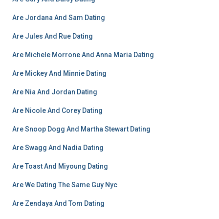
Are Jordana And Sam Dating
Are Jules And Rue Dating
Are Michele Morrone And Anna Maria Dating
Are Mickey And Minnie Dating
Are Nia And Jordan Dating
Are Nicole And Corey Dating
Are Snoop Dogg And Martha Stewart Dating
Are Swagg And Nadia Dating
Are Toast And Miyoung Dating
Are We Dating The Same Guy Nyc
Are Zendaya And Tom Dating