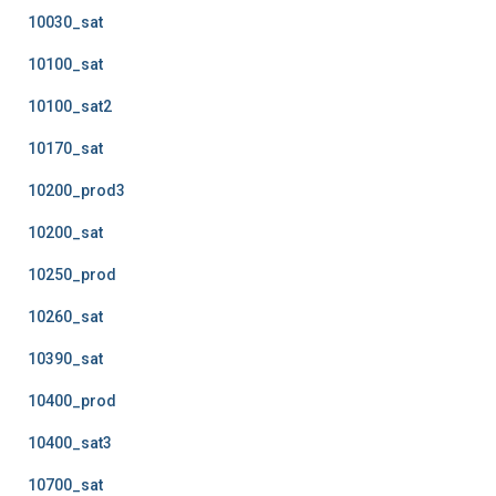
10030_sat
10100_sat
10100_sat2
10170_sat
10200_prod3
10200_sat
10250_prod
10260_sat
10390_sat
10400_prod
10400_sat3
10700_sat