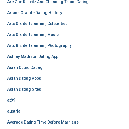
Are Zoe Kravitz And Channing Tatum Dating
Ariana Grande Dating History
Arts & Entertainment, Celebrities
Arts & Entertainment, Music
Arts & Entertainment, Photography
Ashley Madison Dating App
Asian Cupid Dating
Asian Dating Apps
Asian Dating Sites
at99
austria
Average Dating Time Before Marriage