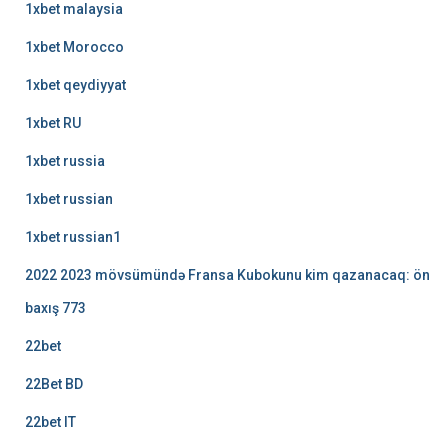
1xbet malaysia
1xbet Morocco
1xbet qeydiyyat
1xbet RU
1xbet russia
1xbet russian
1xbet russian1
2022 2023 mövsümündə Fransa Kubokunu kim qazanacaq: ön
baxış 773
22bet
22Bet BD
22bet IT