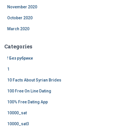
November 2020
October 2020
March 2020
Categories
! Без рубрики
1
10 Facts About Syrian Brides
100 Free On Line Dating
100% Free Dating App
10000_sat
10000_sat3