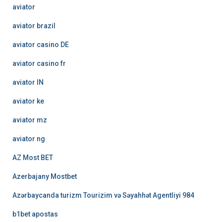
aviator
aviator brazil
aviator casino DE
aviator casino fr
aviator IN
aviator ke
aviator mz
aviator ng
AZ Most BET
Azerbajany Mostbet
Azərbaycanda turizm Tourizim və Səyahhət Agentliyi 984
b1bet apostas