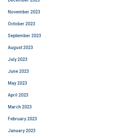
December 2023
November 2023
October 2023
September 2023
August 2023
July 2023
June 2023
May 2023
April 2023
March 2023
February 2023
January 2023