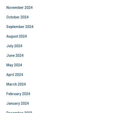
November 2024
October 2024
September 2024
August 2024
July 2024
June 2024
May 2024
April 2024
March 2024
February 2024
January 2024