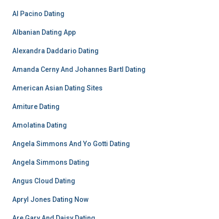
Al Pacino Dating
Albanian Dating App
Alexandra Daddario Dating
Amanda Cerny And Johannes Bartl Dating
American Asian Dating Sites
Amiture Dating
Amolatina Dating
Angela Simmons And Yo Gotti Dating
Angela Simmons Dating
Angus Cloud Dating
Apryl Jones Dating Now
Are Gary And Daisy Dating