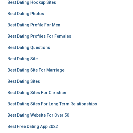
Best Dating Hookup Sites
Best Dating Photos
Best Dating Profile For Men
Best Dating Profiles For Females
Best Dating Questions
Best Dating Site
Best Dating Site For Marriage
Best Dating Sites
Best Dating Sites For Christian
Best Dating Sites For Long Term Relationships
Best Dating Website For Over 50
Best Free Dating App 2022