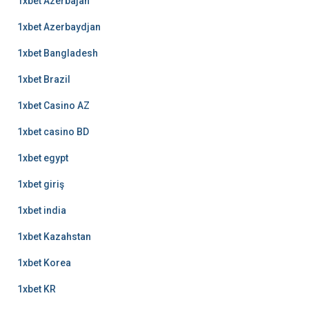
1xbet Azerbajan
1xbet Azerbaydjan
1xbet Bangladesh
1xbet Brazil
1xbet Casino AZ
1xbet casino BD
1xbet egypt
1xbet giriş
1xbet india
1xbet Kazahstan
1xbet Korea
1xbet KR