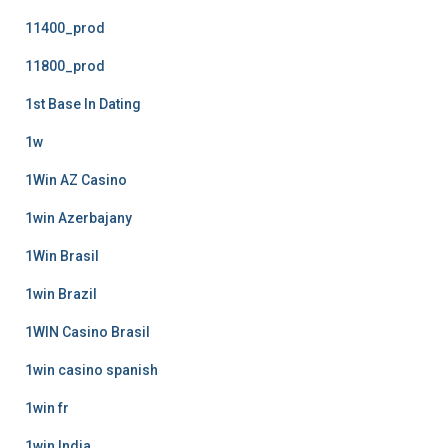
11400_prod
11800_prod
1st Base In Dating
1w
1Win AZ Casino
1win Azerbajany
1Win Brasil
1win Brazil
1WIN Casino Brasil
1win casino spanish
1win fr
1win India