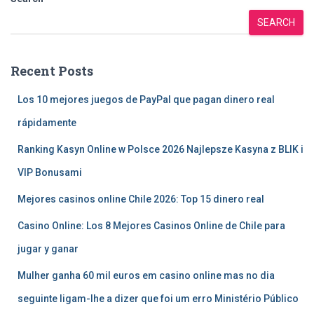
SEARCH
Recent Posts
Los 10 mejores juegos de PayPal que pagan dinero real
rápidamente
Ranking Kasyn Online w Polsce 2026 Najlepsze Kasyna z BLIK i
VIP Bonusami
Mejores casinos online Chile 2026: Top 15 dinero real
Casino Online: Los 8 Mejores Casinos Online de Chile para
jugar y ganar
Mulher ganha 60 mil euros em casino online mas no dia
seguinte ligam-lhe a dizer que foi um erro Ministério Público