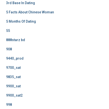
3rd Base In Dating
5 Facts About Chinese Woman
5 Months Of Dating
55
888starz bd
908
9440_prod
9700_sat
9835_sat
9900_sat
9900_sat2
998