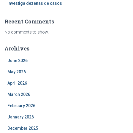
investiga dezenas de casos
Recent Comments
No comments to show.
Archives
June 2026
May 2026
April 2026
March 2026
February 2026
January 2026
December 2025