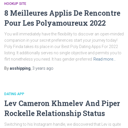
HOOKUP SITE
8 Meilleures Applis De Rencontre
Pour Les Polyamoureux 2022
You will immediately have the flexibility to discover an open-minded
companion in your secret preferences start your journey today!
Poly Finda takes its place in our Best Poly Dating Apps For 2022
listing. It additionally serves no single objective and permits you to
flirt nonetheless you need. It has gender-preferred
Read more…
By
asshipping
,
3 years
ago
DATING APP
Lev Cameron Khmelev And Piper
Rockelle Relationship Status
Switching to his Instagram handle, we discovered that Lev is quite