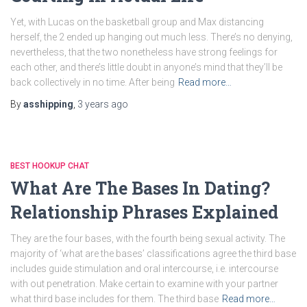
Yet, with Lucas on the basketball group and Max distancing
herself, the 2 ended up hanging out much less. There’s no denying,
nevertheless, that the two nonetheless have strong feelings for
each other, and there’s little doubt in anyone’s mind that they’ll be
back collectively in no time. After being
Read more…
By
asshipping
,
3 years
ago
BEST HOOKUP CHAT
What Are The Bases In Dating?
Relationship Phrases Explained
They are the four bases, with the fourth being sexual activity. The
majority of ‘what are the bases’ classifications agree the third base
includes guide stimulation and oral intercourse, i.e. intercourse
with out penetration. Make certain to examine with your partner
what third base includes for them. The third base
Read more…