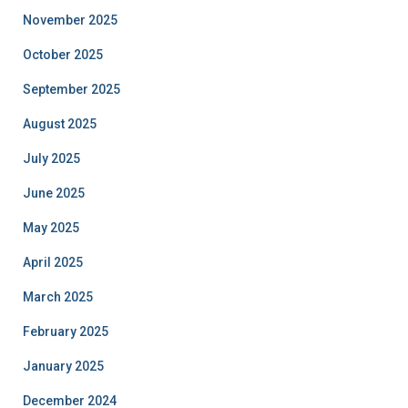
November 2025
October 2025
September 2025
August 2025
July 2025
June 2025
May 2025
April 2025
March 2025
February 2025
January 2025
December 2024