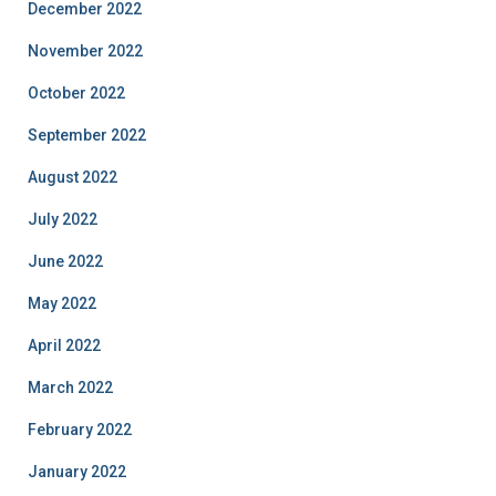
December 2022
November 2022
October 2022
September 2022
August 2022
July 2022
June 2022
May 2022
April 2022
March 2022
February 2022
January 2022