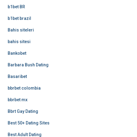
b1bet BR
b1bet brazil
Bahis siteleri
bahis sitesi
Bankobet
Barbara Bush Dating
Basaribet
bbrbet colombia
bbrbet mx
Bbrt Gay Dating
Best 50+ Dating Sites
Best Adult Dating