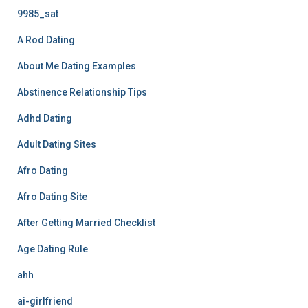
9985_sat
A Rod Dating
About Me Dating Examples
Abstinence Relationship Tips
Adhd Dating
Adult Dating Sites
Afro Dating
Afro Dating Site
After Getting Married Checklist
Age Dating Rule
ahh
ai-girlfriend