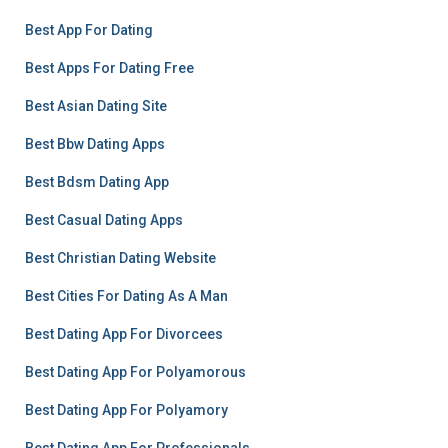
Best App For Dating
Best Apps For Dating Free
Best Asian Dating Site
Best Bbw Dating Apps
Best Bdsm Dating App
Best Casual Dating Apps
Best Christian Dating Website
Best Cities For Dating As A Man
Best Dating App For Divorcees
Best Dating App For Polyamorous
Best Dating App For Polyamory