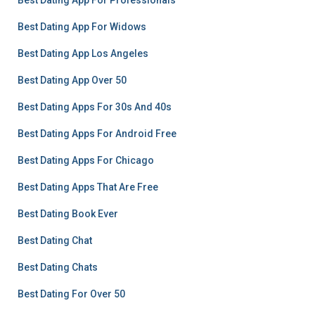
Best Dating App For Professionals
Best Dating App For Widows
Best Dating App Los Angeles
Best Dating App Over 50
Best Dating Apps For 30s And 40s
Best Dating Apps For Android Free
Best Dating Apps For Chicago
Best Dating Apps That Are Free
Best Dating Book Ever
Best Dating Chat
Best Dating Chats
Best Dating For Over 50