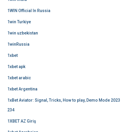
1WIN Official In Russia
1win Turkiye
1win uzbekistan
1winRussia
1xbet
1xbet apk
1xbet arabic
1xbet Argentina
1xBet Aviator: Signal, Tricks, How to play, Demo Mode 2023
234
1XBET AZ Giriş