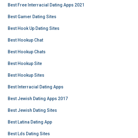
Best Free Interracial Dating Apps 2021
Best Gamer Dating Sites
Best Hook Up Dating Sites
Best Hookup Chat
Best Hookup Chats
Best Hookup Site
Best Hookup Sites
Best Interracial Dating Apps
Best Jewish Dating Apps 2017
Best Jewish Dating Sites
Best Latina Dating App
Best Lds Dating Sites