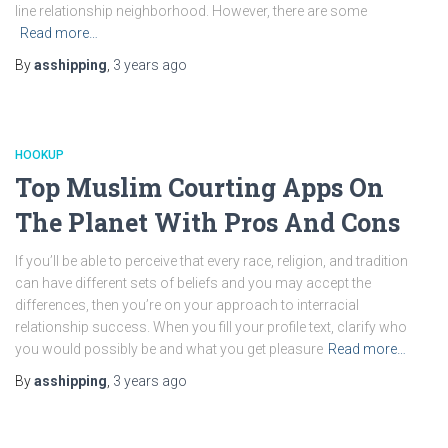
line relationship neighborhood. However, there are some
Read more…
By
asshipping
,
3 years
ago
HOOKUP
Top Muslim Courting Apps On
The Planet With Pros And Cons
If you’ll be able to perceive that every race, religion, and tradition
can have different sets of beliefs and you may accept the
differences, then you’re on your approach to interracial
relationship success. When you fill your profile text, clarify who
you would possibly be and what you get pleasure
Read more…
By
asshipping
,
3 years
ago