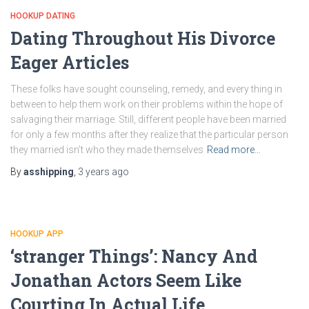
HOOKUP DATING
Dating Throughout His Divorce
Eager Articles
These folks have sought counseling, remedy, and every thing in
between to help them work on their problems within the hope of
salvaging their marriage. Still, different people have been married
for only a few months after they realize that the particular person
they married isn’t who they made themselves
Read more…
By
asshipping
,
3 years
ago
HOOKUP APP
‘stranger Things’: Nancy And
Jonathan Actors Seem Like
Courting In Actual Life