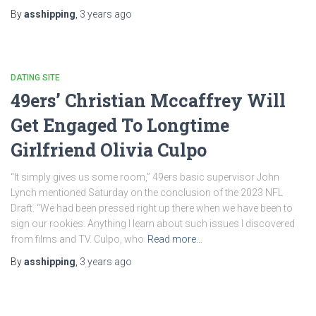
By
asshipping
,
3 years
ago
DATING SITE
49ers’ Christian Mccaffrey Will
Get Engaged To Longtime
Girlfriend Olivia Culpo
“It simply gives us some room,” 49ers basic supervisor John
Lynch mentioned Saturday on the conclusion of the 2023 NFL
Draft. “We had been pressed right up there when we have been to
sign our rookies. Anything I learn about such issues I discovered
from films and TV. Culpo, who
Read more…
By
asshipping
,
3 years
ago