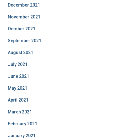
December 2021
November 2021
October 2021
September 2021
August 2021
July 2021
June 2021
May 2021
April 2021
March 2021
February 2021
January 2021