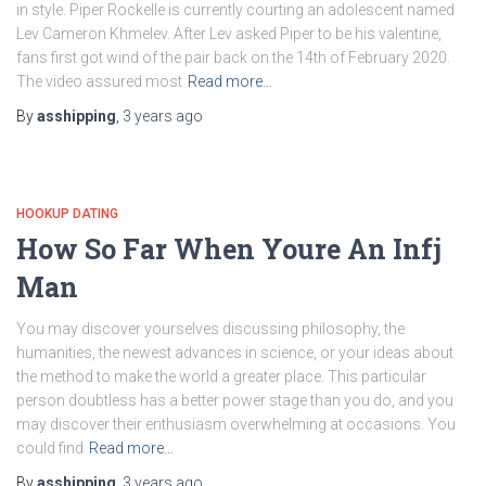
in style. Piper Rockelle is currently courting an adolescent named
Lev Cameron Khmelev. After Lev asked Piper to be his valentine,
fans first got wind of the pair back on the 14th of February 2020.
The video assured most
Read more…
By
asshipping
,
3 years
ago
HOOKUP DATING
How So Far When Youre An Infj
Man
You may discover yourselves discussing philosophy, the
humanities, the newest advances in science, or your ideas about
the method to make the world a greater place. This particular
person doubtless has a better power stage than you do, and you
may discover their enthusiasm overwhelming at occasions. You
could find
Read more…
By
asshipping
,
3 years
ago