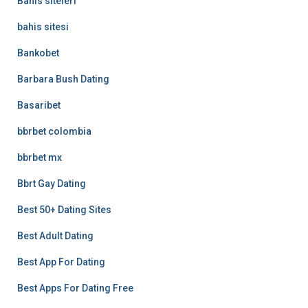
Bahis siteleri
bahis sitesi
Bankobet
Barbara Bush Dating
Basaribet
bbrbet colombia
bbrbet mx
Bbrt Gay Dating
Best 50+ Dating Sites
Best Adult Dating
Best App For Dating
Best Apps For Dating Free