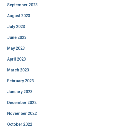
September 2023
August 2023
July 2023
June 2023
May 2023
April 2023
March 2023
February 2023
January 2023
December 2022
November 2022
October 2022