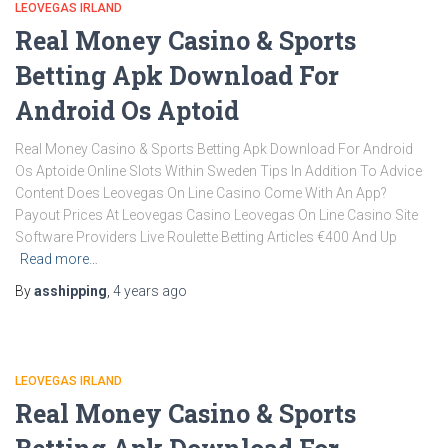
LEOVEGAS IRLAND
Real Money Casino & Sports
Betting Apk Download For
Android Os Aptoid
Real Money Casino & Sports Betting Apk Download For Android
Os Aptoide Online Slots Within Sweden Tips In Addition To Advice
Content Does Leovegas On Line Casino Come With An App?
Payout Prices At Leovegas Casino Leovegas On Line Casino Site
Software Providers Live Roulette Betting Articles €400 And Up
Read more…
By
asshipping
,
4 years
ago
LEOVEGAS IRLAND
Real Money Casino & Sports