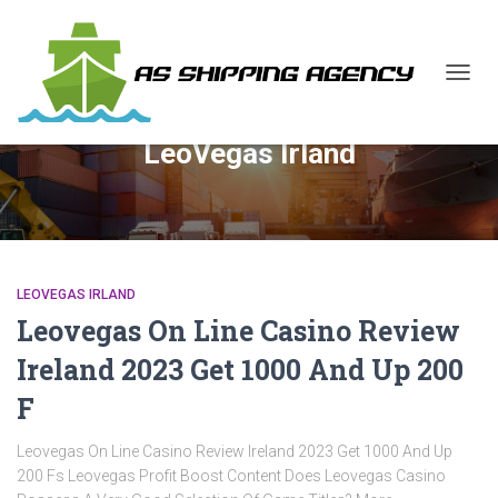
TOGG
NAVIG
LeoVegas Irland
LEOVEGAS IRLAND
Leovegas On Line Casino Review
Ireland 2023 Get 1000 And Up 200
F
Leovegas On Line Casino Review Ireland 2023 Get 1000 And Up
200 Fs Leovegas Profit Boost Content Does Leovegas Casino