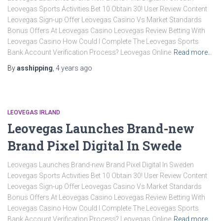
Leovegas Sports Activities Bet 10 Obtain 30! User Review Content
Leovegas Sign-up Offer Leovegas Casino Vs Market Standards
Bonus Offers At Leovegas Casino Leovegas Review Betting With
Leovegas Casino How Could I Complete The Leovegas Sports
Bank Account Verification Process? Leovegas Online
Read more…
By
asshipping
,
4 years
ago
LEOVEGAS IRLAND
Leovegas Launches Brand-new
Brand Pixel Digital In Swede
Leovegas Launches Brand-new Brand Pixel Digital In Sweden
Leovegas Sports Activities Bet 10 Obtain 30! User Review Content
Leovegas Sign-up Offer Leovegas Casino Vs Market Standards
Bonus Offers At Leovegas Casino Leovegas Review Betting With
Leovegas Casino How Could I Complete The Leovegas Sports
Bank Account Verification Process? Leovegas Online
Read more…