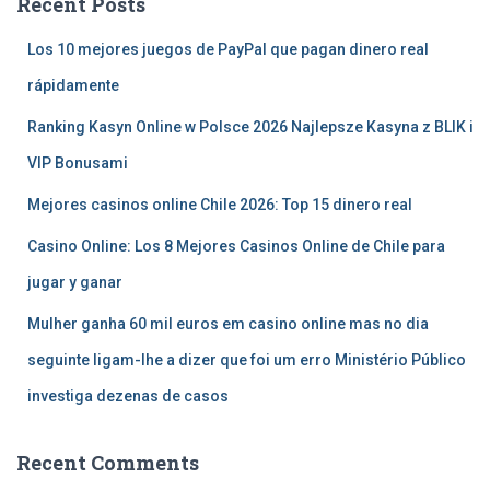
Recent Posts
Los 10 mejores juegos de PayPal que pagan dinero real
rápidamente
Ranking Kasyn Online w Polsce 2026 Najlepsze Kasyna z BLIK i
VIP Bonusami
Mejores casinos online Chile 2026: Top 15 dinero real
Casino Online: Los 8 Mejores Casinos Online de Chile para
jugar y ganar
Mulher ganha 60 mil euros em casino online mas no dia
seguinte ligam-lhe a dizer que foi um erro Ministério Público
investiga dezenas de casos
Recent Comments