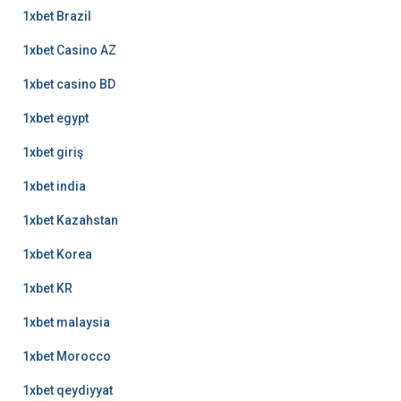
1xbet Brazil
1xbet Casino AZ
1xbet casino BD
1xbet egypt
1xbet giriş
1xbet india
1xbet Kazahstan
1xbet Korea
1xbet KR
1xbet malaysia
1xbet Morocco
1xbet qeydiyyat