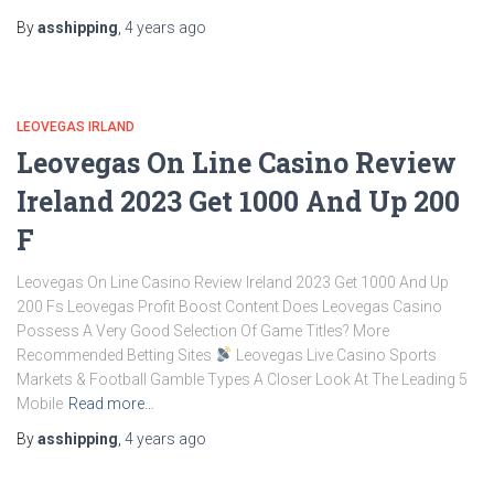
By
asshipping
,
4 years
ago
LEOVEGAS IRLAND
Leovegas On Line Casino Review
Ireland 2023 Get 1000 And Up 200
F
Leovegas On Line Casino Review Ireland 2023 Get 1000 And Up
200 Fs Leovegas Profit Boost Content Does Leovegas Casino
Possess A Very Good Selection Of Game Titles? More
Recommended Betting Sites
Leovegas Live Casino Sports
Markets & Football Gamble Types A Closer Look At The Leading 5
Mobile
Read more…
By
asshipping
,
4 years
ago