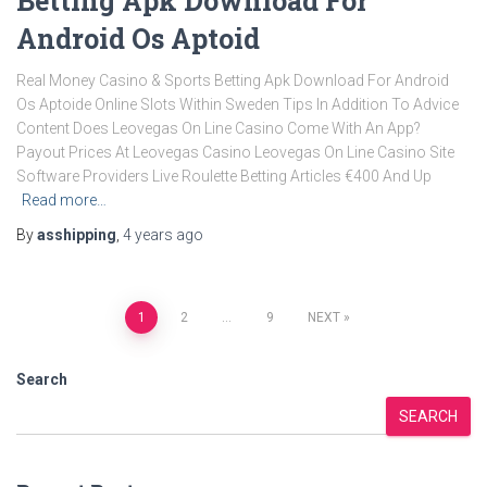
Betting Apk Download For
Android Os Aptoid
Real Money Casino & Sports Betting Apk Download For Android
Os Aptoide Online Slots Within Sweden Tips In Addition To Advice
Content Does Leovegas On Line Casino Come With An App?
Payout Prices At Leovegas Casino Leovegas On Line Casino Site
Software Providers Live Roulette Betting Articles €400 And Up
Read more…
By
asshipping
,
4 years
ago
Posts
1
2
…
9
NEXT
pagination
Search
SEARCH