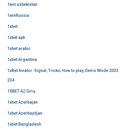
1win uzbekistan
1winRussia
1xbet
1xbet apk
1xbet arabic
1xbet Argentina
1xBet Aviator: Signal, Tricks, How to play, Demo Mode 2023
234
1XBET AZ Giriş
1xbet Azerbajan
1xbet Azerbaydjan
1xbet Bangladesh