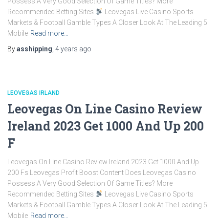
Possess A Very Good Selection Of Game Titles? More
Recommended Betting Sites
Leovegas Live Casino Sports
Markets & Football Gamble Types A Closer Look At The Leading 5
Mobile
Read more…
By
asshipping
,
4 years
ago
LEOVEGAS IRLAND
Leovegas On Line Casino Review
Ireland 2023 Get 1000 And Up 200
F
Leovegas On Line Casino Review Ireland 2023 Get 1000 And Up
200 Fs Leovegas Profit Boost Content Does Leovegas Casino
Possess A Very Good Selection Of Game Titles? More
Recommended Betting Sites
Leovegas Live Casino Sports
Markets & Football Gamble Types A Closer Look At The Leading 5
Mobile
Read more…