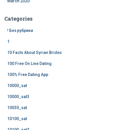
March 2020
Categories
! Без рубрики
1
10 Facts About Syrian Brides
100 Free On Line Dating
100% Free Dating App
10000_sat
10000_sat3
10030_sat
10100_sat
10100_sat2