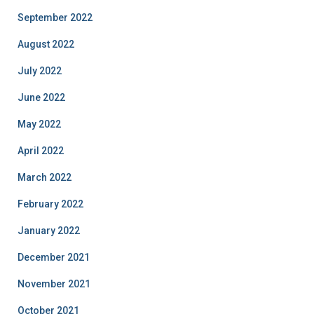
September 2022
August 2022
July 2022
June 2022
May 2022
April 2022
March 2022
February 2022
January 2022
December 2021
November 2021
October 2021