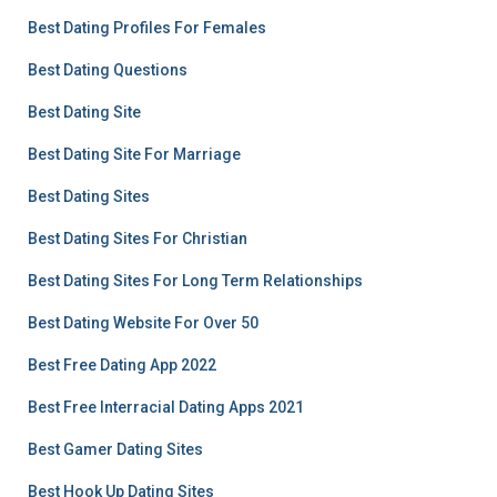
Best Dating Profiles For Females
Best Dating Questions
Best Dating Site
Best Dating Site For Marriage
Best Dating Sites
Best Dating Sites For Christian
Best Dating Sites For Long Term Relationships
Best Dating Website For Over 50
Best Free Dating App 2022
Best Free Interracial Dating Apps 2021
Best Gamer Dating Sites
Best Hook Up Dating Sites