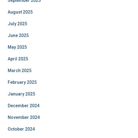
September 2025
August 2025
July 2025
June 2025
May 2025
April 2025
March 2025
February 2025
January 2025
December 2024
November 2024
October 2024