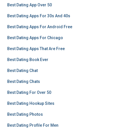
Best Dating App Over 50
Best Dating Apps For 30s And 40s
Best Dating Apps For Android Free
Best Dating Apps For Chicago
Best Dating Apps That Are Free
Best Dating Book Ever
Best Dating Chat
Best Dating Chats
Best Dating For Over 50
Best Dating Hookup Sites
Best Dating Photos
Best Dating Profile For Men