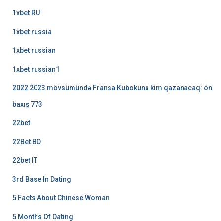
1xbet RU
1xbet russia
1xbet russian
1xbet russian1
2022 2023 mövsümündə Fransa Kubokunu kim qazanacaq: ön
baxış 773
22bet
22Bet BD
22bet IT
3rd Base In Dating
5 Facts About Chinese Woman
5 Months Of Dating