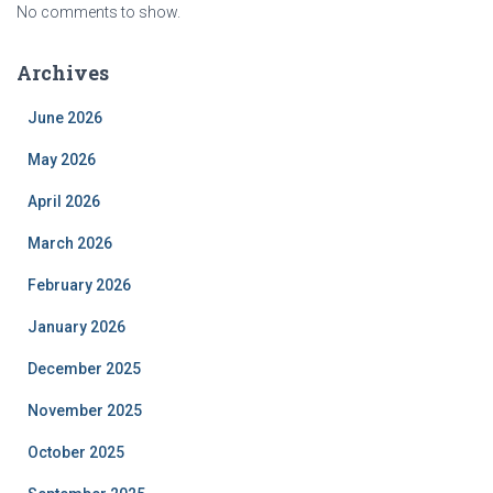
No comments to show.
Archives
June 2026
May 2026
April 2026
March 2026
February 2026
January 2026
December 2025
November 2025
October 2025