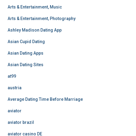
Arts & Entertainment, Music
Arts & Entertainment, Photography
Ashley Madison Dating App
Asian Cupid Dating
Asian Dating Apps
Asian Dating Sites
at99
austria
Average Dating Time Before Marriage
aviator
aviator brazil
aviator casino DE