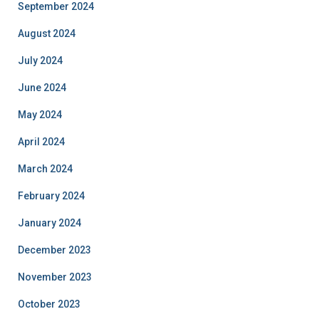
September 2024
August 2024
July 2024
June 2024
May 2024
April 2024
March 2024
February 2024
January 2024
December 2023
November 2023
October 2023