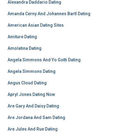
Alexandra Daddario Dating
Amanda Cerny And Johannes Bartl Dating
American Asian Dating Sites
Amiture Dating
Amolatina Dating
Angela Simmons And Yo Gotti Dating
Angela Simmons Dating
Angus Cloud Dating
Apryl Jones Dating Now
Are Gary And Daisy Dating
Are Jordana And Sam Dating
Are Jules And Rue Dating