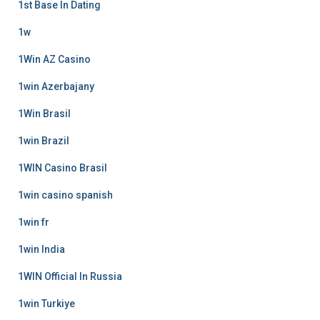
1st Base In Dating
1w
1Win AZ Casino
1win Azerbajany
1Win Brasil
1win Brazil
1WIN Casino Brasil
1win casino spanish
1win fr
1win India
1WIN Official In Russia
1win Turkiye