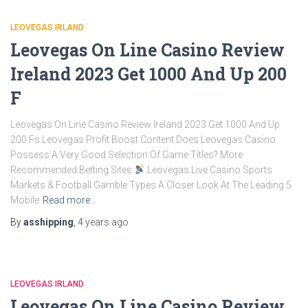
LEOVEGAS IRLAND
Leovegas On Line Casino Review
Ireland 2023 Get 1000 And Up 200
F
Leovegas On Line Casino Review Ireland 2023 Get 1000 And Up
200 Fs Leovegas Profit Boost Content Does Leovegas Casino
Possess A Very Good Selection Of Game Titles? More
Recommended Betting Sites
Leovegas Live Casino Sports
Markets & Football Gamble Types A Closer Look At The Leading 5
Mobile
Read more…
By
asshipping
,
4 years
ago
LEOVEGAS IRLAND
Leovegas On Line Casino Review