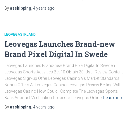
By
asshipping
,
4 years
ago
LEOVEGAS IRLAND
Leovegas Launches Brand-new
Brand Pixel Digital In Swede
Leovegas Launches Brand-new Brand Pixel Digital In Sweden
Leovegas Sports Activities Bet 10 Obtain 30! User Review Content
Leovegas Sign-up Offer Leovegas Casino Vs Market Standards
Bonus Offers At Leovegas Casino Leovegas Review Betting With
Leovegas Casino How Could I Complete The Leovegas Sports
Bank Account Verification Process? Leovegas Online
Read more…
By
asshipping
,
4 years
ago