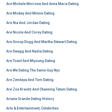
Are Michele Morrone And Anna Maria Dating
Are Mickey And Minnie Dating
Are Nia And Jordan Dating
Are Nicole And Corey Dating
Are Snoop Dogg And Martha Stewart Dating
Are Swagg And Nadia Dating
Are Toast And Miyoung Dating
Are We Dating The Same Guy Nyc
Are Zendaya And Tom Dating
Are Zoe Kravitz And Channing Tatum Dating
Ariana Grande Dating History
Arts & Entertainment, Celebrities