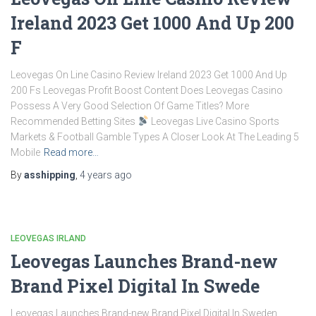
Ireland 2023 Get 1000 And Up 200
F
Leovegas On Line Casino Review Ireland 2023 Get 1000 And Up
200 Fs Leovegas Profit Boost Content Does Leovegas Casino
Possess A Very Good Selection Of Game Titles? More
Recommended Betting Sites
Leovegas Live Casino Sports
Markets & Football Gamble Types A Closer Look At The Leading 5
Mobile
Read more…
By
asshipping
,
4 years
ago
LEOVEGAS IRLAND
Leovegas Launches Brand-new
Brand Pixel Digital In Swede
Leovegas Launches Brand-new Brand Pixel Digital In Sweden