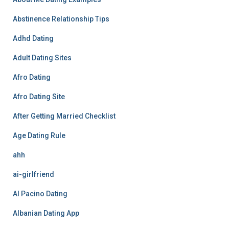
Abstinence Relationship Tips
Adhd Dating
Adult Dating Sites
Afro Dating
Afro Dating Site
After Getting Married Checklist
Age Dating Rule
ahh
ai-girlfriend
Al Pacino Dating
Albanian Dating App