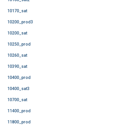
10170_sat
10200_prod3
10200_sat
10250_prod
10260_sat
10390_sat
10400_prod
10400_sat3
10700_sat
11400_prod
11800_prod