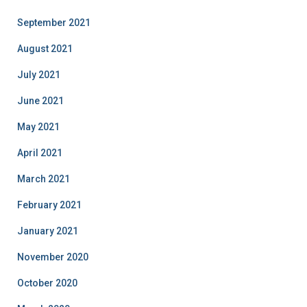
September 2021
August 2021
July 2021
June 2021
May 2021
April 2021
March 2021
February 2021
January 2021
November 2020
October 2020