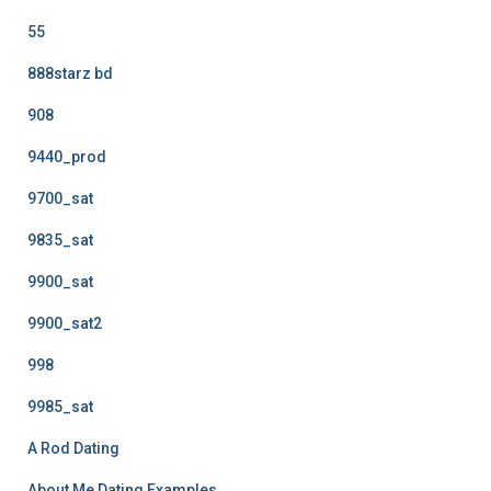
55
888starz bd
908
9440_prod
9700_sat
9835_sat
9900_sat
9900_sat2
998
9985_sat
A Rod Dating
About Me Dating Examples