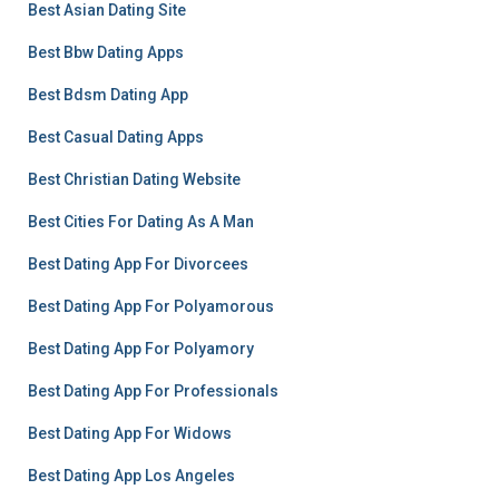
Best Asian Dating Site
Best Bbw Dating Apps
Best Bdsm Dating App
Best Casual Dating Apps
Best Christian Dating Website
Best Cities For Dating As A Man
Best Dating App For Divorcees
Best Dating App For Polyamorous
Best Dating App For Polyamory
Best Dating App For Professionals
Best Dating App For Widows
Best Dating App Los Angeles