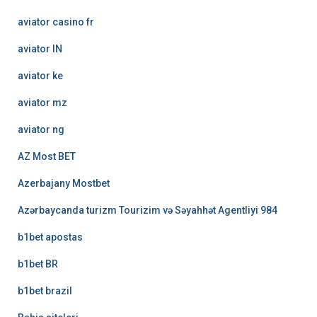
aviator casino fr
aviator IN
aviator ke
aviator mz
aviator ng
AZ Most BET
Azerbajany Mostbet
Azərbaycanda turizm Tourizim və Səyahhət Agentliyi 984
b1bet apostas
b1bet BR
b1bet brazil