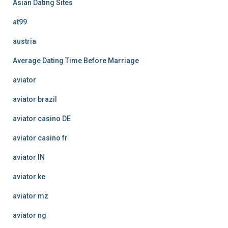
Asian Dating Sites
at99
austria
Average Dating Time Before Marriage
aviator
aviator brazil
aviator casino DE
aviator casino fr
aviator IN
aviator ke
aviator mz
aviator ng