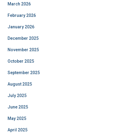
March 2026
February 2026
January 2026
December 2025
November 2025
October 2025
September 2025
August 2025
July 2025
June 2025
May 2025
April 2025