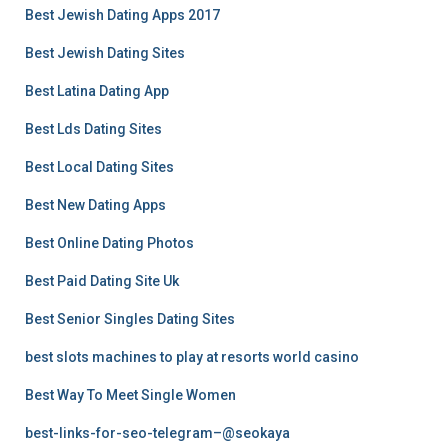
Best Jewish Dating Apps 2017
Best Jewish Dating Sites
Best Latina Dating App
Best Lds Dating Sites
Best Local Dating Sites
Best New Dating Apps
Best Online Dating Photos
Best Paid Dating Site Uk
Best Senior Singles Dating Sites
best slots machines to play at resorts world casino
Best Way To Meet Single Women
best-links-for-seo-telegram–@seokaya