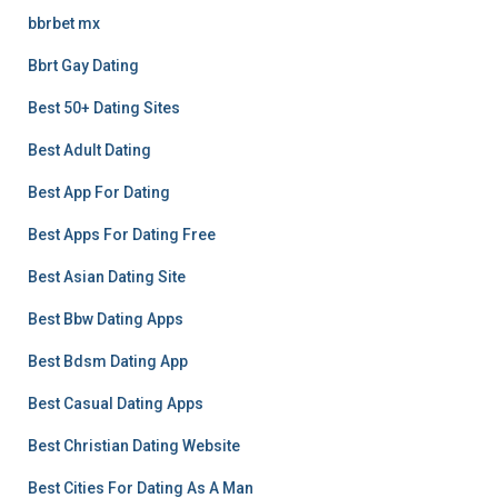
bbrbet mx
Bbrt Gay Dating
Best 50+ Dating Sites
Best Adult Dating
Best App For Dating
Best Apps For Dating Free
Best Asian Dating Site
Best Bbw Dating Apps
Best Bdsm Dating App
Best Casual Dating Apps
Best Christian Dating Website
Best Cities For Dating As A Man