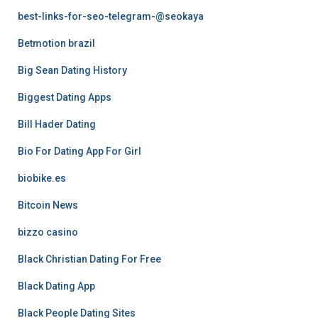
best-links-for-seo-telegram-@seokaya
Betmotion brazil
Big Sean Dating History
Biggest Dating Apps
Bill Hader Dating
Bio For Dating App For Girl
biobike.es
Bitcoin News
bizzo casino
Black Christian Dating For Free
Black Dating App
Black People Dating Sites