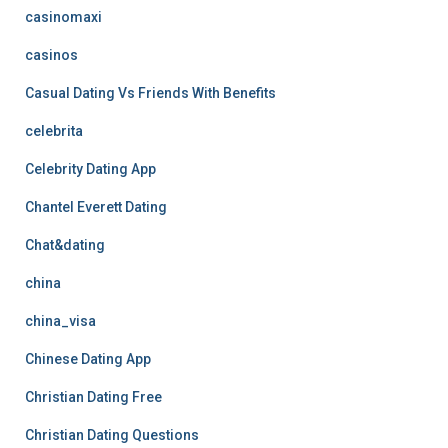
casinomaxi
casinos
Casual Dating Vs Friends With Benefits
celebrita
Celebrity Dating App
Chantel Everett Dating
Chat&dating
china
china_visa
Chinese Dating App
Christian Dating Free
Christian Dating Questions