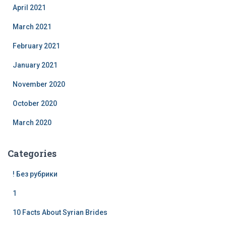
April 2021
March 2021
February 2021
January 2021
November 2020
October 2020
March 2020
Categories
! Без рубрики
1
10 Facts About Syrian Brides