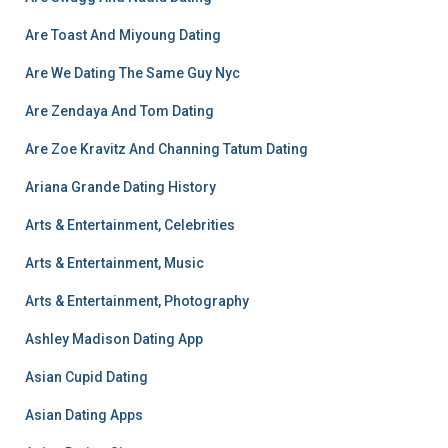
Are Toast And Miyoung Dating
Are We Dating The Same Guy Nyc
Are Zendaya And Tom Dating
Are Zoe Kravitz And Channing Tatum Dating
Ariana Grande Dating History
Arts & Entertainment, Celebrities
Arts & Entertainment, Music
Arts & Entertainment, Photography
Ashley Madison Dating App
Asian Cupid Dating
Asian Dating Apps