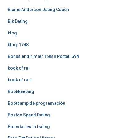
Blaine Anderson Dating Coach
Blk Dating
blog
blog-1748
Bonus endirimler Təhsil Portalı 694
book of ra
book of ra it
Bookkeeping
Bootcamp de programación
Boston Speed Dating
Boundaries In Dating