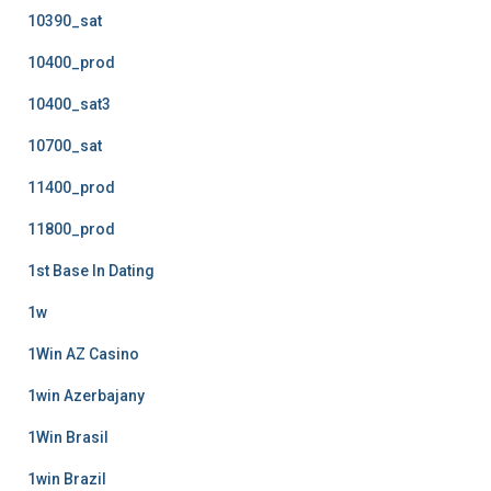
10390_sat
10400_prod
10400_sat3
10700_sat
11400_prod
11800_prod
1st Base In Dating
1w
1Win AZ Casino
1win Azerbajany
1Win Brasil
1win Brazil