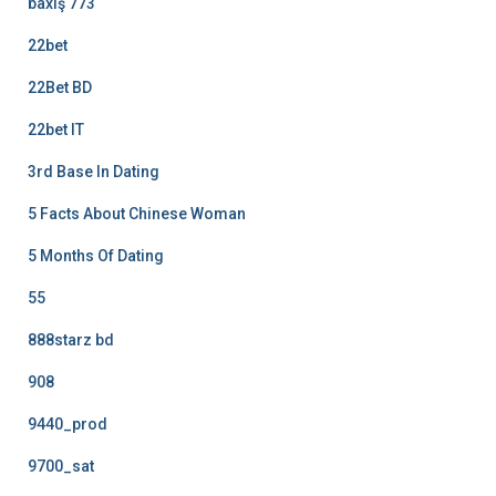
baxış 773
22bet
22Bet BD
22bet IT
3rd Base In Dating
5 Facts About Chinese Woman
5 Months Of Dating
55
888starz bd
908
9440_prod
9700_sat