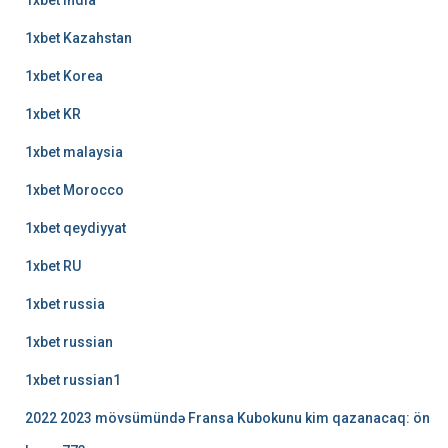
1xbet india
1xbet Kazahstan
1xbet Korea
1xbet KR
1xbet malaysia
1xbet Morocco
1xbet qeydiyyat
1xbet RU
1xbet russia
1xbet russian
1xbet russian1
2022 2023 mövsümündə Fransa Kubokunu kim qazanacaq: ön