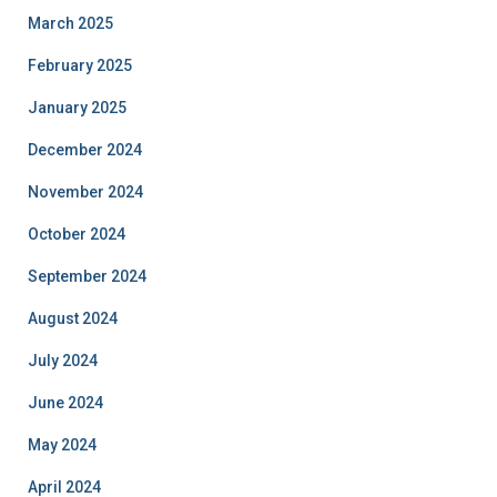
March 2025
February 2025
January 2025
December 2024
November 2024
October 2024
September 2024
August 2024
July 2024
June 2024
May 2024
April 2024