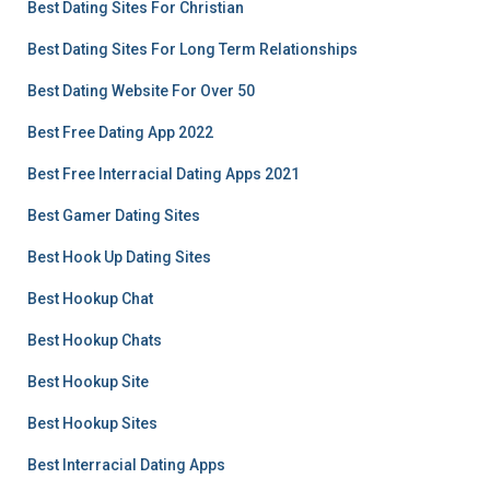
Best Dating Sites For Christian
Best Dating Sites For Long Term Relationships
Best Dating Website For Over 50
Best Free Dating App 2022
Best Free Interracial Dating Apps 2021
Best Gamer Dating Sites
Best Hook Up Dating Sites
Best Hookup Chat
Best Hookup Chats
Best Hookup Site
Best Hookup Sites
Best Interracial Dating Apps