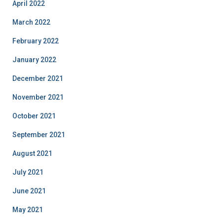
April 2022
March 2022
February 2022
January 2022
December 2021
November 2021
October 2021
September 2021
August 2021
July 2021
June 2021
May 2021