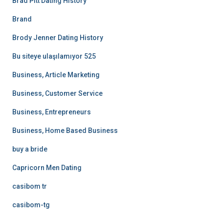
Brad Pitt Dating History
Brand
Brody Jenner Dating History
Bu siteye ulaşılamıyor 525
Business, Article Marketing
Business, Customer Service
Business, Entrepreneurs
Business, Home Based Business
buy a bride
Capricorn Men Dating
casibom tr
casibom-tg