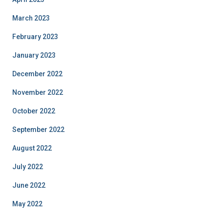
March 2023
February 2023
January 2023
December 2022
November 2022
October 2022
September 2022
August 2022
July 2022
June 2022
May 2022