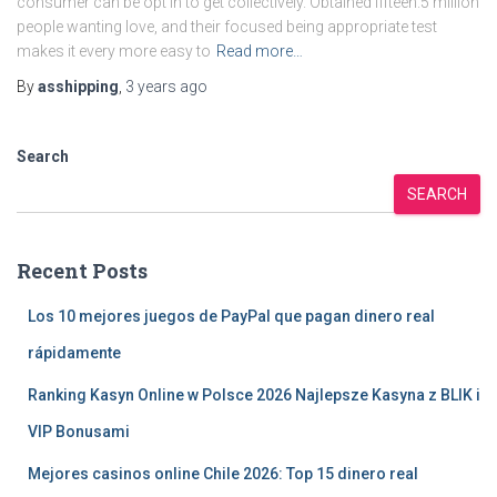
consumer can be opt in to get collectively. Obtained fifteen.5 million
people wanting love, and their focused being appropriate test
makes it every more easy to
Read more…
By
asshipping
,
3 years
ago
Search
SEARCH
Recent Posts
Los 10 mejores juegos de PayPal que pagan dinero real
rápidamente
Ranking Kasyn Online w Polsce 2026 Najlepsze Kasyna z BLIK i
VIP Bonusami
Mejores casinos online Chile 2026: Top 15 dinero real