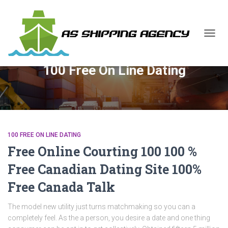
TOGG
NAVIG
100 Free On Line Dating
100 FREE ON LINE DATING
Free Online Courting 100 100 %
Free Canadian Dating Site 100%
Free Canada Talk
The model new utility just turns matchmaking so you can a
completely feel. As the a person, you desire a date and one thing