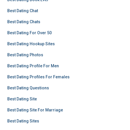
Best Dating Chat
Best Dating Chats
Best Dating For Over 50
Best Dating Hookup Sites
Best Dating Photos
Best Dating Profile For Men
Best Dating Profiles For Females
Best Dating Questions
Best Dating Site
Best Dating Site For Marriage
Best Dating Sites