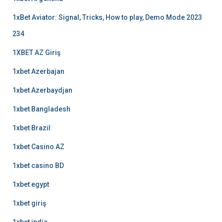
1xBet Aviator: Signal, Tricks, How to play, Demo Mode 2023
234
1XBET AZ Giriş
1xbet Azerbajan
1xbet Azerbaydjan
1xbet Bangladesh
1xbet Brazil
1xbet Casino AZ
1xbet casino BD
1xbet egypt
1xbet giriş