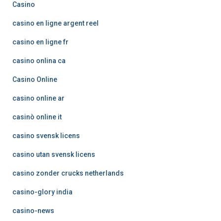
Casino
casino en ligne argent reel
casino en ligne fr
casino onlina ca
Casino Online
casino online ar
casinò online it
casino svensk licens
casino utan svensk licens
casino zonder crucks netherlands
casino-glory india
casino-news