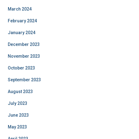
March 2024
February 2024
January 2024
December 2023
November 2023
October 2023
September 2023
August 2023
July 2023
June 2023
May 2023
April 2023