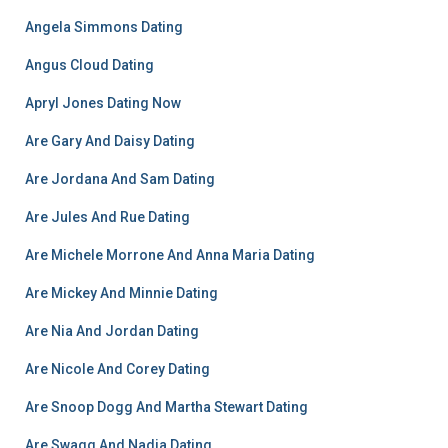
Angela Simmons Dating
Angus Cloud Dating
Apryl Jones Dating Now
Are Gary And Daisy Dating
Are Jordana And Sam Dating
Are Jules And Rue Dating
Are Michele Morrone And Anna Maria Dating
Are Mickey And Minnie Dating
Are Nia And Jordan Dating
Are Nicole And Corey Dating
Are Snoop Dogg And Martha Stewart Dating
Are Swagg And Nadia Dating