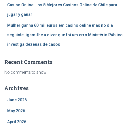
Casino Online: Los 8 Mejores Casinos Online de Chile para
jugar y ganar
Mulher ganha 60 mil euros em casino online mas no dia
seguinte ligam-lhe a dizer que foi um erro Ministério Público
investiga dezenas de casos
Recent Comments
No comments to show.
Archives
June 2026
May 2026
April 2026