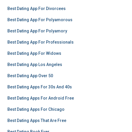
Best Dating App For Divorcees
Best Dating App For Polyamorous
Best Dating App For Polyamory
Best Dating App For Professionals
Best Dating App For Widows
Best Dating App Los Angeles
Best Dating App Over 50
Best Dating Apps For 30s And 40s
Best Dating Apps For Android Free
Best Dating Apps For Chicago
Best Dating Apps That Are Free
Best Dating Book Ever