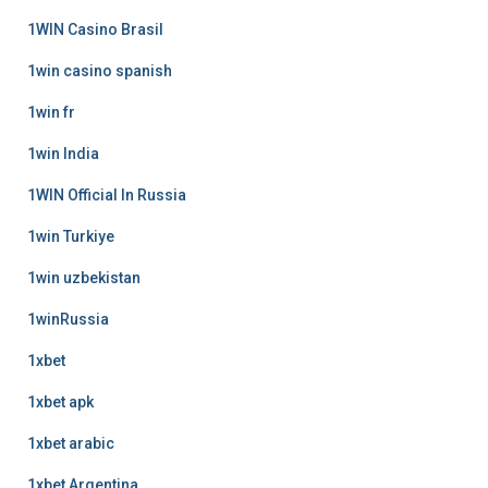
1WIN Casino Brasil
1win casino spanish
1win fr
1win India
1WIN Official In Russia
1win Turkiye
1win uzbekistan
1winRussia
1xbet
1xbet apk
1xbet arabic
1xbet Argentina