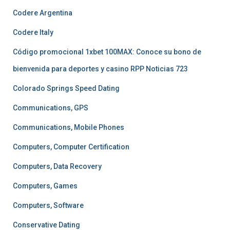
Codere Argentina
Codere Italy
Código promocional 1xbet 100MAX: Conoce su bono de
bienvenida para deportes y casino RPP Noticias 723
Colorado Springs Speed Dating
Communications, GPS
Communications, Mobile Phones
Computers, Computer Certification
Computers, Data Recovery
Computers, Games
Computers, Software
Conservative Dating