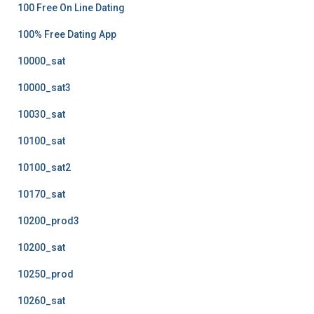
100 Free On Line Dating
100% Free Dating App
10000_sat
10000_sat3
10030_sat
10100_sat
10100_sat2
10170_sat
10200_prod3
10200_sat
10250_prod
10260_sat