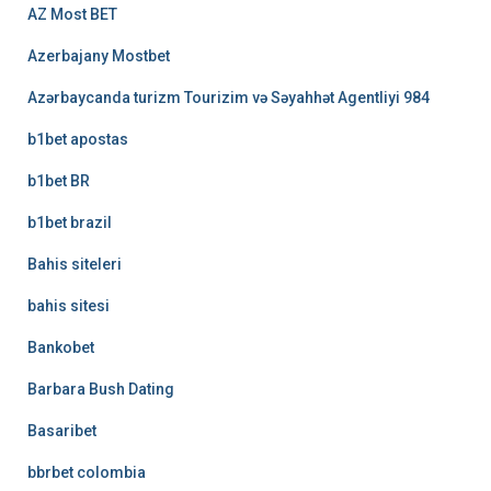
AZ Most BET
Azerbajany Mostbet
Azərbaycanda turizm Tourizim və Səyahhət Agentliyi 984
b1bet apostas
b1bet BR
b1bet brazil
Bahis siteleri
bahis sitesi
Bankobet
Barbara Bush Dating
Basaribet
bbrbet colombia