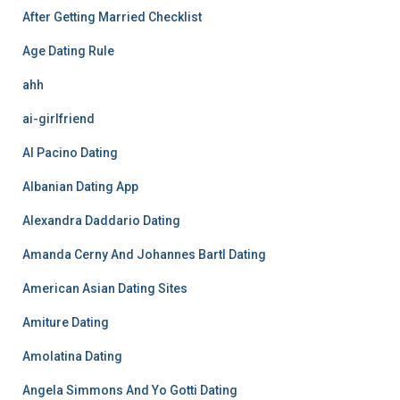
After Getting Married Checklist
Age Dating Rule
ahh
ai-girlfriend
Al Pacino Dating
Albanian Dating App
Alexandra Daddario Dating
Amanda Cerny And Johannes Bartl Dating
American Asian Dating Sites
Amiture Dating
Amolatina Dating
Angela Simmons And Yo Gotti Dating