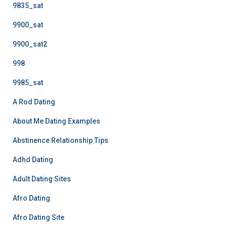
9835_sat
9900_sat
9900_sat2
998
9985_sat
A Rod Dating
About Me Dating Examples
Abstinence Relationship Tips
Adhd Dating
Adult Dating Sites
Afro Dating
Afro Dating Site