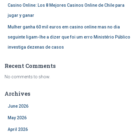
Casino Online: Los 8 Mejores Casinos Online de Chile para
jugar y ganar
Mulher ganha 60 mil euros em casino online mas no dia
seguinte ligam-lhe a dizer que foi um erro Ministério Público
investiga dezenas de casos
Recent Comments
No comments to show.
Archives
June 2026
May 2026
April 2026