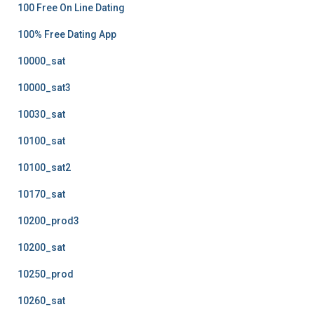
100 Free On Line Dating
100% Free Dating App
10000_sat
10000_sat3
10030_sat
10100_sat
10100_sat2
10170_sat
10200_prod3
10200_sat
10250_prod
10260_sat