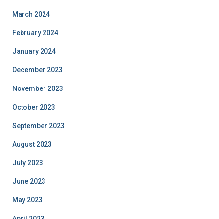
March 2024
February 2024
January 2024
December 2023
November 2023
October 2023
September 2023
August 2023
July 2023
June 2023
May 2023
April 2023