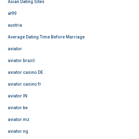
Asian Dating Sites
at99
austria
Average Dating Time Before Marriage
aviator
aviator brazil
aviator casino DE
aviator casino fr
aviator IN
aviator ke
aviator mz
aviator ng