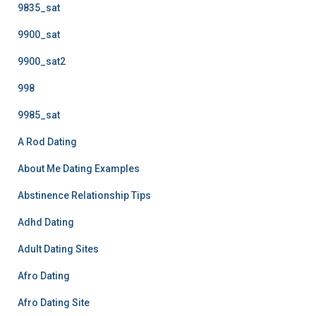
9835_sat
9900_sat
9900_sat2
998
9985_sat
A Rod Dating
About Me Dating Examples
Abstinence Relationship Tips
Adhd Dating
Adult Dating Sites
Afro Dating
Afro Dating Site