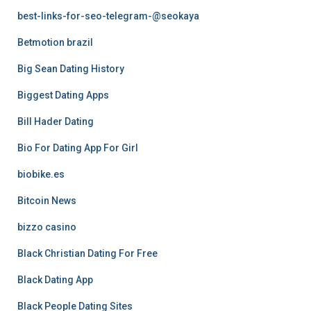
best-links-for-seo-telegram-@seokaya
Betmotion brazil
Big Sean Dating History
Biggest Dating Apps
Bill Hader Dating
Bio For Dating App For Girl
biobike.es
Bitcoin News
bizzo casino
Black Christian Dating For Free
Black Dating App
Black People Dating Sites