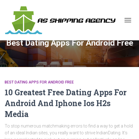
TOGG
NAVIG
Best Dating Apps For Android Free
BEST DATING APPS FOR ANDROID FREE
10 Greatest Free Dating Apps For
Android And Iphone Ios H2s
Media
To stop numerous matchmaking errors to find a way to get a hold
of an ideal Indian sites, you really want to strive IndianDating. It’s