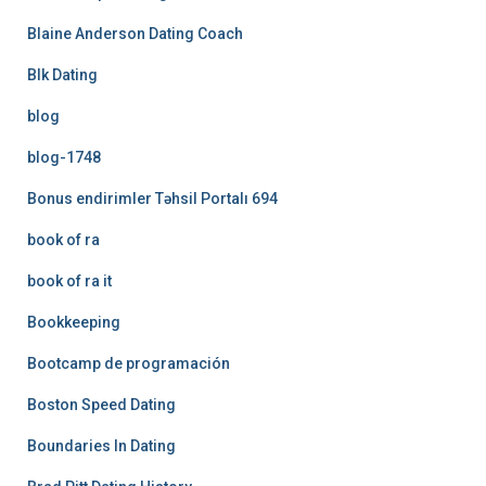
Blaine Anderson Dating Coach
Blk Dating
blog
blog-1748
Bonus endirimler Təhsil Portalı 694
book of ra
book of ra it
Bookkeeping
Bootcamp de programación
Boston Speed Dating
Boundaries In Dating