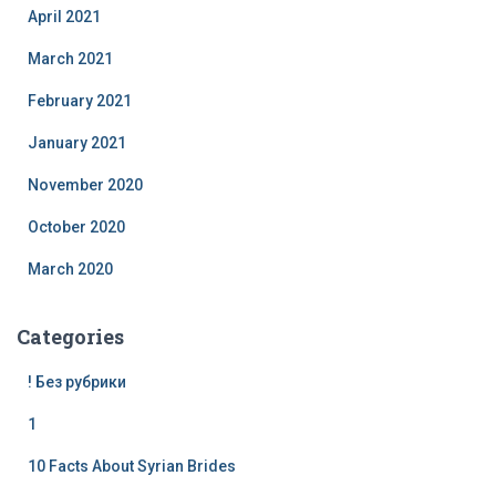
April 2021
March 2021
February 2021
January 2021
November 2020
October 2020
March 2020
Categories
! Без рубрики
1
10 Facts About Syrian Brides