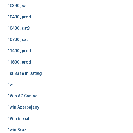
10390_sat
10400_prod
10400_sat3
10700_sat
11400_prod
11800_prod
1st Base In Dating
1w
1Win AZ Casino
1win Azerbajany
1Win Brasil
1win Brazil