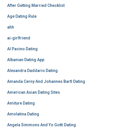
After Getting Married Checklist
Age Dating Rule
ahh
ai-girlfriend
Al Pacino Dating
Albanian Dating App
Alexandra Daddario Dating
Amanda Cerny And Johannes Bartl Dating
American Asian Dating Sites
Amiture Dating
Amolatina Dating
Angela Simmons And Yo Gotti Dating