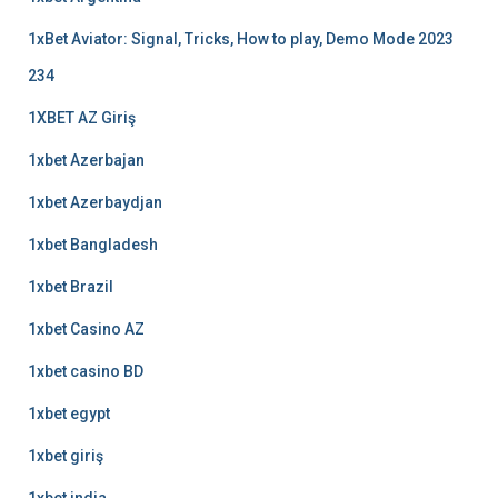
1xBet Aviator: Signal, Tricks, How to play, Demo Mode 2023
234
1XBET AZ Giriş
1xbet Azerbajan
1xbet Azerbaydjan
1xbet Bangladesh
1xbet Brazil
1xbet Casino AZ
1xbet casino BD
1xbet egypt
1xbet giriş