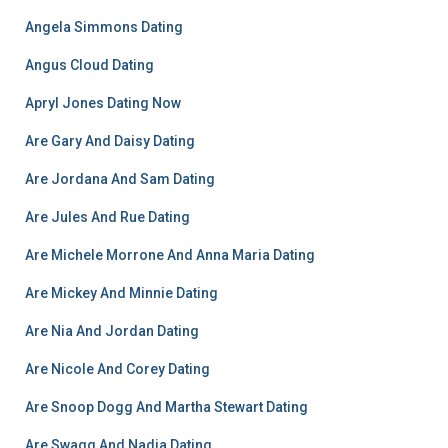
Angela Simmons Dating
Angus Cloud Dating
Apryl Jones Dating Now
Are Gary And Daisy Dating
Are Jordana And Sam Dating
Are Jules And Rue Dating
Are Michele Morrone And Anna Maria Dating
Are Mickey And Minnie Dating
Are Nia And Jordan Dating
Are Nicole And Corey Dating
Are Snoop Dogg And Martha Stewart Dating
Are Swagg And Nadia Dating