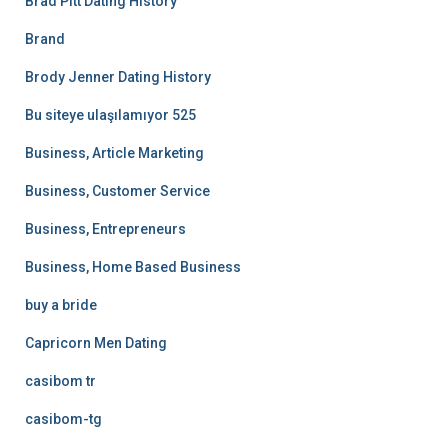
Brad Pitt Dating History
Brand
Brody Jenner Dating History
Bu siteye ulaşılamıyor 525
Business, Article Marketing
Business, Customer Service
Business, Entrepreneurs
Business, Home Based Business
buy a bride
Capricorn Men Dating
casibom tr
casibom-tg