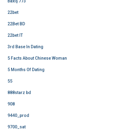
baxış 773
22bet
22Bet BD
22bet IT
3rd Base In Dating
5 Facts About Chinese Woman
5 Months Of Dating
55
888starz bd
908
9440_prod
9700_sat