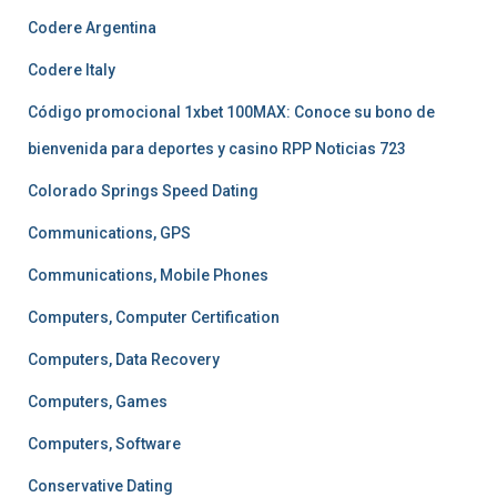
Codere Argentina
Codere Italy
Código promocional 1xbet 100MAX: Conoce su bono de
bienvenida para deportes y casino RPP Noticias 723
Colorado Springs Speed Dating
Communications, GPS
Communications, Mobile Phones
Computers, Computer Certification
Computers, Data Recovery
Computers, Games
Computers, Software
Conservative Dating