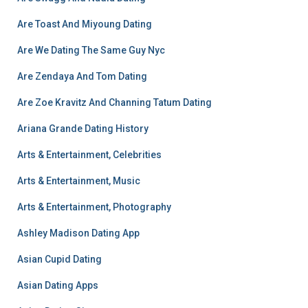
Are Toast And Miyoung Dating
Are We Dating The Same Guy Nyc
Are Zendaya And Tom Dating
Are Zoe Kravitz And Channing Tatum Dating
Ariana Grande Dating History
Arts & Entertainment, Celebrities
Arts & Entertainment, Music
Arts & Entertainment, Photography
Ashley Madison Dating App
Asian Cupid Dating
Asian Dating Apps