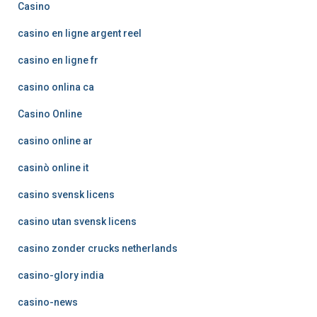
Casino
casino en ligne argent reel
casino en ligne fr
casino onlina ca
Casino Online
casino online ar
casinò online it
casino svensk licens
casino utan svensk licens
casino zonder crucks netherlands
casino-glory india
casino-news