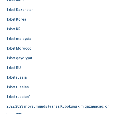
1xbet india
1xbet Kazahstan
1xbet Korea
1xbet KR
1xbet malaysia
1xbet Morocco
1xbet qeydiyyat
1xbet RU
1xbet russia
1xbet russian
1xbet russian1
2022 2023 mövsümündə Fransa Kubokunu kim qazanacaq: ön