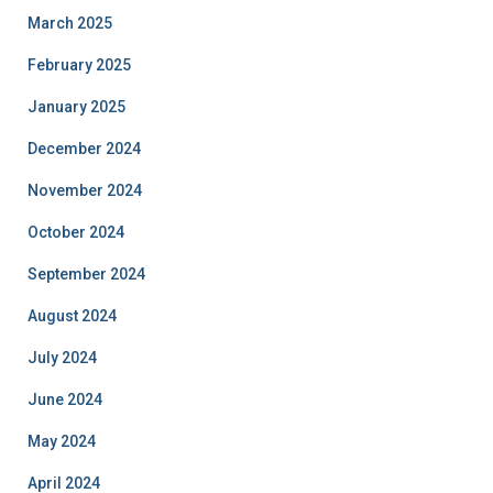
March 2025
February 2025
January 2025
December 2024
November 2024
October 2024
September 2024
August 2024
July 2024
June 2024
May 2024
April 2024