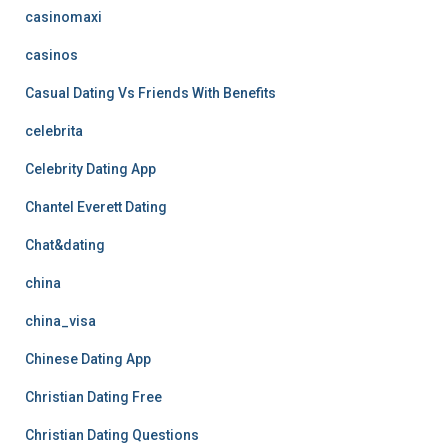
casinomaxi
casinos
Casual Dating Vs Friends With Benefits
celebrita
Celebrity Dating App
Chantel Everett Dating
Chat&dating
china
china_visa
Chinese Dating App
Christian Dating Free
Christian Dating Questions