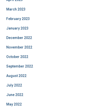
March 2023
February 2023
January 2023
December 2022
November 2022
October 2022
September 2022
August 2022
July 2022
June 2022
May 2022