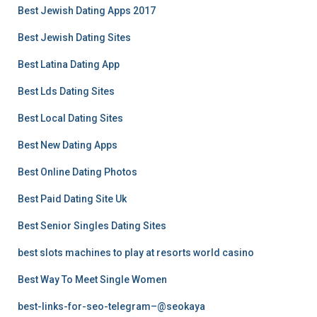
Best Jewish Dating Apps 2017
Best Jewish Dating Sites
Best Latina Dating App
Best Lds Dating Sites
Best Local Dating Sites
Best New Dating Apps
Best Online Dating Photos
Best Paid Dating Site Uk
Best Senior Singles Dating Sites
best slots machines to play at resorts world casino
Best Way To Meet Single Women
best-links-for-seo-telegram–@seokaya