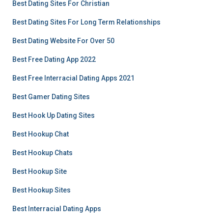
Best Dating Sites For Christian
Best Dating Sites For Long Term Relationships
Best Dating Website For Over 50
Best Free Dating App 2022
Best Free Interracial Dating Apps 2021
Best Gamer Dating Sites
Best Hook Up Dating Sites
Best Hookup Chat
Best Hookup Chats
Best Hookup Site
Best Hookup Sites
Best Interracial Dating Apps