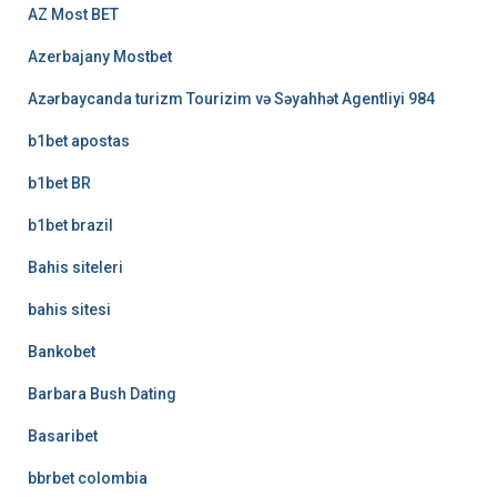
AZ Most BET
Azerbajany Mostbet
Azərbaycanda turizm Tourizim və Səyahhət Agentliyi 984
b1bet apostas
b1bet BR
b1bet brazil
Bahis siteleri
bahis sitesi
Bankobet
Barbara Bush Dating
Basaribet
bbrbet colombia