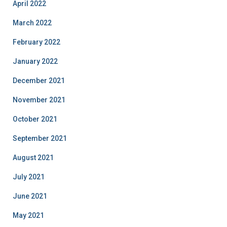
April 2022
March 2022
February 2022
January 2022
December 2021
November 2021
October 2021
September 2021
August 2021
July 2021
June 2021
May 2021