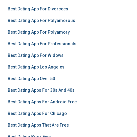
Best Dating App For Divorcees
Best Dating App For Polyamorous
Best Dating App For Polyamory
Best Dating App For Professionals
Best Dating App For Widows
Best Dating App Los Angeles
Best Dating App Over 50
Best Dating Apps For 30s And 40s
Best Dating Apps For Android Free
Best Dating Apps For Chicago
Best Dating Apps That Are Free
Best Dating Book Ever