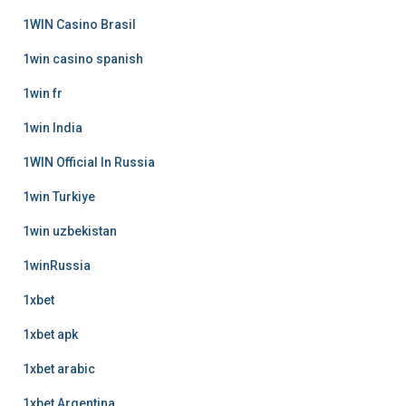
1WIN Casino Brasil
1win casino spanish
1win fr
1win India
1WIN Official In Russia
1win Turkiye
1win uzbekistan
1winRussia
1xbet
1xbet apk
1xbet arabic
1xbet Argentina