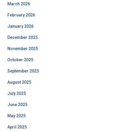
March 2026
February 2026
January 2026
December 2025
November 2025
October 2025
September 2025
August 2025
July 2025
June 2025
May 2025
April 2025