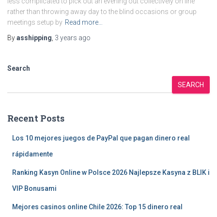
less complicated to pick out an evening out collectively on line
rather than throwing away day to the blind occasions or group
meetings setup by
Read more…
By
asshipping
,
3 years
ago
Search
SEARCH
Recent Posts
Los 10 mejores juegos de PayPal que pagan dinero real
rápidamente
Ranking Kasyn Online w Polsce 2026 Najlepsze Kasyna z BLIK i
VIP Bonusami
Mejores casinos online Chile 2026: Top 15 dinero real