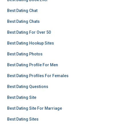
Best Dating Chat
Best Dating Chats
Best Dating For Over 50
Best Dating Hookup Sites
Best Dating Photos
Best Dating Profile For Men
Best Dating Profiles For Females
Best Dating Questions
Best Dating Site
Best Dating Site For Marriage
Best Dating Sites