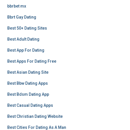
bbrbet mx
Bbrt Gay Dating
Best 50+ Dating Sites
Best Adult Dating
Best App For Dating
Best Apps For Dating Free
Best Asian Dating Site
Best Bbw Dating Apps
Best Bdsm Dating App
Best Casual Dating Apps
Best Christian Dating Website
Best Cities For Dating As A Man