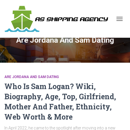
TOGG
NAVIG
Are Jordana And Sam Dating
ARE JORDANA AND SAM DATING
Who Is Sam Logan? Wiki,
Biography, Age, Top, Girlfriend,
Mother And Father, Ethnicity,
Web Worth & More
In April 2022, he came to the spotlight after moving into a new