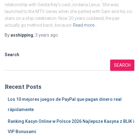
relationship with Siesta Key’s cast Jordana Lexus. She was
launched to the MTV series when she partied with Sam and his co-
stars on a ship celebration. Now 20 years outdated, the pair
actually go method back, because
Read more…
By
asshipping
,
3 years
ago
Search
SEARCH
Recent Posts
Los 10 mejores juegos de PayPal que pagan dinero real
rápidamente
Ranking Kasyn Online w Polsce 2026 Najlepsze Kasyna z BLIK i
VIP Bonusami