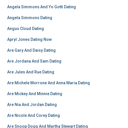
Angela Simmons And Yo Gotti Dating
Angela Simmons Dating
Angus Cloud Dating
Apryl Jones Dating Now
Are Gary And Daisy Dating
Are Jordana And Sam Dating
Are Jules And Rue Dating
Are Michele Morrone And Anna Maria Dating
Are Mickey And Minnie Dating
Are Nia And Jordan Dating
Are Nicole And Corey Dating
Are Snoop Dogg And Martha Stewart Dating