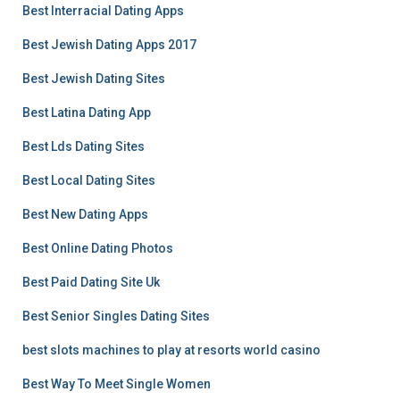
Best Interracial Dating Apps
Best Jewish Dating Apps 2017
Best Jewish Dating Sites
Best Latina Dating App
Best Lds Dating Sites
Best Local Dating Sites
Best New Dating Apps
Best Online Dating Photos
Best Paid Dating Site Uk
Best Senior Singles Dating Sites
best slots machines to play at resorts world casino
Best Way To Meet Single Women