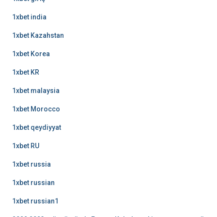
1xbet india
1xbet Kazahstan
1xbet Korea
1xbet KR
1xbet malaysia
1xbet Morocco
1xbet qeydiyyat
1xbet RU
1xbet russia
1xbet russian
1xbet russian1