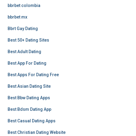
bbrbet colombia
bbrbet mx
Bbrt Gay Dating
Best 50+ Dating Sites
Best Adult Dating
Best App For Dating
Best Apps For Dating Free
Best Asian Dating Site
Best Bbw Dating Apps
Best Bdsm Dating App
Best Casual Dating Apps
Best Christian Dating Website