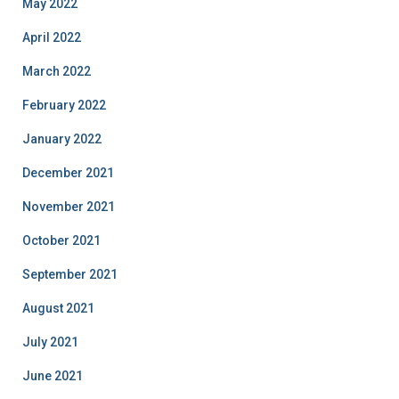
May 2022
April 2022
March 2022
February 2022
January 2022
December 2021
November 2021
October 2021
September 2021
August 2021
July 2021
June 2021