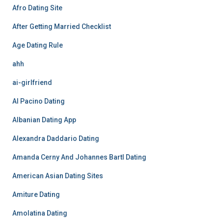
Afro Dating Site
After Getting Married Checklist
Age Dating Rule
ahh
ai-girlfriend
Al Pacino Dating
Albanian Dating App
Alexandra Daddario Dating
Amanda Cerny And Johannes Bartl Dating
American Asian Dating Sites
Amiture Dating
Amolatina Dating