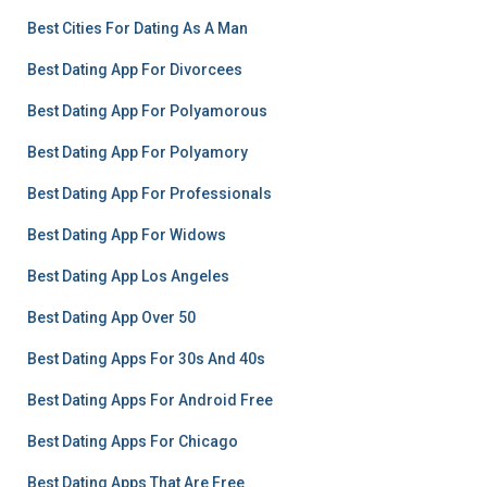
Best Cities For Dating As A Man
Best Dating App For Divorcees
Best Dating App For Polyamorous
Best Dating App For Polyamory
Best Dating App For Professionals
Best Dating App For Widows
Best Dating App Los Angeles
Best Dating App Over 50
Best Dating Apps For 30s And 40s
Best Dating Apps For Android Free
Best Dating Apps For Chicago
Best Dating Apps That Are Free