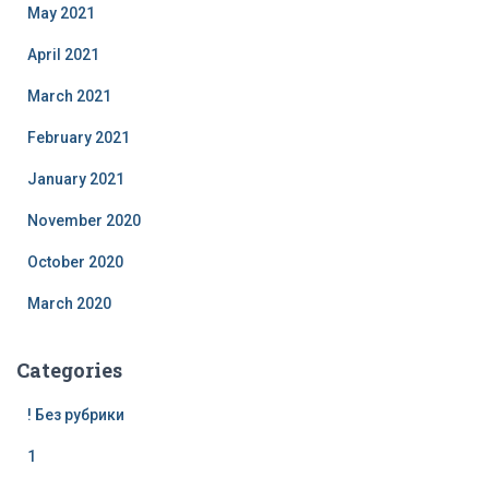
May 2021
April 2021
March 2021
February 2021
January 2021
November 2020
October 2020
March 2020
Categories
! Без рубрики
1