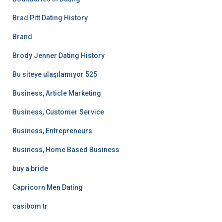
Brad Pitt Dating History
Brand
Brody Jenner Dating History
Bu siteye ulaşılamıyor 525
Business, Article Marketing
Business, Customer Service
Business, Entrepreneurs
Business, Home Based Business
buy a bride
Capricorn Men Dating
casibom tr