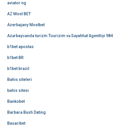
aviator ng
AZ Most BET
Azerbajany Mostbet
Azərbaycanda turizm Tourizim və Səyahhət Agentliyi 984
b1bet apostas
b1bet BR
b1bet brazil
Bahis siteleri
bahis sitesi
Bankobet
Barbara Bush Dating
Basaribet