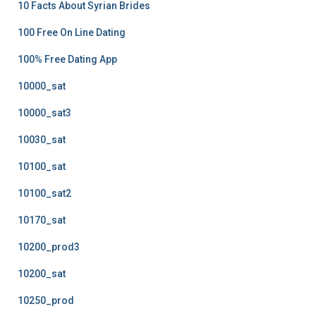
10 Facts About Syrian Brides
100 Free On Line Dating
100% Free Dating App
10000_sat
10000_sat3
10030_sat
10100_sat
10100_sat2
10170_sat
10200_prod3
10200_sat
10250_prod