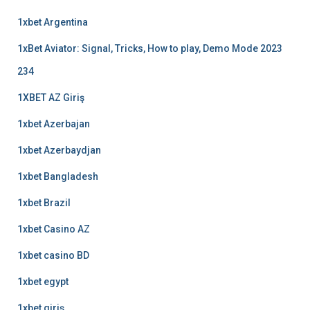
1xbet Argentina
1xBet Aviator: Signal, Tricks, How to play, Demo Mode 2023
234
1XBET AZ Giriş
1xbet Azerbajan
1xbet Azerbaydjan
1xbet Bangladesh
1xbet Brazil
1xbet Casino AZ
1xbet casino BD
1xbet egypt
1xbet giriş