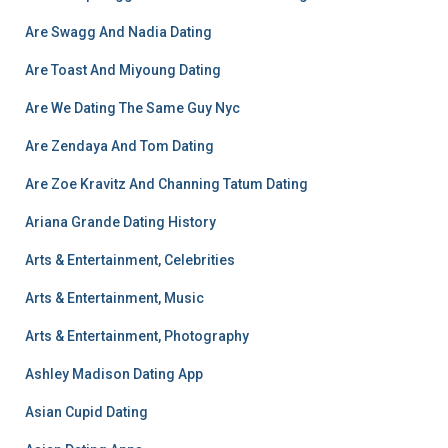
Are Swagg And Nadia Dating
Are Toast And Miyoung Dating
Are We Dating The Same Guy Nyc
Are Zendaya And Tom Dating
Are Zoe Kravitz And Channing Tatum Dating
Ariana Grande Dating History
Arts & Entertainment, Celebrities
Arts & Entertainment, Music
Arts & Entertainment, Photography
Ashley Madison Dating App
Asian Cupid Dating