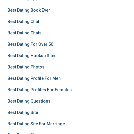
Best Dating Book Ever
Best Dating Chat
Best Dating Chats
Best Dating For Over 50
Best Dating Hookup Sites
Best Dating Photos
Best Dating Profile For Men
Best Dating Profiles For Females
Best Dating Questions
Best Dating Site
Best Dating Site For Marriage