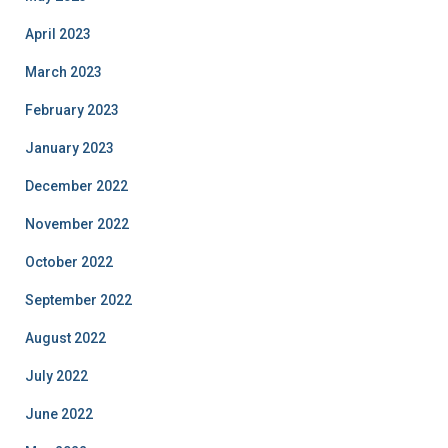
April 2023
March 2023
February 2023
January 2023
December 2022
November 2022
October 2022
September 2022
August 2022
July 2022
June 2022