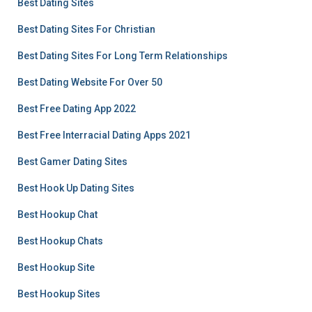
Best Dating Sites
Best Dating Sites For Christian
Best Dating Sites For Long Term Relationships
Best Dating Website For Over 50
Best Free Dating App 2022
Best Free Interracial Dating Apps 2021
Best Gamer Dating Sites
Best Hook Up Dating Sites
Best Hookup Chat
Best Hookup Chats
Best Hookup Site
Best Hookup Sites