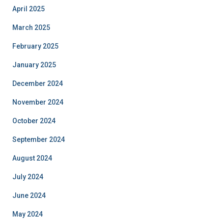
April 2025
March 2025
February 2025
January 2025
December 2024
November 2024
October 2024
September 2024
August 2024
July 2024
June 2024
May 2024