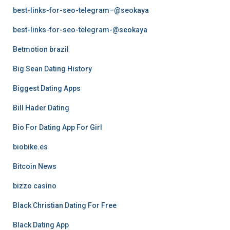
best-links-for-seo-telegram–@seokaya
best-links-for-seo-telegram-@seokaya
Betmotion brazil
Big Sean Dating History
Biggest Dating Apps
Bill Hader Dating
Bio For Dating App For Girl
biobike.es
Bitcoin News
bizzo casino
Black Christian Dating For Free
Black Dating App