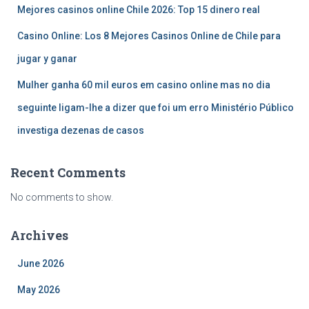
Mejores casinos online Chile 2026: Top 15 dinero real
Casino Online: Los 8 Mejores Casinos Online de Chile para
jugar y ganar
Mulher ganha 60 mil euros em casino online mas no dia
seguinte ligam-lhe a dizer que foi um erro Ministério Público
investiga dezenas de casos
Recent Comments
No comments to show.
Archives
June 2026
May 2026