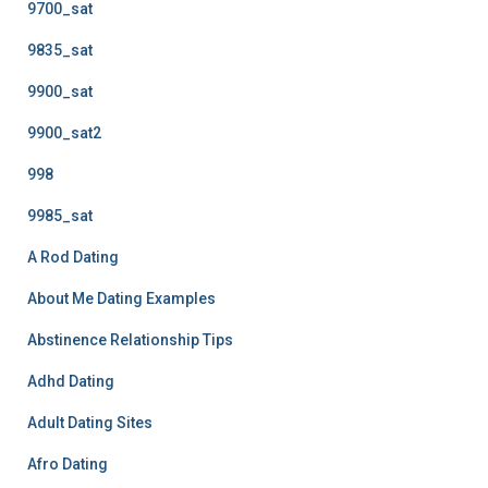
9700_sat
9835_sat
9900_sat
9900_sat2
998
9985_sat
A Rod Dating
About Me Dating Examples
Abstinence Relationship Tips
Adhd Dating
Adult Dating Sites
Afro Dating