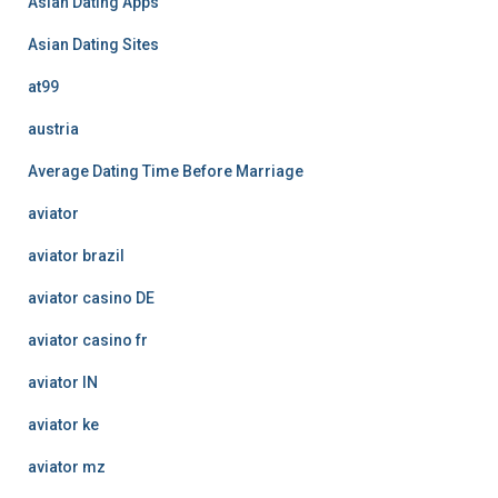
Asian Dating Apps
Asian Dating Sites
at99
austria
Average Dating Time Before Marriage
aviator
aviator brazil
aviator casino DE
aviator casino fr
aviator IN
aviator ke
aviator mz