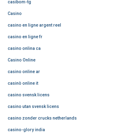
casibom-tg
Casino
casino en ligne argent reel
casino en ligne fr
casino onlina ca
Casino Online
casino online ar
casinò online it
casino svensk licens
casino utan svensk licens
casino zonder crucks netherlands
casino-glory india