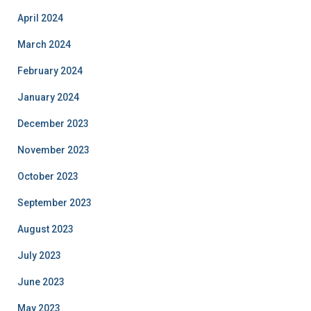
April 2024
March 2024
February 2024
January 2024
December 2023
November 2023
October 2023
September 2023
August 2023
July 2023
June 2023
May 2023