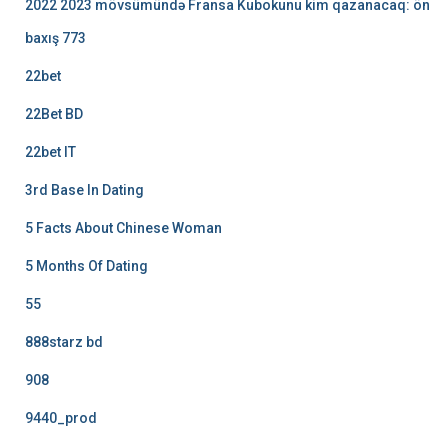
2022 2023 mövsümündə Fransa Kubokunu kim qazanacaq: ön
baxış 773
22bet
22Bet BD
22bet IT
3rd Base In Dating
5 Facts About Chinese Woman
5 Months Of Dating
55
888starz bd
908
9440_prod