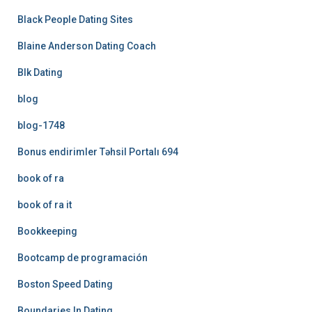
Black People Dating Sites
Blaine Anderson Dating Coach
Blk Dating
blog
blog-1748
Bonus endirimler Təhsil Portalı 694
book of ra
book of ra it
Bookkeeping
Bootcamp de programación
Boston Speed Dating
Boundaries In Dating