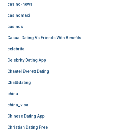
casino-news
casinomaxi
casinos
Casual Dating Vs Friends With Benefits
celebrita
Celebrity Dating App
Chantel Everett Dating
Chat&dating
china
china_visa
Chinese Dating App
Christian Dating Free