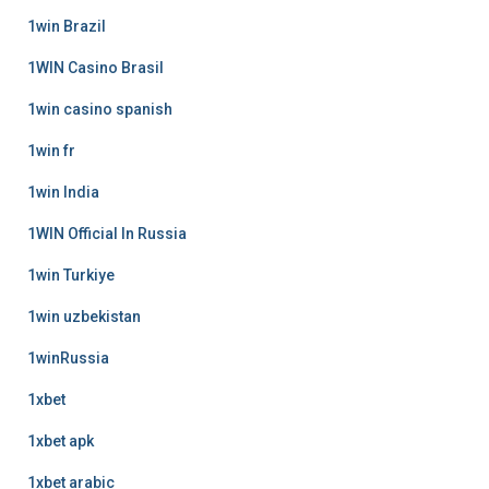
1win Brazil
1WIN Casino Brasil
1win casino spanish
1win fr
1win India
1WIN Official In Russia
1win Turkiye
1win uzbekistan
1winRussia
1xbet
1xbet apk
1xbet arabic