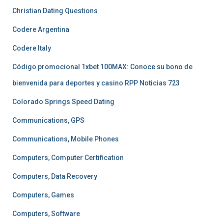
Christian Dating Questions
Codere Argentina
Codere Italy
Código promocional 1xbet 100MAX: Conoce su bono de
bienvenida para deportes y casino RPP Noticias 723
Colorado Springs Speed Dating
Communications, GPS
Communications, Mobile Phones
Computers, Computer Certification
Computers, Data Recovery
Computers, Games
Computers, Software