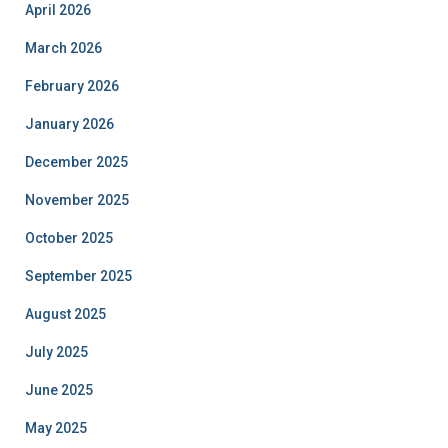
April 2026
March 2026
February 2026
January 2026
December 2025
November 2025
October 2025
September 2025
August 2025
July 2025
June 2025
May 2025