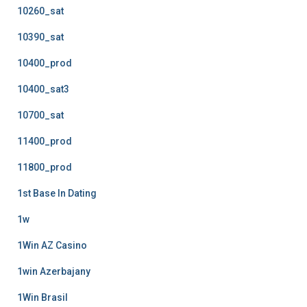
10260_sat
10390_sat
10400_prod
10400_sat3
10700_sat
11400_prod
11800_prod
1st Base In Dating
1w
1Win AZ Casino
1win Azerbajany
1Win Brasil