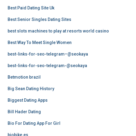
Best Paid Dating Site Uk
Best Senior Singles Dating Sites
best slots machines to play at resorts world casino
Best Way To Meet Single Women
best-links-for-seo-telegram–@seokaya
best-links-for-seo-telegram-@seokaya
Betmotion brazil
Big Sean Dating History
Biggest Dating Apps
Bill Hader Dating
Bio For Dating App For Girl
biobike.es