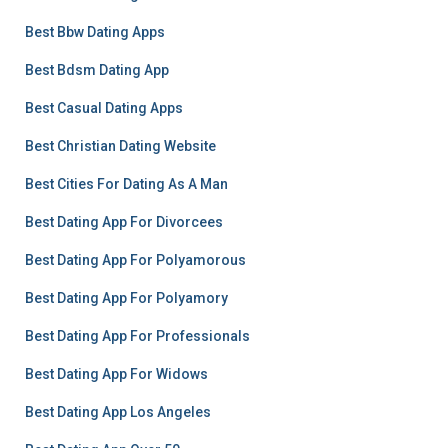
Best Bbw Dating Apps
Best Bdsm Dating App
Best Casual Dating Apps
Best Christian Dating Website
Best Cities For Dating As A Man
Best Dating App For Divorcees
Best Dating App For Polyamorous
Best Dating App For Polyamory
Best Dating App For Professionals
Best Dating App For Widows
Best Dating App Los Angeles