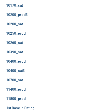
10170_sat
10200_prod3
10200_sat
10250_prod
10260_sat
10390_sat
10400_prod
10400_sat3
10700_sat
11400_prod
11800_prod
1st Base In Dating