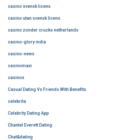
casino svensk licens
casino utan svensk licens
casino zonder crucks netherlands
casino-glory india
casino-news
casinomaxi
casinos
Casual Dating Vs Friends With Benefits
celebrita
Celebrity Dating App
Chantel Everett Dating
Chat&dating