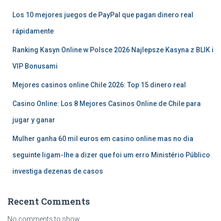
Los 10 mejores juegos de PayPal que pagan dinero real
rápidamente
Ranking Kasyn Online w Polsce 2026 Najlepsze Kasyna z BLIK i
VIP Bonusami
Mejores casinos online Chile 2026: Top 15 dinero real
Casino Online: Los 8 Mejores Casinos Online de Chile para
jugar y ganar
Mulher ganha 60 mil euros em casino online mas no dia
seguinte ligam-lhe a dizer que foi um erro Ministério Público
investiga dezenas de casos
Recent Comments
No comments to show.