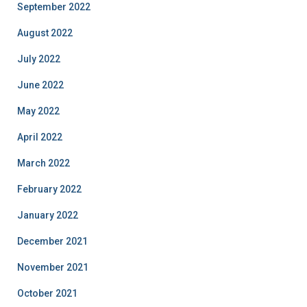
September 2022
August 2022
July 2022
June 2022
May 2022
April 2022
March 2022
February 2022
January 2022
December 2021
November 2021
October 2021