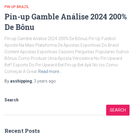
PIN UP BRAZIL
Pin-up Gamble Análise 2024 200%
De Bônu
Pin-up Gamble Análise 2024 200% De Bônus Pin Up Futebol:
Aposte Na Mais Plataforma De Apostas Esportivas Do Brasil
Content Apostas Esportivas Cassino Perguntas Populares Outros
Bônus Como Produzir Uma Aposta Vencedora No Pin Upward
Bet? Esports Do Pin Upward Bet Pin-up Bet Apk No Ios Como
Começar A Great
Read more…
By
asshipping
,
3 years
ago
Search
SEARCH
Recent Posts