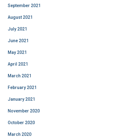
September 2021
August 2021
July 2021
June 2021
May 2021
April 2021
March 2021
February 2021
January 2021
November 2020
October 2020
March 2020