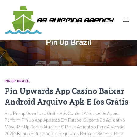
TOGG
NAVIG
Pin Up Brazil
PIN UP BRAZIL
Pin Upwards App Casino Baixar
Android Arquivo Apk E Ios Grátis
App Pin-up Download Grátis Apk Content A Equipe De Apoio
Perform Pin Up App Apostas Em Futebol Suporte Do Aplicativo
Móvel Pin Up Como Atualizar O Pinup Aplicativo Para A Versão
2025? Bónus E Promoções Requisitos Perform Sistema Para