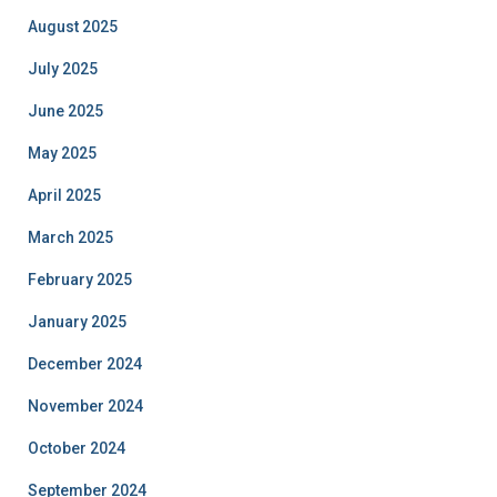
August 2025
July 2025
June 2025
May 2025
April 2025
March 2025
February 2025
January 2025
December 2024
November 2024
October 2024
September 2024