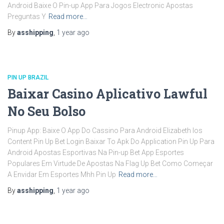
Android Baixe O Pin-up App Para Jogos Electronic Apostas
Preguntas Y
Read more…
By
asshipping
,
1 year
ago
PIN UP BRAZIL
Baixar Casino Aplicativo Lawful
No Seu Bolso
Pinup App: Baixe O App Do Cassino Para Android Elizabeth Ios
Content Pin Up Bet Login Baixar To Apk Do Application Pin Up Para
Android Apostas Esportivas Na Pin-up Bet App Esportes
Populares Em Virtude De Apostas Na Flag Up Bet Como Começar
A Envidar Em Esportes Mhh Pin Up
Read more…
By
asshipping
,
1 year
ago