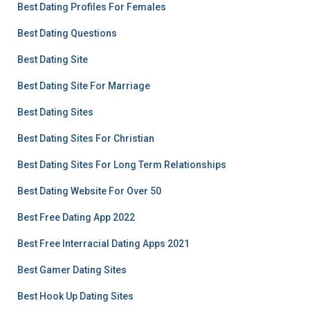
Best Dating Profiles For Females
Best Dating Questions
Best Dating Site
Best Dating Site For Marriage
Best Dating Sites
Best Dating Sites For Christian
Best Dating Sites For Long Term Relationships
Best Dating Website For Over 50
Best Free Dating App 2022
Best Free Interracial Dating Apps 2021
Best Gamer Dating Sites
Best Hook Up Dating Sites