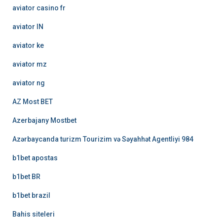
aviator casino fr
aviator IN
aviator ke
aviator mz
aviator ng
AZ Most BET
Azerbajany Mostbet
Azərbaycanda turizm Tourizim və Səyahhət Agentliyi 984
b1bet apostas
b1bet BR
b1bet brazil
Bahis siteleri