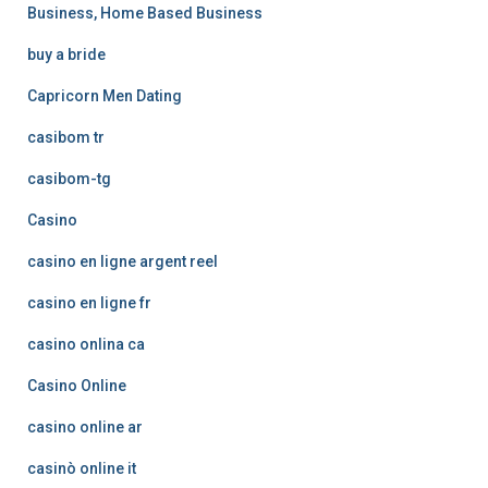
Business, Home Based Business
buy a bride
Capricorn Men Dating
casibom tr
casibom-tg
Casino
casino en ligne argent reel
casino en ligne fr
casino onlina ca
Casino Online
casino online ar
casinò online it