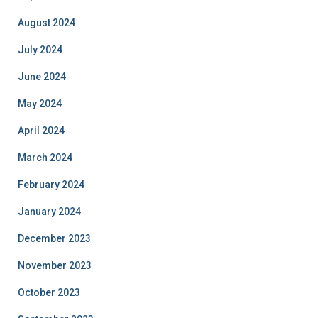
August 2024
July 2024
June 2024
May 2024
April 2024
March 2024
February 2024
January 2024
December 2023
November 2023
October 2023