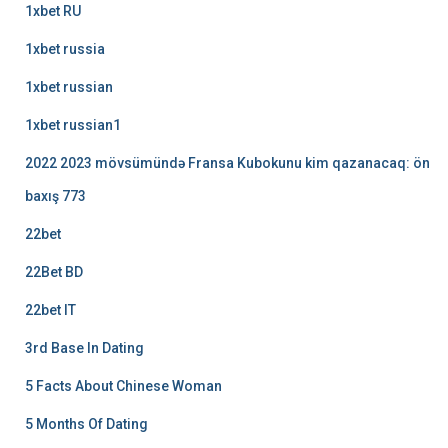
1xbet RU
1xbet russia
1xbet russian
1xbet russian1
2022 2023 mövsümündə Fransa Kubokunu kim qazanacaq: ön
baxış 773
22bet
22Bet BD
22bet IT
3rd Base In Dating
5 Facts About Chinese Woman
5 Months Of Dating