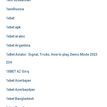
1win uzbekistan
1winRussia
1xbet
1xbet apk
1xbet arabic
1xbet Argentina
1xBet Aviator: Signal, Tricks, How to play, Demo Mode 2023
234
1XBET AZ Giriş
1xbet Azerbajan
1xbet Azerbaydjan
1xbet Bangladesh