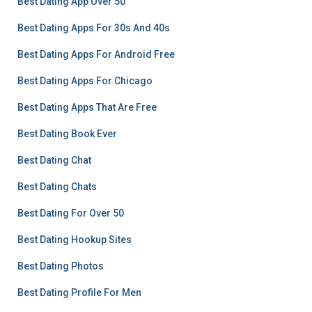
Best Dating App Over 50
Best Dating Apps For 30s And 40s
Best Dating Apps For Android Free
Best Dating Apps For Chicago
Best Dating Apps That Are Free
Best Dating Book Ever
Best Dating Chat
Best Dating Chats
Best Dating For Over 50
Best Dating Hookup Sites
Best Dating Photos
Best Dating Profile For Men