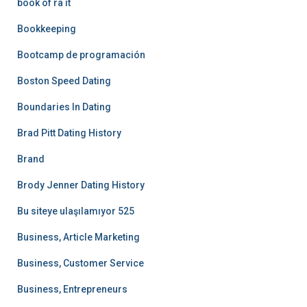
book of ra it
Bookkeeping
Bootcamp de programación
Boston Speed Dating
Boundaries In Dating
Brad Pitt Dating History
Brand
Brody Jenner Dating History
Bu siteye ulaşılamıyor 525
Business, Article Marketing
Business, Customer Service
Business, Entrepreneurs