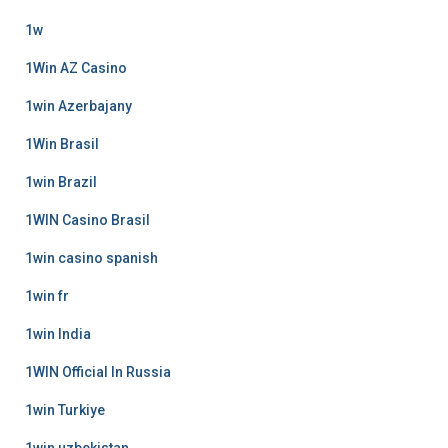
1w
1Win AZ Casino
1win Azerbajany
1Win Brasil
1win Brazil
1WIN Casino Brasil
1win casino spanish
1win fr
1win India
1WIN Official In Russia
1win Turkiye