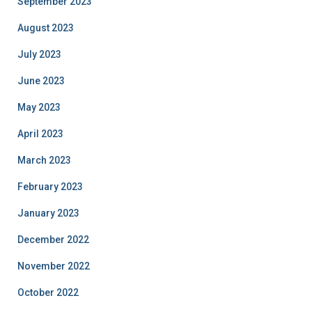
September 2023
August 2023
July 2023
June 2023
May 2023
April 2023
March 2023
February 2023
January 2023
December 2022
November 2022
October 2022