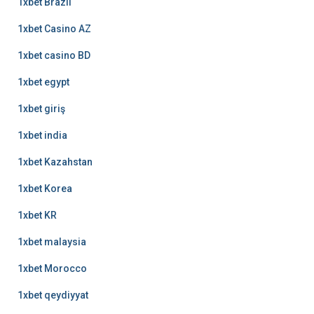
1xbet Brazil
1xbet Casino AZ
1xbet casino BD
1xbet egypt
1xbet giriş
1xbet india
1xbet Kazahstan
1xbet Korea
1xbet KR
1xbet malaysia
1xbet Morocco
1xbet qeydiyyat