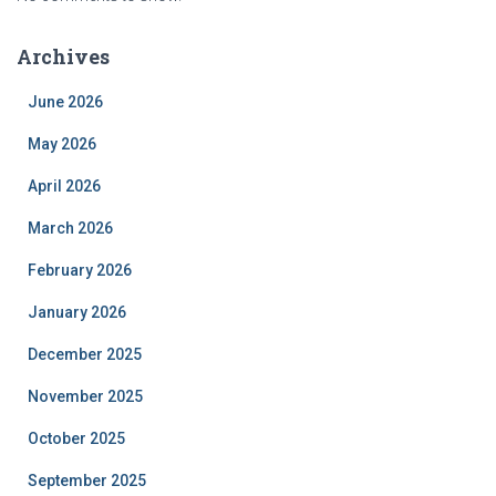
Archives
June 2026
May 2026
April 2026
March 2026
February 2026
January 2026
December 2025
November 2025
October 2025
September 2025