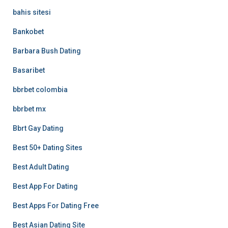
bahis sitesi
Bankobet
Barbara Bush Dating
Basaribet
bbrbet colombia
bbrbet mx
Bbrt Gay Dating
Best 50+ Dating Sites
Best Adult Dating
Best App For Dating
Best Apps For Dating Free
Best Asian Dating Site