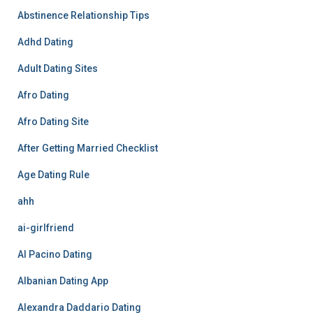
Abstinence Relationship Tips
Adhd Dating
Adult Dating Sites
Afro Dating
Afro Dating Site
After Getting Married Checklist
Age Dating Rule
ahh
ai-girlfriend
Al Pacino Dating
Albanian Dating App
Alexandra Daddario Dating