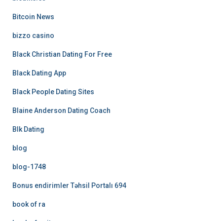
Bitcoin News
bizzo casino
Black Christian Dating For Free
Black Dating App
Black People Dating Sites
Blaine Anderson Dating Coach
Blk Dating
blog
blog-1748
Bonus endirimler Təhsil Portalı 694
book of ra