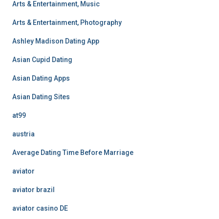
Arts & Entertainment, Music
Arts & Entertainment, Photography
Ashley Madison Dating App
Asian Cupid Dating
Asian Dating Apps
Asian Dating Sites
at99
austria
Average Dating Time Before Marriage
aviator
aviator brazil
aviator casino DE