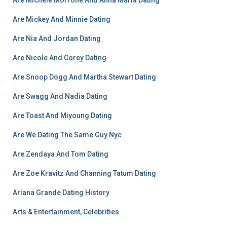
Are Michele Morrone And Anna Maria Dating
Are Mickey And Minnie Dating
Are Nia And Jordan Dating
Are Nicole And Corey Dating
Are Snoop Dogg And Martha Stewart Dating
Are Swagg And Nadia Dating
Are Toast And Miyoung Dating
Are We Dating The Same Guy Nyc
Are Zendaya And Tom Dating
Are Zoe Kravitz And Channing Tatum Dating
Ariana Grande Dating History
Arts & Entertainment, Celebrities