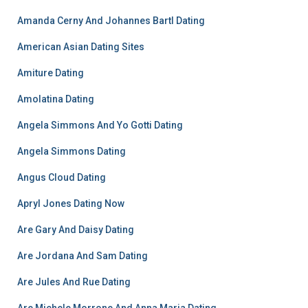
Amanda Cerny And Johannes Bartl Dating
American Asian Dating Sites
Amiture Dating
Amolatina Dating
Angela Simmons And Yo Gotti Dating
Angela Simmons Dating
Angus Cloud Dating
Apryl Jones Dating Now
Are Gary And Daisy Dating
Are Jordana And Sam Dating
Are Jules And Rue Dating