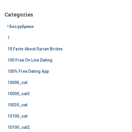
Categories
! Без рубрики
1
10 Facts About Syrian Brides
100 Free On Line Dating
100% Free Dating App
10000_sat
10000_sat3
10030_sat
10100_sat
10100_sat2