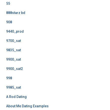
55
888starz bd
908
9440_prod
9700_sat
9835_sat
9900_sat
9900_sat2
998
9985_sat
A Rod Dating
About Me Dating Examples