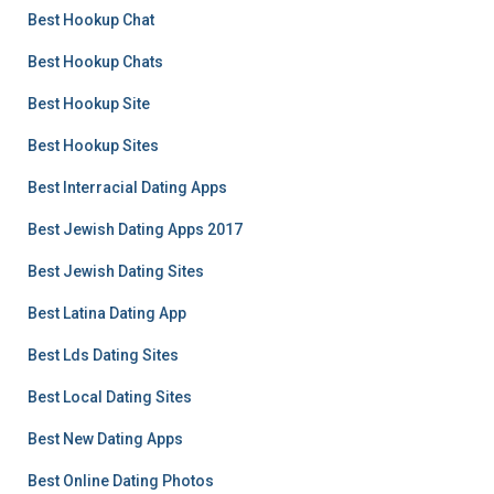
Best Hookup Chat
Best Hookup Chats
Best Hookup Site
Best Hookup Sites
Best Interracial Dating Apps
Best Jewish Dating Apps 2017
Best Jewish Dating Sites
Best Latina Dating App
Best Lds Dating Sites
Best Local Dating Sites
Best New Dating Apps
Best Online Dating Photos