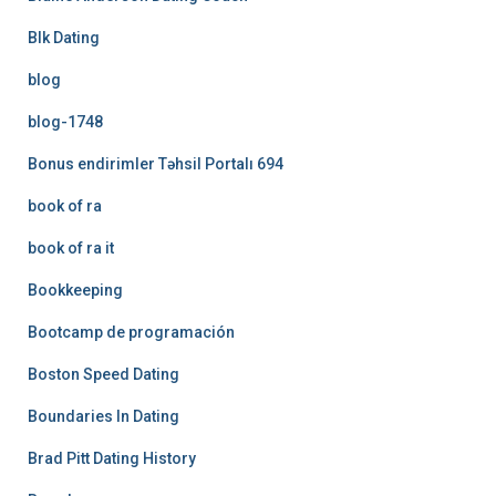
Blk Dating
blog
blog-1748
Bonus endirimler Təhsil Portalı 694
book of ra
book of ra it
Bookkeeping
Bootcamp de programación
Boston Speed Dating
Boundaries In Dating
Brad Pitt Dating History