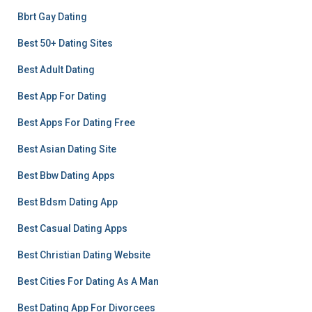
Bbrt Gay Dating
Best 50+ Dating Sites
Best Adult Dating
Best App For Dating
Best Apps For Dating Free
Best Asian Dating Site
Best Bbw Dating Apps
Best Bdsm Dating App
Best Casual Dating Apps
Best Christian Dating Website
Best Cities For Dating As A Man
Best Dating App For Divorcees