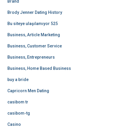
Brand
Brody Jenner Dating History
Bu siteye ulaşılamıyor 525
Business, Article Marketing
Business, Customer Service
Business, Entrepreneurs
Business, Home Based Business
buy a bride
Capricorn Men Dating
casibom tr
casibom-tg
Casino