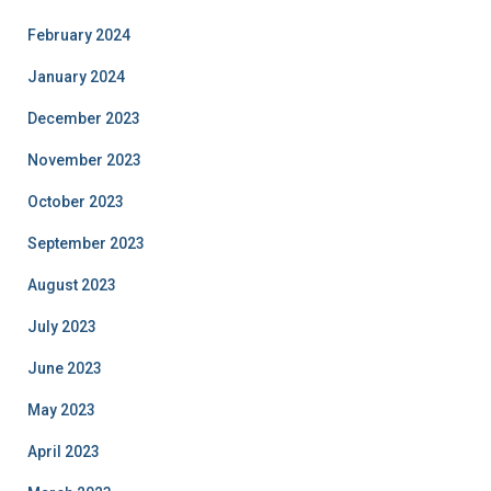
February 2024
January 2024
December 2023
November 2023
October 2023
September 2023
August 2023
July 2023
June 2023
May 2023
April 2023