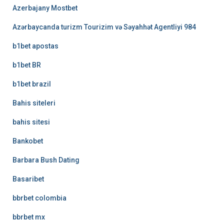
Azerbajany Mostbet
Azərbaycanda turizm Tourizim və Səyahhət Agentliyi 984
b1bet apostas
b1bet BR
b1bet brazil
Bahis siteleri
bahis sitesi
Bankobet
Barbara Bush Dating
Basaribet
bbrbet colombia
bbrbet mx