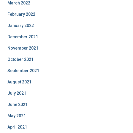
March 2022
February 2022
January 2022
December 2021
November 2021
October 2021
September 2021
August 2021
July 2021
June 2021
May 2021
April 2021