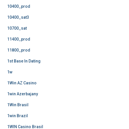
10400_prod
10400_sat3
10700_sat
11400_prod
11800_prod
1st Base In Dating
1w
1Win AZ Casino
1win Azerbajany
1Win Brasil
1win Brazil
1WIN Casino Brasil