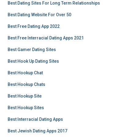
Best Dating Sites For Long Term Relationships
Best Dating Website For Over 50
Best Free Dating App 2022
Best Free Interracial Dating Apps 2021
Best Gamer Dating Sites
Best Hook Up Dating Sites
Best Hookup Chat
Best Hookup Chats
Best Hookup Site
Best Hookup Sites
Best Interracial Dating Apps
Best Jewish Dating Apps 2017