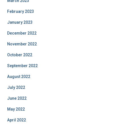
March 2023
February 2023
January 2023
December 2022
November 2022
October 2022
September 2022
August 2022
July 2022
June 2022
May 2022
April 2022