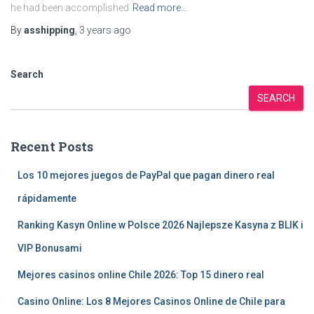
he had been accomplished
Read more…
By
asshipping
,
3 years
ago
Search
SEARCH
Recent Posts
Los 10 mejores juegos de PayPal que pagan dinero real
rápidamente
Ranking Kasyn Online w Polsce 2026 Najlepsze Kasyna z BLIK i
VIP Bonusami
Mejores casinos online Chile 2026: Top 15 dinero real
Casino Online: Los 8 Mejores Casinos Online de Chile para