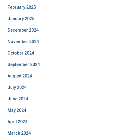
February 2025
January 2025
December 2024
November 2024
October 2024
September 2024
August 2024
July 2024
June 2024
May 2024
April 2024
March 2024