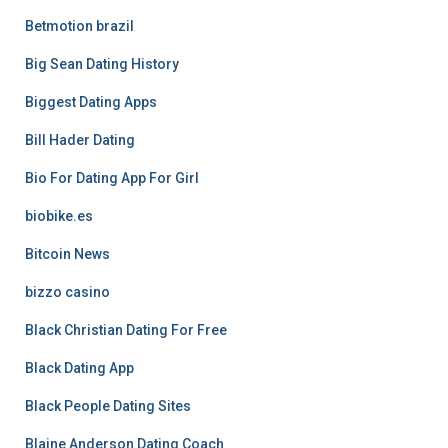
Betmotion brazil
Big Sean Dating History
Biggest Dating Apps
Bill Hader Dating
Bio For Dating App For Girl
biobike.es
Bitcoin News
bizzo casino
Black Christian Dating For Free
Black Dating App
Black People Dating Sites
Blaine Anderson Dating Coach