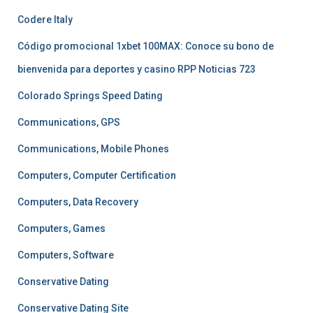
Codere Italy
Código promocional 1xbet 100MAX: Conoce su bono de
bienvenida para deportes y casino RPP Noticias 723
Colorado Springs Speed Dating
Communications, GPS
Communications, Mobile Phones
Computers, Computer Certification
Computers, Data Recovery
Computers, Games
Computers, Software
Conservative Dating
Conservative Dating Site