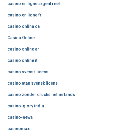
casino en ligne argent reel
casino en ligne fr
casino onlina ca
Casino Online
casino online ar
casinò online it
casino svensk licens
casino utan svensk licens
casino zonder crucks netherlands
casino-glory india
casino-news
casinomaxi