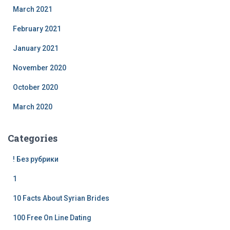
March 2021
February 2021
January 2021
November 2020
October 2020
March 2020
Categories
! Без рубрики
1
10 Facts About Syrian Brides
100 Free On Line Dating