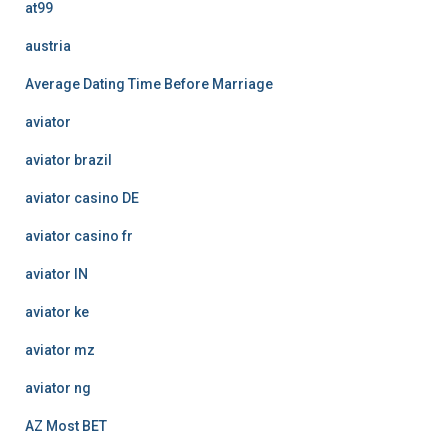
at99
austria
Average Dating Time Before Marriage
aviator
aviator brazil
aviator casino DE
aviator casino fr
aviator IN
aviator ke
aviator mz
aviator ng
AZ Most BET