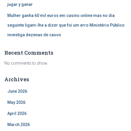
jugar y ganar
Mulher ganha 60 mil euros em casino online mas no dia
seguinte ligam-lhe a dizer que foi um erro Ministério Público
investiga dezenas de casos
Recent Comments
No comments to show.
Archives
June 2026
May 2026
April 2026
March 2026