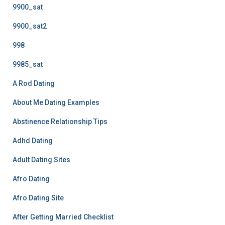
9900_sat
9900_sat2
998
9985_sat
A Rod Dating
About Me Dating Examples
Abstinence Relationship Tips
Adhd Dating
Adult Dating Sites
Afro Dating
Afro Dating Site
After Getting Married Checklist