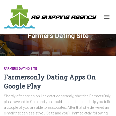
TOGG
NAVIG
Farmers Dating Site
FARMERS DATING SITE
Farmersonly Dating Apps On
Google Play
Shortly after are an on-line dater constantly, she tried FarmersOnly
plus travelled to Ohio and you could Indiana that can help you fulfill
a couple of you are able to associates. After that she delivered an
e-mail that can assist you Seitz and you’ll, immediately following