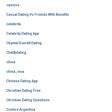
casinos
Casual Dating Vs Friends With Benefits
celebrita
Celebrity Dating App
Chantel Everett Dating
Chat&dating
china
china_visa
Chinese Dating App
Christian Dating Free
Christian Dating Questions
Codere Argentina