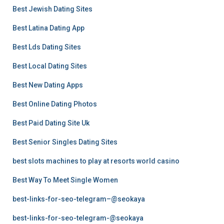
Best Jewish Dating Sites
Best Latina Dating App
Best Lds Dating Sites
Best Local Dating Sites
Best New Dating Apps
Best Online Dating Photos
Best Paid Dating Site Uk
Best Senior Singles Dating Sites
best slots machines to play at resorts world casino
Best Way To Meet Single Women
best-links-for-seo-telegram–@seokaya
best-links-for-seo-telegram-@seokaya