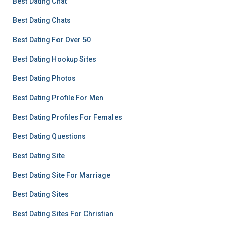
Best Dating Chat
Best Dating Chats
Best Dating For Over 50
Best Dating Hookup Sites
Best Dating Photos
Best Dating Profile For Men
Best Dating Profiles For Females
Best Dating Questions
Best Dating Site
Best Dating Site For Marriage
Best Dating Sites
Best Dating Sites For Christian