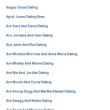
Angus Cloud Dating
Apryl Jones Dating Now
Are Gary And Daisy Dating
Are Jordana And Sam Dating
Are Jules And Rue Dating
Are Michele Morrone And Anna Maria Dating
Are Mickey And Minnie Dating
Are Nia And Jordan Dating
Are Nicole And Corey Dating
Are Snoop Dogg And Martha Stewart Dating
Are Swagg And Nadia Dating