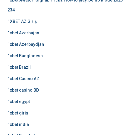
1xBet Aviator: Signal, Tricks, How to play, Demo Mode 2023
234
1XBET AZ Giriş
1xbet Azerbajan
1xbet Azerbaydjan
1xbet Bangladesh
1xbet Brazil
1xbet Casino AZ
1xbet casino BD
1xbet egypt
1xbet giriş
1xbet india