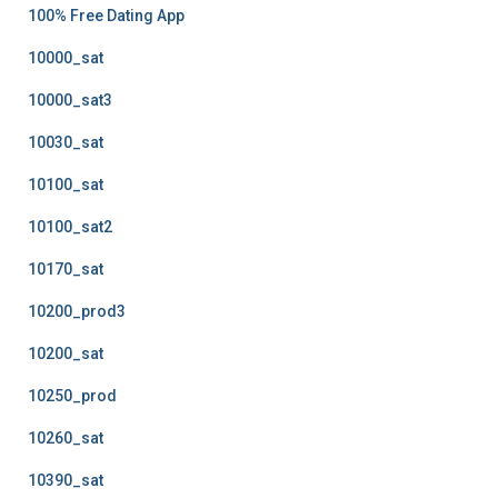
100% Free Dating App
10000_sat
10000_sat3
10030_sat
10100_sat
10100_sat2
10170_sat
10200_prod3
10200_sat
10250_prod
10260_sat
10390_sat