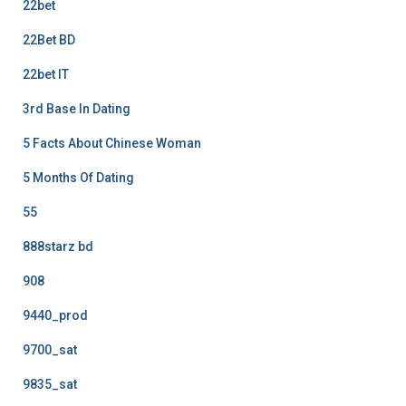
22bet
22Bet BD
22bet IT
3rd Base In Dating
5 Facts About Chinese Woman
5 Months Of Dating
55
888starz bd
908
9440_prod
9700_sat
9835_sat