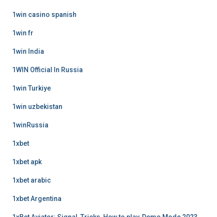
1win casino spanish
1win fr
1win India
1WIN Official In Russia
1win Turkiye
1win uzbekistan
1winRussia
1xbet
1xbet apk
1xbet arabic
1xbet Argentina