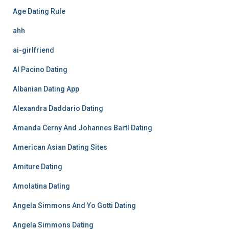
Age Dating Rule
ahh
ai-girlfriend
Al Pacino Dating
Albanian Dating App
Alexandra Daddario Dating
Amanda Cerny And Johannes Bartl Dating
American Asian Dating Sites
Amiture Dating
Amolatina Dating
Angela Simmons And Yo Gotti Dating
Angela Simmons Dating