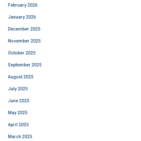
February 2026
January 2026
December 2025
November 2025
October 2025
September 2025
August 2025
July 2025
June 2025
May 2025
April 2025
March 2025