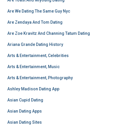
Are Toast And Miyoung Dating
Are We Dating The Same Guy Nyc
Are Zendaya And Tom Dating
Are Zoe Kravitz And Channing Tatum Dating
Ariana Grande Dating History
Arts & Entertainment, Celebrities
Arts & Entertainment, Music
Arts & Entertainment, Photography
Ashley Madison Dating App
Asian Cupid Dating
Asian Dating Apps
Asian Dating Sites