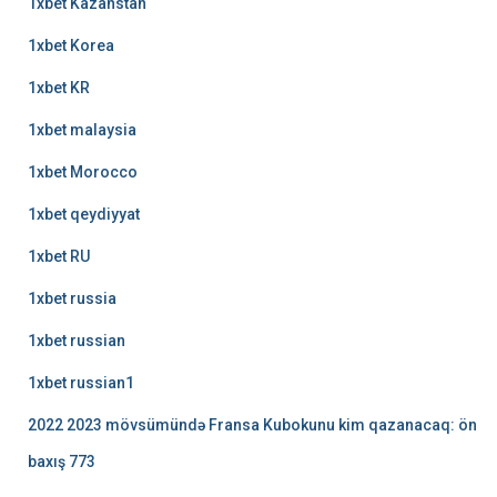
1xbet Kazahstan
1xbet Korea
1xbet KR
1xbet malaysia
1xbet Morocco
1xbet qeydiyyat
1xbet RU
1xbet russia
1xbet russian
1xbet russian1
2022 2023 mövsümündə Fransa Kubokunu kim qazanacaq: ön
baxış 773