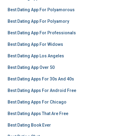
Best Dating App For Polyamorous
Best Dating App For Polyamory
Best Dating App For Professionals
Best Dating App For Widows
Best Dating App Los Angeles
Best Dating App Over 50
Best Dating Apps For 30s And 40s
Best Dating Apps For Android Free
Best Dating Apps For Chicago
Best Dating Apps That Are Free
Best Dating Book Ever