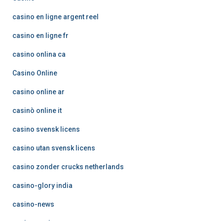
casino en ligne argent reel
casino en ligne fr
casino onlina ca
Casino Online
casino online ar
casinò online it
casino svensk licens
casino utan svensk licens
casino zonder crucks netherlands
casino-glory india
casino-news