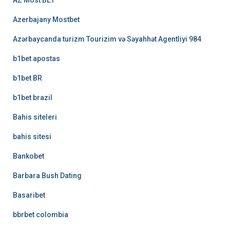
AZ Most BET
Azerbajany Mostbet
Azərbaycanda turizm Tourizim və Səyahhət Agentliyi 984
b1bet apostas
b1bet BR
b1bet brazil
Bahis siteleri
bahis sitesi
Bankobet
Barbara Bush Dating
Basaribet
bbrbet colombia