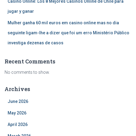
Casino Online: Los 8 Mejores Casinos Online de Chile para
jugar y ganar
Mulher ganha 60 mil euros em casino online mas no dia
seguinte ligam-lhe a dizer que foi um erro Ministério Público
investiga dezenas de casos
Recent Comments
No comments to show.
Archives
June 2026
May 2026
April 2026