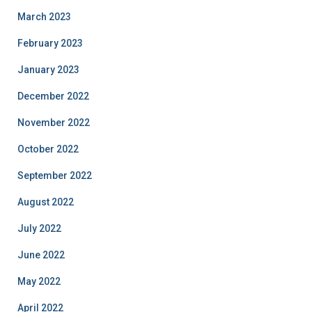
March 2023
February 2023
January 2023
December 2022
November 2022
October 2022
September 2022
August 2022
July 2022
June 2022
May 2022
April 2022