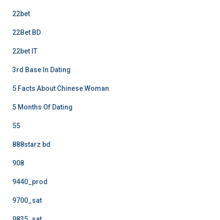
22bet
22Bet BD
22bet IT
3rd Base In Dating
5 Facts About Chinese Woman
5 Months Of Dating
55
888starz bd
908
9440_prod
9700_sat
9835_sat