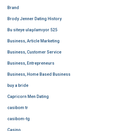
Brand
Brody Jenner Dating History
Bu siteye ulaşılamıyor 525
Business, Article Marketing
Business, Customer Service
Business, Entrepreneurs
Business, Home Based Business
buy a bride
Capricorn Men Dating
casibom tr
casibom-tg
Casino