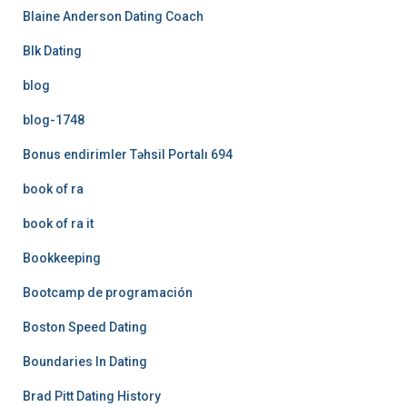
Blaine Anderson Dating Coach
Blk Dating
blog
blog-1748
Bonus endirimler Təhsil Portalı 694
book of ra
book of ra it
Bookkeeping
Bootcamp de programación
Boston Speed Dating
Boundaries In Dating
Brad Pitt Dating History