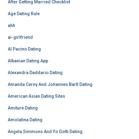
After Getting Married Checklist
Age Dating Rule
ahh
ai-girlfriend
Al Pacino Dating
Albanian Dating App
Alexandra Daddario Dating
Amanda Cerny And Johannes Bartl Dating
American Asian Dating Sites
Amiture Dating
Amolatina Dating
Angela Simmons And Yo Gotti Dating