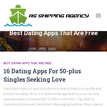
TOGG
NAVIG
Best Dating Apps That Are Free
BEST DATING APPS THAT ARE FREE
16 Dating Apps For 50-plus
Singles Seeking Love
Paid subscriptions also include the power to hide your profile and
browse privately. Woo is a relationship app that focuses on only
well-educated professionals. It offers voice intro, Tag Search,
Questions & answers, and Direct Messaging features. Woo claims