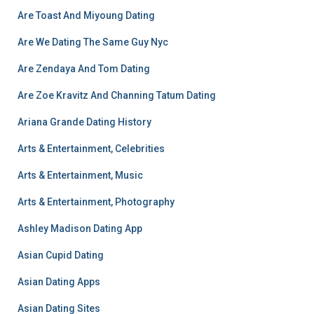
Are Toast And Miyoung Dating
Are We Dating The Same Guy Nyc
Are Zendaya And Tom Dating
Are Zoe Kravitz And Channing Tatum Dating
Ariana Grande Dating History
Arts & Entertainment, Celebrities
Arts & Entertainment, Music
Arts & Entertainment, Photography
Ashley Madison Dating App
Asian Cupid Dating
Asian Dating Apps
Asian Dating Sites