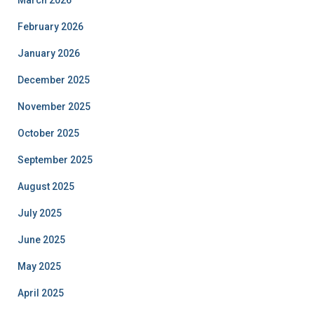
March 2026
February 2026
January 2026
December 2025
November 2025
October 2025
September 2025
August 2025
July 2025
June 2025
May 2025
April 2025