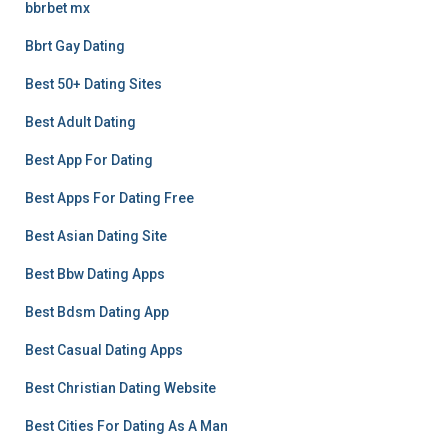
bbrbet mx
Bbrt Gay Dating
Best 50+ Dating Sites
Best Adult Dating
Best App For Dating
Best Apps For Dating Free
Best Asian Dating Site
Best Bbw Dating Apps
Best Bdsm Dating App
Best Casual Dating Apps
Best Christian Dating Website
Best Cities For Dating As A Man