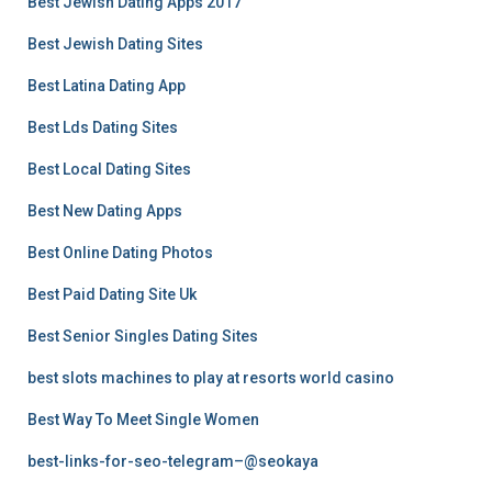
Best Jewish Dating Apps 2017
Best Jewish Dating Sites
Best Latina Dating App
Best Lds Dating Sites
Best Local Dating Sites
Best New Dating Apps
Best Online Dating Photos
Best Paid Dating Site Uk
Best Senior Singles Dating Sites
best slots machines to play at resorts world casino
Best Way To Meet Single Women
best-links-for-seo-telegram–@seokaya