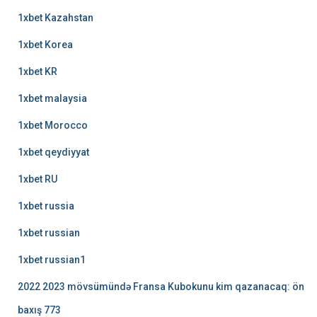
1xbet Kazahstan
1xbet Korea
1xbet KR
1xbet malaysia
1xbet Morocco
1xbet qeydiyyat
1xbet RU
1xbet russia
1xbet russian
1xbet russian1
2022 2023 mövsümündə Fransa Kubokunu kim qazanacaq: ön
baxış 773