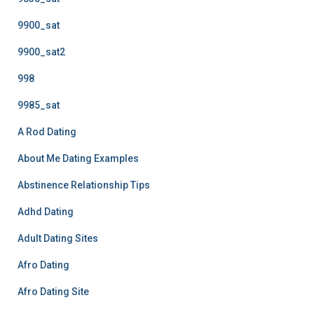
9900_sat
9900_sat2
998
9985_sat
A Rod Dating
About Me Dating Examples
Abstinence Relationship Tips
Adhd Dating
Adult Dating Sites
Afro Dating
Afro Dating Site