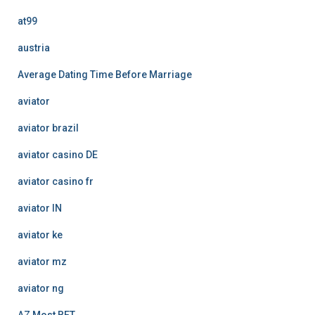
at99
austria
Average Dating Time Before Marriage
aviator
aviator brazil
aviator casino DE
aviator casino fr
aviator IN
aviator ke
aviator mz
aviator ng