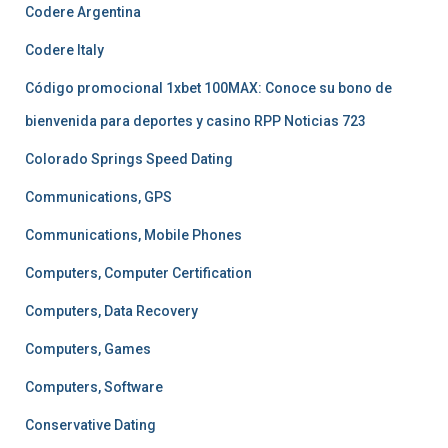
Codere Argentina
Codere Italy
Código promocional 1xbet 100MAX: Conoce su bono de
bienvenida para deportes y casino RPP Noticias 723
Colorado Springs Speed Dating
Communications, GPS
Communications, Mobile Phones
Computers, Computer Certification
Computers, Data Recovery
Computers, Games
Computers, Software
Conservative Dating