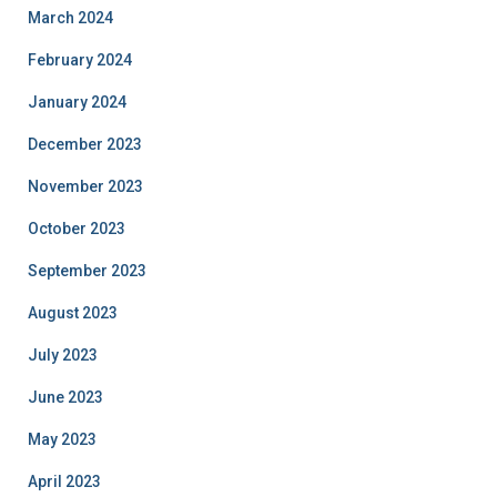
March 2024
February 2024
January 2024
December 2023
November 2023
October 2023
September 2023
August 2023
July 2023
June 2023
May 2023
April 2023