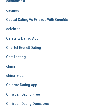
casinomaxi
casinos
Casual Dating Vs Friends With Benefits
celebrita
Celebrity Dating App
Chantel Everett Dating
Chat&dating
china
china_visa
Chinese Dating App
Christian Dating Free
Christian Dating Questions