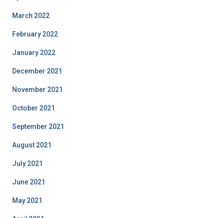
March 2022
February 2022
January 2022
December 2021
November 2021
October 2021
September 2021
August 2021
July 2021
June 2021
May 2021