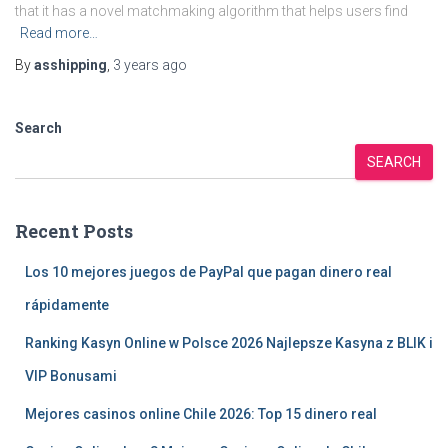
that it has a novel matchmaking algorithm that helps users find
Read more…
By
asshipping
,
3 years
ago
Search
SEARCH
Recent Posts
Los 10 mejores juegos de PayPal que pagan dinero real
rápidamente
Ranking Kasyn Online w Polsce 2026 Najlepsze Kasyna z BLIK i
VIP Bonusami
Mejores casinos online Chile 2026: Top 15 dinero real