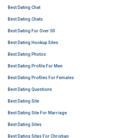
Best Dating Chat
Best Dating Chats
Best Dating For Over 50
Best Dating Hookup Sites
Best Dating Photos
Best Dating Profile For Men
Best Dating Profiles For Females
Best Dating Questions
Best Dating Site
Best Dating Site For Marriage
Best Dating Sites
Best Dating Sites For Christian