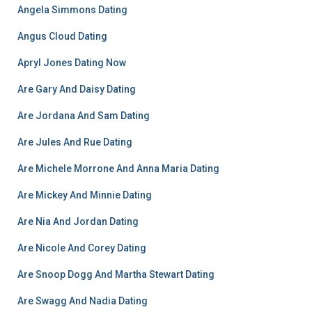
Angela Simmons Dating
Angus Cloud Dating
Apryl Jones Dating Now
Are Gary And Daisy Dating
Are Jordana And Sam Dating
Are Jules And Rue Dating
Are Michele Morrone And Anna Maria Dating
Are Mickey And Minnie Dating
Are Nia And Jordan Dating
Are Nicole And Corey Dating
Are Snoop Dogg And Martha Stewart Dating
Are Swagg And Nadia Dating