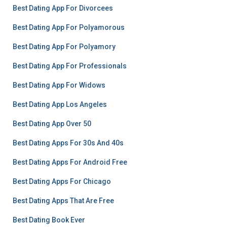
Best Dating App For Divorcees
Best Dating App For Polyamorous
Best Dating App For Polyamory
Best Dating App For Professionals
Best Dating App For Widows
Best Dating App Los Angeles
Best Dating App Over 50
Best Dating Apps For 30s And 40s
Best Dating Apps For Android Free
Best Dating Apps For Chicago
Best Dating Apps That Are Free
Best Dating Book Ever