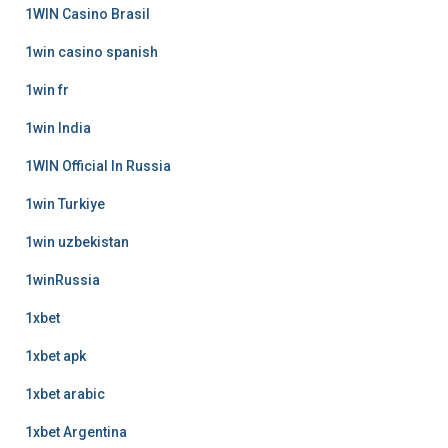
1WIN Casino Brasil
1win casino spanish
1win fr
1win India
1WIN Official In Russia
1win Turkiye
1win uzbekistan
1winRussia
1xbet
1xbet apk
1xbet arabic
1xbet Argentina