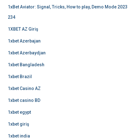
1xBet Aviator: Signal, Tricks, How to play, Demo Mode 2023
234
1XBET AZ Giriş
1xbet Azerbajan
1xbet Azerbaydjan
1xbet Bangladesh
1xbet Brazil
1xbet Casino AZ
1xbet casino BD
1xbet egypt
1xbet giriş
1xbet india