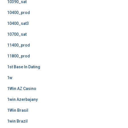
10390_sat
10400_prod
10400_sat3
10700_sat
11400_prod
11800_prod
1st Base In Dating
1w
1Win AZ Casino
1win Azerbajany
1Win Brasil
1win Brazil