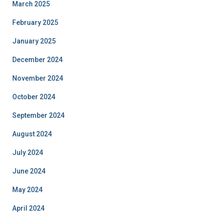
March 2025
February 2025
January 2025
December 2024
November 2024
October 2024
September 2024
August 2024
July 2024
June 2024
May 2024
April 2024