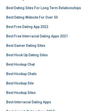
Best Dating Sites For Long Term Relationships
Best Dating Website For Over 50
Best Free Dating App 2022
Best Free Interracial Dating Apps 2021
Best Gamer Dating Sites
Best Hook Up Dating Sites
Best Hookup Chat
Best Hookup Chats
Best Hookup Site
Best Hookup Sites
Best Interracial Dating Apps