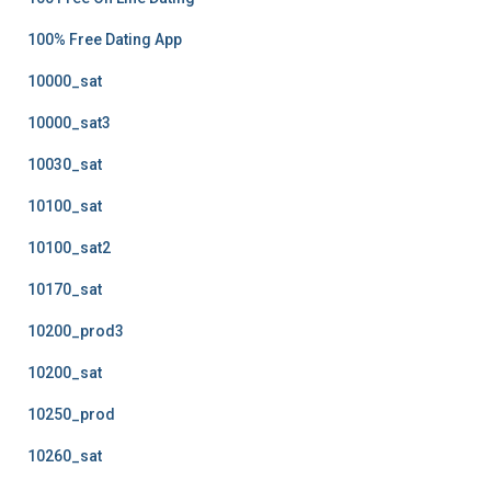
100% Free Dating App
10000_sat
10000_sat3
10030_sat
10100_sat
10100_sat2
10170_sat
10200_prod3
10200_sat
10250_prod
10260_sat