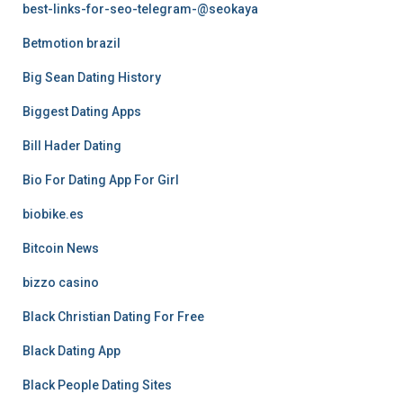
best-links-for-seo-telegram-@seokaya
Betmotion brazil
Big Sean Dating History
Biggest Dating Apps
Bill Hader Dating
Bio For Dating App For Girl
biobike.es
Bitcoin News
bizzo casino
Black Christian Dating For Free
Black Dating App
Black People Dating Sites