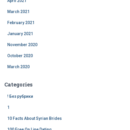
April 2021
March 2021
February 2021
January 2021
November 2020
October 2020
March 2020
Categories
! Без рубрики
1
10 Facts About Syrian Brides
100 Free On Line Dating