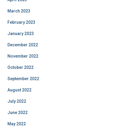
March 2023
February 2023
January 2023
December 2022
November 2022
October 2022
September 2022
August 2022
July 2022
June 2022
May 2022