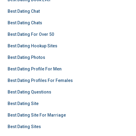
Best Dating Chat
Best Dating Chats
Best Dating For Over 50
Best Dating Hookup Sites
Best Dating Photos
Best Dating Profile For Men
Best Dating Profiles For Females
Best Dating Questions
Best Dating Site
Best Dating Site For Marriage
Best Dating Sites