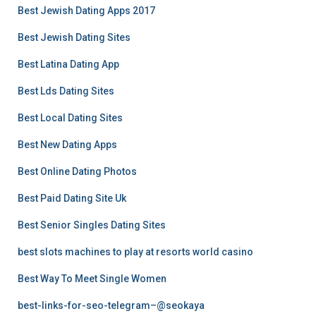
Best Jewish Dating Apps 2017
Best Jewish Dating Sites
Best Latina Dating App
Best Lds Dating Sites
Best Local Dating Sites
Best New Dating Apps
Best Online Dating Photos
Best Paid Dating Site Uk
Best Senior Singles Dating Sites
best slots machines to play at resorts world casino
Best Way To Meet Single Women
best-links-for-seo-telegram–@seokaya