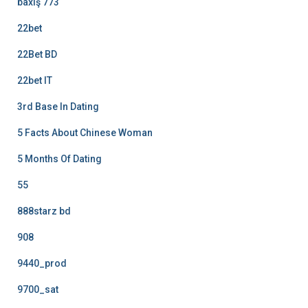
baxış 773
22bet
22Bet BD
22bet IT
3rd Base In Dating
5 Facts About Chinese Woman
5 Months Of Dating
55
888starz bd
908
9440_prod
9700_sat