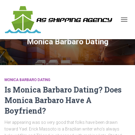
TOGG
NAVIG
Monica Barbaro Dating
MONICA BARBARO DATING
Is Monica Barbaro Dating? Does
Monica Barbaro Have A
Boyfriend?
Her appearing was so very good that folks have been drawn
toward Yael. Erick Massoto is a Brazilian writer who’s always