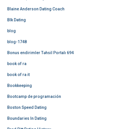
Blaine Anderson Dating Coach
Blk Dating
blog
blog-1748
Bonus endirimler Təhsil Portalı 694
book of ra
book of ra it
Bookkeeping
Bootcamp de programación
Boston Speed Dating
Boundaries In Dating