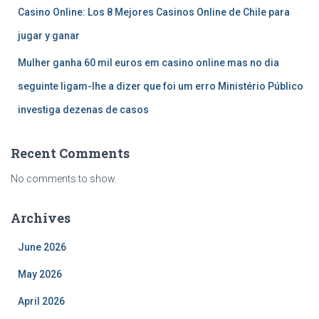
Casino Online: Los 8 Mejores Casinos Online de Chile para
jugar y ganar
Mulher ganha 60 mil euros em casino online mas no dia
seguinte ligam-lhe a dizer que foi um erro Ministério Público
investiga dezenas de casos
Recent Comments
No comments to show.
Archives
June 2026
May 2026
April 2026