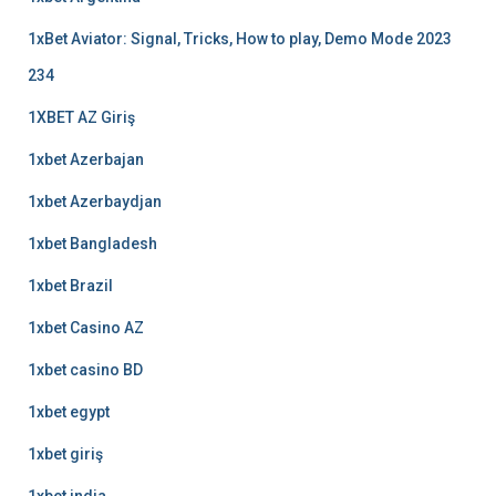
1xBet Aviator: Signal, Tricks, How to play, Demo Mode 2023
234
1XBET AZ Giriş
1xbet Azerbajan
1xbet Azerbaydjan
1xbet Bangladesh
1xbet Brazil
1xbet Casino AZ
1xbet casino BD
1xbet egypt
1xbet giriş