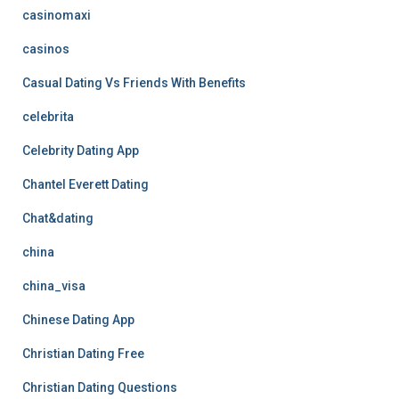
casinomaxi
casinos
Casual Dating Vs Friends With Benefits
celebrita
Celebrity Dating App
Chantel Everett Dating
Chat&dating
china
china_visa
Chinese Dating App
Christian Dating Free
Christian Dating Questions