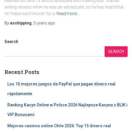
beloved film and TV and is obsessed with making lists. Started
writing reviews when he was an adolescent, so he has heard that
he “hates each movie” for a
Read more…
By
asshipping
,
3 years
ago
Search
SEARCH
Recent Posts
Los 10 mejores juegos de PayPal que pagan dinero real
rápidamente
Ranking Kasyn Online w Polsce 2026 Najlepsze Kasyna z BLIK i
VIP Bonusami
Mejores casinos online Chile 2026: Top 15 dinero real