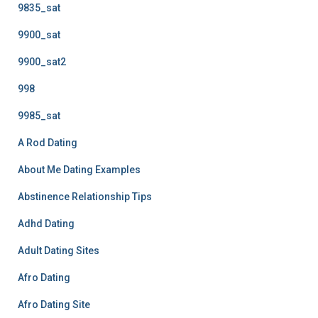
9835_sat
9900_sat
9900_sat2
998
9985_sat
A Rod Dating
About Me Dating Examples
Abstinence Relationship Tips
Adhd Dating
Adult Dating Sites
Afro Dating
Afro Dating Site