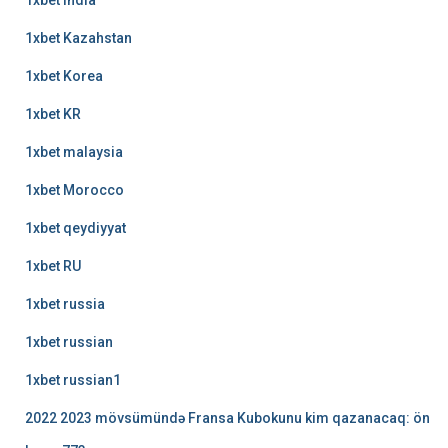
1xbet india
1xbet Kazahstan
1xbet Korea
1xbet KR
1xbet malaysia
1xbet Morocco
1xbet qeydiyyat
1xbet RU
1xbet russia
1xbet russian
1xbet russian1
2022 2023 mövsümündə Fransa Kubokunu kim qazanacaq: ön