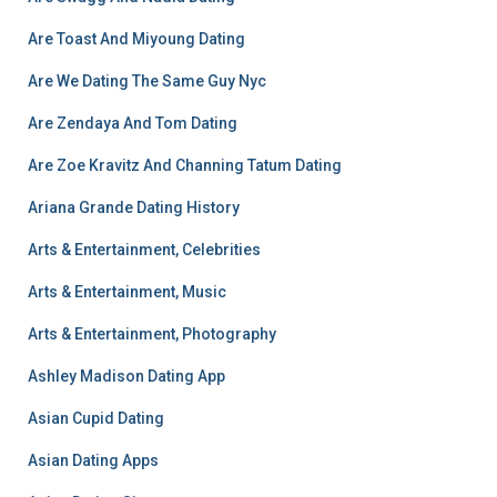
Are Toast And Miyoung Dating
Are We Dating The Same Guy Nyc
Are Zendaya And Tom Dating
Are Zoe Kravitz And Channing Tatum Dating
Ariana Grande Dating History
Arts & Entertainment, Celebrities
Arts & Entertainment, Music
Arts & Entertainment, Photography
Ashley Madison Dating App
Asian Cupid Dating
Asian Dating Apps