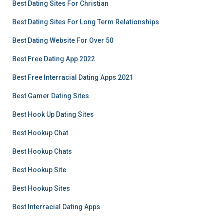
Best Dating Sites For Christian
Best Dating Sites For Long Term Relationships
Best Dating Website For Over 50
Best Free Dating App 2022
Best Free Interracial Dating Apps 2021
Best Gamer Dating Sites
Best Hook Up Dating Sites
Best Hookup Chat
Best Hookup Chats
Best Hookup Site
Best Hookup Sites
Best Interracial Dating Apps