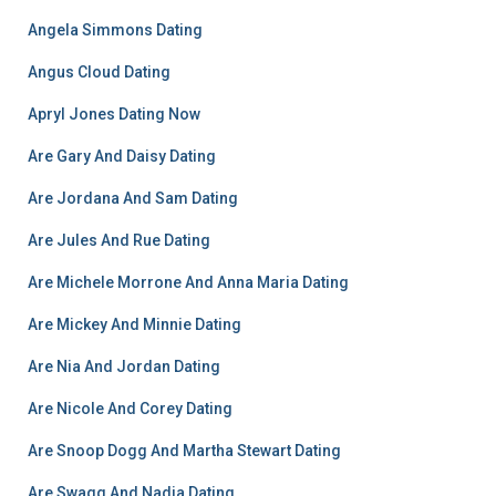
Angela Simmons Dating
Angus Cloud Dating
Apryl Jones Dating Now
Are Gary And Daisy Dating
Are Jordana And Sam Dating
Are Jules And Rue Dating
Are Michele Morrone And Anna Maria Dating
Are Mickey And Minnie Dating
Are Nia And Jordan Dating
Are Nicole And Corey Dating
Are Snoop Dogg And Martha Stewart Dating
Are Swagg And Nadia Dating