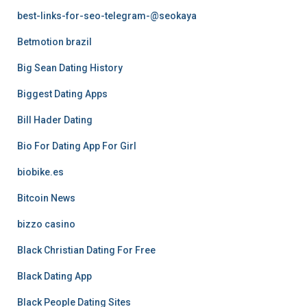
best-links-for-seo-telegram-@seokaya
Betmotion brazil
Big Sean Dating History
Biggest Dating Apps
Bill Hader Dating
Bio For Dating App For Girl
biobike.es
Bitcoin News
bizzo casino
Black Christian Dating For Free
Black Dating App
Black People Dating Sites