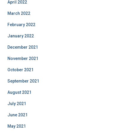
April 2022
March 2022
February 2022
January 2022
December 2021
November 2021
October 2021
September 2021
August 2021
July 2021
June 2021
May 2021