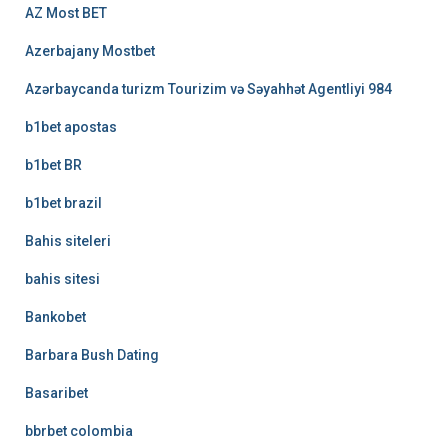
AZ Most BET
Azerbajany Mostbet
Azərbaycanda turizm Tourizim və Səyahhət Agentliyi 984
b1bet apostas
b1bet BR
b1bet brazil
Bahis siteleri
bahis sitesi
Bankobet
Barbara Bush Dating
Basaribet
bbrbet colombia