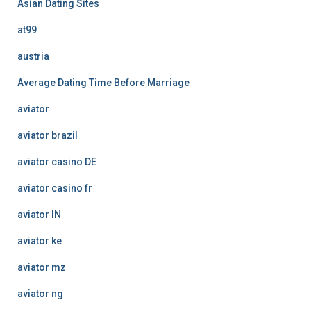
Asian Dating Sites
at99
austria
Average Dating Time Before Marriage
aviator
aviator brazil
aviator casino DE
aviator casino fr
aviator IN
aviator ke
aviator mz
aviator ng