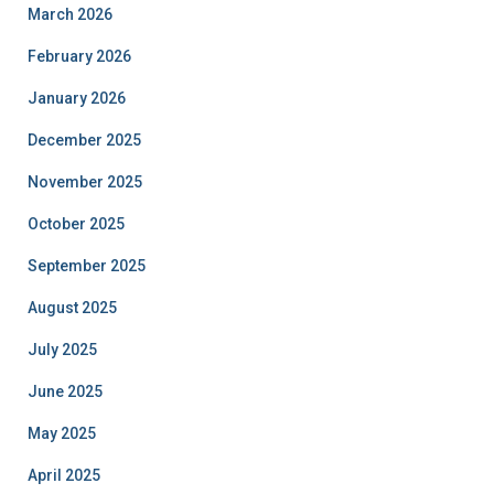
March 2026
February 2026
January 2026
December 2025
November 2025
October 2025
September 2025
August 2025
July 2025
June 2025
May 2025
April 2025