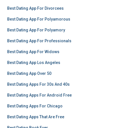
Best Dating App For Divorcees
Best Dating App For Polyamorous
Best Dating App For Polyamory
Best Dating App For Professionals
Best Dating App For Widows
Best Dating App Los Angeles
Best Dating App Over 50
Best Dating Apps For 30s And 40s
Best Dating Apps For Android Free
Best Dating Apps For Chicago
Best Dating Apps That Are Free
Best Dating Book Ever