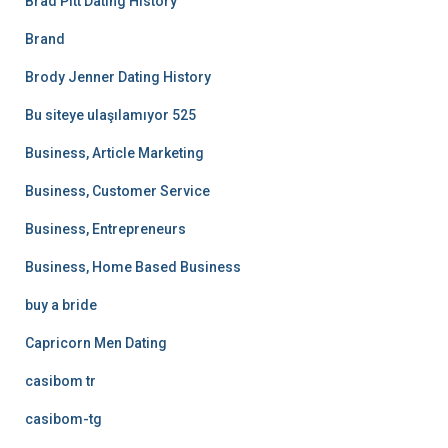
Brad Pitt Dating History
Brand
Brody Jenner Dating History
Bu siteye ulaşılamıyor 525
Business, Article Marketing
Business, Customer Service
Business, Entrepreneurs
Business, Home Based Business
buy a bride
Capricorn Men Dating
casibom tr
casibom-tg