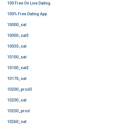
100 Free On Line Dating
100% Free Dating App
10000_sat
10000_sat3
10030_sat
10100_sat
10100_sat2
10170_sat
10200_prod3
10200_sat
10250_prod
10260_sat