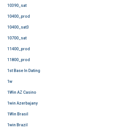
10390_sat
10400_prod
10400_sat3
10700_sat
11400_prod
11800_prod
1st Base In Dating
1w
1Win AZ Casino
1win Azerbajany
1Win Brasil
1win Brazil