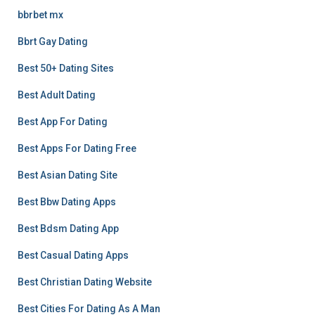
bbrbet mx
Bbrt Gay Dating
Best 50+ Dating Sites
Best Adult Dating
Best App For Dating
Best Apps For Dating Free
Best Asian Dating Site
Best Bbw Dating Apps
Best Bdsm Dating App
Best Casual Dating Apps
Best Christian Dating Website
Best Cities For Dating As A Man