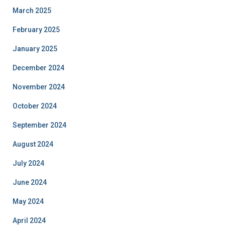
March 2025
February 2025
January 2025
December 2024
November 2024
October 2024
September 2024
August 2024
July 2024
June 2024
May 2024
April 2024