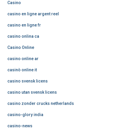
Casino
casino en ligne argent reel
casino en ligne fr
casino onlina ca
Casino Online
casino online ar
casinò online it
casino svensk licens
casino utan svensk licens
casino zonder crucks netherlands
casino-glory india
casino-news