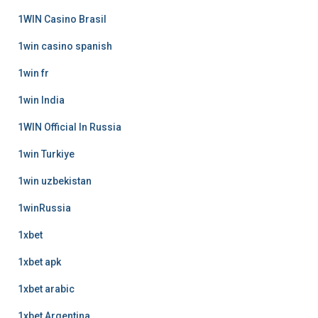
1WIN Casino Brasil
1win casino spanish
1win fr
1win India
1WIN Official In Russia
1win Turkiye
1win uzbekistan
1winRussia
1xbet
1xbet apk
1xbet arabic
1xbet Argentina