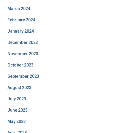
March 2024
February 2024
January 2024
December 2023
November 2023
October 2023
September 2023
August 2023
July 2023
June 2023
May 2023
April 2023