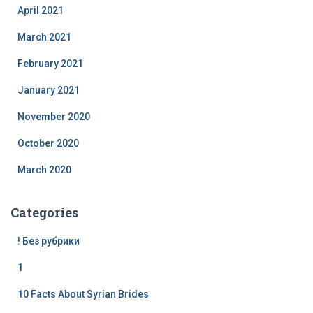
April 2021
March 2021
February 2021
January 2021
November 2020
October 2020
March 2020
Categories
! Без рубрики
1
10 Facts About Syrian Brides