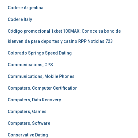
Codere Argentina
Codere Italy
Código promocional 1xbet 100MAX: Conoce su bono de
bienvenida para deportes y casino RPP Noticias 723
Colorado Springs Speed Dating
Communications, GPS
Communications, Mobile Phones
Computers, Computer Certification
Computers, Data Recovery
Computers, Games
Computers, Software
Conservative Dating