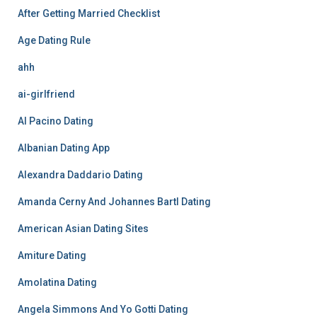
After Getting Married Checklist
Age Dating Rule
ahh
ai-girlfriend
Al Pacino Dating
Albanian Dating App
Alexandra Daddario Dating
Amanda Cerny And Johannes Bartl Dating
American Asian Dating Sites
Amiture Dating
Amolatina Dating
Angela Simmons And Yo Gotti Dating