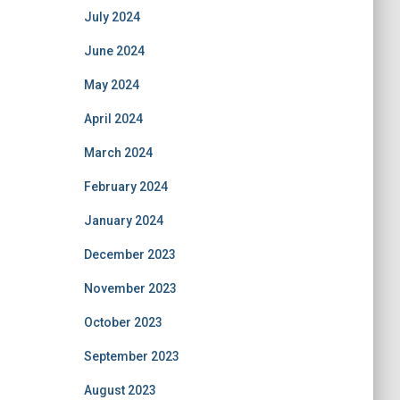
July 2024
June 2024
May 2024
April 2024
March 2024
February 2024
January 2024
December 2023
November 2023
October 2023
September 2023
August 2023