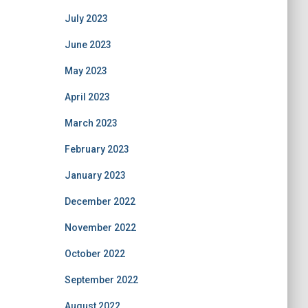
July 2023
June 2023
May 2023
April 2023
March 2023
February 2023
January 2023
December 2022
November 2022
October 2022
September 2022
August 2022