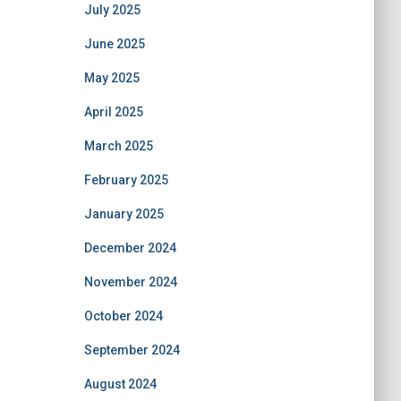
July 2025
June 2025
May 2025
April 2025
March 2025
February 2025
January 2025
December 2024
November 2024
October 2024
September 2024
August 2024