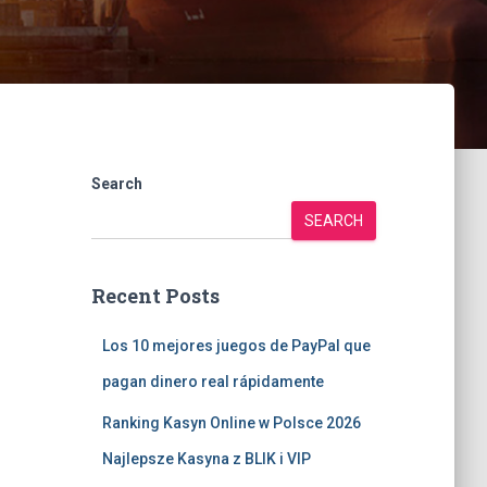
Search
SEARCH
Recent Posts
Los 10 mejores juegos de PayPal que
pagan dinero real rápidamente
Ranking Kasyn Online w Polsce 2026
Najlepsze Kasyna z BLIK i VIP