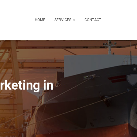
HOME
SERVICES
CONTACT
rketing in