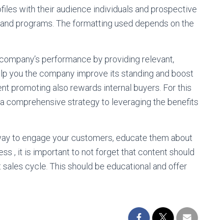
files with their audience individuals and prospective
 and programs. The formatting used depends on the
a company’s performance by providing relevant,
help you the company improve its standing and boost
nt promoting also rewards internal buyers. For this
op a comprehensive strategy to leveraging the benefits
e way to engage your customers, educate them about
s , it is important to not forget that content should
t sales cycle. This should be educational and offer