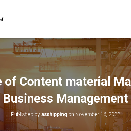
 of Content material Ma
Business Management
Published by
asshipping
on
November 16, 2022