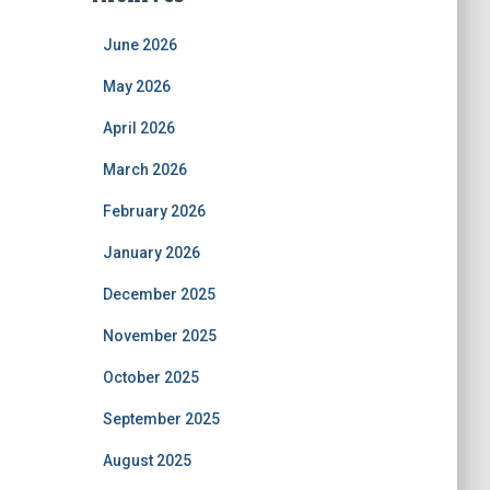
June 2026
May 2026
April 2026
March 2026
February 2026
January 2026
December 2025
November 2025
October 2025
September 2025
August 2025