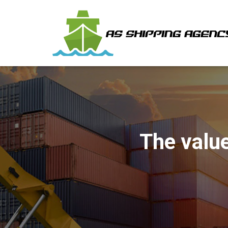
The value