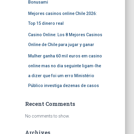
Bonusami
Mejores casinos online Chile 2026:
Top 15 dinero real
Casino Online: Los 8 Mejores Casinos
Online de Chile para jugar y ganar
Mulher ganha 60 mil euros em casino
online mas no dia seguinte ligam-lhe
a dizer que foi um erro Ministério
Público investiga dezenas de casos
Recent Comments
No comments to show.
Archives