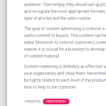
audience. Then simply, they should set up pro
and recognize the most appropriate formats
type of articles and the sales routine.
The goal of content advertising is to boost 
useful content to buyers. This content can 
sales. Moreover to exterior customers, conte
reason, it is crucial for a business to devel
of content material.
Content marketing is definitely an effectiv
your organization, and close them. Nevertheles
be tightly related to each level of the produc
how-to help to the customer.
Categories:
UNCATEGORIZED