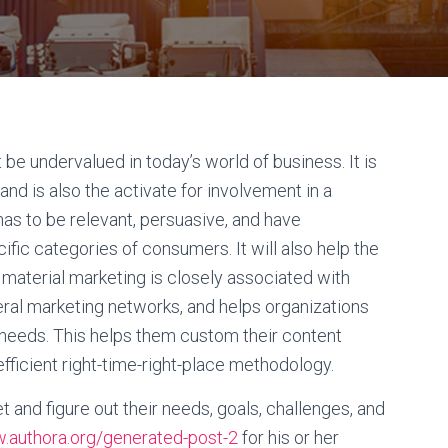
e undervalued in today’s world of business. It is
 and is also the activate for involvement in a
as to be relevant, persuasive, and have
fic categories of consumers. It will also help the
 material marketing is closely associated with
eral marketing networks, and helps organizations
r needs. This helps them custom their content
fficient right-time-right-place methodology.
 and figure out their needs, goals, challenges, and
authora.org/generated-post-2
for his or her