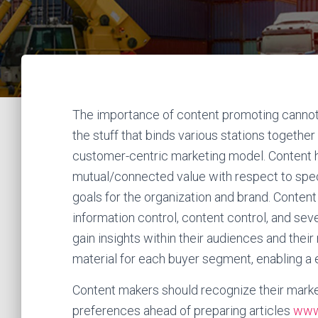
The importance of content promoting cannot b
the stuff that binds various stations together
customer-centric marketing model. Content h
mutual/connected value with respect to speci
goals for the organization and brand. Content
information control, content control, and sev
gain insights within their audiences and thei
material for each buyer segment, enabling a e
Content makers should recognize their market
preferences ahead of preparing articles
www.