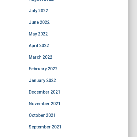
July 2022
June 2022
May 2022
April 2022
March 2022
February 2022
January 2022
December 2021
November 2021
October 2021
September 2021