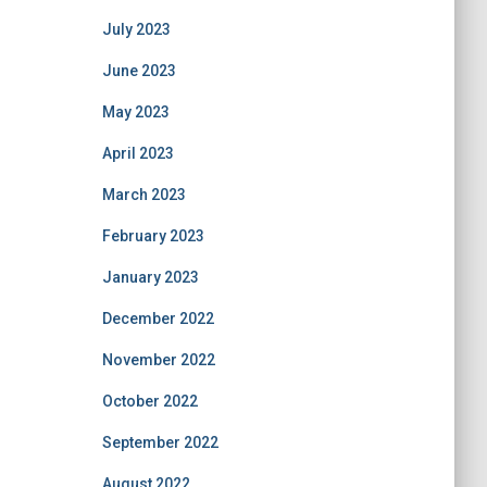
July 2023
June 2023
May 2023
April 2023
March 2023
February 2023
January 2023
December 2022
November 2022
October 2022
September 2022
August 2022