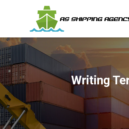
Writing Te