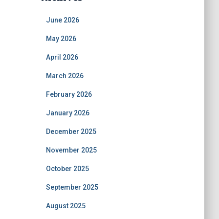
June 2026
May 2026
April 2026
March 2026
February 2026
January 2026
December 2025
November 2025
October 2025
September 2025
August 2025