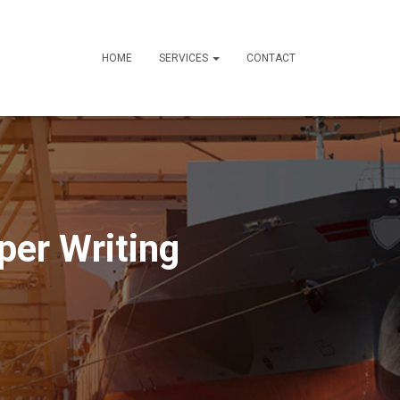
HOME
SERVICES
CONTACT
per Writing