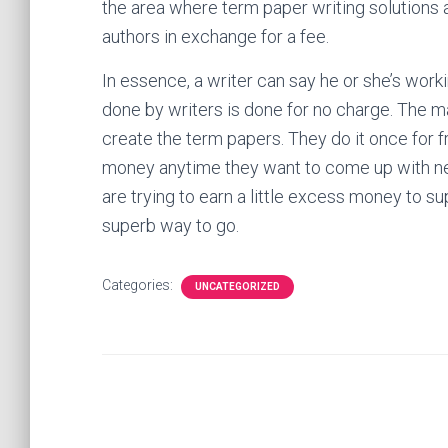
the area where term paper writing solutions ar
authors in exchange for a fee.
In essence, a writer can say he or she’s worki
done by writers is done for no charge. The ma
create the term papers. They do it once for 
money anytime they want to come up with ne
are trying to earn a little excess money to s
superb way to go.
Categories:
UNCATEGORIZED