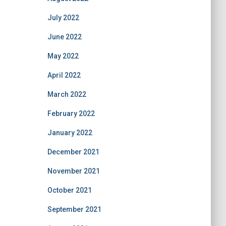
July 2022
June 2022
May 2022
April 2022
March 2022
February 2022
January 2022
December 2021
November 2021
October 2021
September 2021