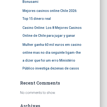
Bonusami
Mejores casinos online Chile 2026:
Top 15 dinero real
Casino Online: Los 8 Mejores Casinos
Online de Chile para jugar y ganar
Mulher ganha 60 mil euros em casino
online mas no dia seguinte ligam-lhe
a dizer que foi um erro Ministério
Público investiga dezenas de casos
Recent Comments
No comments to show.
Archives