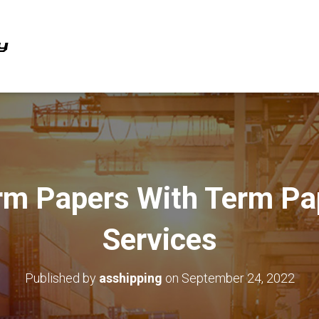
rm Papers With Term Pa
Services
Published by
asshipping
on
September 24, 2022