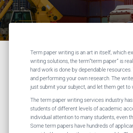
Term paper writing is an art in itself, which 
writing solutions, the term”term paper” is re
hard work is done by dependable resources. Y
and performing your own research. The writers 
just submit your subject, and let them get to w
The term paper writing services industry has
students of different levels of academic accom
individual attention to many students, even th
Some term papers have hundreds of applicants;