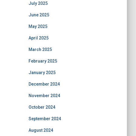
July 2025
June 2025
May 2025
April 2025
March 2025
February 2025
January 2025
December 2024
November 2024
October 2024
September 2024
August 2024