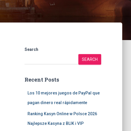
Search
SEARCH
Recent Posts
Los 10 mejores juegos de PayPal que
pagan dinero real rápidamente
Ranking Kasyn Online w Polsce 2026
Najlepsze Kasyna z BLIK i VIP