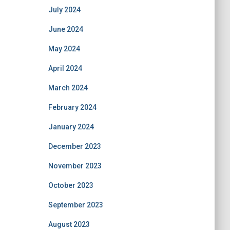
July 2024
June 2024
May 2024
April 2024
March 2024
February 2024
January 2024
December 2023
November 2023
October 2023
September 2023
August 2023