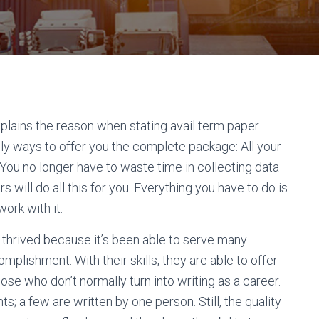
explains the reason when stating avail term paper
ally ways to offer you the complete package: All your
ou no longer have to waste time in collecting data
will do all this for you. Everything you have to do is
ork with it.
 thrived because it’s been able to serve many
plishment. With their skills, they are able to offer
ose who don’t normally turn into writing as a career.
 a few are written by one person. Still, the quality