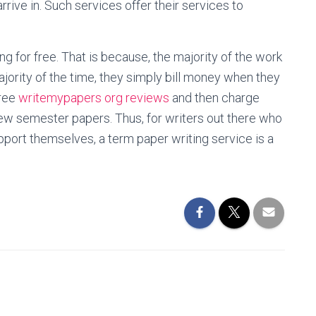
rive in. Such services offer their services to
ng for free. That is because, the majority of the work
jority of the time, they simply bill money when they
free
writemypapers org reviews
and then charge
w semester papers. Thus, for writers out there who
upport themselves, a term paper writing service is a