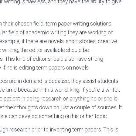
writing is flawless, and they have the ability to give
 their chosen field, term paper writing solutions
lar field of academic writing they are working on.
 example, if there are novels, short stories, creative
 writing, the editor available should be
s. This kind of editor should also have strong
if he is editing term papers on novels.
ces are in demand is because, they assist students
ve time because in this world, king. If you’re a writer,
e patient in doing research on anything he or she is
et their thoughts down on just a couple of sources. It
e one can develop something on his or her topic.
gh research prior to inventing term papers. This is