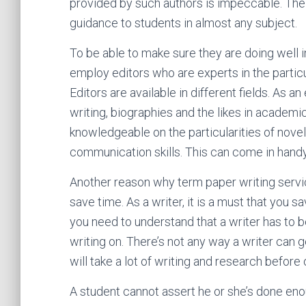
provided by such authors is impeccable. Their 
guidance to students in almost any subject.
To be able to make sure they are doing well in
employ editors who are experts in the particu
Editors are available in different fields. As an
writing, biographies and the likes in academic
knowledgeable on the particularities of novel
communication skills. This can come in handy 
Another reason why term paper writing servi
save time. As a writer, it is a must that you sa
you need to understand that a writer has to b
writing on. There’s not any way a writer can g
will take a lot of writing and research befor
A student cannot assert he or she’s done enou