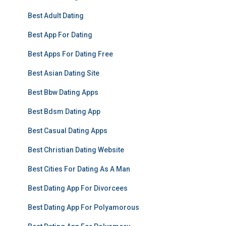
Best Adult Dating
Best App For Dating
Best Apps For Dating Free
Best Asian Dating Site
Best Bbw Dating Apps
Best Bdsm Dating App
Best Casual Dating Apps
Best Christian Dating Website
Best Cities For Dating As A Man
Best Dating App For Divorcees
Best Dating App For Polyamorous