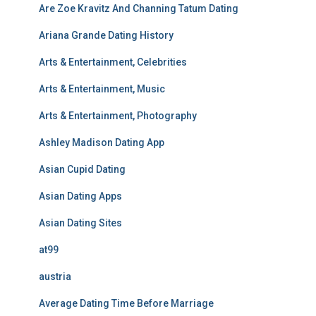
Are Zoe Kravitz And Channing Tatum Dating
Ariana Grande Dating History
Arts & Entertainment, Celebrities
Arts & Entertainment, Music
Arts & Entertainment, Photography
Ashley Madison Dating App
Asian Cupid Dating
Asian Dating Apps
Asian Dating Sites
at99
austria
Average Dating Time Before Marriage