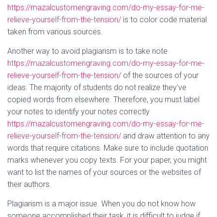
https://mazalcustomengraving.com/do-my-essay-for-me-
relieve-yourself-from-the-tension/
is to color code material
taken from various sources.
Another way to avoid plagiarism is to take note
https://mazalcustomengraving.com/do-my-essay-for-me-
relieve-yourself-from-the-tension/
of the sources of your
ideas. The majority of students do not realize they’ve
copied words from elsewhere. Therefore, you must label
your notes to identify your notes correctly
https://mazalcustomengraving.com/do-my-essay-for-me-
relieve-yourself-from-the-tension/
and draw attention to any
words that require citations. Make sure to include quotation
marks whenever you copy texts. For your paper, you might
want to list the names of your sources or the websites of
their authors.
Plagiarism is a major issue. When you do not know how
someone accomplished their task, it is difficult to judge if