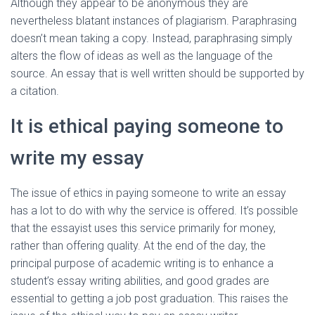
Although they appear to be anonymous they are
nevertheless blatant instances of plagiarism. Paraphrasing
doesn’t mean taking a copy. Instead, paraphrasing simply
alters the flow of ideas as well as the language of the
source. An essay that is well written should be supported by
a citation.
It is ethical paying someone to
write my essay
The issue of ethics in paying someone to write an essay
has a lot to do with why the service is offered. It’s possible
that the essayist uses this service primarily for money,
rather than offering quality. At the end of the day, the
principal purpose of academic writing is to enhance a
student’s essay writing abilities, and good grades are
essential to getting a job post graduation. This raises the