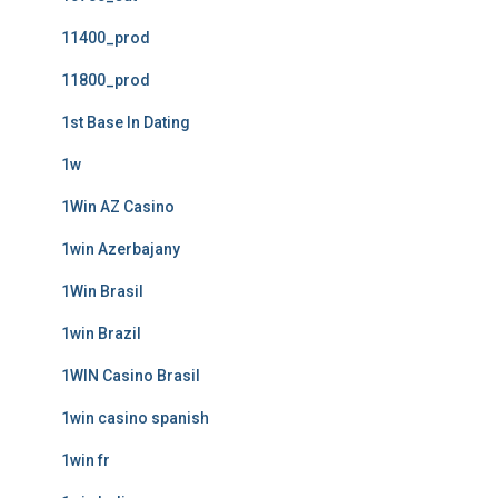
11400_prod
11800_prod
1st Base In Dating
1w
1Win AZ Casino
1win Azerbajany
1Win Brasil
1win Brazil
1WIN Casino Brasil
1win casino spanish
1win fr