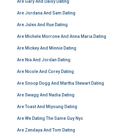
Are Gary And Daisy Dating
Are Jordana And Sam Dating
Are Jules And Rue Dating
Are Michele Morrone And Anna Maria Dating
Are Mickey And Minnie Dating
Are Nia And Jordan Dating
Are Nicole And Corey Dating
Are Snoop Dogg And Martha Stewart Dating
Are Swagg And Nadia Dating
Are Toast And Miyoung Dating
Are We Dating The Same Guy Nyc
Are Zendaya And Tom Dating