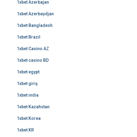
1xbet Azerbajan
1xbet Azerbaydjan
1xbet Bangladesh
1xbet Brazil
1xbet Casino AZ
1xbet casino BD
1xbet egypt
1xbet giriş
1xbet india
1xbet Kazahstan
1xbet Korea
1xbet KR