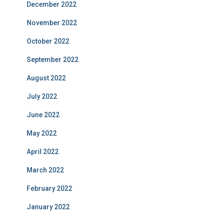
December 2022
November 2022
October 2022
September 2022
August 2022
July 2022
June 2022
May 2022
April 2022
March 2022
February 2022
January 2022