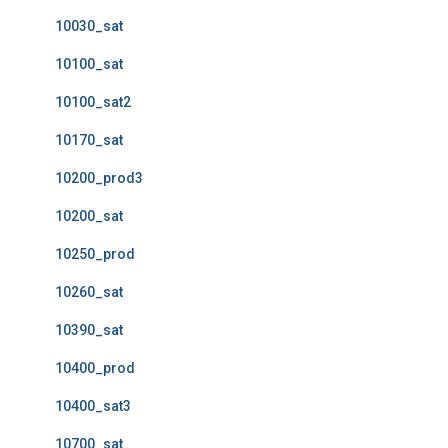
10030_sat
10100_sat
10100_sat2
10170_sat
10200_prod3
10200_sat
10250_prod
10260_sat
10390_sat
10400_prod
10400_sat3
10700_sat