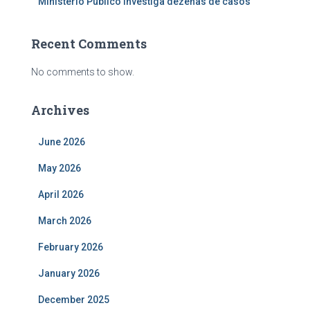
Ministério Público investiga dezenas de casos
Recent Comments
No comments to show.
Archives
June 2026
May 2026
April 2026
March 2026
February 2026
January 2026
December 2025