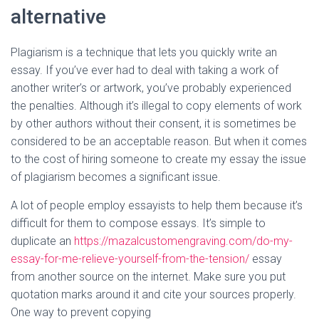
alternative
Plagiarism is a technique that lets you quickly write an
essay. If you’ve ever had to deal with taking a work of
another writer’s or artwork, you’ve probably experienced
the penalties. Although it’s illegal to copy elements of work
by other authors without their consent, it is sometimes be
considered to be an acceptable reason. But when it comes
to the cost of hiring someone to create my essay the issue
of plagiarism becomes a significant issue.
A lot of people employ essayists to help them because it’s
difficult for them to compose essays. It’s simple to
duplicate an
https://mazalcustomengraving.com/do-my-
essay-for-me-relieve-yourself-from-the-tension/
essay
from another source on the internet. Make sure you put
quotation marks around it and cite your sources properly.
One way to prevent copying