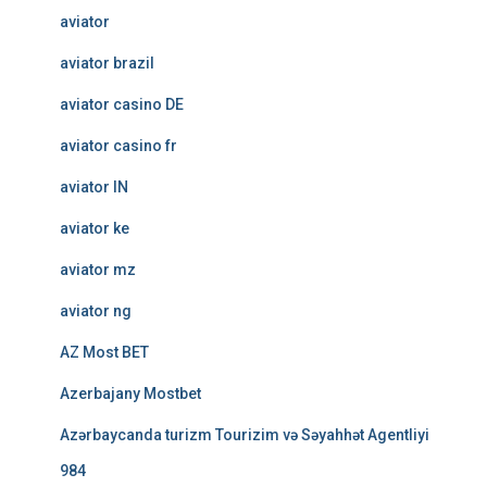
aviator
aviator brazil
aviator casino DE
aviator casino fr
aviator IN
aviator ke
aviator mz
aviator ng
AZ Most BET
Azerbajany Mostbet
Azərbaycanda turizm Tourizim və Səyahhət Agentliyi
984