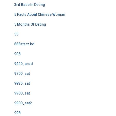
3rd Base In Dating
5 Facts About Chinese Woman
5 Months Of Dating
55
888starz bd
908
9440_prod
9700_sat
9835_sat
9900_sat
9900_sat2
998