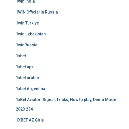
1win India
1WIN Official In Russia
1win Turkiye
1win uzbekistan
1winRussia
1xbet
1xbet apk
1xbet arabic
1xbet Argentina
1xBet Aviator: Signal, Tricks, How to play, Demo Mode
2023 234
1XBET AZ Giriş