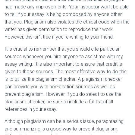
had made any improvements. Your instructor won’t be able
to tell if your essay is being composed by anyone other
that you. Plagiarism also violates the ethical code when the
writer has given permission to reproduce their work.
However, this isn’t true if you’re writing to your friend.
It is crucial to remember that you should cite particular
sources whenever you hire anyone to assist me with my
essay writing. It is also important to ensure that credit is
given to those sources. The most effective way to do this
is to utilize the plagiarism checker. A plagiarism checker
can provide you with non-citation sources as well as
prevent plagiarism. However, if you do select to use the
plagiarism checker, be sure to include a full list of all
references in your essay.
Although plagiarism can be a serious issue, paraphrasing
and summarizing is a good way to prevent plagiarism.