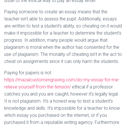
issue of the ethical way to pay an essay writer.
Paying someone to create an essay means that the
teacher isn’t able to assess the pupil. Additionally, essays
are written to test a student’s ability, so cheating on it would
make it impossible for a teacher to determine the student’s
progress. In addition, many people would argue that
plagiarism is moral when the author has consented for the
use of plagiarism. The morality of cheating isn’t in the act to
cheat on assignments since it can only harm the students.
Paying for papers is not
https://mazalcustomengraving.com/do-my-essay-for-me-
relieve-yourself-from-the-tension/
ethical if a professor
catches you and you are caught, however it’s legally legal.
It is not plagiarism. It’s a honest way to test a student’s
knowledge and skills. It’s impossible for a teacher to know
which essay you purchased on the internet, or if you
purchased it from a reputable writing agency. Furthermore