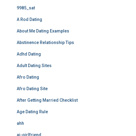
9985_sat
A Rod Dating
About Me Dating Examples
Abstinence Relationship Tips
Adhd Dating
Adult Dating Sites
Afro Dating
Afro Dating Site
After Getting Married Checklist
Age Dating Rule
ahh
ai-girlfriend