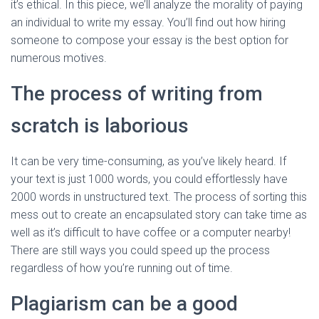
it’s ethical. In this piece, we’ll analyze the morality of paying
an individual to write my essay. You’ll find out how hiring
someone to compose your essay is the best option for
numerous motives.
The process of writing from
scratch is laborious
It can be very time-consuming, as you’ve likely heard. If
your text is just 1000 words, you could effortlessly have
2000 words in unstructured text. The process of sorting this
mess out to create an encapsulated story can take time as
well as it’s difficult to have coffee or a computer nearby!
There are still ways you could speed up the process
regardless of how you’re running out of time.
Plagiarism can be a good