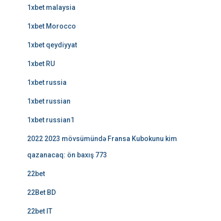
1xbet malaysia
1xbet Morocco
1xbet qeydiyyat
1xbet RU
1xbet russia
1xbet russian
1xbet russian1
2022 2023 mövsümündə Fransa Kubokunu kim
qazanacaq: ön baxış 773
22bet
22Bet BD
22bet IT