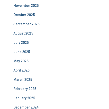
November 2025
October 2025
September 2025
August 2025
July 2025
June 2025
May 2025
April 2025
March 2025
February 2025
January 2025
December 2024