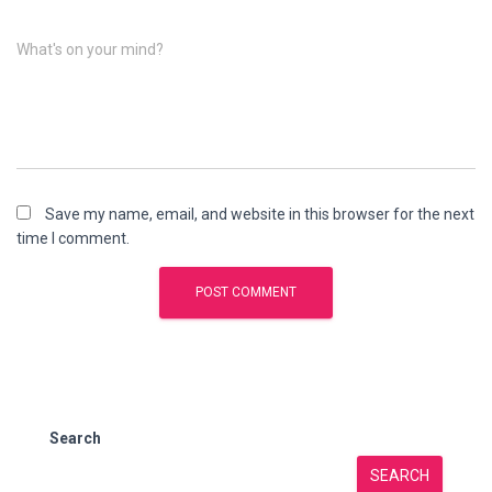
What's on your mind?
Save my name, email, and website in this browser for the next
time I comment.
Search
SEARCH