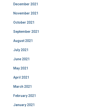
December 2021
November 2021
October 2021
September 2021
August 2021
July 2021
June 2021
May 2021
April 2021
March 2021
February 2021
January 2021