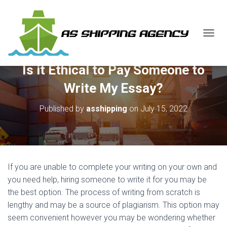
T
O
G
Is it Ethical to Pay Someone to
G
L
Write My Essay?
E
N
Published by
asshipping
on
July 15, 2022
A
V
I
G
A
T
If you are unable to complete your writing on your own and
I
O
you need help, hiring someone to write it for you may be
N
the best option. The process of writing from scratch is
lengthy and may be a source of plagiarism. This option may
seem convenient however you may be wondering whether