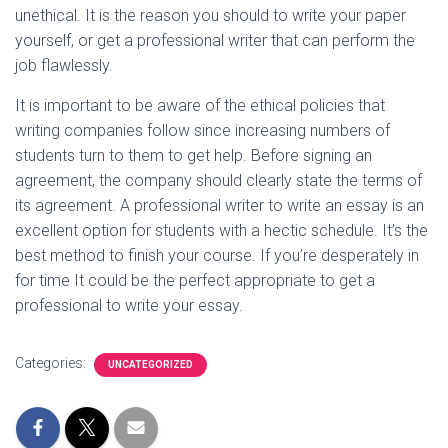
unethical. It is the reason you should to write your paper
yourself, or get a professional writer that can perform the
job flawlessly.
It is important to be aware of the ethical policies that
writing companies follow since increasing numbers of
students turn to them to get help. Before signing an
agreement, the company should clearly state the terms of
its agreement. A professional writer to write an essay is an
excellent option for students with a hectic schedule. It’s the
best method to finish your course. If you’re desperately in
for time It could be the perfect appropriate to get a
professional to write your essay.
Categories:
UNCATEGORIZED