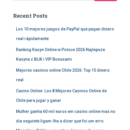
Recent Posts
Los 10 mejores juegos de PayPal que pagan dinero
real rápidamente
Ranking Kasyn Online w Polsce 2026 Najlepsze
Kasyna z BLIK i VIP Bonusami
Mejores casinos online Chile 2026: Top 15 dinero
real
Casino Online: Los 8 Mejores Casinos Online de
Chile para jugar y ganar
Mulher ganha 60 mil euros em casino online mas no
dia seguinte ligam-lhe a dizer que foi um erro