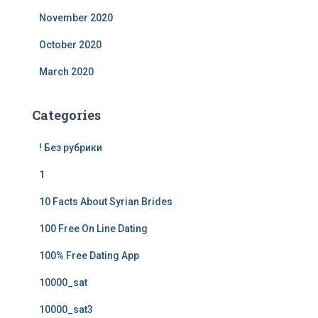
November 2020
October 2020
March 2020
Categories
! Без рубрики
1
10 Facts About Syrian Brides
100 Free On Line Dating
100% Free Dating App
10000_sat
10000_sat3