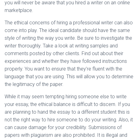
you will never be aware that you hired a writer on an online
marketplace.
The ethical concerns of hiring a professional writer can also
come into play. The ideal candidate should have the same
style of writing the way you write. Be sure to investigate the
writer thoroughly. Take a look at writing samples and
comments posted by other clients. Find out about their
experiences and whether they have followed instructions
properly. You want to ensure that they’re fluent with the
language that you are using. This will allow you to determine
the legitimacy of the paper.
While it may seem tempting hiring someone else to write
your essay, the ethical balance is difficult to discern. If you
are planning to hand the essay to a different student this is
not the right way to hire someone to do your writing. Also, it
can cause damage for your credibility. Submissions of
papers with plagiarism are also prohibited. It is illegal and