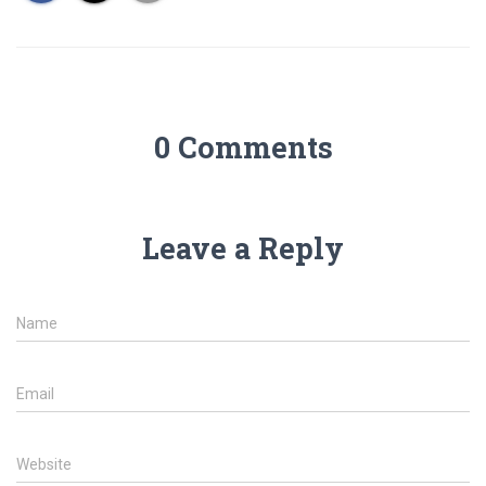
0 Comments
Leave a Reply
Name
Email
Website