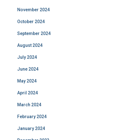
November 2024
October 2024
September 2024
August 2024
July 2024
June 2024
May 2024
April 2024
March 2024
February 2024
January 2024