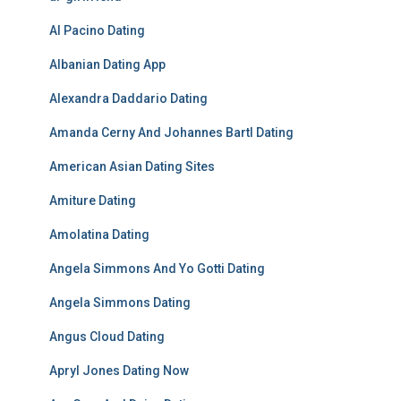
Al Pacino Dating
Albanian Dating App
Alexandra Daddario Dating
Amanda Cerny And Johannes Bartl Dating
American Asian Dating Sites
Amiture Dating
Amolatina Dating
Angela Simmons And Yo Gotti Dating
Angela Simmons Dating
Angus Cloud Dating
Apryl Jones Dating Now