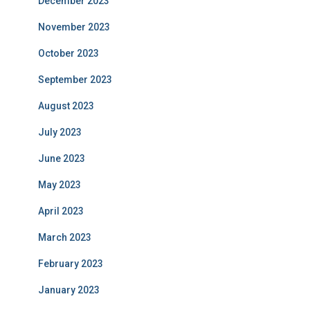
December 2023
November 2023
October 2023
September 2023
August 2023
July 2023
June 2023
May 2023
April 2023
March 2023
February 2023
January 2023