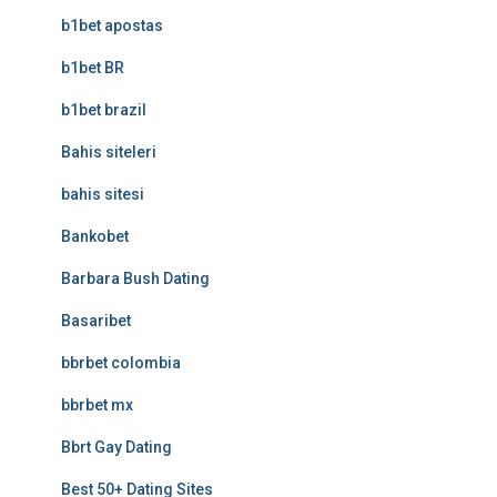
b1bet apostas
b1bet BR
b1bet brazil
Bahis siteleri
bahis sitesi
Bankobet
Barbara Bush Dating
Basaribet
bbrbet colombia
bbrbet mx
Bbrt Gay Dating
Best 50+ Dating Sites