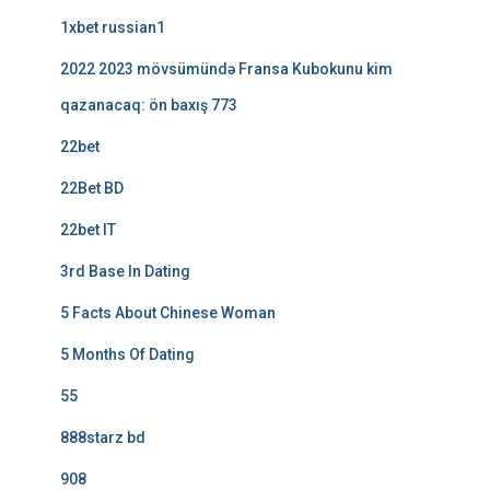
1xbet russian1
2022 2023 mövsümündə Fransa Kubokunu kim
qazanacaq: ön baxış 773
22bet
22Bet BD
22bet IT
3rd Base In Dating
5 Facts About Chinese Woman
5 Months Of Dating
55
888starz bd
908