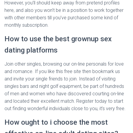
However, you’ll should keep away from pretend profiles
here, and also you won’t be in a position to work together
with other members till you’ve purchased some kind of
monthly subscription.
How to use the best grownup sex
dating platforms
Join other singles, browsing our on-line personals for love
and romance. If you like this free site then bookmark us
and invite your single friends to join. Instead of visiting
singles bars and night golf equipment, be part of hundreds
of men and women who have discovered courting on-line
and located their excellent match. Register today to start
out finding wonderful individuals close to you, it’s very free.
How ought to i choose the most