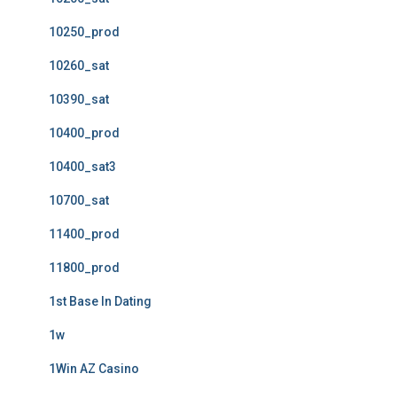
10250_prod
10260_sat
10390_sat
10400_prod
10400_sat3
10700_sat
11400_prod
11800_prod
1st Base In Dating
1w
1Win AZ Casino