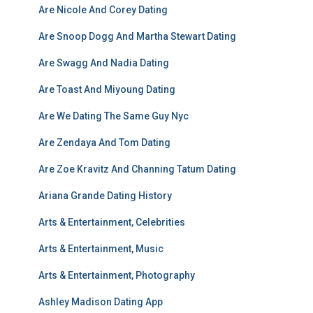
Are Nicole And Corey Dating
Are Snoop Dogg And Martha Stewart Dating
Are Swagg And Nadia Dating
Are Toast And Miyoung Dating
Are We Dating The Same Guy Nyc
Are Zendaya And Tom Dating
Are Zoe Kravitz And Channing Tatum Dating
Ariana Grande Dating History
Arts & Entertainment, Celebrities
Arts & Entertainment, Music
Arts & Entertainment, Photography
Ashley Madison Dating App