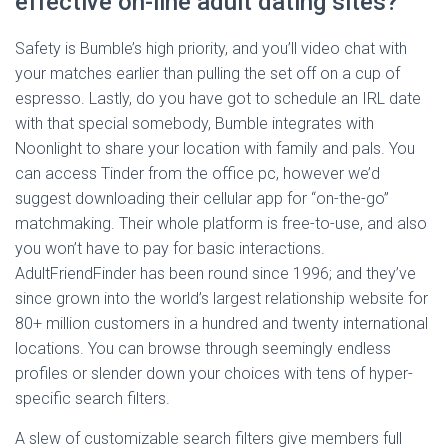
effective on-line adult dating sites?
Safety is Bumble’s high priority, and you’ll video chat with
your matches earlier than pulling the set off on a cup of
espresso. Lastly, do you have got to schedule an IRL date
with that special somebody, Bumble integrates with
Noonlight to share your location with family and pals. You
can access Tinder from the office pc, however we’d
suggest downloading their cellular app for “on-the-go”
matchmaking. Their whole platform is free-to-use, and also
you won’t have to pay for basic interactions.
AdultFriendFinder has been round since 1996; and they’ve
since grown into the world’s largest relationship website for
80+ million customers in a hundred and twenty international
locations. You can browse through seemingly endless
profiles or slender down your choices with tens of hyper-
specific search filters.
A slew of customizable search filters give members full