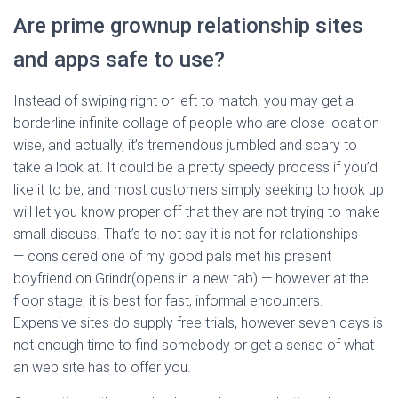
Are prime grownup relationship sites
and apps safe to use?
Instead of swiping right or left to match, you may get a
borderline infinite collage of people who are close location-
wise, and actually, it’s tremendous jumbled and scary to
take a look at. It could be a pretty speedy process if you’d
like it to be, and most customers simply seeking to hook up
will let you know proper off that they are not trying to make
small discuss. That’s to not say it is not for relationships
— considered one of my good pals met his present
boyfriend on Grindr(opens in a new tab) — however at the
floor stage, it is best for fast, informal encounters.
Expensive sites do supply free trials, however seven days is
not enough time to find somebody or get a sense of what
an web site has to offer you.