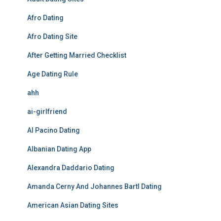
Afro Dating
Afro Dating Site
After Getting Married Checklist
Age Dating Rule
ahh
ai-girlfriend
Al Pacino Dating
Albanian Dating App
Alexandra Daddario Dating
Amanda Cerny And Johannes Bartl Dating
American Asian Dating Sites