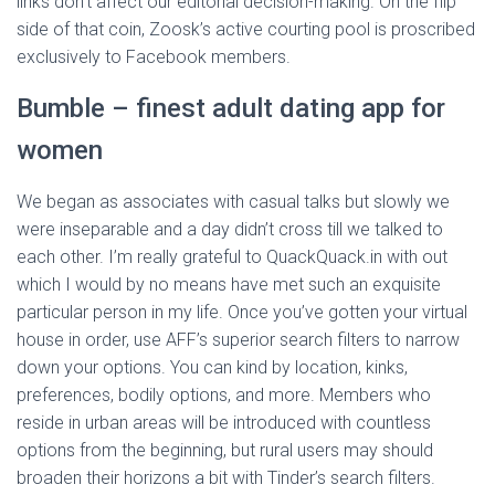
links don’t affect our editorial decision-making. On the flip
side of that coin, Zoosk’s active courting pool is proscribed
exclusively to Facebook members.
Bumble – finest adult dating app for
women
We began as associates with casual talks but slowly we
were inseparable and a day didn’t cross till we talked to
each other. I’m really grateful to QuackQuack.in with out
which I would by no means have met such an exquisite
particular person in my life. Once you’ve gotten your virtual
house in order, use AFF’s superior search filters to narrow
down your options. You can kind by location, kinks,
preferences, bodily options, and more. Members who
reside in urban areas will be introduced with countless
options from the beginning, but rural users may should
broaden their horizons a bit with Tinder’s search filters.