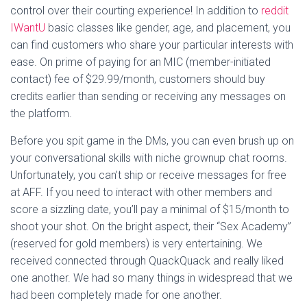
control over their courting experience! In addition to
reddit
IWantU
basic classes like gender, age, and placement, you
can find customers who share your particular interests with
ease. On prime of paying for an MIC (member-initiated
contact) fee of $29.99/month, customers should buy
credits earlier than sending or receiving any messages on
the platform.
Before you spit game in the DMs, you can even brush up on
your conversational skills with niche grownup chat rooms.
Unfortunately, you can’t ship or receive messages for free
at AFF. If you need to interact with other members and
score a sizzling date, you’ll pay a minimal of $15/month to
shoot your shot. On the bright aspect, their “Sex Academy”
(reserved for gold members) is very entertaining. We
received connected through QuackQuack and really liked
one another. We had so many things in widespread that we
had been completely made for one another.