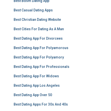
Best Bdsm Dating App
Best Casual Dating Apps
Best Christian Dating Website
Best Cities For Dating As A Man
Best Dating App For Divorcees
Best Dating App For Polyamorous
Best Dating App For Polyamory
Best Dating App For Professionals
Best Dating App For Widows
Best Dating App Los Angeles
Best Dating App Over 50
Best Dating Apps For 30s And 40s