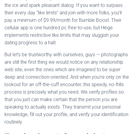
the ice and spark pleasant dialog. If you want to surpass
their every day “like limits” and join with more folks, you’ll
pay a minimum of $9.99/month for Bumble Boost. Their
cellular app is one hundred pc free-to-use, but Hinge
implements restrictive like limits that may sluggish your
dating progress to a halt.
But let’s be trustworthy with ourselves, guys — photographs
are still the first thing we would notice on any relationship
web site, even the ones which are imagined to be super
deep and connection-oriented. And when you’re only on the
lookout for an off-the-cuff encounter, this speedy, no-frills
process is precisely what you need. We verify profiles so
that you just can make certain that the person you are
speaking to actually exists. They transmit your personal
knowledge, fill out your profile, and verify your identification
routinely.