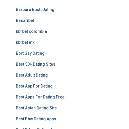
Barbara Bush Dating
Basaribet
bbrbet colombia
bbrbet mx
Bbrt Gay Dating
Best 50+ Dating Sites
Best Adult Dating
Best App For Dating
Best Apps For Dating Free
Best Asian Dating Site
Best Bbw Dating Apps