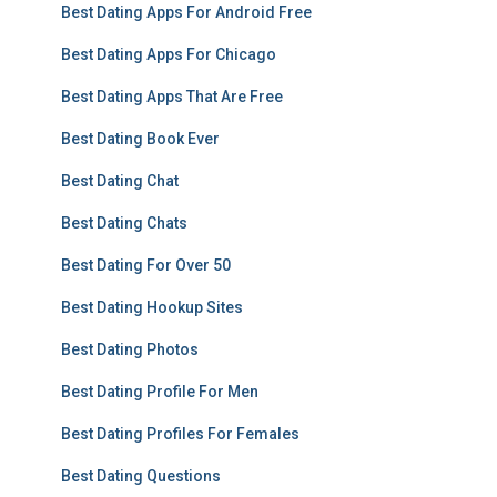
Best Dating Apps For Android Free
Best Dating Apps For Chicago
Best Dating Apps That Are Free
Best Dating Book Ever
Best Dating Chat
Best Dating Chats
Best Dating For Over 50
Best Dating Hookup Sites
Best Dating Photos
Best Dating Profile For Men
Best Dating Profiles For Females
Best Dating Questions