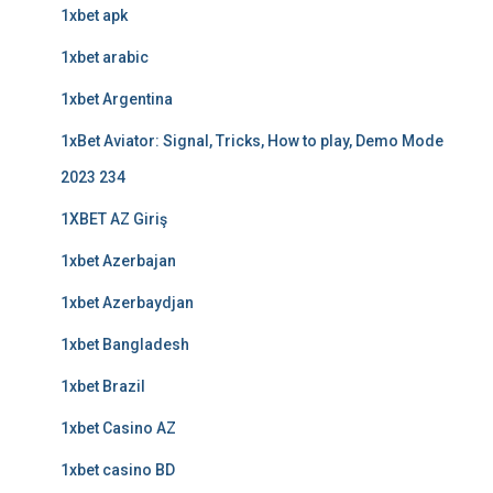
1xbet apk
1xbet arabic
1xbet Argentina
1xBet Aviator: Signal, Tricks, How to play, Demo Mode
2023 234
1XBET AZ Giriş
1xbet Azerbajan
1xbet Azerbaydjan
1xbet Bangladesh
1xbet Brazil
1xbet Casino AZ
1xbet casino BD