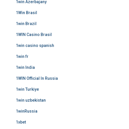
1win Azerbajany
1Win Brasil
1win Brazil
1WIN Casino Brasil
1win casino spanish
1win fr
1win India
1WIN Official In Russia
1win Turkiye
1win uzbekistan
1winRussia
1xbet