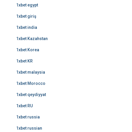
1xbet egypt
1xbet giriş
1xbet india
1xbet Kazahstan
1xbet Korea
1xbet KR
1xbet malaysia
1xbet Morocco
1xbet qeydiyyat
1xbet RU
1xbet russia
1xbet russian