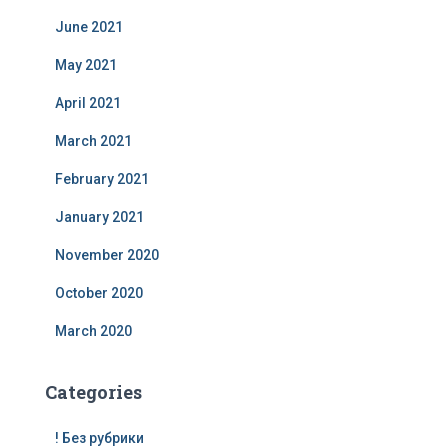
June 2021
May 2021
April 2021
March 2021
February 2021
January 2021
November 2020
October 2020
March 2020
Categories
! Без рубрики