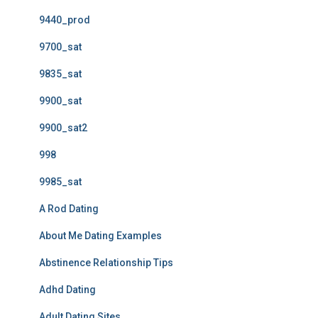
9440_prod
9700_sat
9835_sat
9900_sat
9900_sat2
998
9985_sat
A Rod Dating
About Me Dating Examples
Abstinence Relationship Tips
Adhd Dating
Adult Dating Sites