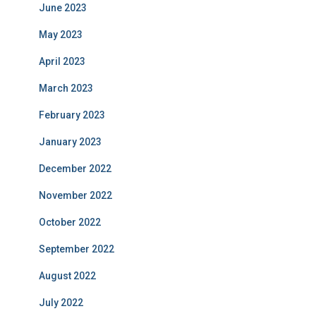
June 2023
May 2023
April 2023
March 2023
February 2023
January 2023
December 2022
November 2022
October 2022
September 2022
August 2022
July 2022