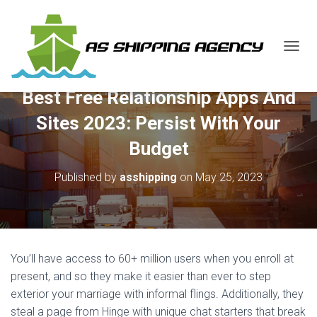
T
O
G
Best Free Relationship Apps And
G
L
Sites 2023: Persist With Your
E
N
Budget
A
V
Published by
asshipping
on
May 25, 2023
I
G
A
T
I
O
You’ll have access to 60+ million users when you enroll at
N
present, and so they make it easier than ever to step
exterior your marriage with informal flings. Additionally, they
steal a page from Hinge with unique chat starters that break