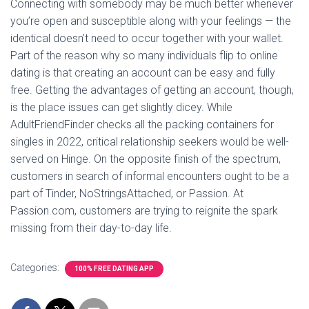
Connecting with somebody may be much better whenever
you’re open and susceptible along with your feelings — the
identical doesn’t need to occur together with your wallet.
Part of the reason why so many individuals flip to online
dating is that creating an account can be easy and fully
free. Getting the advantages of getting an account, though,
is the place issues can get slightly dicey. While
AdultFriendFinder checks all the packing containers for
singles in 2022, critical relationship seekers would be well-
served on Hinge. On the opposite finish of the spectrum,
customers in search of informal encounters ought to be a
part of Tinder, NoStringsAttached, or Passion. At
Passion.com, customers are trying to reignite the spark
missing from their day-to-day life.
Categories:
100% FREE DATING APP