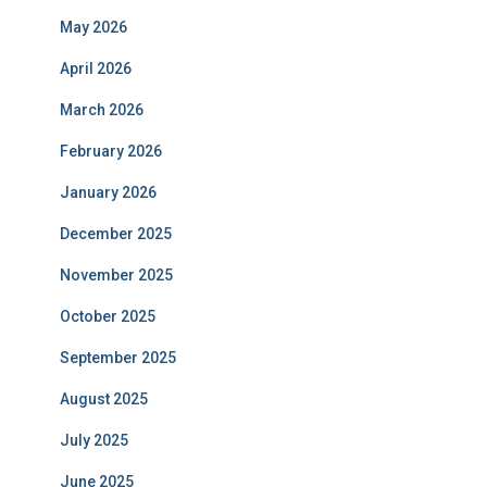
May 2026
April 2026
March 2026
February 2026
January 2026
December 2025
November 2025
October 2025
September 2025
August 2025
July 2025
June 2025