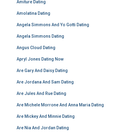
Amiture Dating
Amolatina Dating
Angela Simmons And Yo Gotti Dating
Angela Simmons Dating
Angus Cloud Dating
Apryl Jones Dating Now
Are Gary And Daisy Dating
Are Jordana And Sam Dating
Are Jules And Rue Dating
Are Michele Morrone And Anna Maria Dating
Are Mickey And Minnie Dating
Are Nia And Jordan Dating