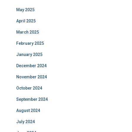
May 2025
April 2025
March 2025
February 2025
January 2025
December 2024
November 2024
October 2024
September 2024
August 2024
July 2024