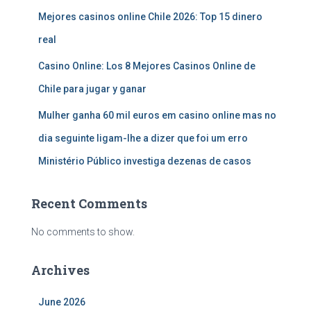
Mejores casinos online Chile 2026: Top 15 dinero
real
Casino Online: Los 8 Mejores Casinos Online de
Chile para jugar y ganar
Mulher ganha 60 mil euros em casino online mas no
dia seguinte ligam-lhe a dizer que foi um erro
Ministério Público investiga dezenas de casos
Recent Comments
No comments to show.
Archives
June 2026