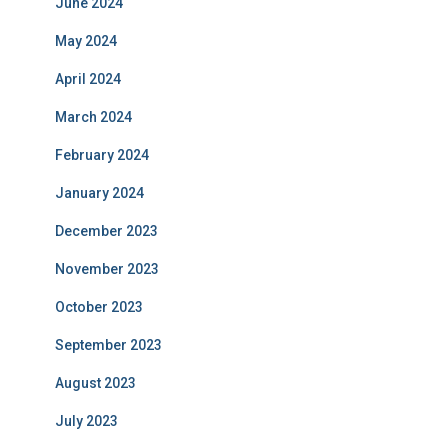
June 2024
May 2024
April 2024
March 2024
February 2024
January 2024
December 2023
November 2023
October 2023
September 2023
August 2023
July 2023