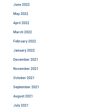
June 2022
May 2022
April 2022
March 2022
February 2022
January 2022
December 2021
November 2021
October 2021
September 2021
August 2021
July 2021