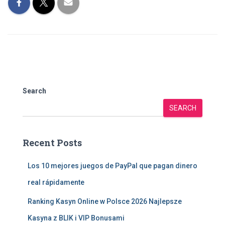
Search
SEARCH
Recent Posts
Los 10 mejores juegos de PayPal que pagan dinero
real rápidamente
Ranking Kasyn Online w Polsce 2026 Najlepsze
Kasyna z BLIK i VIP Bonusami