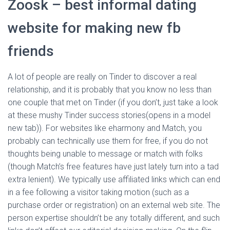
Zoosk – best informal dating
website for making new fb
friends
A lot of people are really on Tinder to discover a real
relationship, and it is probably that you know no less than
one couple that met on Tinder (if you don’t, just take a look
at these mushy Tinder success stories(opens in a model
new tab)). For websites like eharmony and Match, you
probably can technically use them for free, if you do not
thoughts being unable to message or match with folks
(though Match’s free features have just lately turn into a tad
extra lenient). We typically use affiliated links which can end
in a fee following a visitor taking motion (such as a
purchase order or registration) on an external web site. The
person expertise shouldn’t be any totally different, and such