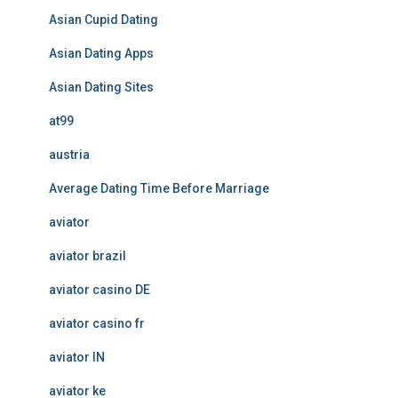
Asian Cupid Dating
Asian Dating Apps
Asian Dating Sites
at99
austria
Average Dating Time Before Marriage
aviator
aviator brazil
aviator casino DE
aviator casino fr
aviator IN
aviator ke