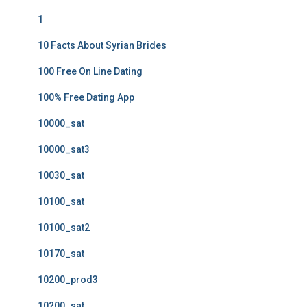
1
10 Facts About Syrian Brides
100 Free On Line Dating
100% Free Dating App
10000_sat
10000_sat3
10030_sat
10100_sat
10100_sat2
10170_sat
10200_prod3
10200_sat