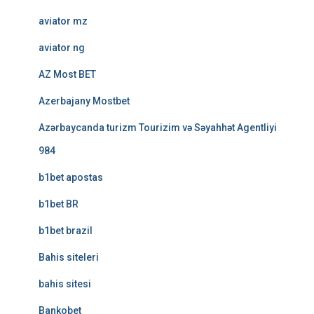
aviator mz
aviator ng
AZ Most BET
Azerbajany Mostbet
Azərbaycanda turizm Tourizim və Səyahhət Agentliyi
984
b1bet apostas
b1bet BR
b1bet brazil
Bahis siteleri
bahis sitesi
Bankobet